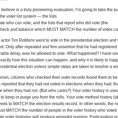
I believe is a truly pioneering evaluation, I’m going to take the pu
 the voter list system — the lists
tate who can vote, and the lists that report who did vote (the
 check and balance which MUST MATCH the number of votes cas
 actor Tim Robbins went to vote in the presidential election and
ed. Only after repeated and firm assertion that he had registered 
rable delay, was he allowed to vote. What happened? I have un
actly how this situation can happen, and why it is likely to hap
sidential election unless simple steps are taken to resolve a w
nsin, citizens who checked their voter records found them to be
s reported that they had not voted in elections when they had; th
 when they had not. (But who cares?) Your voter history is use
to keep or purge you from the rolls. Your vote method history (ab
eeds to MATCH the election results record. In other words, the 
ust MATCH the number of people in the voter history who voted
te voter histories will produce wrongful purging. Participating vot