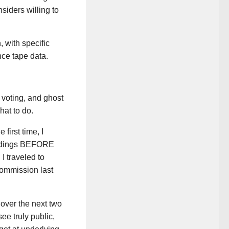
nsiders willing to
, with specific
nce tape data.
e voting, and ghost
at to do.
first time, I
findings BEFORE
 I traveled to
Commission last
t over the next two
ee truly public,