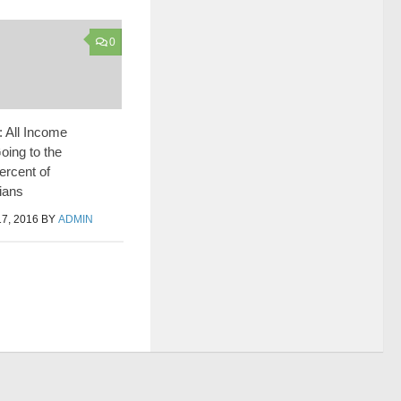
0
: All Income
oing to the
ercent of
ians
7, 2016
BY
ADMIN