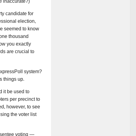
e inaccurate?)
y candidate for
ssional election,
one seemed to know
y one thousand
how you exactly
ds are crucial to
ExpressPoll system?
 things up.
d it be used to
ters per precinct to
sed, however, to see
ing the voter list
bsentee voting —