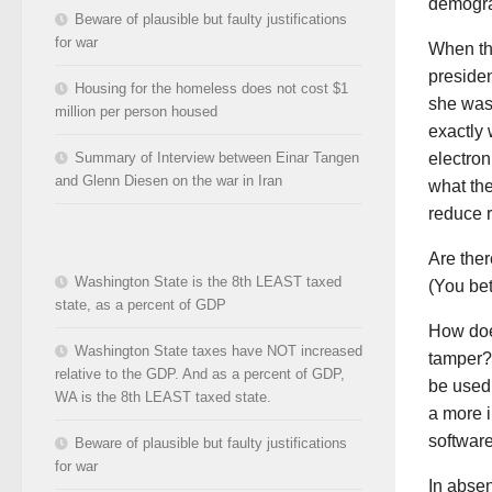
demogra
Beware of plausible but faulty justifications
for war
When th
presiden
Housing for the homeless does not cost $1
she was
million per person housed
exactly 
Summary of Interview between Einar Tangen
electron
and Glenn Diesen on the war in Iran
what the
reduce r
Are the
Washington State is the 8th LEAST taxed
(You be
state, as a percent of GDP
How does
Washington State taxes have NOT increased
tamper? 
relative to the GDP. And as a percent of GDP,
be used 
WA is the 8th LEAST taxed state.
a more i
software
Beware of plausible but faulty justifications
for war
In abse