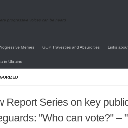
re progressive voices can be heard
Progressive Memes
GOP Travesties and Absurdities
Links about
a in Ukraine
GORIZED
 Report Series on key publi
eguards: "Who can vote?" – 