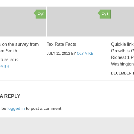
0
1
 on the survey from
Tax Rate Facts
Quickie link
am Smith
Growth is G
JULY 11, 2012
BY
OLY MIKE
Richest 1 P
 26, 2019
Washington
SMITH
DECEMBER 1
 A REPLY
t be
logged in
to post a comment.