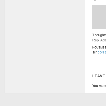
Thoughts
Rep. Ad
NOVEMBER
BY
DON 
LEAVE
You mus