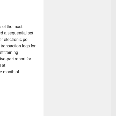
e of the most
d a sequential set
er electronic poll
 transaction logs for
f training
ve-part report for
 at
he month of