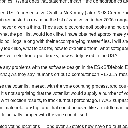
phics.” (What does that statement mean if the demographics ar
en-US Representative Cynthia McKinney (later 2008 Green Part
t) requested to examine the list of who voted in her 2006 congre
 never given a thing. They used electronic poll books and no 
what the poll list would look like. I have obtained approximatel
ic poll logs, along with their accompanying master files. I will s
y look like, what to ask for, how to examine them, what safeguar
isk with electronic poll books, now widely used in the USA.
re any problems with the software design in the ES&S/Diebold 
tcha.) As they say, humans err but a computer can REALLY mess
 the voter list interact with the vote counting process, and coul
It’s not surprising that the voter list would supply a number of vo
with election results, to track turnout percentage. I WAS surpri
ntimate relationship; one that could be used like a middleman, us
 to actually tamper with the vote count itself.
ntee voting locations — and over 25 states now have no-fault a