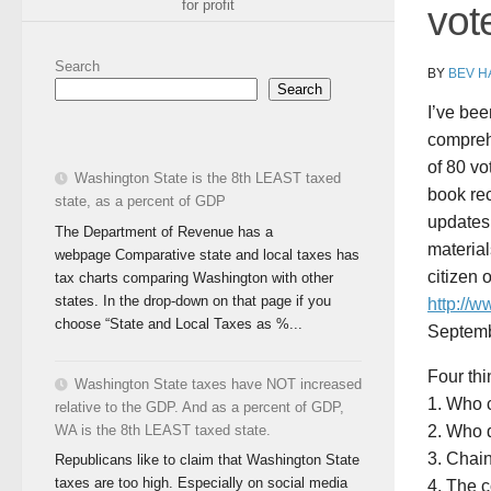
for profit
vot
Search
BY
BEV H
Search
I’ve bee
comprehe
of 80 vo
Washington State is the 8th LEAST taxed
book rec
state, as a percent of GDP
updates 
The Department of Revenue has a
material
webpage Comparative state and local taxes has
citizen
tax charts comparing Washington with other
states. In the drop-down on that page if you
http://
choose “State and Local Taxes as %...
Septemb
Four thi
Washington State taxes have NOT increased
1. Who c
relative to the GDP. And as a percent of GDP,
WA is the 8th LEAST taxed state.
2. Who d
3. Chain
Republicans like to claim that Washington State
taxes are too high. Especially on social media
4. The 