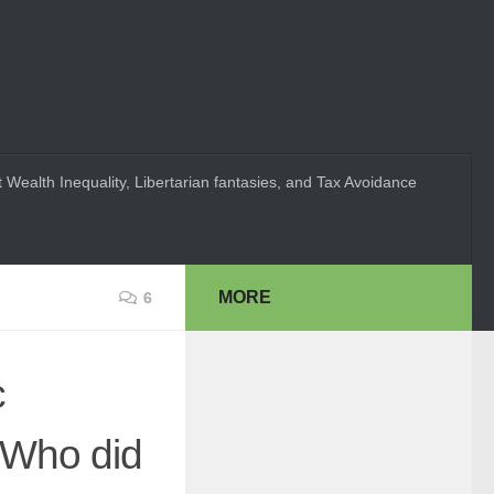
 Wealth Inequality, Libertarian fantasies, and Tax Avoidance
MORE
6
c
"Who did