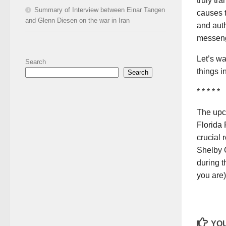
truly tr
Summary of Interview between Einar Tangen
causes t
and Glenn Diesen on the war in Iran
and auth
messeng
Let’s wa
Search
things i
Search
* * * * *
The upc
Florida 
crucial 
Shelby 
during t
you are)
YOU