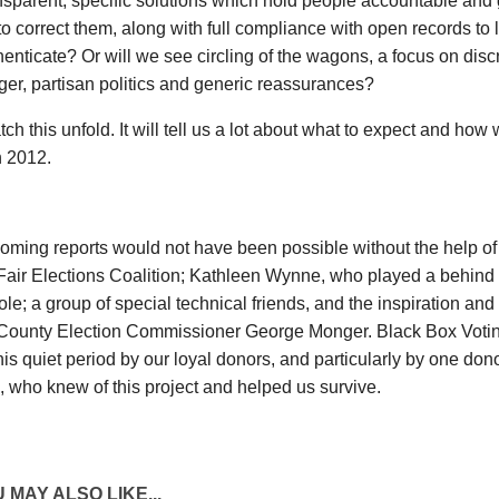
ansparent, specific solutions which hold people accountable and 
o correct them, along with full compliance with open records to l
enticate? Or will we see circling of the wagons, a focus on discr
er, partisan politics and generic reassurances?
tch this unfold. It will tell us a lot about what to expect and ho
n 2012.
oming reports would not have been possible without the help o
Fair Elections Coalition; Kathleen Wynne, who played a behind
role; a group of special technical friends, and the inspiration an
County Election Commissioner George Monger. Black Box Votin
his quiet period by our loyal donors, and particularly by one d
, who knew of this project and helped us survive.
 MAY ALSO LIKE...