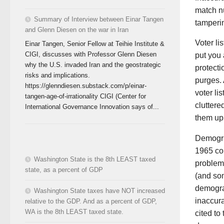
match nu
Summary of Interview between Einar Tangen
tamperi
and Glenn Diesen on the war in Iran
Voter li
Einar Tangen, Senior Fellow at Teihie Institute &
CIGI, discusses with Professor Glenn Diesen
put you 
why the U.S. invaded Iran and the geostrategic
protecti
risks and implications.
purges. 
https://glenndiesen.substack.com/p/einar-
voter li
tangen-age-of-irrationality CIGI (Center for
cluttere
International Governance Innovation says of...
them up
Demograp
1965 con
Washington State is the 8th LEAST taxed
problems
state, as a percent of GDP
(and som
demogra
Washington State taxes have NOT increased
inaccura
relative to the GDP. And as a percent of GDP,
WA is the 8th LEAST taxed state.
cited to