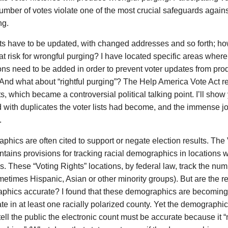
mber of votes violate one of the most crucial safeguards agains
ng.
sts have to be updated, with changed addresses and so forth; h
at risk for wrongful purging? I have located specific areas wher
ons need to be added in order to prevent voter updates from pr
And what about “rightful purging”? The Help America Vote Act r
sts, which became a controversial political talking point. I’ll sho
d with duplicates the voter lists had become, and the immense jo
.
hics are often cited to support or negate election results. The 
tains provisions for tracking racial demographics in locations wi
. These “Voting Rights” locations, by federal law, track the num
etimes Hispanic, Asian or other minority groups). But are the r
phics accurate? I found that these demographics are becoming
te in at least one racially polarized county. Yet the demographic
 tell the public the electronic count must be accurate because it 