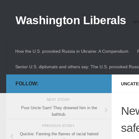
Skip to content
Washington Liberals
Whe
How the U.S. provoked Russia in Ukraine: A Compendium
Senior U.S. diplomats and others say: The U.S. provoked Russi
FOLLOW:
UNCATE
NEXT STORY
New
Poor Uncle Sam! They drowned him in the
bathtub.
saf
PREVIOUS STORY
Quickie: Fanning the flames of racial hatred