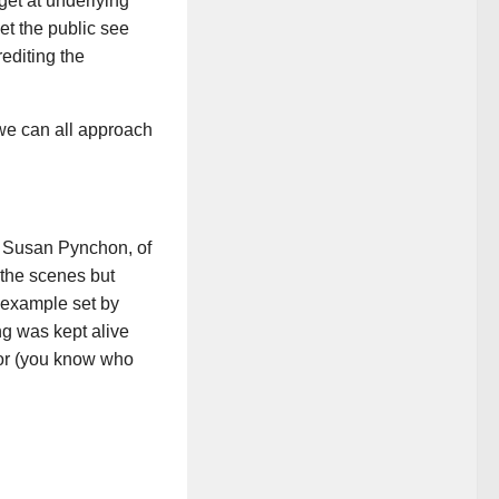
get at underlying
et the public see
editing the
w we can all approach
f Susan Pynchon, of
 the scenes but
d example set by
g was kept alive
onor (you know who