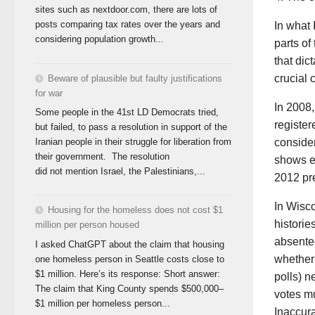
sites such as nextdoor.com, there are lots of
posts comparing tax rates over the years and
In what 
considering population growth...
parts of
that dic
crucial
Beware of plausible but faulty justifications
for war
In 2008,
Some people in the 41st LD Democrats tried,
register
but failed, to pass a resolution in support of the
conside
Iranian people in their struggle for liberation from
their government. The resolution
shows ex
did not mention Israel, the Palestinians,...
2012 pre
In Wisco
Housing for the homeless does not cost $1
historie
million per person housed
absentee
I asked ChatGPT about the claim that housing
whether 
one homeless person in Seattle costs close to
$1 million. Here’s its response: Short answer:
polls) n
The claim that King County spends $500,000–
votes m
$1 million per homeless person...
Inaccura