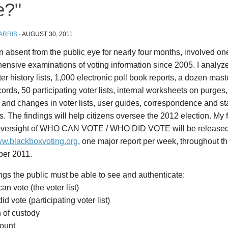
e?"
ARRIS
·
AUGUST 30, 2011
n absent from the public eye for nearly four months, involved on
nsive examinations of voting information since 2005. I analyze
ter history lists, 1,000 electronic poll book reports, a dozen mast
ords, 50 participating voter lists, internal worksheets on purges,
and changes in voter lists, user guides, correspondence and staf
s. The findings will help citizens oversee the 2012 election. My fi
 oversight of WHO CAN VOTE / WHO DID VOTE will be released
www.blackboxvoting.org
, one major report per week, throughout t
er 2011.
ngs the public must be able to see and authenticate:
an vote (the voter list)
id vote (participating voter list)
 of custody
count