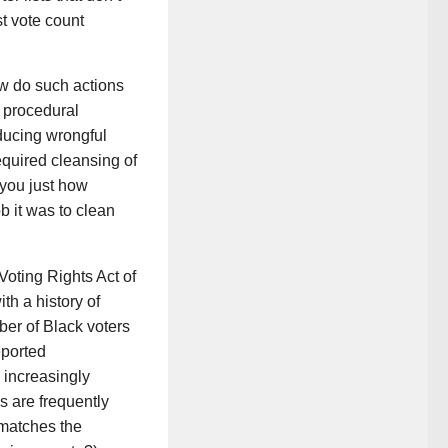
t vote count
ow do such actions
e procedural
oducing wrongful
equired cleansing of
w you just how
b it was to clean
Voting Rights Act of
th a history of
ber of Black voters
eported
 increasingly
s are frequently
“matches the