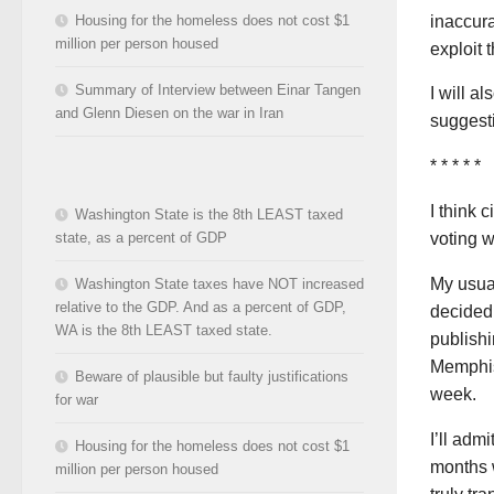
inaccura
Housing for the homeless does not cost $1
million per person housed
exploit t
Summary of Interview between Einar Tangen
I will a
and Glenn Diesen on the war in Iran
suggesti
* * * * *
I think 
Washington State is the 8th LEAST taxed
state, as a percent of GDP
voting w
My usual
Washington State taxes have NOT increased
relative to the GDP. And as a percent of GDP,
decided
WA is the 8th LEAST taxed state.
publishi
Memphis
Beware of plausible but faulty justifications
week.
for war
I’ll adm
Housing for the homeless does not cost $1
months w
million per person housed