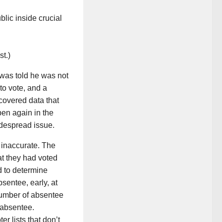
blic inside crucial
t.)
 was told he was not
to vote, and a
covered data that
pen again in the
idespread issue.
 inaccurate. The
at they had voted
d to determine
sentee, early, at
number of absentee
 absentee.
er lists that don’t