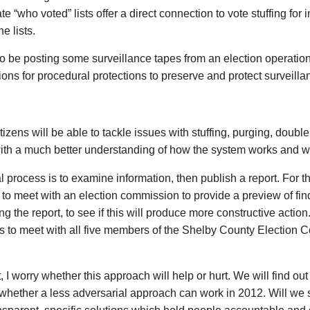
te “who voted” lists offer a direct connection to vote stuffing for i
he lists.
lso be posting some surveillance tapes from an election operation
ons for procedural protections to preserve and protect surveilla
citizens will be able to tackle issues with stuffing, purging, doubl
ith a much better understanding of how the system works and wh
 process is to examine information, then publish a report. For the 
 to meet with an election commission to provide a preview of 
ng the report, to see if this will produce more constructive action.
 to meet with all five members of the Shelby County Election 
it, I worry whether this approach will help or hurt. We will find ou
hether a less adversarial approach can work in 2012. Will we s