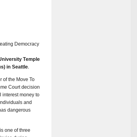
reating Democracy
University Temple
) in Seattle
.
r of the Move To
eme Court decision
l interest money to
individuals and
 has dangerous
s one of three