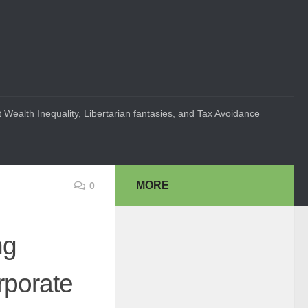
 Wealth Inequality, Libertarian fantasies, and Tax Avoidance
MORE
0
ng
rporate