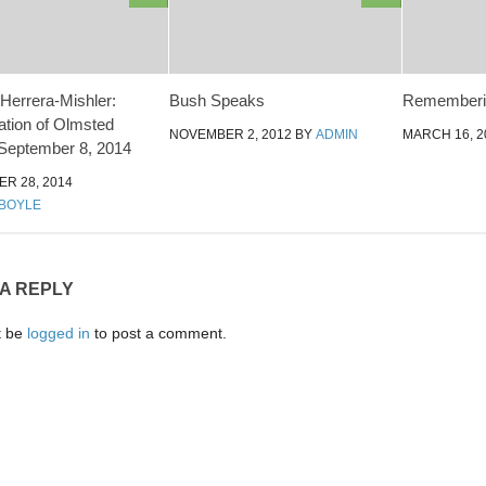
errera-Mishler:
Bush Speaks
Rememberin
zation of Olmsted
NOVEMBER 2, 2012
BY
ADMIN
MARCH 16, 2
September 8, 2014
R 28, 2014
BOYLE
 A REPLY
t be
logged in
to post a comment.