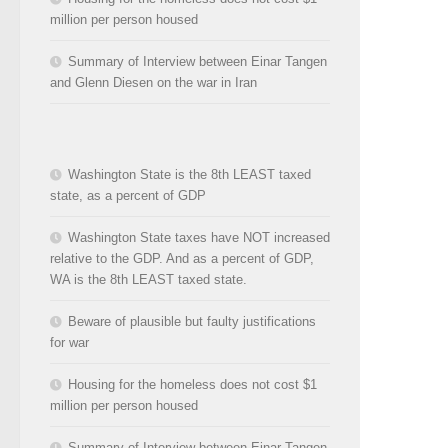
million per person housed
Summary of Interview between Einar Tangen
and Glenn Diesen on the war in Iran
Washington State is the 8th LEAST taxed
state, as a percent of GDP
Washington State taxes have NOT increased
relative to the GDP. And as a percent of GDP,
WA is the 8th LEAST taxed state.
Beware of plausible but faulty justifications
for war
Housing for the homeless does not cost $1
million per person housed
Summary of Interview between Einar Tangen