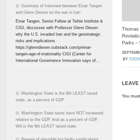
Summary of Interview between Einar Tangen
and Glenn Diesen on the war in Iran
Einar Tangen, Senior Fellow at Teihie Institute &
CIGI, discusses with Professor Glenn Diesen
Thomas H
why the U.S. invaded Iran and the geostrategic
Revitali
risks and implications.
Parks – 
https://glenndiesen.substack.com/p/einar-
SEPTEMBE
tangen-age-of-irrationality CIGI (Center for
BY
TODD
International Governance Innovation says of...
LEAVE
Washington State is the 8th LEAST taxed
You mus
state, as a percent of GDP
Washington State taxes have NOT increased
relative to the GDP. And as a percent of GDP,
WA is the 8th LEAST taxed state.
Beware of plausible but faulty justifications