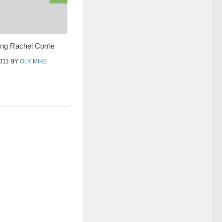
g Rachel Corrie
011
BY
OLY MIKE