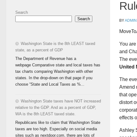
Rul
Search
Search
BY
ADMIN
MoveTo
You are
Washington State is the 8th LEAST taxed
state, as a percent of GDP
and Cha
The Department of Revenue has a
The even
webpage Comparative state and local taxes has
United 
tax charts comparing Washington with other
states. In the drop-down on that page if you
The even
choose “State and Local Taxes as %...
Amend n
that ope
Washington State taxes have NOT increased
distort 
relative to the GDP. And as a percent of GDP,
corpora
WA is the 8th LEAST taxed state.
effects 
Republicans like to claim that Washington State
taxes are too high. Especially on social media
Ashley 
sites such as nextdoor.com, there are lots of