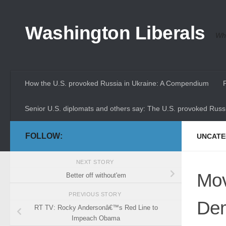
Skip to content
Washington Liberals
Whe
How the U.S. provoked Russia in Ukraine: A Compendium
Senior U.S. diplomats and others say: The U.S. provoked Russi
FOLLOW:
UNCATE
NEXT STORY
Mov
Better off without'em
PREVIOUS STORY
Dem
RT TV: Rocky Andersonâ€™s Red Line to
Impeach Obama