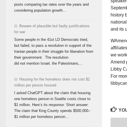
speaker
posts comparing tax rates over the years and
Septembe
considering population growth...
history
national
Beware of plausible but faulty justifications
and its 
for war
Some people in the 41st LD Democrats tried,
WAmend 
but failed, to pass a resolution in support of the
affiliat
Iranian people in their struggle for liberation from
we work
their government. The resolution
Amend p
did not mention Israel, the Palestinians,...
Libby Ca
For more
Housing for the homeless does not cost $1
libbyca
million per person housed
I asked ChatGPT about the claim that housing
one homeless person in Seattle costs close to
$1 million. Here’s its response: Short answer:
YOU
The claim that King County spends $500,000–
$1 million per homeless person...