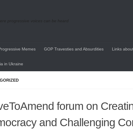
re progressive voices can be heard
Progressive Memes
GOP Travesties and Absurdities
Links about
a in Ukraine
GORIZED
eToAmend forum on Creati
ocracy and Challenging Co