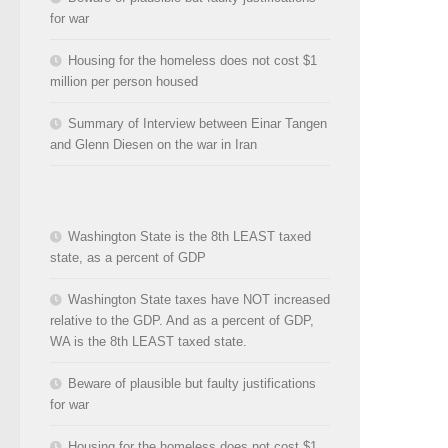
for war
Housing for the homeless does not cost $1
million per person housed
Summary of Interview between Einar Tangen
and Glenn Diesen on the war in Iran
Washington State is the 8th LEAST taxed
state, as a percent of GDP
Washington State taxes have NOT increased
relative to the GDP. And as a percent of GDP,
WA is the 8th LEAST taxed state.
Beware of plausible but faulty justifications
for war
Housing for the homeless does not cost $1