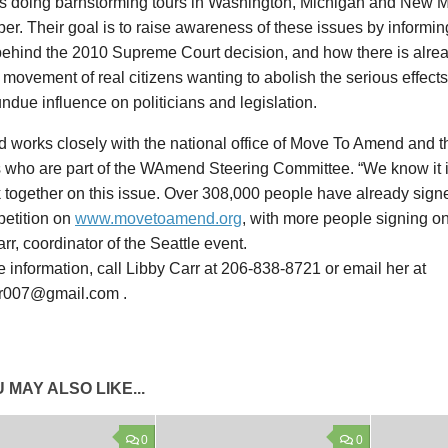
s doing barnstorming tours in Washington, Michigan and New M
r. Their goal is to raise awareness of these issues by informing
 behind the 2010 Supreme Court decision, and how there is alre
 movement of real citizens wanting to abolish the serious effects
undue influence on politicians and legislation.
works closely with the national office of Move To Amend and
es who are part of the WAmend Steering Committee. “We know it i
 together on this issue. Over 308,000 people have already sig
etition on
www.movetoamend.org
, with more people signing on
rr, coordinator of the Seattle event.
 information, call Libby Carr at 206-838-8721 or email her at
rr007@gmail.com .
 MAY ALSO LIKE...
0
0