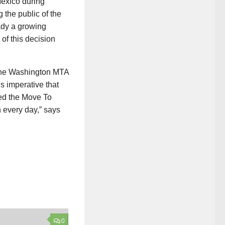
exico during
 the public of the
ady a growing
 of this decision
 the Washington MTA
s imperative that
ned the Move To
 every day,” says
0