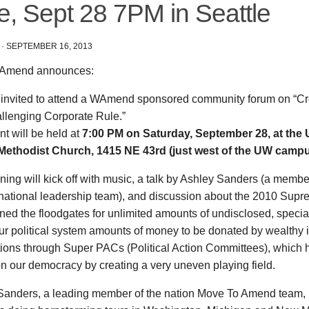
e, Sept 28 7PM in Seattle
·
SEPTEMBER 16, 2013
Amend announces:
 invited to attend a WAmend sponsored community forum on “C
llenging Corporate Rule.”
t will be held at
7:00 PM on Saturday, September 28, at the 
Methodist Church, 1415 NE 43rd (just west of the UW campus
ing will kick off with music, a talk by Ashley Sanders (a membe
ational leadership team), and discussion about the 2010 Supr
ned the floodgates for unlimited amounts of undisclosed, specia
our political system amounts of money to be donated by wealthy 
tions through Super PACs (Political Action Committees), which
on our democracy by creating a very uneven playing field.
Sanders, a leading member of the nation Move To Amend team, i