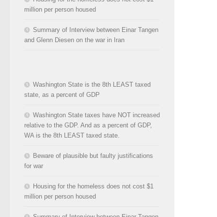
million per person housed
Summary of Interview between Einar Tangen
and Glenn Diesen on the war in Iran
Washington State is the 8th LEAST taxed
state, as a percent of GDP
Washington State taxes have NOT increased
relative to the GDP. And as a percent of GDP,
WA is the 8th LEAST taxed state.
Beware of plausible but faulty justifications
for war
Housing for the homeless does not cost $1
million per person housed
Summary of Interview between Einar Tangen