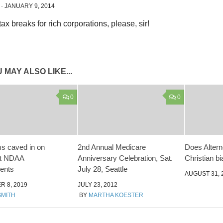
·
JANUARY 9, 2014
 MAY ALSO LIKE...
0
0
s caved in on
2nd Annual Medicare
Does Altern
nt NDAA
Anniversary Celebration, Sat.
Christian b
ents
July 28, Seattle
AUGUST 31, 
 8, 2019
JULY 23, 2012
SMITH
BY
MARTHA KOESTER