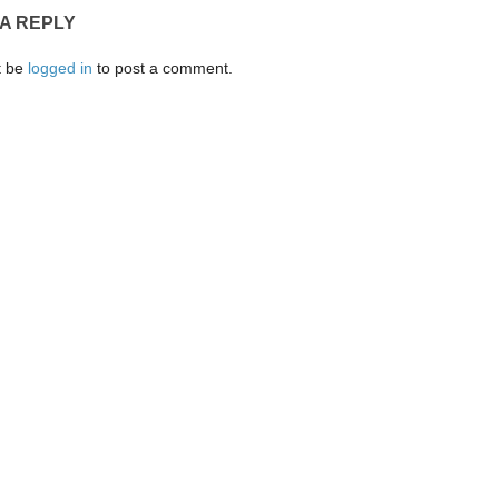
 A REPLY
t be
logged in
to post a comment.