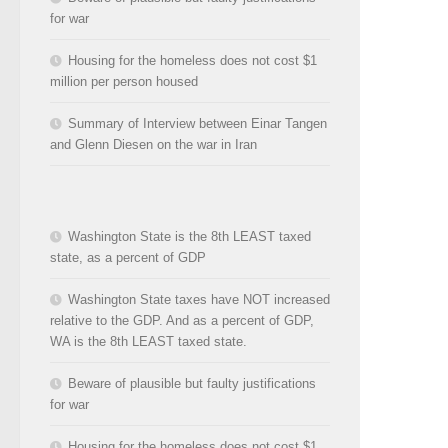
for war
Housing for the homeless does not cost $1
million per person housed
Summary of Interview between Einar Tangen
and Glenn Diesen on the war in Iran
Washington State is the 8th LEAST taxed
state, as a percent of GDP
Washington State taxes have NOT increased
relative to the GDP. And as a percent of GDP,
WA is the 8th LEAST taxed state.
Beware of plausible but faulty justifications
for war
Housing for the homeless does not cost $1