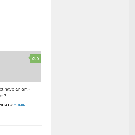
0
et have an anti-
ias?
2014
BY
ADMIN