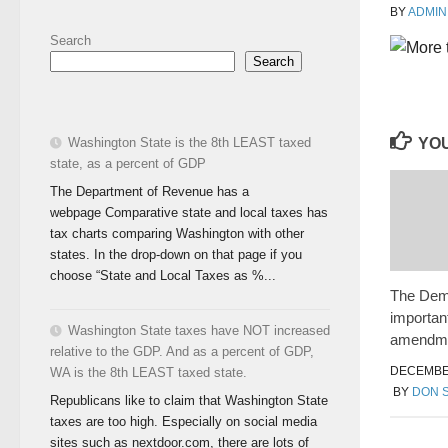
BY
ADMIN
Search
Search
YOU
Washington State is the 8th LEAST taxed
state, as a percent of GDP
The Department of Revenue has a
webpage Comparative state and local taxes has
tax charts comparing Washington with other
states. In the drop-down on that page if you
choose “State and Local Taxes as %...
The Dem
importa
Washington State taxes have NOT increased
amendm
relative to the GDP. And as a percent of GDP,
DECEMBER
WA is the 8th LEAST taxed state.
BY
DON 
Republicans like to claim that Washington State
taxes are too high. Especially on social media
sites such as nextdoor.com, there are lots of