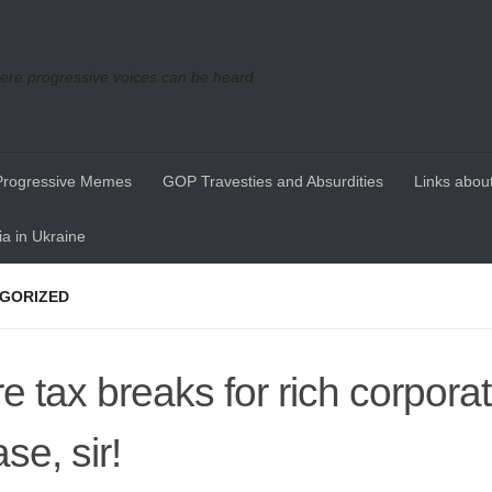
re progressive voices can be heard
Progressive Memes
GOP Travesties and Absurdities
Links about
a in Ukraine
GORIZED
e tax breaks for rich corporat
se, sir!