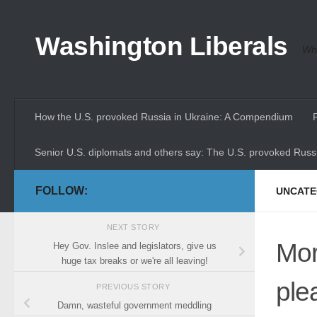
Skip to content
Washington Liberals
Whe
How the U.S. provoked Russia in Ukraine: A Compendium
Senior U.S. diplomats and others say: The U.S. provoked Russi
FOLLOW:
UNCATE
NEXT STORY
Mor
Hey Gov. Inslee and legislators, give us
huge tax breaks or we're all leaving!
plea
PREVIOUS STORY
Damn, wasteful government meddling