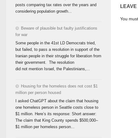
posts comparing tax rates over the years and
LEAVE
considering population growth...
You mus
Beware of plausible but faulty justifications
for war
Some people in the 41st LD Democrats tried,
but failed, to pass a resolution in support of the
Iranian people in their struggle for liberation from
their government. The resolution
did not mention Israel, the Palestinians,...
Housing for the homeless does not cost $1
million per person housed
I asked ChatGPT about the claim that housing
one homeless person in Seattle costs close to
$1 million. Here’s its response: Short answer:
The claim that King County spends $500,000–
$1 million per homeless person...