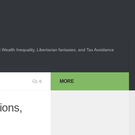
 Wealth Inequality, Libertarian fantasies, and Tax Avoidance
MORE
0
ions,