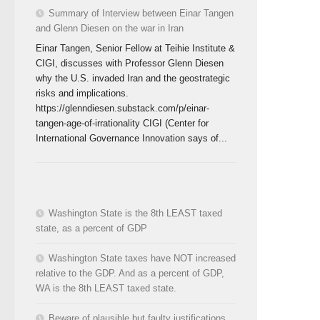
Summary of Interview between Einar Tangen
and Glenn Diesen on the war in Iran
Einar Tangen, Senior Fellow at Teihie Institute &
CIGI, discusses with Professor Glenn Diesen
why the U.S. invaded Iran and the geostrategic
risks and implications.
https://glenndiesen.substack.com/p/einar-
tangen-age-of-irrationality CIGI (Center for
International Governance Innovation says of...
Washington State is the 8th LEAST taxed
state, as a percent of GDP
Washington State taxes have NOT increased
relative to the GDP. And as a percent of GDP,
WA is the 8th LEAST taxed state.
Beware of plausible but faulty justifications