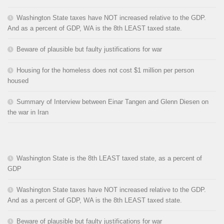
Washington State taxes have NOT increased relative to the GDP.
And as a percent of GDP, WA is the 8th LEAST taxed state.
Beware of plausible but faulty justifications for war
Housing for the homeless does not cost $1 million per person
housed
Summary of Interview between Einar Tangen and Glenn Diesen on
the war in Iran
Washington State is the 8th LEAST taxed state, as a percent of
GDP
Washington State taxes have NOT increased relative to the GDP.
And as a percent of GDP, WA is the 8th LEAST taxed state.
Beware of plausible but faulty justifications for war