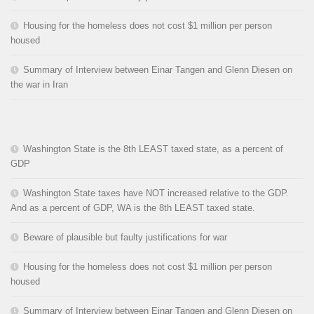
Housing for the homeless does not cost $1 million per person
housed
Summary of Interview between Einar Tangen and Glenn Diesen on
the war in Iran
Washington State is the 8th LEAST taxed state, as a percent of
GDP
Washington State taxes have NOT increased relative to the GDP.
And as a percent of GDP, WA is the 8th LEAST taxed state.
Beware of plausible but faulty justifications for war
Housing for the homeless does not cost $1 million per person
housed
Summary of Interview between Einar Tangen and Glenn Diesen on