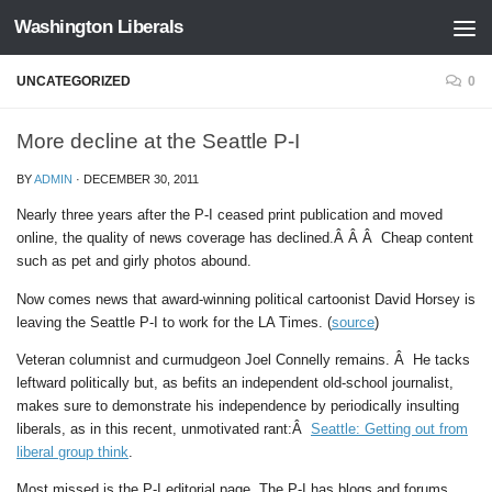
Washington Liberals
Skip to content
UNCATEGORIZED
0
More decline at the Seattle P-I
BY
ADMIN
·
DECEMBER 30, 2011
Nearly three years after the P-I ceased print publication and moved
online, the quality of news coverage has declined.Â Â Â Cheap content
such as pet and girly photos abound.
Now comes news that award-winning political cartoonist David Horsey is
leaving the Seattle P-I to work for the LA Times. (
source
)
Veteran columnist and curmudgeon Joel Connelly remains. Â He tacks
leftward politically but, as befits an independent old-school journalist,
makes sure to demonstrate his independence by periodically insulting
liberals, as in this recent, unmotivated rant:Â
Seattle: Getting out from
liberal group think
.
Most missed is the P-I editorial page. The P-I has blogs and forums,