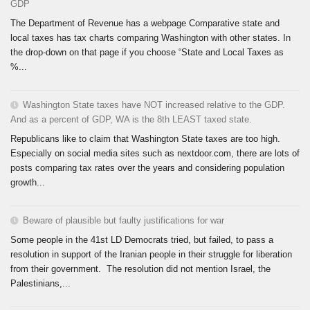
GDP
The Department of Revenue has a webpage Comparative state and
local taxes has tax charts comparing Washington with other states. In
the drop-down on that page if you choose “State and Local Taxes as
%...
Washington State taxes have NOT increased relative to the GDP.
And as a percent of GDP, WA is the 8th LEAST taxed state.
Republicans like to claim that Washington State taxes are too high.
Especially on social media sites such as nextdoor.com, there are lots of
posts comparing tax rates over the years and considering population
growth...
Beware of plausible but faulty justifications for war
Some people in the 41st LD Democrats tried, but failed, to pass a
resolution in support of the Iranian people in their struggle for liberation
from their government. The resolution did not mention Israel, the
Palestinians,...