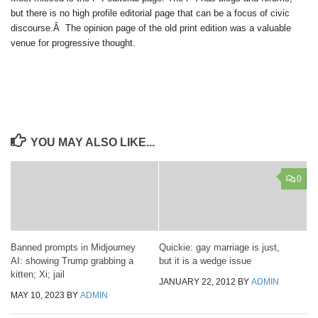
but there is no high profile editorial page that can be a focus of civic
discourse.Â The opinion page of the old print edition was a valuable
venue for progressive thought.
YOU MAY ALSO LIKE...
0
Banned prompts in Midjourney
Quickie: gay marriage is just,
AI: showing Trump grabbing a
but it is a wedge issue
kitten; Xi; jail
JANUARY 22, 2012
BY
ADMIN
MAY 10, 2023
BY
ADMIN