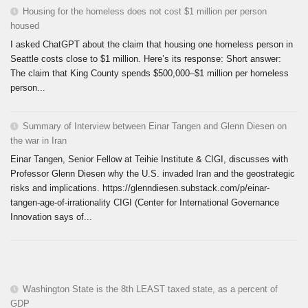
Housing for the homeless does not cost $1 million per person
housed
I asked ChatGPT about the claim that housing one homeless person in
Seattle costs close to $1 million. Here’s its response: Short answer:
The claim that King County spends $500,000–$1 million per homeless
person...
Summary of Interview between Einar Tangen and Glenn Diesen on
the war in Iran
Einar Tangen, Senior Fellow at Teihie Institute & CIGI, discusses with
Professor Glenn Diesen why the U.S. invaded Iran and the geostrategic
risks and implications. https://glenndiesen.substack.com/p/einar-
tangen-age-of-irrationality CIGI (Center for International Governance
Innovation says of...
Washington State is the 8th LEAST taxed state, as a percent of
GDP