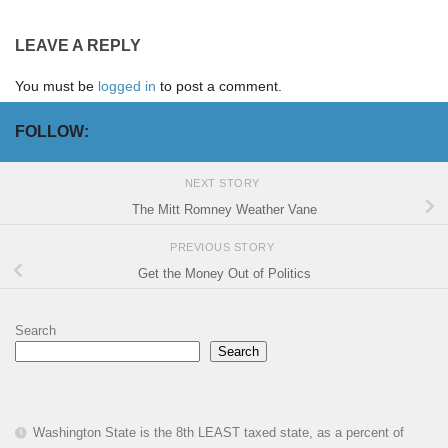
LEAVE A REPLY
You must be
logged in
to post a comment.
FOLLOW:
NEXT STORY
The Mitt Romney Weather Vane
PREVIOUS STORY
Get the Money Out of Politics
Search
Search
Washington State is the 8th LEAST taxed state, as a percent of