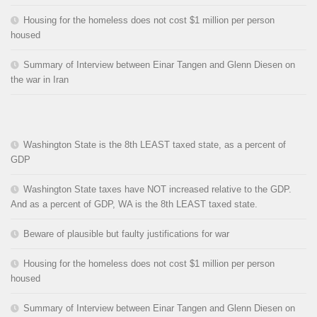
Housing for the homeless does not cost $1 million per person
housed
Summary of Interview between Einar Tangen and Glenn Diesen on
the war in Iran
Washington State is the 8th LEAST taxed state, as a percent of
GDP
Washington State taxes have NOT increased relative to the GDP.
And as a percent of GDP, WA is the 8th LEAST taxed state.
Beware of plausible but faulty justifications for war
Housing for the homeless does not cost $1 million per person
housed
Summary of Interview between Einar Tangen and Glenn Diesen on