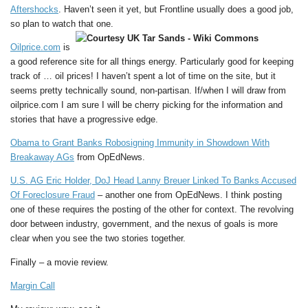
Aftershocks
. Haven’t seen it yet, but Frontline usually does a good job,
so plan to watch that one.
Oilprice.com
is
a good reference site for all things energy. Particularly good for keeping
track of … oil prices! I haven’t spent a lot of time on the site, but it
seems pretty technically sound, non-partisan. If/when I will draw from
oilprice.com I am sure I will be cherry picking for the information and
stories that have a progressive edge.
Obama to Grant Banks Robosigning Immunity in Showdown With
Breakaway AGs
from OpEdNews.
U.S. AG Eric Holder, DoJ Head Lanny Breuer Linked To Banks Accused
Of Foreclosure Fraud
– another one from OpEdNews. I think posting
one of these requires the posting of the other for context. The revolving
door between industry, government, and the nexus of goals is more
clear when you see the two stories together.
Finally – a movie review.
Margin Call