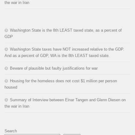
the war in Iran
Washington State is the 8th LEAST taxed state, as a percent of
GDP
Washington State taxes have NOT increased relative to the GDP.
And as a percent of GDP, WA is the 8th LEAST taxed state.
Beware of plausible but faulty justifications for war
Housing for the homeless does not cost $1 million per person
housed
Summary of Interview between Einar Tangen and Glenn Diesen on
the war in Iran
Search