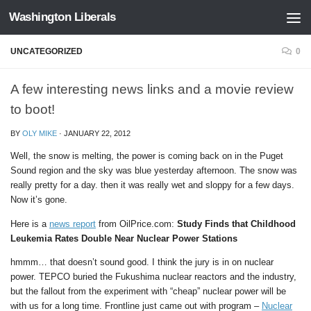
Washington Liberals
Skip to content
UNCATEGORIZED
0
A few interesting news links and a movie review
to boot!
BY
OLY MIKE
·
JANUARY 22, 2012
Well, the snow is melting, the power is coming back on in the Puget
Sound region and the sky was blue yesterday afternoon. The snow was
really pretty for a day. then it was really wet and sloppy for a few days.
Now it’s gone.
Here is a
news report
from OilPrice.com:
Study Finds that Childhood
Leukemia Rates Double Near Nuclear Power Stations
hmmm… that doesn’t sound good. I think the jury is in on nuclear
power. TEPCO buried the Fukushima nuclear reactors and the industry,
but the fallout from the experiment with “cheap” nuclear power will be
with us for a long time. Frontline just came out with program –
Nuclear