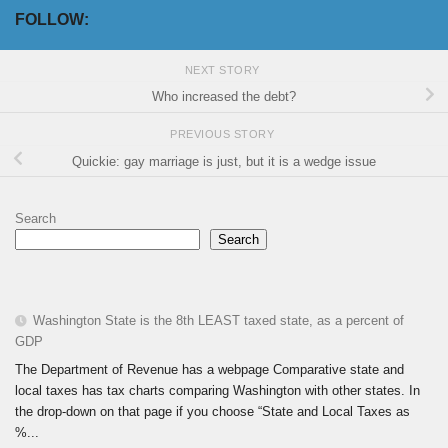
FOLLOW:
NEXT STORY
Who increased the debt?
PREVIOUS STORY
Quickie: gay marriage is just, but it is a wedge issue
Search
Search
Washington State is the 8th LEAST taxed state, as a percent of
GDP
The Department of Revenue has a webpage Comparative state and
local taxes has tax charts comparing Washington with other states. In
the drop-down on that page if you choose “State and Local Taxes as
%...