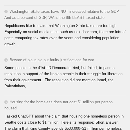
Washington State taxes have NOT increased relative to the GDP.
And as a percent of GDP, WA is the 8th LEAST taxed state.
Republicans like to claim that Washington State taxes are too high.
Especially on social media sites such as nextdoor.com, there are lots of
posts comparing tax rates over the years and considering population
growth...
Beware of plausible but faulty justifications for war
Some people in the 41st LD Democrats tried, but failed, to pass a
resolution in support of the Iranian people in their struggle for liberation
from their government. The resolution did not mention Israel, the
Palestinians,...
Housing for the homeless does not cost $1 million per person
housed
I asked ChatGPT about the claim that housing one homeless person in
Seattle costs close to $1 million. Here’s its response: Short answer:
The claim that King County spends $500,000–$1 million per homeless