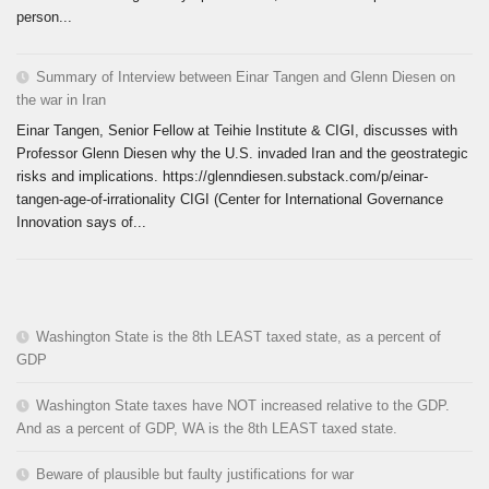
person...
Summary of Interview between Einar Tangen and Glenn Diesen on
the war in Iran
Einar Tangen, Senior Fellow at Teihie Institute & CIGI, discusses with
Professor Glenn Diesen why the U.S. invaded Iran and the geostrategic
risks and implications. https://glenndiesen.substack.com/p/einar-
tangen-age-of-irrationality CIGI (Center for International Governance
Innovation says of...
Washington State is the 8th LEAST taxed state, as a percent of
GDP
Washington State taxes have NOT increased relative to the GDP.
And as a percent of GDP, WA is the 8th LEAST taxed state.
Beware of plausible but faulty justifications for war