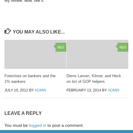
My review: wow, see it.
YOU MAY ALSO LIKE...
0
0
Foreclose on bankers and the
Dems Larsen, Kilmer, and Heck
1% wankers
on list of GOP helpers
JULY 10, 2012
BY
ADMIN
FEBRUARY 13, 2014
BY
ADMIN
LEAVE A REPLY
You must be
logged in
to post a comment.