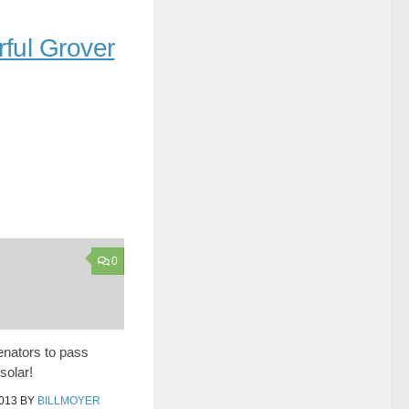
rful Grover
0
senators to pass
solar!
013
BY
BILLMOYER