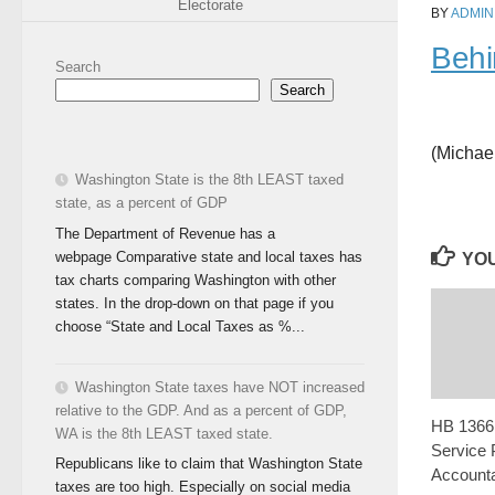
Electorate
BY
ADMIN
Behi
Search
Search
(Michae
Washington State is the 8th LEAST taxed
state, as a percent of GDP
The Department of Revenue has a
webpage Comparative state and local taxes has
YOU
tax charts comparing Washington with other
states. In the drop-down on that page if you
choose “State and Local Taxes as %...
Washington State taxes have NOT increased
relative to the GDP. And as a percent of GDP,
HB 1366:
WA is the 8th LEAST taxed state.
Service 
Republicans like to claim that Washington State
Accountab
taxes are too high. Especially on social media