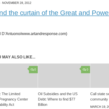
·
NOVEMBER 28, 2012
nd the curtain of the Great and Powe
l D’Antuono/www.artandresponse.com)
 MAY ALSO LIKE...
0
0
 The Limited
Oil Subsidies and the US
Call state 
Pregnancy Center
Debt: Where to find $77
community 
ility Act
Billion
MARCH 19, 2