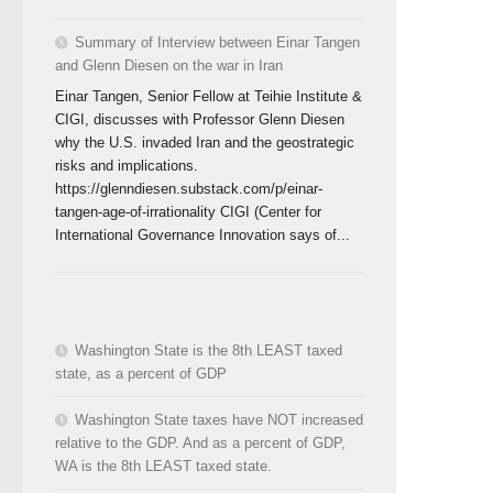
Summary of Interview between Einar Tangen
and Glenn Diesen on the war in Iran
Einar Tangen, Senior Fellow at Teihie Institute &
CIGI, discusses with Professor Glenn Diesen
why the U.S. invaded Iran and the geostrategic
risks and implications.
https://glenndiesen.substack.com/p/einar-
tangen-age-of-irrationality CIGI (Center for
International Governance Innovation says of...
Washington State is the 8th LEAST taxed
state, as a percent of GDP
Washington State taxes have NOT increased
relative to the GDP. And as a percent of GDP,
WA is the 8th LEAST taxed state.