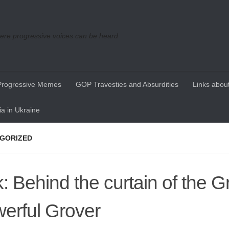
re progressive voices can be heard
Progressive Memes
GOP Travesties and Absurdities
Links about
a in Ukraine
GORIZED
k: Behind the curtain of the G
erful Grover