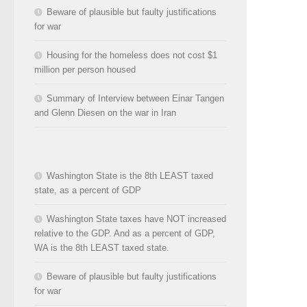
Beware of plausible but faulty justifications
for war
Housing for the homeless does not cost $1
million per person housed
Summary of Interview between Einar Tangen
and Glenn Diesen on the war in Iran
Washington State is the 8th LEAST taxed
state, as a percent of GDP
Washington State taxes have NOT increased
relative to the GDP. And as a percent of GDP,
WA is the 8th LEAST taxed state.
Beware of plausible but faulty justifications
for war