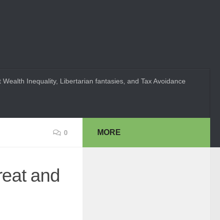
 Wealth Inequality, Libertarian fantasies, and Tax Avoidance
MORE
0
reat and