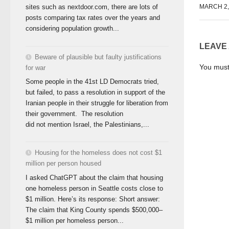
sites such as nextdoor.com, there are lots of
MARCH 2,
posts comparing tax rates over the years and
considering population growth...
LEAVE
Beware of plausible but faulty justifications
You mus
for war
Some people in the 41st LD Democrats tried,
but failed, to pass a resolution in support of the
Iranian people in their struggle for liberation from
their government. The resolution
did not mention Israel, the Palestinians,...
Housing for the homeless does not cost $1
million per person housed
I asked ChatGPT about the claim that housing
one homeless person in Seattle costs close to
$1 million. Here’s its response: Short answer:
The claim that King County spends $500,000–
$1 million per homeless person...