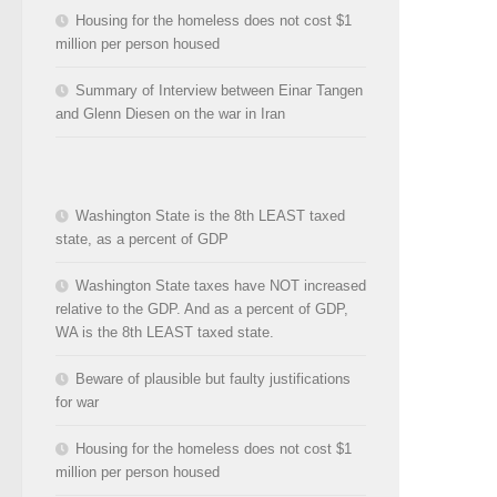
Housing for the homeless does not cost $1
million per person housed
Summary of Interview between Einar Tangen
and Glenn Diesen on the war in Iran
Washington State is the 8th LEAST taxed
state, as a percent of GDP
Washington State taxes have NOT increased
relative to the GDP. And as a percent of GDP,
WA is the 8th LEAST taxed state.
Beware of plausible but faulty justifications
for war
Housing for the homeless does not cost $1
million per person housed