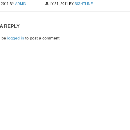
 2011
BY
ADMIN
JULY 31, 2011
BY
SIGHTLINE
 A REPLY
t be
logged in
to post a comment.