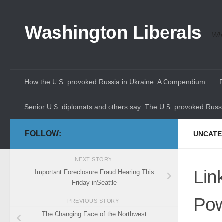
Skip to content
Washington Liberals
Whe
How the U.S. provoked Russia in Ukraine: A Compendium
Senior U.S. diplomats and others say: The U.S. provoked Russi
FOLLOW:
UNCATE
NEXT STORY
Lin
Important Foreclosure Fraud Hearing This
Friday inSeattle
Pow
PREVIOUS STORY
The Changing Face of the Northwest