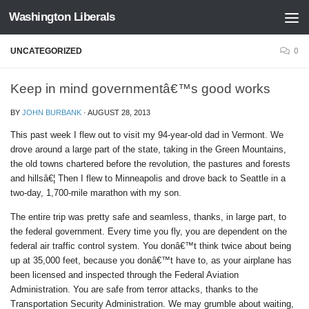
Washington Liberals
Skip to content
UNCATEGORIZED
0
Keep in mind governmentâ€™s good works
BY
JOHN BURBANK
·
AUGUST 28, 2013
This past week I flew out to visit my 94-year-old dad in Vermont. We
drove around a large part of the state, taking in the Green Mountains,
the old towns chartered before the revolution, the pastures and forests
and hillsâ€¦ Then I flew to Minneapolis and drove back to Seattle in a
two-day, 1,700-mile marathon with my son.
The entire trip was pretty safe and seamless, thanks, in large part, to
the federal government. Every time you fly, you are dependent on the
federal air traffic control system. You donâ€™t think twice about being
up at 35,000 feet, because you donâ€™t have to, as your airplane has
been licensed and inspected through the Federal Aviation
Administration. You are safe from terror attacks, thanks to the
Transportation Security Administration. We may grumble about waiting,