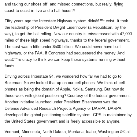
and taking our shoes off, and missed connections, but really, flying
coast to coast in five and a half hours?!
Fifty years ago the Interstate Highway system didnâ€™t exist. It took
the leadership of President Dwight Eisenhower (a Republican, by the
way), to get the ball rolling. Now our country is crisscrossed with 47,000
miles of these high speed highways, thanks to the federal government.
The cost was a little under $500 billion. We could never have built
highways, or the FAA, if Congress had sequestered the money. And
weâ€™re crazy to think we can keep those systems running without
funds.
Driving across Interstate 94, we wondered how far we had to go to
Bozeman. So we looked that up on our cell phones. We think of cell
phones as being the domain of Apple, Nokia, Samsung. But how do
these work with global positioning? Courtesy of the federal government.
Another initiative launched under President Eisenhower was the
Defense Advanced Research Projects Agency or DARPA. DARPA
developed the global positioning satellite system. GPS is maintained by
the United States government and is freely accessible to anyone.
Vermont, Minnesota, North Dakota, Montana, Idaho, Washington â€¦ all