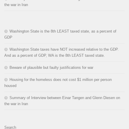
the war in Iran
Washington State is the 8th LEAST taxed state, as a percent of
GDP
Washington State taxes have NOT increased relative to the GDP.
And as a percent of GDP, WA is the 8th LEAST taxed state.
Beware of plausible but faulty justifications for war
Housing for the homeless does not cost $1 million per person
housed
Summary of Interview between Einar Tangen and Glenn Diesen on
the war in Iran
Search