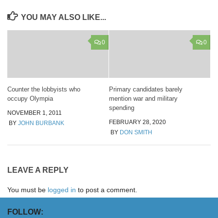
YOU MAY ALSO LIKE...
0
0
Counter the lobbyists who
Primary candidates barely
occupy Olympia
mention war and military
spending
NOVEMBER 1, 2011
FEBRUARY 28, 2020
BY
JOHN BURBANK
BY
DON SMITH
LEAVE A REPLY
You must be
logged in
to post a comment.
FOLLOW: