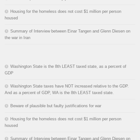
Housing for the homeless does not cost $1 million per person
housed
Summary of Interview between Einar Tangen and Glenn Diesen on
the war in Iran
Washington State is the 8th LEAST taxed state, as a percent of
GDP
Washington State taxes have NOT increased relative to the GDP.
And as a percent of GDP, WA is the 8th LEAST taxed state.
Beware of plausible but faulty justifications for war
Housing for the homeless does not cost $1 million per person
housed
Summary of Interview between Einar Tangen and Glenn Diesen on