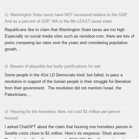
Washington State taxes have NOT increased relative to the GDP.
And as a percent of GDP, WA is the 8th LEAST taxed state.
Republicans like to claim that Washington State taxes are too high.
Especially on social media sites such as nextdoor.com, there are lots of
posts comparing tax rates over the years and considering population
growth...
Beware of plausible but faulty justifications for war
Some people in the 41st LD Democrats tried, but failed, to pass a
resolution in support of the Iranian people in their struggle for liberation
from their government. The resolution did not mention Israel, the
Palestinians,...
Housing for the homeless does not cost $1 million per person
housed
I asked ChatGPT about the claim that housing one homeless person in
Seattle costs close to $1 million. Here’s its response: Short answer: