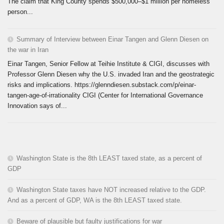
The claim that King County spends $500,000–$1 million per homeless
person...
Summary of Interview between Einar Tangen and Glenn Diesen on
the war in Iran
Einar Tangen, Senior Fellow at Teihie Institute & CIGI, discusses with
Professor Glenn Diesen why the U.S. invaded Iran and the geostrategic
risks and implications. https://glenndiesen.substack.com/p/einar-
tangen-age-of-irrationality CIGI (Center for International Governance
Innovation says of...
Washington State is the 8th LEAST taxed state, as a percent of
GDP
Washington State taxes have NOT increased relative to the GDP.
And as a percent of GDP, WA is the 8th LEAST taxed state.
Beware of plausible but faulty justifications for war