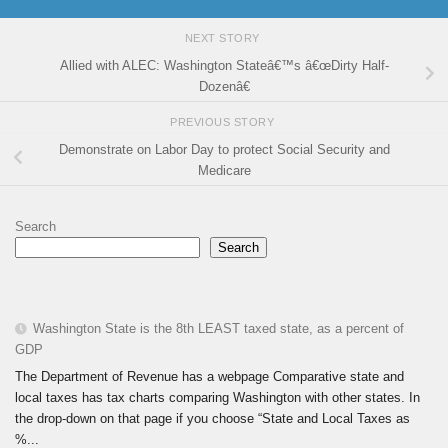
NEXT STORY
Allied with ALEC: Washington Stateâ€™s â€œDirty Half-
Dozenâ€
PREVIOUS STORY
Demonstrate on Labor Day to protect Social Security and
Medicare
Search
Search
Washington State is the 8th LEAST taxed state, as a percent of
GDP
The Department of Revenue has a webpage Comparative state and
local taxes has tax charts comparing Washington with other states. In
the drop-down on that page if you choose “State and Local Taxes as
%...