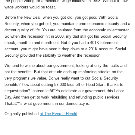
the people voting for a minimum wage initiative in 1998. Without it, low-
wage workers would be toast.
Before the New Deal, when you got old, you got poor. With Social
Security, when you get old, you maintain some economic security and a
decent quality of life. You are insulated from the economic rollercoaster.
So when the recession hit in 2008, my dad still got his Social Security
check, month in and month out. But if you had a 401K retirement
account, you might have seen it drop down to a 201K account. Social
Security provided the stability to weather the recession.
We tend to whine about our government, looking at only the faults and
not the benefits. But that attitude ends up reinforcing attacks on the
very programs we value. Do we really want to cut Social Security
benefits? How about cutting 57,000 kids off of Head Start, thanks to
sequestration? Instead letâ€™s celebrate our government this Labor
Day. And then get to work rebuilding and refunding public services.
Thatâ€™s what government in our democracy is.
Originally published
at The Everett Herald