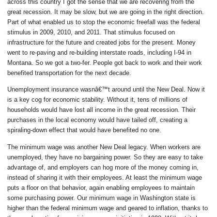
across this country I got the sense that we are recovering from the
great recession. It may be slow, but we are going in the right direction.
Part of what enabled us to stop the economic freefall was the federal
stimulus in 2009, 2010, and 2011. That stimulus focused on
infrastructure for the future and created jobs for the present. Money
went to re-paving and re-building interstate roads, including I-94 in
Montana. So we got a two-fer. People got back to work and their work
benefited transportation for the next decade.
Unemployment insurance wasnâ€™t around until the New Deal. Now it
is a key cog for economic stability. Without it, tens of millions of
households would have lost all income in the great recession. Their
purchases in the local economy would have tailed off, creating a
spiraling-down effect that would have benefited no one.
The minimum wage was another New Deal legacy. When workers are
unemployed, they have no bargaining power. So they are easy to take
advantage of, and employers can hog more of the money coming in,
instead of sharing it with their employees. At least the minimum wage
puts a floor on that behavior, again enabling employees to maintain
some purchasing power. Our minimum wage in Washington state is
higher than the federal minimum wage and geared to inflation, thanks to