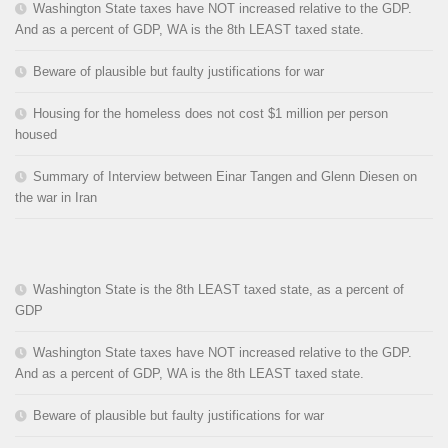
Washington State taxes have NOT increased relative to the GDP.
And as a percent of GDP, WA is the 8th LEAST taxed state.
Beware of plausible but faulty justifications for war
Housing for the homeless does not cost $1 million per person
housed
Summary of Interview between Einar Tangen and Glenn Diesen on
the war in Iran
Washington State is the 8th LEAST taxed state, as a percent of
GDP
Washington State taxes have NOT increased relative to the GDP.
And as a percent of GDP, WA is the 8th LEAST taxed state.
Beware of plausible but faulty justifications for war