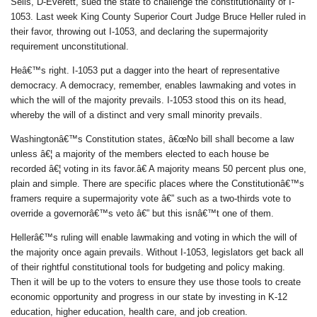
Sells, D-Everett, sued the state to challenge the constitutionality of I-
1053. Last week King County Superior Court Judge Bruce Heller ruled in
their favor, throwing out I-1053, and declaring the supermajority
requirement unconstitutional.
Heâ€™s right. I-1053 put a dagger into the heart of representative
democracy. A democracy, remember, enables lawmaking and votes in
which the will of the majority prevails. I-1053 stood this on its head,
whereby the will of a distinct and very small minority prevails.
Washingtonâ€™s Constitution states, â€œNo bill shall become a law
unless â€¦ a majority of the members elected to each house be
recorded â€¦ voting in its favor.â€ A majority means 50 percent plus one,
plain and simple. There are specific places where the Constitutionâ€™s
framers require a supermajority vote â€” such as a two-thirds vote to
override a governorâ€™s veto â€” but this isnâ€™t one of them.
Hellerâ€™s ruling will enable lawmaking and voting in which the will of
the majority once again prevails. Without I-1053, legislators get back all
of their rightful constitutional tools for budgeting and policy making.
Then it will be up to the voters to ensure they use those tools to create
economic opportunity and progress in our state by investing in K-12
education, higher education, health care, and job creation.