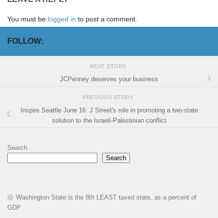
You must be
logged in
to post a comment.
FOLLOW:
NEXT STORY
JCPenney deserves your business
PREVIOUS STORY
Inspire Seattle June 16: J Street's role in promoting a two-state
solution to the Israeli-Palestinian conflict
Search
Search
Washington State is the 8th LEAST taxed state, as a percent of
GDP