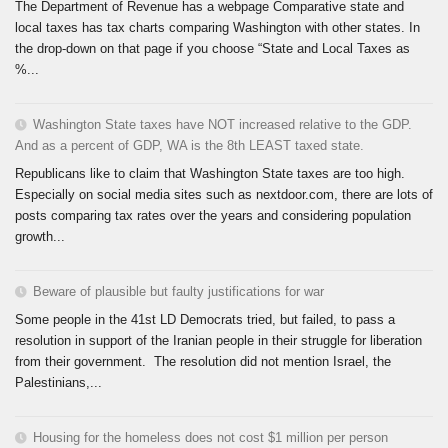
The Department of Revenue has a webpage Comparative state and
local taxes has tax charts comparing Washington with other states. In
the drop-down on that page if you choose “State and Local Taxes as
%...
Washington State taxes have NOT increased relative to the GDP.
And as a percent of GDP, WA is the 8th LEAST taxed state.
Republicans like to claim that Washington State taxes are too high.
Especially on social media sites such as nextdoor.com, there are lots of
posts comparing tax rates over the years and considering population
growth...
Beware of plausible but faulty justifications for war
Some people in the 41st LD Democrats tried, but failed, to pass a
resolution in support of the Iranian people in their struggle for liberation
from their government. The resolution did not mention Israel, the
Palestinians,...
Housing for the homeless does not cost $1 million per person