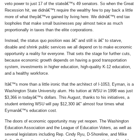
veto power to just 17 of the stateâ€™s 49 senators. So when the Great
Recession hit, we didnâ€™t require the wealthy few to pay back a little
more of what theyâ€™ve gained by living here. We didnâ€™t end tax
loopholes that make small businesses pay almost twice as much
proportionally in taxes than the elite corporations.
Instead, the status quo position was â€” and still is â€” to starve,
disable and shrink public services we all depend on to make economic
opportunity a reality for everyone. That sets the stage for further cuts,
because economic growth depends on having a good transportation
system, investments in higher education, high-quality K-12 education,
and a healthy workforce.
Itâ€™s more than a little ironic that the architect of I-1053, Eyman, is a
Washington State University alum. His tuition at WSU in 1998 was just
$3,366 in todayâ€™s dollars. This August, thanks to his initiatives, a
student entering WSU will pay $12,300 â€” almost four times what
Eymanâ€™s education cost.
The doors of economic opportunity may yet reopen. The Washington
Education Association and the League of Education Voters, as well as
several legislators including Rep. Cindy Ryu, D-Shoreline, and Mike