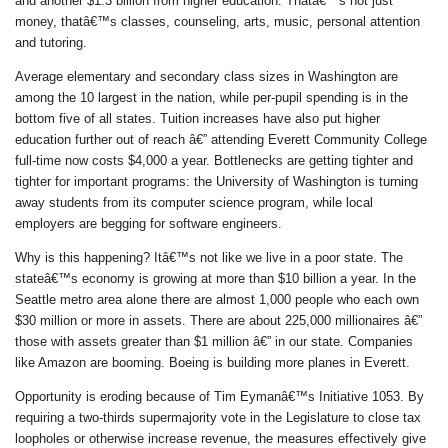
and another $1.3 billion from higher education. Thatâ€™s not just
money, thatâ€™s classes, counseling, arts, music, personal attention
and tutoring.
Average elementary and secondary class sizes in Washington are
among the 10 largest in the nation, while per-pupil spending is in the
bottom five of all states. Tuition increases have also put higher
education further out of reach â€” attending Everett Community College
full-time now costs $4,000 a year. Bottlenecks are getting tighter and
tighter for important programs: the University of Washington is turning
away students from its computer science program, while local
employers are begging for software engineers.
Why is this happening? Itâ€™s not like we live in a poor state. The
stateâ€™s economy is growing at more than $10 billion a year. In the
Seattle metro area alone there are almost 1,000 people who each own
$30 million or more in assets. There are about 225,000 millionaires â€”
those with assets greater than $1 million â€” in our state. Companies
like Amazon are booming. Boeing is building more planes in Everett.
Opportunity is eroding because of Tim Eymanâ€™s Initiative 1053. By
requiring a two-thirds supermajority vote in the Legislature to close tax
loopholes or otherwise increase revenue, the measures effectively give