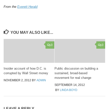
From the
Everett Herald
YOU MAY ALSO LIKE...
0
0
Insider account of how D.C. is
Public discussion on building a
corrupted by Wall Street money
sustained, broad-based
movement for real change
NOVEMBER 2, 2012
BY
ADMIN
SEPTEMBER 14, 2012
BY
LINDA BOYD
LEAVE A REPLY