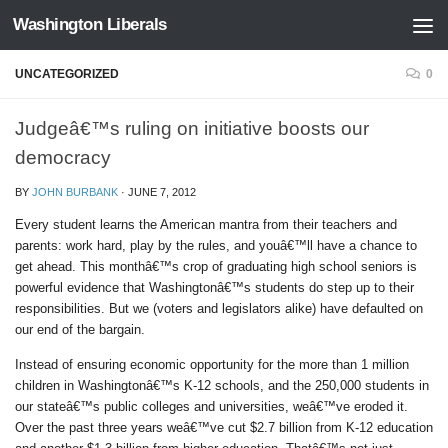
Washington Liberals
Skip to content
UNCATEGORIZED
0
Judgeâ€™s ruling on initiative boosts our
democracy
BY
JOHN BURBANK
·
JUNE 7, 2012
Every student learns the American mantra from their teachers and
parents: work hard, play by the rules, and youâ€™ll have a chance to
get ahead. This monthâ€™s crop of graduating high school seniors is
powerful evidence that Washingtonâ€™s students do step up to their
responsibilities. But we (voters and legislators alike) have defaulted on
our end of the bargain.
Instead of ensuring economic opportunity for the more than 1 million
children in Washingtonâ€™s K-12 schools, and the 250,000 students in
our stateâ€™s public colleges and universities, weâ€™ve eroded it.
Over the past three years weâ€™ve cut $2.7 billion from K-12 education