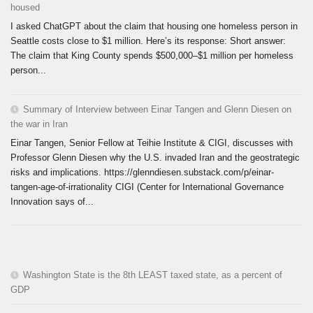
housed
I asked ChatGPT about the claim that housing one homeless person in
Seattle costs close to $1 million. Here’s its response: Short answer:
The claim that King County spends $500,000–$1 million per homeless
person...
Summary of Interview between Einar Tangen and Glenn Diesen on
the war in Iran
Einar Tangen, Senior Fellow at Teihie Institute & CIGI, discusses with
Professor Glenn Diesen why the U.S. invaded Iran and the geostrategic
risks and implications. https://glenndiesen.substack.com/p/einar-
tangen-age-of-irrationality CIGI (Center for International Governance
Innovation says of...
Washington State is the 8th LEAST taxed state, as a percent of
GDP