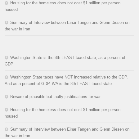
Housing for the homeless does not cost $1 million per person
housed
Summary of Interview between Einar Tangen and Glenn Diesen on
the war in Iran
Washington State is the 8th LEAST taxed state, as a percent of
GDP
Washington State taxes have NOT increased relative to the GDP.
And as a percent of GDP, WA is the 8th LEAST taxed state.
Beware of plausible but faulty justifications for war
Housing for the homeless does not cost $1 million per person
housed
Summary of Interview between Einar Tangen and Glenn Diesen on
the war in Iran