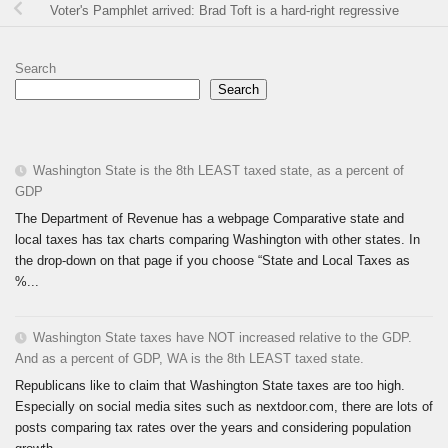
Voter's Pamphlet arrived: Brad Toft is a hard-right regressive
Search
Search
Washington State is the 8th LEAST taxed state, as a percent of
GDP
The Department of Revenue has a webpage Comparative state and
local taxes has tax charts comparing Washington with other states. In
the drop-down on that page if you choose “State and Local Taxes as
%...
Washington State taxes have NOT increased relative to the GDP.
And as a percent of GDP, WA is the 8th LEAST taxed state.
Republicans like to claim that Washington State taxes are too high.
Especially on social media sites such as nextdoor.com, there are lots of
posts comparing tax rates over the years and considering population