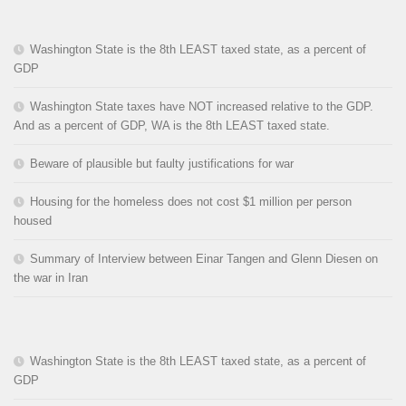
Washington State is the 8th LEAST taxed state, as a percent of
GDP
Washington State taxes have NOT increased relative to the GDP.
And as a percent of GDP, WA is the 8th LEAST taxed state.
Beware of plausible but faulty justifications for war
Housing for the homeless does not cost $1 million per person
housed
Summary of Interview between Einar Tangen and Glenn Diesen on
the war in Iran
Washington State is the 8th LEAST taxed state, as a percent of
GDP