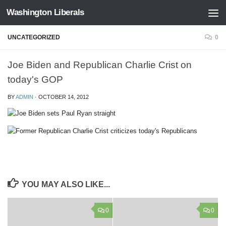
Washington Liberals
Skip to content
UNCATEGORIZED
0
Joe Biden and Republican Charlie Crist on
today's GOP
BY
ADMIN
·
OCTOBER 14, 2012
YOU MAY ALSO LIKE...
0
0