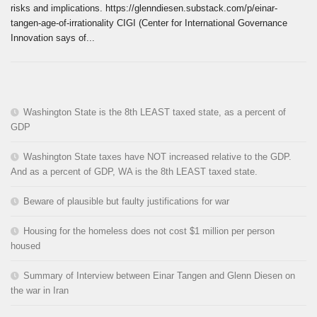
risks and implications. https://glenndiesen.substack.com/p/einar-
tangen-age-of-irrationality CIGI (Center for International Governance
Innovation says of...
Washington State is the 8th LEAST taxed state, as a percent of
GDP
Washington State taxes have NOT increased relative to the GDP.
And as a percent of GDP, WA is the 8th LEAST taxed state.
Beware of plausible but faulty justifications for war
Housing for the homeless does not cost $1 million per person
housed
Summary of Interview between Einar Tangen and Glenn Diesen on
the war in Iran