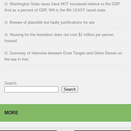
Washington State taxes have NOT increased relative to the GDP.
And as a percent of GDP, WA is the 8th LEAST taxed state.
Beware of plausible but faulty justifications for war
Housing for the homeless does not cost $1 million per person
housed
Summary of Interview between Einar Tangen and Glenn Diesen on
the war in Iran
Search
Search
MORE