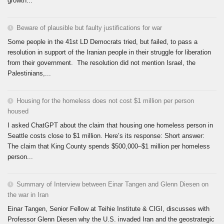
growth...
Beware of plausible but faulty justifications for war
Some people in the 41st LD Democrats tried, but failed, to pass a
resolution in support of the Iranian people in their struggle for liberation
from their government. The resolution did not mention Israel, the
Palestinians,...
Housing for the homeless does not cost $1 million per person
housed
I asked ChatGPT about the claim that housing one homeless person in
Seattle costs close to $1 million. Here’s its response: Short answer:
The claim that King County spends $500,000–$1 million per homeless
person...
Summary of Interview between Einar Tangen and Glenn Diesen on
the war in Iran
Einar Tangen, Senior Fellow at Teihie Institute & CIGI, discusses with
Professor Glenn Diesen why the U.S. invaded Iran and the geostrategic