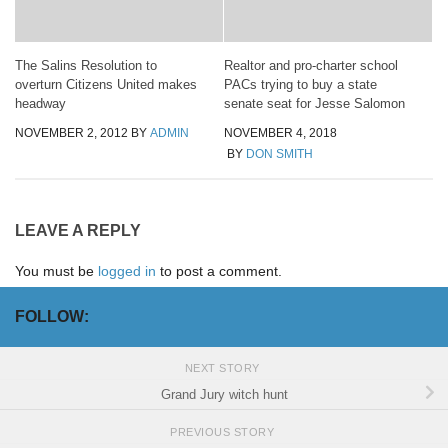
The Salins Resolution to
Realtor and pro-charter school
overturn Citizens United makes
PACs trying to buy a state
headway
senate seat for Jesse Salomon
NOVEMBER 2, 2012
BY
ADMIN
NOVEMBER 4, 2018
BY
DON SMITH
LEAVE A REPLY
You must be
logged in
to post a comment.
FOLLOW:
NEXT STORY
Grand Jury witch hunt
PREVIOUS STORY