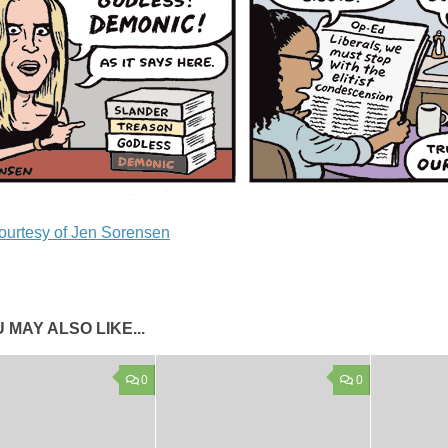
ourtesy of Jen Sorensen
 MAY ALSO LIKE...
0
0