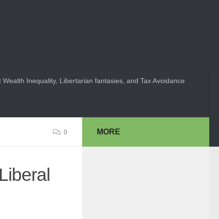
 Wealth Inequality, Libertarian fantasies, and Tax Avoidance
MORE
0
Liberal