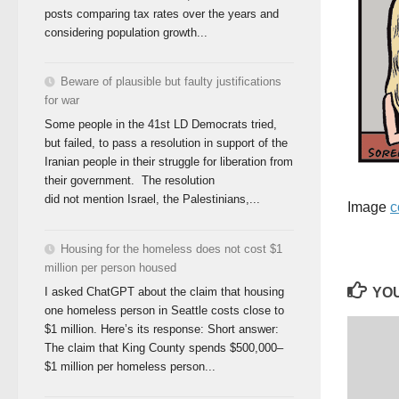
posts comparing tax rates over the years and
considering population growth...
Beware of plausible but faulty justifications
for war
Some people in the 41st LD Democrats tried,
but failed, to pass a resolution in support of the
Iranian people in their struggle for liberation from
their government. The resolution
did not mention Israel, the Palestinians,...
Image
c
Housing for the homeless does not cost $1
million per person housed
YOU
I asked ChatGPT about the claim that housing
one homeless person in Seattle costs close to
$1 million. Here’s its response: Short answer:
The claim that King County spends $500,000–
$1 million per homeless person...