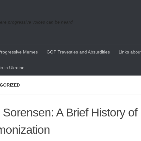
re progressive voices can be heard
Progressive Memes
GOP Travesties and Absurdities
Links about
a in Ukraine
GORIZED
 Sorensen: A Brief History of 
onization