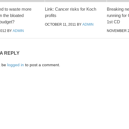
ed to waste more
Link: Cancer risks for Koch
Breaking n
 the bloated
profits
running for
budget?
1st CD
OCTOBER 11, 2011
BY
ADMIN
2012
BY
ADMIN
NOVEMBER 2,
 A REPLY
t be
logged in
to post a comment.