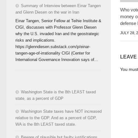
Summary of Interview between Einar Tangen
Who vot
and Glenn Diesen on the war in Iran
money on
Einar Tangen, Senior Fellow at Teihie Institute &
defense 
CIGI, discusses with Professor Glenn Diesen
JULY 28, 
why the U.S. invaded Iran and the geostrategic
risks and implications.
https://glenndiesen.substack.com/p/einar-
tangen-age-of-irrationality CIGI (Center for
LEAVE
International Governance Innovation says of...
You mus
Washington State is the 8th LEAST taxed
state, as a percent of GDP
Washington State taxes have NOT increased
relative to the GDP. And as a percent of GDP,
WA is the 8th LEAST taxed state.
Beware of plausible but faulty justifications