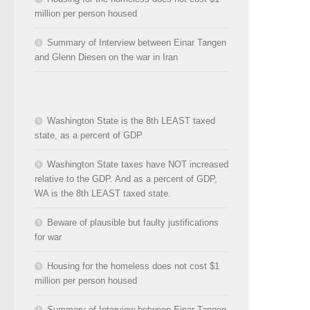
million per person housed
Summary of Interview between Einar Tangen
and Glenn Diesen on the war in Iran
Washington State is the 8th LEAST taxed
state, as a percent of GDP
Washington State taxes have NOT increased
relative to the GDP. And as a percent of GDP,
WA is the 8th LEAST taxed state.
Beware of plausible but faulty justifications
for war
Housing for the homeless does not cost $1
million per person housed
Summary of Interview between Einar Tangen