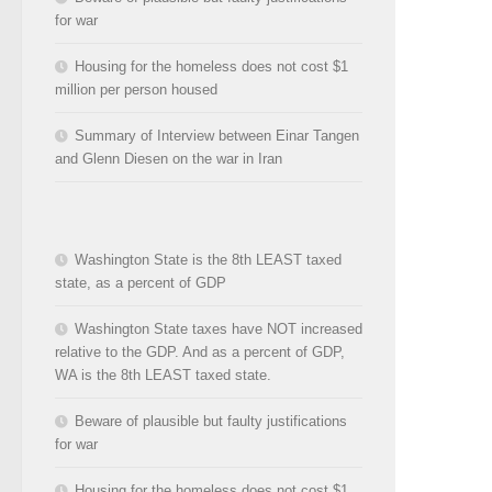
for war
Housing for the homeless does not cost $1
million per person housed
Summary of Interview between Einar Tangen
and Glenn Diesen on the war in Iran
Washington State is the 8th LEAST taxed
state, as a percent of GDP
Washington State taxes have NOT increased
relative to the GDP. And as a percent of GDP,
WA is the 8th LEAST taxed state.
Beware of plausible but faulty justifications
for war
Housing for the homeless does not cost $1