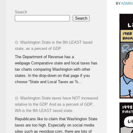
BY
ADMIN
Search
Search
Washington State is the 8th LEAST taxed
state, as a percent of GDP
The Department of Revenue has a
webpage Comparative state and local taxes has
tax charts comparing Washington with other
states. In the drop-down on that page if you
choose “State and Local Taxes as %...
Washington State taxes have NOT increased
relative to the GDP. And as a percent of GDP,
WA is the 8th LEAST taxed state.
Republicans like to claim that Washington State
taxes are too high. Especially on social media
sites such as nextdoor.com, there are lots of