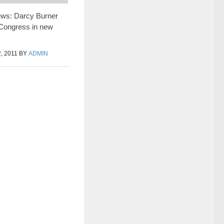
ews: Darcy Burner
 Congress in new
 2011
BY
ADMIN