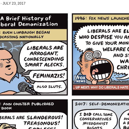
·
JULY 23, 2017