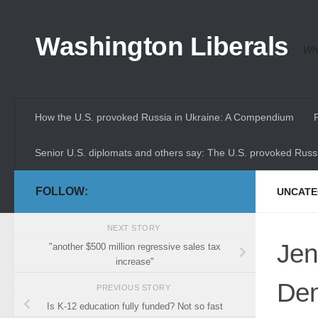
Skip to content
Washington Liberals
Whe
How the U.S. provoked Russia in Ukraine: A Compendium
Senior U.S. diplomats and others say: The U.S. provoked Russi
FOLLOW:
UNCATE
NEXT STORY
Jen
"another $500 million regressive sales tax
increase"
Dem
PREVIOUS STORY
Is K-12 education fully funded? Not so fast