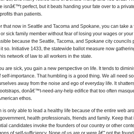
 isnâ€™t perfect, but it beats handing your fate over to a privat
profits than patients.
r that now in Seattle and Tacoma and Spokane, you can take a w
 or sick family member without fear of losing your wages or you
ssible because the Seattle, Tacoma, and Spokane city councils
it so. Initiative 1433, the statewide ballot measure now gatheri
his network of law to all workers in the state.
 are sick, you gain a new perspective on life. It tends to dim
 self-importance. That humbling is a good thing. We all need s
rselves away from the noise and ego of everyday life. It shatter
ootstraps, donâ€™t-need-any-help edifice that too often masq
American ethos.
 is only able to lead a healthy life because of the entire web ar
 government, health professionals, friends and family. Keep that 
tial candidates invoke the founders of our country or other con
ons of self-sufficiency. None of us are or were â€” not the foun