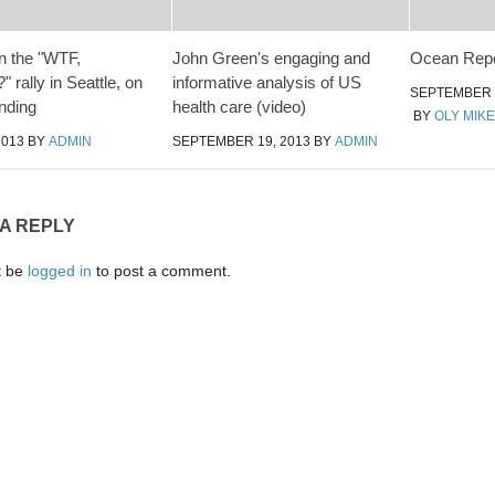
n the "WTF,
John Green's engaging and
Ocean Repo
 rally in Seattle, on
informative analysis of US
SEPTEMBER 2
unding
health care (video)
BY
OLY MIKE
2013
BY
ADMIN
SEPTEMBER 19, 2013
BY
ADMIN
 A REPLY
t be
logged in
to post a comment.