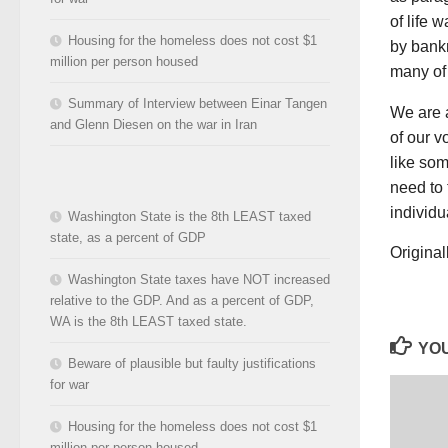
of life 
Housing for the homeless does not cost $1
by bankr
million per person housed
many of 
Summary of Interview between Einar Tangen
We are a
and Glenn Diesen on the war in Iran
of our v
like som
need to 
individu
Washington State is the 8th LEAST taxed
state, as a percent of GDP
Origina
Washington State taxes have NOT increased
relative to the GDP. And as a percent of GDP,
WA is the 8th LEAST taxed state.
YOU
Beware of plausible but faulty justifications
for war
Housing for the homeless does not cost $1
million per person housed