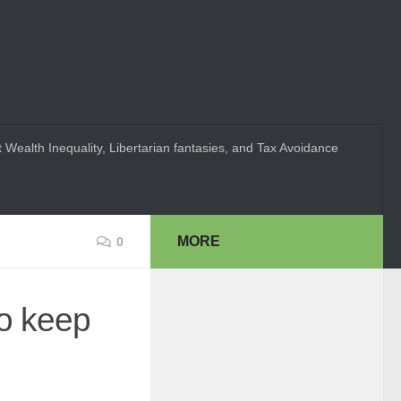
 Wealth Inequality, Libertarian fantasies, and Tax Avoidance
MORE
0
to keep