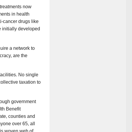
 treatments now
ents in health
i-cancer drugs like
 initially developed
uire a network to
cracy, are the
cilities. No single
llective taxation to
hrough government
th Benefit
tate, counties and
nyone over 65, all
his woven web of