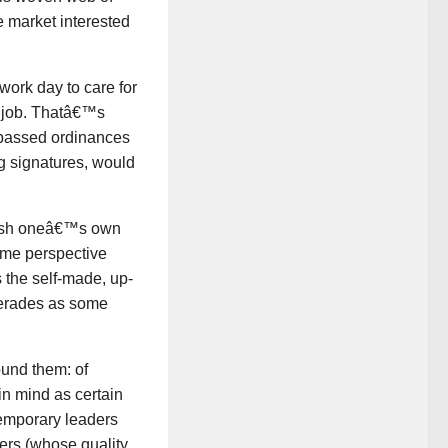
e market interested
ork day to care for
r job. Thatâ€™s
 passed ordinances
ng signatures, would
inish oneâ€™s own
ome perspective
s the self-made, up-
uerades as some
ound them: of
in mind as certain
temporary leaders
ders (whose quality