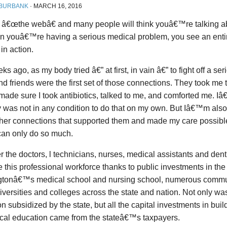
 BURBANK
·
MARCH 16, 2016
 â€œthe webâ€ and many people will think youâ€™re talking abo
n youâ€™re having a serious medical problem, you see an entire
in action.
s ago, as my body tried â€” at first, in vain â€” to fight off a ser
nd friends were the first set of those connections. They took me 
 made sure I took antibiotics, talked to me, and comforted me. Iâ
y was not in any condition to do that on my own. But Iâ€™m also 
her connections that supported them and made my care possibl
can only do so much.
 the doctors, l technicians, nurses, medical assistants and dent
this professional workforce thanks to public investments in the 
tonâ€™s medical school and nursing school, numerous commu
iversities and colleges across the state and nation. Not only was
n subsidized by the state, but all the capital investments in bui
ical education came from the stateâ€™s taxpayers.