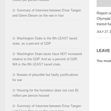
Summary of Interview between Einar Tangen
Report o
and Glenn Diesen on the war in Iran
Olympia?"
transit f
JULY 27, 
Washington State is the 8th LEAST taxed
state, as a percent of GDP
LEAVE
Washington State taxes have NOT increased
relative to the GDP. And as a percent of GDP,
You mus
WA is the 8th LEAST taxed state.
Beware of plausible but faulty justifications
for war
Housing for the homeless does not cost $1
million per person housed
Summary of Interview between Einar Tangen