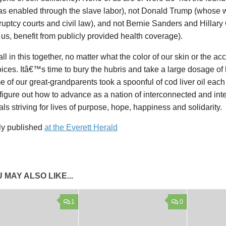
was enabled through the slave labor), not Donald Trump (whose w
uptcy courts and civil law), and not Bernie Sanders and Hillary 
us, benefit from publicly provided health coverage).
ll in this together, no matter what the color of our skin or the 
oices. Itâ€™s time to bury the hubris and take a large dosage of
e of our great-grandparents took a spoonful of cod liver oil ea
figure out how to advance as a nation of interconnected and in
als striving for lives of purpose, hope, happiness and solidarity.
lly published
at the Everett Herald
 MAY ALSO LIKE...
1
0