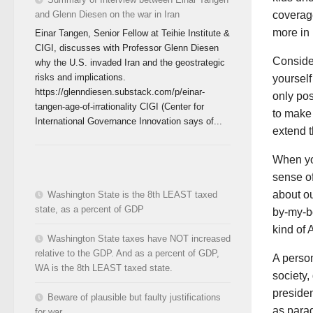
and Glenn Diesen on the war in Iran
coverage
more in 
Einar Tangen, Senior Fellow at Teihie Institute &
CIGI, discusses with Professor Glenn Diesen
Conside
why the U.S. invaded Iran and the geostrategic
risks and implications.
yourself
https://glenndiesen.substack.com/p/einar-
only po
tangen-age-of-irrationality CIGI (Center for
to make 
International Governance Innovation says of...
extend t
When you
sense of
about ou
Washington State is the 8th LEAST taxed
state, as a percent of GDP
by-my-b
kind of 
Washington State taxes have NOT increased
relative to the GDP. And as a percent of GDP,
A person
WA is the 8th LEAST taxed state.
society,
presiden
Beware of plausible but faulty justifications
as parag
for war