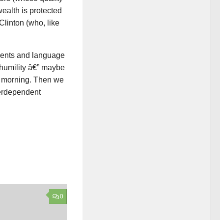
ealth is protected
Clinton (who, like
accents and language
 humility â€” maybe
ch morning. Then we
terdependent
0