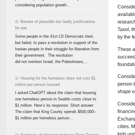
considering population growth...
Consider
availab
research
Beware of plausible but faulty justifications
for war
Taxol, t
Some people in the 41st LD Democrats tried,
by the f
but failed, to pass a resolution in support of the
Iranian people in their struggle for liberation from
These a
their government. The resolution
succeed.
did not mention Israel, the Palestinians,...
foundati
Consider
Housing for the homeless does not cost $1
person b
million per person housed
shape ou
I asked ChatGPT about the claim that housing
one homeless person in Seattle costs close to
Consider
$1 million. Here’s its response: Short answer:
financi
The claim that King County spends $500,000–
$1 million per homeless person...
Exchange
cities. 
kids un
Summary of Interview between Einar Tangen