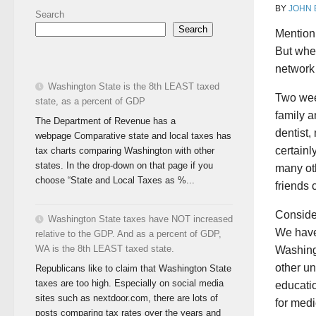
BY
JOHN
Search
Search
Mention
But whe
network 
Washington State is the 8th LEAST taxed
Two week
state, as a percent of GDP
family a
The Department of Revenue has a
dentist,
webpage Comparative state and local taxes has
certainl
tax charts comparing Washington with other
states. In the drop-down on that page if you
many ot
choose “State and Local Taxes as %...
friends 
Consider
Washington State taxes have NOT increased
We have 
relative to the GDP. And as a percent of GDP,
WA is the 8th LEAST taxed state.
Washing
other un
Republicans like to claim that Washington State
taxes are too high. Especially on social media
educatio
sites such as nextdoor.com, there are lots of
for med
posts comparing tax rates over the years and