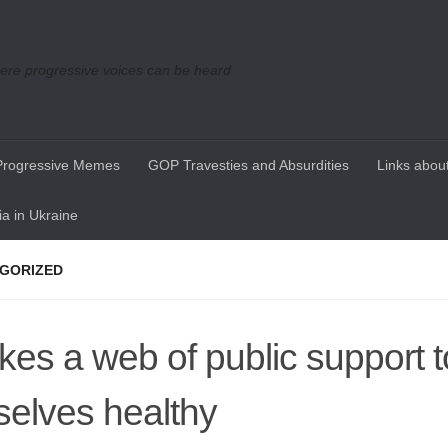
re progressive voices can be heard
Progressive Memes
GOP Travesties and Absurdities
Links about
a in Ukraine
GORIZED
takes a web of public support 
selves healthy