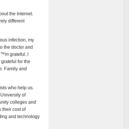
ut the Internet.
ly different
ious infection, my
to the doctor and
€™m grateful. I
grateful for the
e. Family and
ists who help us.
University of
nity colleges and
 their cost of
lding and technology