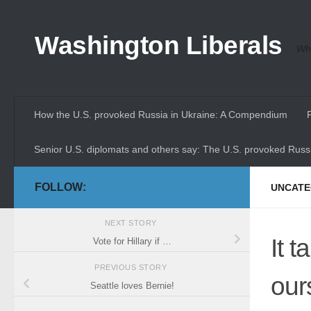
Skip to content
Washington Liberals
Whe
How the U.S. provoked Russia in Ukraine: A Compendium
Senior U.S. diplomats and others say: The U.S. provoked Russi
FOLLOW:
UNCATE
NEXT STORY
It 
Vote for Hillary if …
PREVIOUS STORY
our
Seattle loves Bernie!