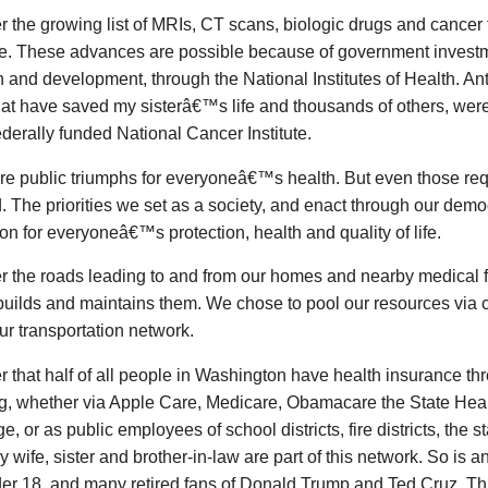
 the growing list of MRIs, CT scans, biologic drugs and cancer
le. These advances are possible because of government investm
 and development, through the National Institutes of Health. Ant
hat have saved my sisterâ€™s life and thousands of others, were
ederally funded National Cancer Institute.
re public triumphs for everyoneâ€™s health. But even those req
 The priorities we set as a society, and enact through our demo
on for everyoneâ€™s protection, health and quality of life.
 the roads leading to and from our homes and nearby medical fa
uilds and maintains them. We chose to pool our resources via co
r transportation network.
 that half of all people in Washington have health insurance t
ng, whether via Apple Care, Medicare, Obamacare the State Heal
, or as public employees of school districts, fire districts, the s
My wife, sister and brother-in-law are part of this network. So is a
der 18, and many retired fans of Donald Trump and Ted Cruz. T