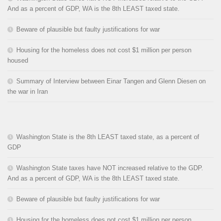
And as a percent of GDP, WA is the 8th LEAST taxed state.
Beware of plausible but faulty justifications for war
Housing for the homeless does not cost $1 million per person
housed
Summary of Interview between Einar Tangen and Glenn Diesen on
the war in Iran
Washington State is the 8th LEAST taxed state, as a percent of
GDP
Washington State taxes have NOT increased relative to the GDP.
And as a percent of GDP, WA is the 8th LEAST taxed state.
Beware of plausible but faulty justifications for war
Housing for the homeless does not cost $1 million per person