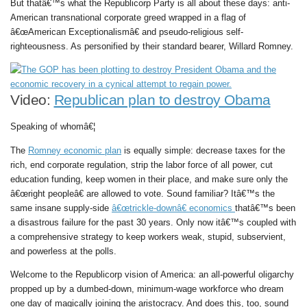
But thatâ€™s what the Republicorp Party is all about these days: anti-
American transnational corporate greed wrapped in a flag of
â€œAmerican Exceptionalismâ€ and pseudo-religious self-
righteousness. As personified by their standard bearer, Willard Romney.
Video:
Republican plan to destroy Obama
Speaking of whomâ€¦
The
Romney economic plan
is equally simple: decrease taxes for the
rich, end corporate regulation, strip the labor force of all power, cut
education funding, keep women in their place, and make sure only the
â€œright peopleâ€ are allowed to vote. Sound familiar? Itâ€™s the
same insane supply-side
â€œtrickle-downâ€ economics
thatâ€™s been
a disastrous failure for the past 30 years. Only now itâ€™s coupled with
a comprehensive strategy to keep workers weak, stupid, subservient,
and powerless at the polls.
Welcome to the Republicorp vision of America: an all-powerful oligarchy
propped up by a dumbed-down, minimum-wage workforce who dream
one day of magically joining the aristocracy. And does this, too, sound