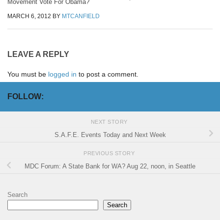
Movement Vote For Obama?
MARCH 6, 2012
BY
MTCANFIELD
LEAVE A REPLY
You must be
logged in
to post a comment.
FOLLOW:
NEXT STORY
S.A.F.E. Events Today and Next Week
PREVIOUS STORY
MDC Forum: A State Bank for WA? Aug 22, noon, in Seattle
Search
Search