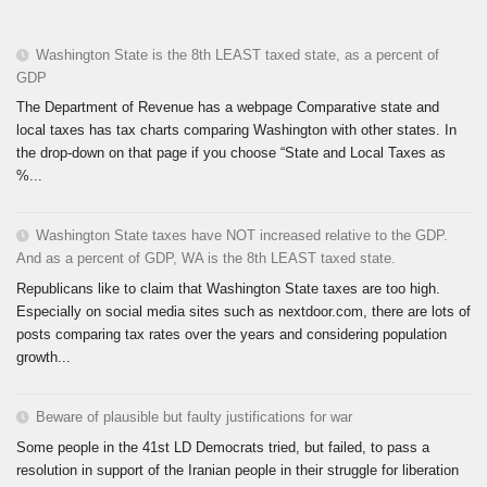
Washington State is the 8th LEAST taxed state, as a percent of
GDP
The Department of Revenue has a webpage Comparative state and
local taxes has tax charts comparing Washington with other states. In
the drop-down on that page if you choose “State and Local Taxes as
%...
Washington State taxes have NOT increased relative to the GDP.
And as a percent of GDP, WA is the 8th LEAST taxed state.
Republicans like to claim that Washington State taxes are too high.
Especially on social media sites such as nextdoor.com, there are lots of
posts comparing tax rates over the years and considering population
growth...
Beware of plausible but faulty justifications for war
Some people in the 41st LD Democrats tried, but failed, to pass a
resolution in support of the Iranian people in their struggle for liberation