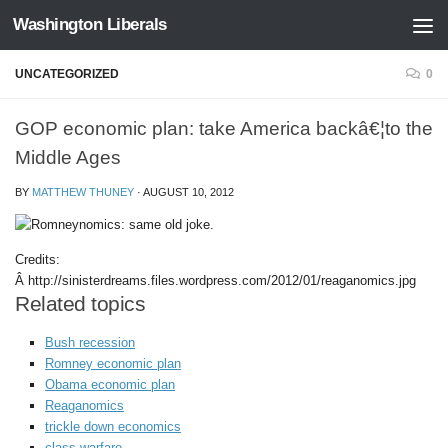
Washington Liberals
Skip to content
UNCATEGORIZED
0
GOP economic plan: take America backâ€¦to the
Middle Ages
BY
MATTHEW THUNEY
·
AUGUST 10, 2012
Credits:
Â http://sinisterdreams.files.wordpress.com/2012/01/reaganomics.jpg
Related topics
Bush recession
Romney economic plan
Obama economic plan
Reaganomics
trickle down economics
class warfare