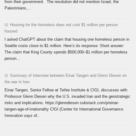
from their government. The resolution did not mention Israel, the
Palestinians,...
Housing for the homeless does not cost $1 million per person
housed
I asked ChatGPT about the claim that housing one homeless person in
Seattle costs close to $1 million. Here’s its response: Short answer:
The claim that King County spends $500,000–$1 million per homeless
person...
Summary of Interview between Einar Tangen and Glenn Diesen on
the war in Iran
Einar Tangen, Senior Fellow at Teihie Institute & CIGI, discusses with
Professor Glenn Diesen why the U.S. invaded Iran and the geostrategic
risks and implications. https://glenndiesen.substack.com/p/einar-
tangen-age-of-irrationality CIGI (Center for International Governance
Innovation says of...