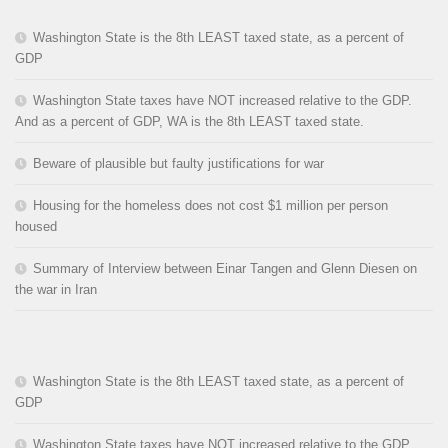
Washington State is the 8th LEAST taxed state, as a percent of
GDP
Washington State taxes have NOT increased relative to the GDP.
And as a percent of GDP, WA is the 8th LEAST taxed state.
Beware of plausible but faulty justifications for war
Housing for the homeless does not cost $1 million per person
housed
Summary of Interview between Einar Tangen and Glenn Diesen on
the war in Iran
Washington State is the 8th LEAST taxed state, as a percent of
GDP
Washington State taxes have NOT increased relative to the GDP.