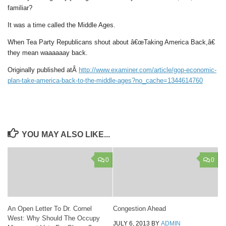
familiar?
It was a time called the Middle Ages.
When Tea Party Republicans shout about â€œTaking America Back,â€
they mean waaaaaay back.
Originally published atÂ
http://www.examiner.com/article/gop-economic-
plan-take-america-back-to-the-middle-ages?no_cache=1344614760
YOU MAY ALSO LIKE...
0
0
An Open Letter To Dr. Cornel
Congestion Ahead
West: Why Should The Occupy
JULY 6, 2013
BY
ADMIN