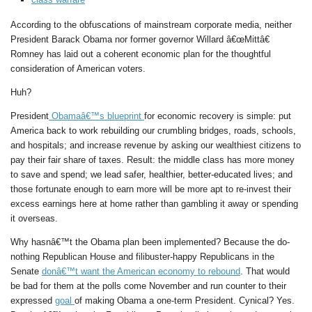
According to the obfuscations of mainstream corporate media, neither
President Barack Obama nor former governor Willard â€œMittâ€
Romney has laid out a coherent economic plan for the thoughtful
consideration of American voters.
Huh?
President
Obamaâ€™s blueprint
for economic recovery is simple: put
America back to work rebuilding our crumbling bridges, roads, schools,
and hospitals; and increase revenue by asking our wealthiest citizens to
pay their fair share of taxes. Result: the middle class has more money
to save and spend; we lead safer, healthier, better-educated lives; and
those fortunate enough to earn more will be more apt to re-invest their
excess earnings here at home rather than gambling it away or spending
it overseas.
Why hasnâ€™t the Obama plan been implemented? Because the do-
nothing Republican House and filibuster-happy Republicans in the
Senate
donâ€™t want the American economy to rebound
. That would
be bad for them at the polls come November and run counter to their
expressed
goal
of making Obama a one-term President. Cynical? Yes.