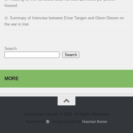
housed
Summary of Interview between Einar Tangen and Glenn Diesen on
the war in Iran
Search
Search
MORE
Washington Liberals © 2026. All Rights Reserved.
Powered by
- Designed with the
Hueman theme