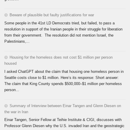
Beware of plausible but faulty justifications for war
Some people in the 41st LD Democrats tried, but failed, to pass a
resolution in support of the Iranian people in their struggle for liberation
from their government. The resolution did not mention Israel, the
Palestinians,...
Housing for the homeless does not cost $1 million per person
housed
I asked ChatGPT about the claim that housing one homeless person in
Seattle costs close to $1 million. Here’s its response: Short answer:
The claim that King County spends $500,000–$1 million per homeless
person...
Summary of Interview between Einar Tangen and Glenn Diesen on
the war in Iran
Einar Tangen, Senior Fellow at Teihie Institute & CIGI, discusses with
Professor Glenn Diesen why the U.S. invaded Iran and the geostrategic