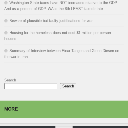
Washington State taxes have NOT increased relative to the GDP.
And as a percent of GDP, WA is the 8th LEAST taxed state.
Beware of plausible but faulty justifications for war
Housing for the homeless does not cost $1 million per person
housed
Summary of Interview between Einar Tangen and Glenn Diesen on
the war in Iran
Search
Search
MORE