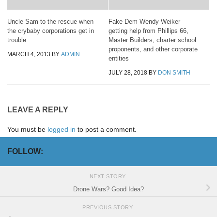
Uncle Sam to the rescue when
Fake Dem Wendy Weiker
the crybaby corporations get in
getting help from Phillips 66,
trouble
Master Builders, charter school
proponents, and other corporate
MARCH 4, 2013
BY
ADMIN
entities
JULY 28, 2018
BY
DON SMITH
LEAVE A REPLY
You must be
logged in
to post a comment.
FOLLOW:
NEXT STORY
Drone Wars? Good Idea?
PREVIOUS STORY