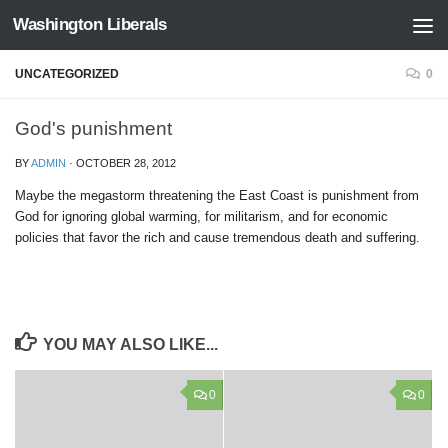
Washington Liberals
Skip to content
UNCATEGORIZED
0
God's punishment
BY
ADMIN
·
OCTOBER 28, 2012
Maybe the megastorm threatening the East Coast is punishment from
God for ignoring global warming, for militarism, and for economic
policies that favor the rich and cause tremendous death and suffering.
YOU MAY ALSO LIKE...
0
0