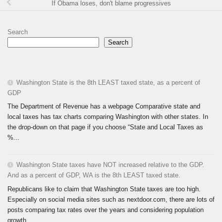
If Obama loses, don't blame progressives
Search
Search
Washington State is the 8th LEAST taxed state, as a percent of
GDP
The Department of Revenue has a webpage Comparative state and
local taxes has tax charts comparing Washington with other states. In
the drop-down on that page if you choose “State and Local Taxes as
%...
Washington State taxes have NOT increased relative to the GDP.
And as a percent of GDP, WA is the 8th LEAST taxed state.
Republicans like to claim that Washington State taxes are too high.
Especially on social media sites such as nextdoor.com, there are lots of
posts comparing tax rates over the years and considering population
growth...