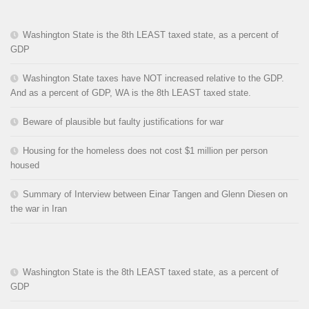
Washington State is the 8th LEAST taxed state, as a percent of
GDP
Washington State taxes have NOT increased relative to the GDP.
And as a percent of GDP, WA is the 8th LEAST taxed state.
Beware of plausible but faulty justifications for war
Housing for the homeless does not cost $1 million per person
housed
Summary of Interview between Einar Tangen and Glenn Diesen on
the war in Iran
Washington State is the 8th LEAST taxed state, as a percent of
GDP