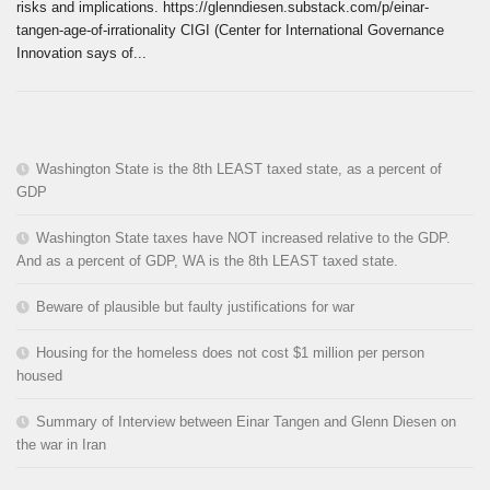
risks and implications. https://glenndiesen.substack.com/p/einar-
tangen-age-of-irrationality CIGI (Center for International Governance
Innovation says of...
Washington State is the 8th LEAST taxed state, as a percent of
GDP
Washington State taxes have NOT increased relative to the GDP.
And as a percent of GDP, WA is the 8th LEAST taxed state.
Beware of plausible but faulty justifications for war
Housing for the homeless does not cost $1 million per person
housed
Summary of Interview between Einar Tangen and Glenn Diesen on
the war in Iran