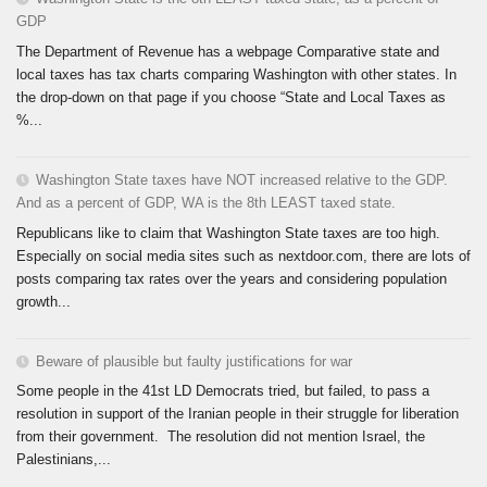
GDP
The Department of Revenue has a webpage Comparative state and
local taxes has tax charts comparing Washington with other states. In
the drop-down on that page if you choose “State and Local Taxes as
%...
Washington State taxes have NOT increased relative to the GDP.
And as a percent of GDP, WA is the 8th LEAST taxed state.
Republicans like to claim that Washington State taxes are too high.
Especially on social media sites such as nextdoor.com, there are lots of
posts comparing tax rates over the years and considering population
growth...
Beware of plausible but faulty justifications for war
Some people in the 41st LD Democrats tried, but failed, to pass a
resolution in support of the Iranian people in their struggle for liberation
from their government. The resolution did not mention Israel, the
Palestinians,...