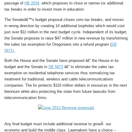
passage of
HB 2034,
which proposes to close or narrow six additional
tax breaks in order to invest more in education.
The Senateâ€™s budget proposal closes zero tax breaks, and moves
in wrong direction by creating 14 additional loopholes which would cost
just over $11 million in the next budget cycle. Independent of its budget,
the Senate proposes to raise $47 million in new revenue by transforming
the sales tax exemption for Oregonians into a refund program (
SB
5871).
Both the House and the Senate have proposed â€“ the House in its
budget and the Senate in
SB 5873
â€“ to eliminate the sales tax
exemption on residential telephone services thus normalizing tax
treatment for traditional, wireless and cable telecommunications
companies. The fix protects $110 million dollars in resources in the next
biennium while also protecting the state from future lawsuits from
telecommunication firms.
Any final budget must include additional revenue to growÂ our
economy and build the middle class. Lawmakers have a choice –