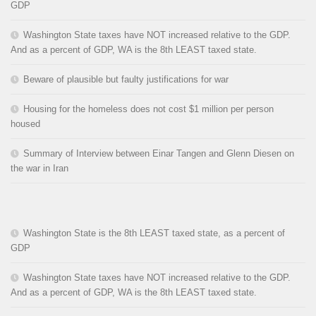
GDP
Washington State taxes have NOT increased relative to the GDP.
And as a percent of GDP, WA is the 8th LEAST taxed state.
Beware of plausible but faulty justifications for war
Housing for the homeless does not cost $1 million per person
housed
Summary of Interview between Einar Tangen and Glenn Diesen on
the war in Iran
Washington State is the 8th LEAST taxed state, as a percent of
GDP
Washington State taxes have NOT increased relative to the GDP.
And as a percent of GDP, WA is the 8th LEAST taxed state.