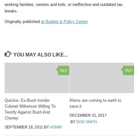
working families, seniors and kids, or ineffective and outdated tax
breaks.
Originally published
at Budget & Policy Center
YOU MAY ALSO LIKE...
0
0
Quickie: Ex-Bush Insider
Aliens are coming to earth to
Colonel Wilkerson Willing To
save it
Testify Against Bush And
DECEMBER 31, 2017
Cheney
BY
DON SMITH
SEPTEMBER 16, 2011
BY
ADMIN