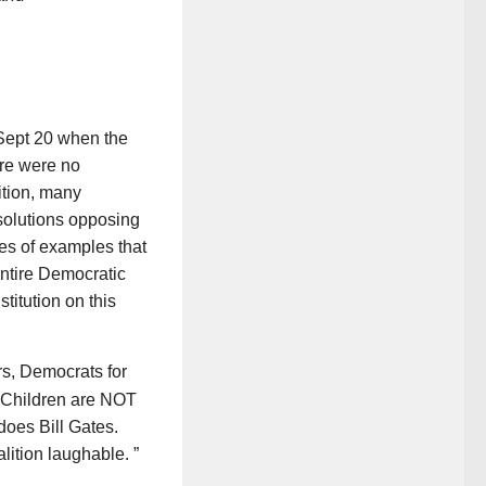
 Sept 20 when the
re were no
ition, many
solutions opposing
es of examples that
entire Democratic
titution on this
s, Democrats for
 Children are NOT
does Bill Gates.
lition laughable. ”