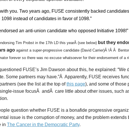
 with you. Two years ago, FUSE consistently backed candidate
ve 1098 instead of candidates in favor of 1098.”
dorsed an anti-union candidate who opposed Initiative 1098!”
but they endo
endorsing Tim Probst in the 17th LD this yearÂ (see below)
ars ago
against a super-progressive
candidate (David Carrier)Â !Â Â Benton
enator forever so there was no excuse whatsoever for their endorsement of a ri
questioned FUSE’s Jim Dawson about this, he explained: “We di
te. Some partners may have.”Â Apparently, FUSE receives fund
partners (see the list at the top of
this page
), and some of those 
single-issue focusÂ andÂ care little about other issues, such a
tion.
ople question whether FUSE is a bonafide progressive organiza
ntal issue is the corruption of money, and the problem extends
e in
The Cancer in the Democratic Party
.