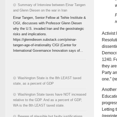
Summary of Interview between Einar Tangen
w
and Glenn Diesen on the war in Iran
P
Einar Tangen, Senior Fellow at Teihie Institute &
r
CIGI, discusses with Professor Glenn Diesen
why the U.S. invaded Iran and the geostrategic
Activist
risks and implications.
Resolut
https://glenndiesen.substack.com/p/einar-
tangen-age-of-irrationality CIGI (Center for
dissenti
International Governance Innovation says of...
Democra
1240. Fo
they are
Party an
Washington State is the 8th LEAST taxed
one.” (r
state, as a percent of GDP
Another 
Washington State taxes have NOT increased
Educati
relative to the GDP. And as a percent of GDP,
progress
WA is the 8th LEAST taxed state.
Letting 
(reprint
Beware of plausible but faulty justifications