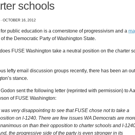
rter schools
·
OCTOBER 16, 2012
for public education is a cornerstone of progressivism and a
ma
 of the Democratic Party of Washington State.
oes FUSE Washington take a neutral position on the charter scho
us lefty email discussion groups recently, there has been an o
ton’s stance.
odon sent the following letter (reprinted with permission) to 
son of FUSE Washington:
t was very disappointing to see that FUSE chose not to take a
osition on I-1240. There are few issues WA Democrats are mor
nanimous on than their opposition to charter schools and I-1240
nd, the progressive side of the party is even stronger in its