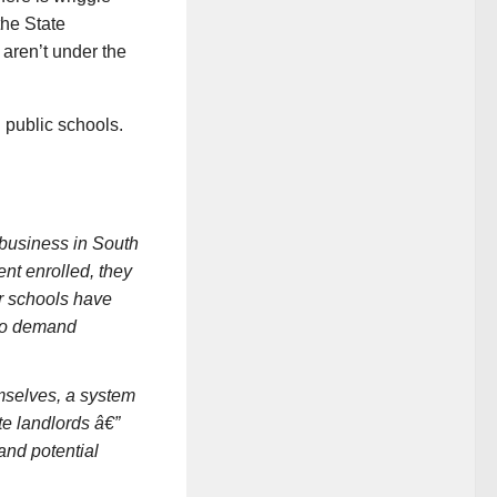
the State
 aren’t under the
 public schools.
 business in South
ent enrolled, they
er schools have
 to demand
mselves, a system
te landlords â€”
and potential