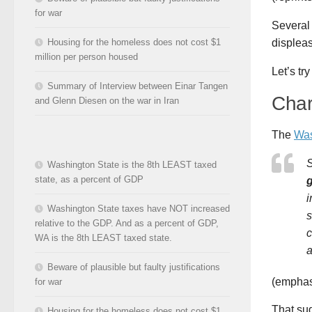
for war
Several 
Housing for the homeless does not cost $1
displeas
million per person housed
Let’s tr
Summary of Interview between Einar Tangen
Char
and Glenn Diesen on the war in Iran
The
Was
S
Washington State is the 8th LEAST taxed
state, as a percent of GDP
g
i
Washington State taxes have NOT increased
s
relative to the GDP. And as a percent of GDP,
c
WA is the 8th LEAST taxed state.
a
Beware of plausible but faulty justifications
(emphas
for war
That sug
Housing for the homeless does not cost $1