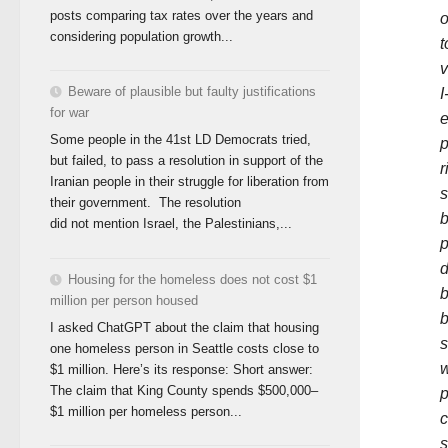
posts comparing tax rates over the years and
o
considering population growth...
t
v
Beware of plausible but faulty justifications
I
for war
e
Some people in the 41st LD Democrats tried,
p
but failed, to pass a resolution in support of the
r
Iranian people in their struggle for liberation from
s
their government. The resolution
b
did not mention Israel, the Palestinians,...
p
d
Housing for the homeless does not cost $1
b
million per person housed
b
I asked ChatGPT about the claim that housing
s
one homeless person in Seattle costs close to
w
$1 million. Here’s its response: Short answer:
The claim that King County spends $500,000–
p
$1 million per homeless person...
c
s