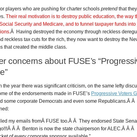
or players who are pushing for charter schools
pretend
that the
es.
Their real motivation is to destroy public education, the way t
Social Security and Medicare, and to funnel taxpayer funds into 
ions.
Â Having destroyed the economy through reckless deregul
d reckless tax cuts for the rich, they now want to destroy the N
 that created the middle class.
ier concerns about FUSE’s “Progressi
e”
in the year there was significant criticism, on the same lefty dis
ome of the endorsements made in FUSE’s
Progressive Voters 
d some corporate Democrats and even some Republicans.Â Â 
ned:
elled my emails fromÂ FUSE too.Â Â They endorsed State Sena
go!!!Â Â Â Benton is now the state chairperson for ALEC.Â Â Â 
ket of every corporate sponsor available.”