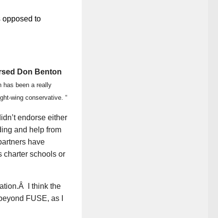
s opposed to
rsed Don Benton
 has been a really
ght-wing conservative. “
dn’t endorse either
ing and help from
partners have
s charter schools or
tion.Â I think the
 beyond FUSE, as I