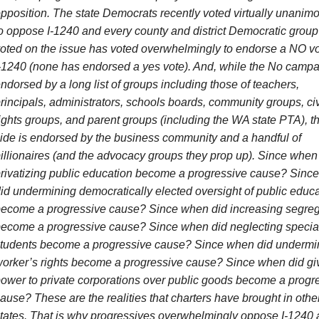
pposition. The state Democrats recently voted virtually unanim
o oppose I-1240 and every county and district Democratic group 
oted on the issue has voted overwhelmingly to endorse a NO v
-1240 (none has endorsed a yes vote). And, while the No campa
ndorsed by a long list of groups including those of teachers,
rincipals, administrators, schools boards, community groups, civ
ights groups, and parent groups (including the WA state PTA), t
ide is endorsed by the business community and a handful of
illionaires (and the advocacy groups they prop up). Since when
rivatizing public education become a progressive cause? Sinc
id undermining democratically elected oversight of public educ
ecome a progressive cause? Since when did increasing segreg
ecome a progressive cause? Since when did neglecting specia
tudents become a progressive cause? Since when did undermi
orker’s rights become a progressive cause? Since when did gi
ower to private corporations over public goods become a progr
ause? These are the realities that charters have brought in othe
tates. That is why progressives overwhelmingly oppose I-1240