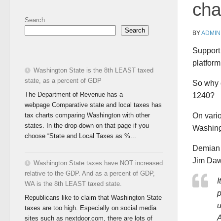
cha
Search
Search
BY
ADMIN
Support 
platform
Washington State is the 8th LEAST taxed
state, as a percent of GDP
So why d
The Department of Revenue has a
1240?
webpage Comparative state and local taxes has
tax charts comparing Washington with other
On vario
states. In the drop-down on that page if you
Washing
choose “State and Local Taxes as %...
Demian G
Jim Daw
Washington State taxes have NOT increased
relative to the GDP. And as a percent of GDP,
I
WA is the 8th LEAST taxed state.
p
Republicans like to claim that Washington State
u
taxes are too high. Especially on social media
A
sites such as nextdoor.com, there are lots of