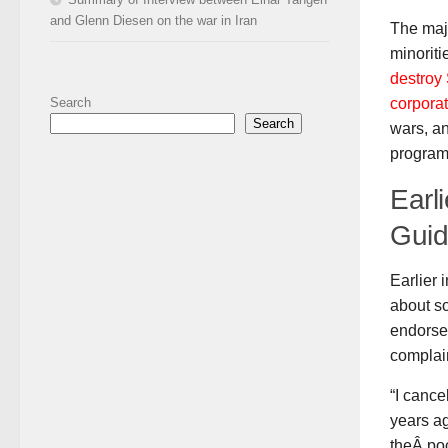
and Glenn Diesen on the war in Iran
The maj
minoriti
destroy 
corporat
Search
Search
wars, an
programs
Earl
Guid
Earlier 
about s
endorse
complai
“I canc
years a
theÂ poc