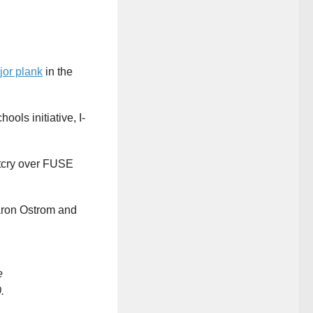
jor plank
in the
ols initiative, I-
utcry over FUSE
Aaron Ostrom and
e
.