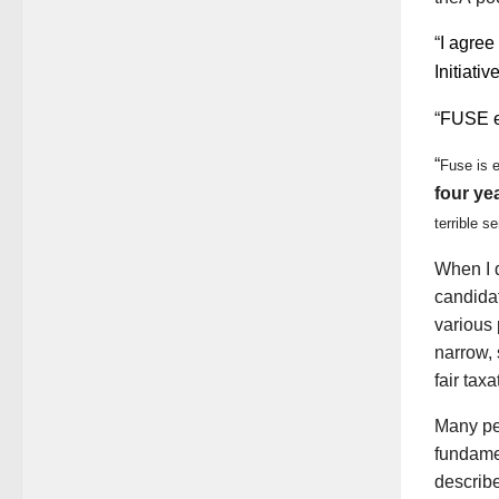
“
I agree
Initiati
“
FUSE en
“
Fuse is 
four ye
terrible s
When I 
candida
various 
narrow, 
fair taxa
Many pe
fundame
describ