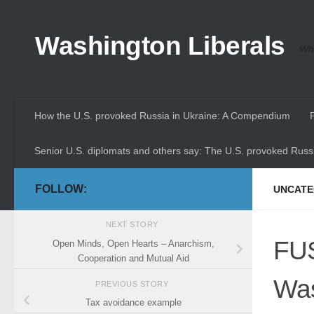
Skip to content
Washington Liberals
Whe
How the U.S. provoked Russia in Ukraine: A Compendium
Senior U.S. diplomats and others say: The U.S. provoked Russi
FOLLOW:
UNCATE
NEXT STORY
FUS
Open Minds, Open Hearts – Anarchism,
Cooperation and Mutual Aid
Was
PREVIOUS STORY
Tax avoidance example