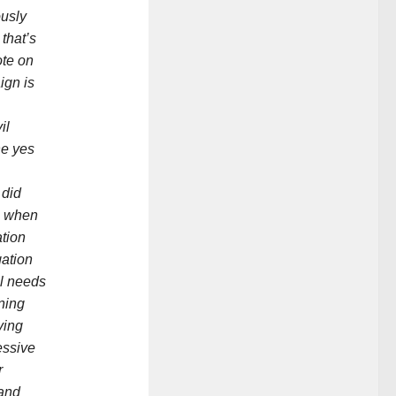
ously
that’s
ote on
ign is
il
he yes
 did
e when
ation
ation
l needs
ning
ving
essive
r
 and