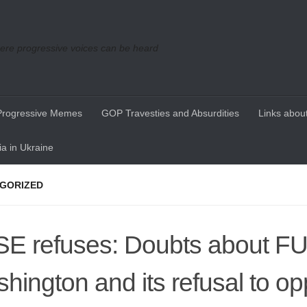
re progressive voices can be heard
Progressive Memes
GOP Travesties and Absurdities
Links about
a in Ukraine
GORIZED
E refuses: Doubts about F
hington and its refusal to o