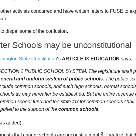
other activists concurred and have written letters to FUSE to ex
ure.
y to dispel some of the confusion.
ter Schools may be unconstitutional
hington State Constitution
‘s
ARTICLE IX EDUCATION
says:
ECTION 2 PUBLIC SCHOOL SYSTEM. The legislature shall pro
eneral and uniform system of public schools
. The public sc
nclude common schools, and such high schools, normal schools
chools as may hereafter be established. But the entire revenue 
ommon school fund and the state tax for common schools shall 
pplied to the support of the
common schools
.
is added)
gests that charter schools are unconstitutional.Â I realize that t