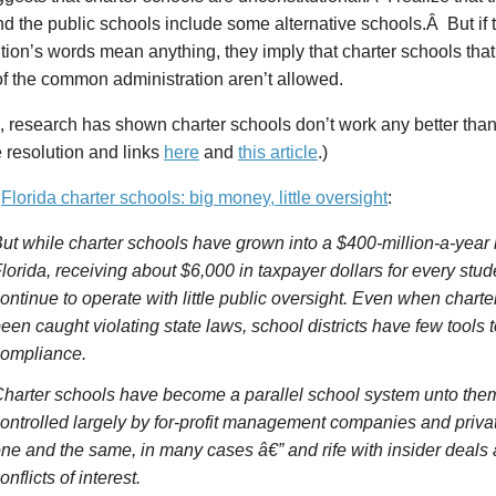
d the public schools include some alternative schools.Â But if 
tion’s words mean anything, they imply that charter schools that
of the common administration aren’t allowed.
 research has shown charter schools don’t work any better than
 resolution and links
here
and
this article
.)
o
Florida charter schools: big money, little oversight
:
ut while charter schools have grown into a $400-million-a-year
lorida, receiving about $6,000 in taxpayer dollars for every stud
ontinue to operate with little public oversight. Even when chart
een caught violating state laws, school districts have few tools
ompliance.
harter schools have become a parallel school system unto the
ontrolled largely by for-profit management companies and priva
ne and the same, in many cases â€” and rife with insider deals 
onflicts of interest.