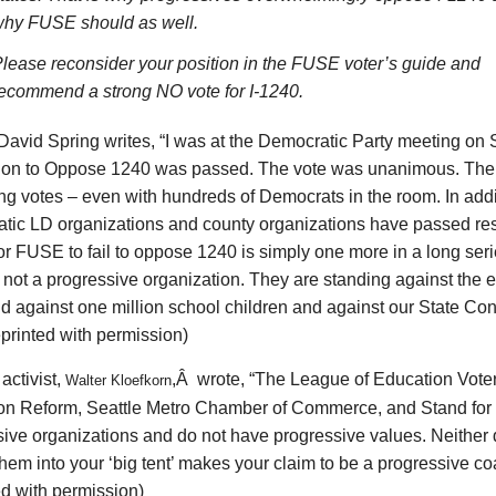
hy FUSE should as well.
lease reconsider your position in the FUSE voter’s guide and
ecommend a strong NO vote for I-1240.
 David Spring writes, “I was at the Democratic Party meeting on
ion to Oppose 1240 was passed. The vote was unanimous. The
ng votes – even with hundreds of Democrats in the room. In add
tic LD organizations and county organizations have passed re
r FUSE to fail to oppose 1240 is simply one more in a long seri
 not a progressive organization. They are standing against the 
d against one million school children and against our State Cons
eprinted with permission)
activist,
,Â wrote, “The League of Education Voter
Walter Kloefkorn
on Reform, Seattle Metro Chamber of Commerce, and Stand for
ive organizations and do not have progressive values. Neither 
them into your ‘big tent’ makes your claim to be a progressive coa
ed with permission)