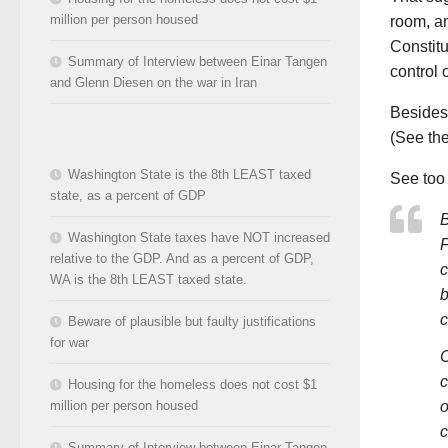
million per person housed
room, an
Constitu
Summary of Interview between Einar Tangen
control 
and Glenn Diesen on the war in Iran
Besides,
(See the
Washington State is the 8th LEAST taxed
See to
state, as a percent of GDP
B
Washington State taxes have NOT increased
F
relative to the GDP. And as a percent of GDP,
c
WA is the 8th LEAST taxed state.
b
c
Beware of plausible but faulty justifications
for war
C
c
Housing for the homeless does not cost $1
o
million per person housed
c
Summary of Interview between Einar Tangen