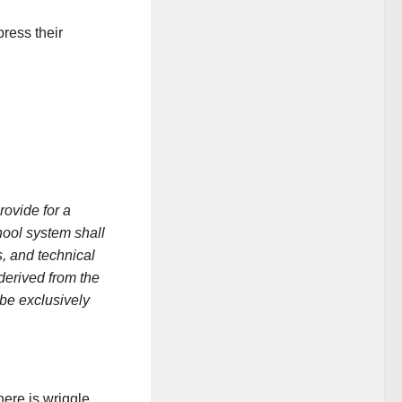
press their
vide for a
hool system shall
, and technical
derived from the
be exclusively
here is wriggle