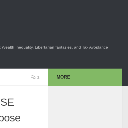
 Wealth Inequality, Libertarian fantasies, and Tax Avoidance
MORE
1
USE
ppose