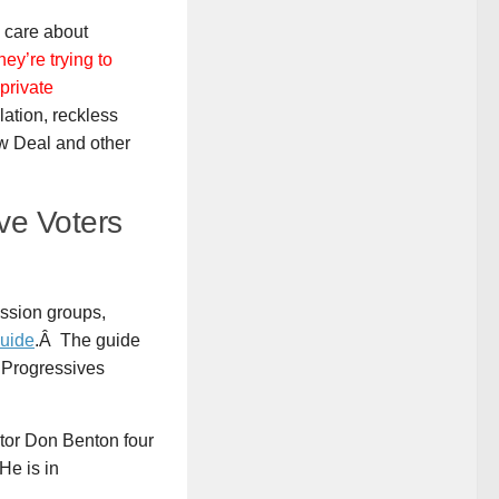
y care about
hey’re trying to
private
ation, reckless
ew Deal and other
ve Voters
cussion groups,
Guide
.Â The guide
Progressives
tor Don Benton four
He is in