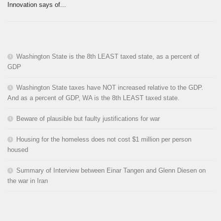
Innovation says of...
Washington State is the 8th LEAST taxed state, as a percent of
GDP
Washington State taxes have NOT increased relative to the GDP.
And as a percent of GDP, WA is the 8th LEAST taxed state.
Beware of plausible but faulty justifications for war
Housing for the homeless does not cost $1 million per person
housed
Summary of Interview between Einar Tangen and Glenn Diesen on
the war in Iran