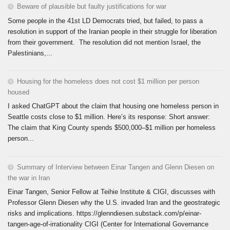
Beware of plausible but faulty justifications for war
Some people in the 41st LD Democrats tried, but failed, to pass a
resolution in support of the Iranian people in their struggle for liberation
from their government. The resolution did not mention Israel, the
Palestinians,...
Housing for the homeless does not cost $1 million per person
housed
I asked ChatGPT about the claim that housing one homeless person in
Seattle costs close to $1 million. Here’s its response: Short answer:
The claim that King County spends $500,000–$1 million per homeless
person...
Summary of Interview between Einar Tangen and Glenn Diesen on
the war in Iran
Einar Tangen, Senior Fellow at Teihie Institute & CIGI, discusses with
Professor Glenn Diesen why the U.S. invaded Iran and the geostrategic
risks and implications. https://glenndiesen.substack.com/p/einar-
tangen-age-of-irrationality CIGI (Center for International Governance