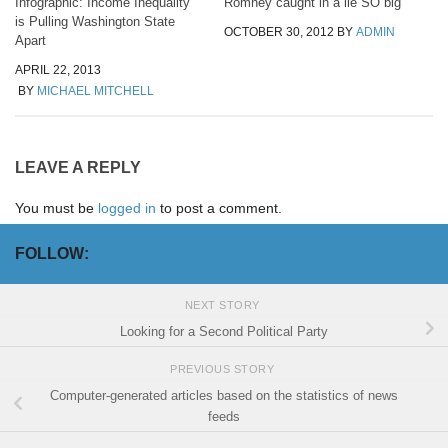
Infographic: Income Inequality
Romney caught in a lie SO big
is Pulling Washington State
OCTOBER 30, 2012
BY
ADMIN
Apart
APRIL 22, 2013
BY
MICHAEL MITCHELL
LEAVE A REPLY
You must be
logged in
to post a comment.
FOLLOW:
NEXT STORY
Looking for a Second Political Party
PREVIOUS STORY
Computer-generated articles based on the statistics of news
feeds