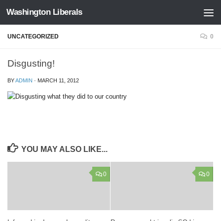
Washington Liberals
Skip to content
UNCATEGORIZED
0
Disgusting!
BY
ADMIN
·
MARCH 11, 2012
YOU MAY ALSO LIKE...
0
0