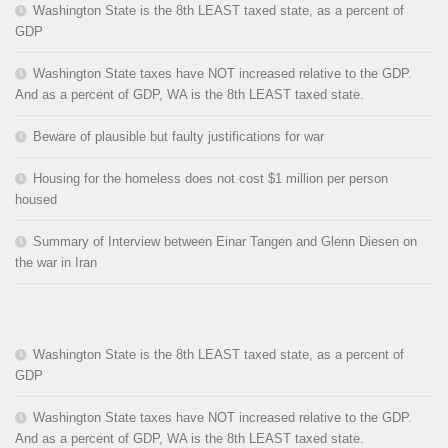
Washington State is the 8th LEAST taxed state, as a percent of
GDP
Washington State taxes have NOT increased relative to the GDP.
And as a percent of GDP, WA is the 8th LEAST taxed state.
Beware of plausible but faulty justifications for war
Housing for the homeless does not cost $1 million per person
housed
Summary of Interview between Einar Tangen and Glenn Diesen on
the war in Iran
Washington State is the 8th LEAST taxed state, as a percent of
GDP
Washington State taxes have NOT increased relative to the GDP.
And as a percent of GDP, WA is the 8th LEAST taxed state.