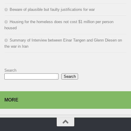
Beware of plausible but faulty justifications for war
Housing for the homeless does not cost $1 million per person
housed
Summary of Interview between Einar Tangen and Glenn Diesen on
the war in Iran
Search
Search
MORE