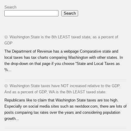
Search
Search
Washington State is the 8th LEAST taxed state, as a percent of
GDP
The Department of Revenue has a webpage Comparative state and
local taxes has tax charts comparing Washington with other states. In
the drop-down on that page if you choose “State and Local Taxes as
%...
Washington State taxes have NOT increased relative to the GDP.
And as a percent of GDP, WA is the 8th LEAST taxed state.
Republicans like to claim that Washington State taxes are too high.
Especially on social media sites such as nextdoor.com, there are lots of
posts comparing tax rates over the years and considering population
growth...