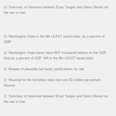
Summary of Interview between Einar Tangen and Glenn Diesen on
the war in Iran
Washington State is the 8th LEAST taxed state, as a percent of
GDP
Washington State taxes have NOT increased relative to the GDP.
And as a percent of GDP, WA is the 8th LEAST taxed state.
Beware of plausible but faulty justifications for war
Housing for the homeless does not cost $1 million per person
housed
Summary of Interview between Einar Tangen and Glenn Diesen on
the war in Iran