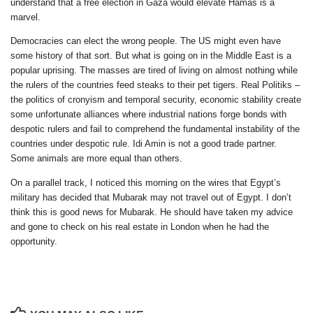
understand that a free election in Gaza would elevate Hamas is a
marvel.
Democracies can elect the wrong people. The US might even have
some history of that sort. But what is going on in the Middle East is a
popular uprising. The masses are tired of living on almost nothing while
the rulers of the countries feed steaks to their pet tigers. Real Politiks –
the politics of cronyism and temporal security, economic stability create
some unfortunate alliances where industrial nations forge bonds with
despotic rulers and fail to comprehend the fundamental instability of the
countries under despotic rule. Idi Amin is not a good trade partner.
Some animals are more equal than others.
On a parallel track, I noticed this morning on the wires that Egypt’s
military has decided that Mubarak may not travel out of Egypt. I don’t
think this is good news for Mubarak. He should have taken my advice
and gone to check on his real estate in London when he had the
opportunity.