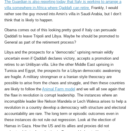
The Guardian is also reporting today that Italy is working to arrange a
villa somewhere in Africa where Qaddafi can retire.
Frankly, I would
rather see the guy moved into Amin’s villa in Saudi Arabia, but I don’t
think that is likely to happen.
Obama comes out of this looking pretty good if Italy can persuade
Qaddafi to leave Tripoli and Libya. Maybe he should be promoted to
General as part of the retirement process?
Libya and the prospects for a “democratic” uprising remain wildly
uncertain even if Qaddafi declares victory, accepts a promotion and
retires to an Unlibyan villa. Like the other Middle East uprising in
Tunisia and Egypt, the prospects for a Libyan democratic awakening
are fragile. A military strongman or a Iranian style theocracy are
possible to arise from the chaos and struggle, and then these countries
are likely to follow the
Animal Farm model
and we will all see again that
the flaw in revolution is corrupt leadership. The instances where an
incorruptible leader like Nelson Mandela or Lech Walesa arises to help a
revolution in a country develop a democracy with structure and electoral
accountability are rare. The long term or episodic outcomes even in
these instances do not rule out regression. Look at the election of
Hamas in Gaza. How the US and its allies and proxies did not