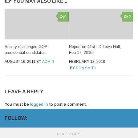
YOU MAY ALSO LIKE...
0
2
Reality-challenged GOP
Report on 41st LD Town Hall,
presidential candidates
Feb 17, 2018
AUGUST 16, 2011
BY
ADMIN
FEBRUARY 18, 2018
BY
DON SMITH
LEAVE A REPLY
You must be
logged in
to post a comment.
FOLLOW:
NEXT STORY