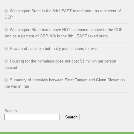
Washington State is the 8th LEAST taxed state, as a percent of
GDP
Washington State taxes have NOT increased relative to the GDP.
And as a percent of GDP, WA is the 8th LEAST taxed state.
Beware of plausible but faulty justifications for war
Housing for the homeless does not cost $1 million per person
housed
Summary of Interview between Einar Tangen and Glenn Diesen on
the war in Iran
Search
Search