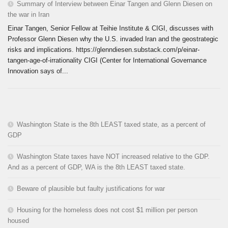
Summary of Interview between Einar Tangen and Glenn Diesen on
the war in Iran
Einar Tangen, Senior Fellow at Teihie Institute & CIGI, discusses with
Professor Glenn Diesen why the U.S. invaded Iran and the geostrategic
risks and implications. https://glenndiesen.substack.com/p/einar-
tangen-age-of-irrationality CIGI (Center for International Governance
Innovation says of...
Washington State is the 8th LEAST taxed state, as a percent of
GDP
Washington State taxes have NOT increased relative to the GDP.
And as a percent of GDP, WA is the 8th LEAST taxed state.
Beware of plausible but faulty justifications for war
Housing for the homeless does not cost $1 million per person
housed