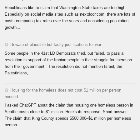
Republicans like to claim that Washington State taxes are too high.
Especially on social media sites such as nextdoor.com, there are lots of
posts comparing tax rates over the years and considering population
growth...
Beware of plausible but faulty justifications for war
Some people in the 41st LD Democrats tried, but failed, to pass a
resolution in support of the Iranian people in their struggle for liberation
from their government. The resolution did not mention Israel, the
Palestinians,...
Housing for the homeless does not cost $1 million per person
housed
I asked ChatGPT about the claim that housing one homeless person in
Seattle costs close to $1 million. Here’s its response: Short answer:
The claim that King County spends $500,000–$1 million per homeless
person...