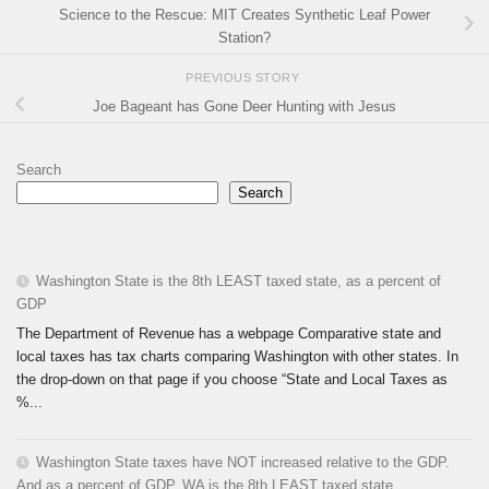
Science to the Rescue: MIT Creates Synthetic Leaf Power
Station?
PREVIOUS STORY
Joe Bageant has Gone Deer Hunting with Jesus
Search
Search
Washington State is the 8th LEAST taxed state, as a percent of
GDP
The Department of Revenue has a webpage Comparative state and
local taxes has tax charts comparing Washington with other states. In
the drop-down on that page if you choose “State and Local Taxes as
%...
Washington State taxes have NOT increased relative to the GDP.
And as a percent of GDP, WA is the 8th LEAST taxed state.