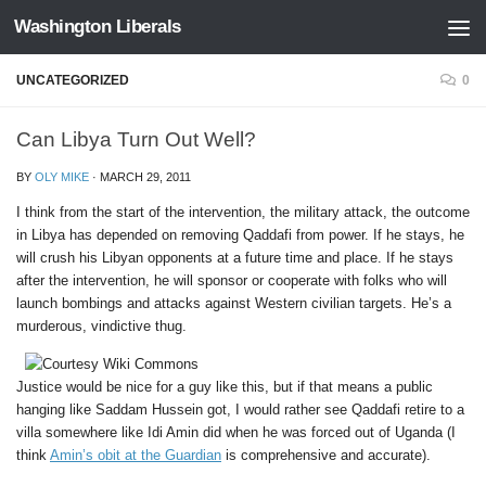
Washington Liberals
Skip to content
UNCATEGORIZED
0
Can Libya Turn Out Well?
BY
OLY MIKE
·
MARCH 29, 2011
I think from the start of the intervention, the military attack, the outcome
in Libya has depended on removing Qaddafi from power. If he stays, he
will crush his Libyan opponents at a future time and place. If he stays
after the intervention, he will sponsor or cooperate with folks who will
launch bombings and attacks against Western civilian targets. He’s a
murderous, vindictive thug.
Justice would be nice for a guy like this, but if that means a public
hanging like Saddam Hussein got, I would rather see Qaddafi retire to a
villa somewhere like Idi Amin did when he was forced out of Uganda (I
think
Amin’s obit at the Guardian
is comprehensive and accurate).