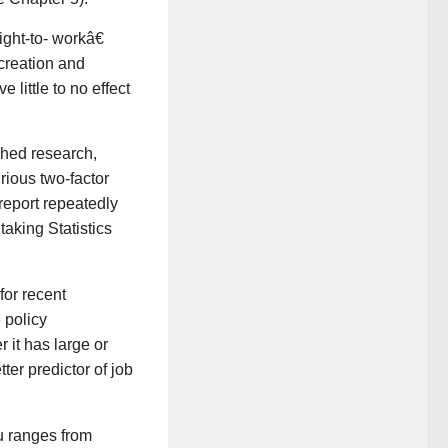
ght-to- workâ€
creation and
 little to no effect
shed research,
rious two-factor
 report repeatedly
taking Statistics
or recent
 policy
it has large or
ter predictor of job
u ranges from