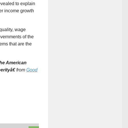
evealed to explain
er income growth
quality, wage
overnments of the
ems that are the
 The American
erityâ€
from
Good