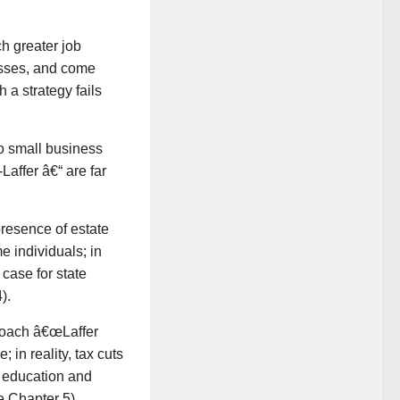
h greater job
nesses, and come
h a strategy fails
to small business
Laffer â€“ are far
presence of estate
e individuals; in
 case for state
).
proach â€œLaffer
 in reality, tax cuts
s education and
e Chapter 5).