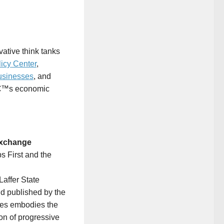
vative think tanks
icy Center
,
usinesses
, and
râ€™s economic
 Exchange
s First and the
affer State
nd published by the
tes
embodies the
ion of progressive