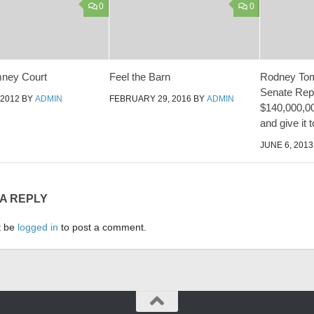
0
0
ney Court
Feel the Barn
Rodney Tom 
Senate Rep
 2012
BY
ADMIN
FEBRUARY 29, 2016
BY
ADMIN
$140,000,00
and give it t
JUNE 6, 2013
 A REPLY
t be
logged in
to post a comment.