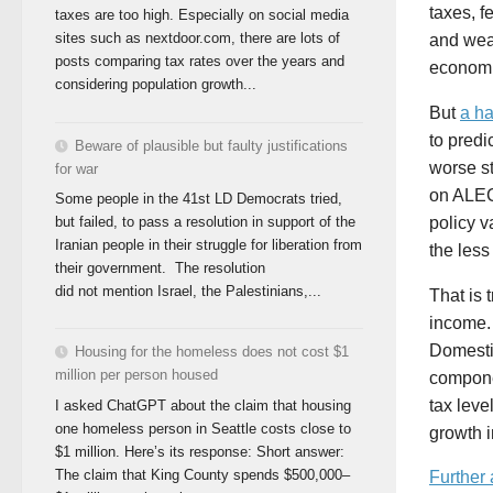
taxes, f
taxes are too high. Especially on social media
sites such as nextdoor.com, there are lots of
and weak
posts comparing tax rates over the years and
economi
considering population growth...
But
a ha
to predi
Beware of plausible but faulty justifications
worse st
for war
on ALEC
Some people in the 41st LD Democrats tried,
policy v
but failed, to pass a resolution in support of the
Iranian people in their struggle for liberation from
the less
their government. The resolution
did not mention Israel, the Palestinians,...
That is 
income. 
Domestic
Housing for the homeless does not cost $1
million per person housed
compone
tax leve
I asked ChatGPT about the claim that housing
one homeless person in Seattle costs close to
growth 
$1 million. Here’s its response: Short answer:
The claim that King County spends $500,000–
Further 