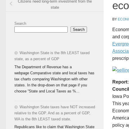
Citizens need long-term investment from the
eco
state
BY
ECONO
Search
Economis
Search
and corp
Evergre
Associa
Washington State is the 8th LEAST taxed
prescri
state, as a percent of GDP
The Department of Revenue has a
webpage Comparative state and local taxes has
tax charts comparing Washington with other
Report:
states. In the drop-down on that page if you
Council
choose “State and Local Taxes as %...
Iowa Pol
This yea
Washington State taxes have NOT increased
Economi
relative to the GDP. And as a percent of GDP,
America
WA is the 8th LEAST taxed state.
policy a
Republicans like to claim that Washington State