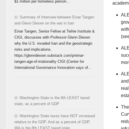
$1 million per homeless person...
academi
ALE
Summary of Interview between Einar Tangen
grow
and Glenn Diesen on the war in Iran
with
Einar Tangen, Senior Fellow at Teihie Institute &
(se
CIGI, discusses with Professor Glenn Diesen
why the U.S. invaded Iran and the geostrategic
ALE
risks and implications.
succ
https://glenndiesen.substack.com/p/einar-
tangen-age-of-irrationality CIGI (Center for
mor
International Governance Innovation says of...
ALE
and
real
esta
Washington State is the 8th LEAST taxed
state, as a percent of GDP
The
Curv
Washington State taxes have NOT increased
red
relative to the GDP. And as a percent of GDP,
WA is the 8th LEAST taxed state.
inf