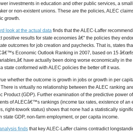
ewer investments in education and other public services, a smalle
er or non-existent unions. These are the policies, ALEC claims
c growth.
rd look at the actual data
finds that the ALEC-Laffer recommendat
ct
positive results for state economies â€“ the policies they endo
ate outcomes for job creation and paychecks. That is, states tha
â€™s Economic Outlook Ranking in 2007, based on 15 â€œfisc
ariables,â€ have actually been doing worse economically in the
 a state conformed with ALEC policies the better off it was.
true whether the outcome is growth in jobs or growth in per capi
There is virtually no relationship between the ALEC ranking an
 Product (GDP). Further examination of the predictive power of
nts of ALECâ€™s rankings (income tax rates, existence of an es
ls, right-towork status) shows that none had a statistically signifi
in state GDP, non-farm employment, or per capita income.
analysis finds
that key ALEC-Laffer claims contradict longstand