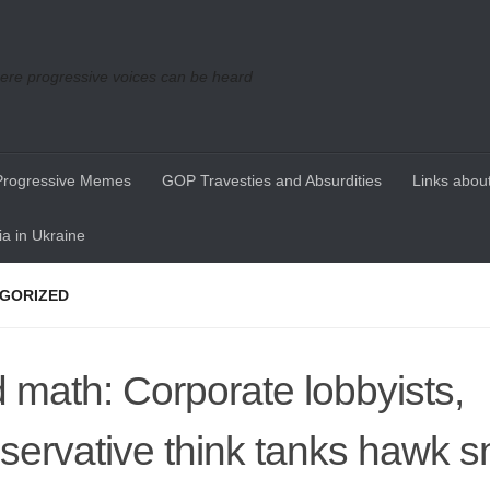
re progressive voices can be heard
Progressive Memes
GOP Travesties and Absurdities
Links about
a in Ukraine
GORIZED
 math: Corporate lobbyists,
servative think tanks hawk s