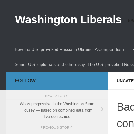
Skip to content
Washington Liberals
Whe
How the U.S. provoked Russia in Ukraine: A Compendium
Senior U.S. diplomats and others say: The U.S. provoked Russi
FOLLOW:
UNCATE
NEXT STORY
Bad
Who's progressive in the Washington State
House? — based on combined data from
five scorecards
con
PREVIOUS STORY