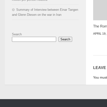
Summary of Interview between Einar Tangen
and Glenn Diesen on the war in Iran
The Rom
APRIL 19,
Search
Search
LEAVE
You mus