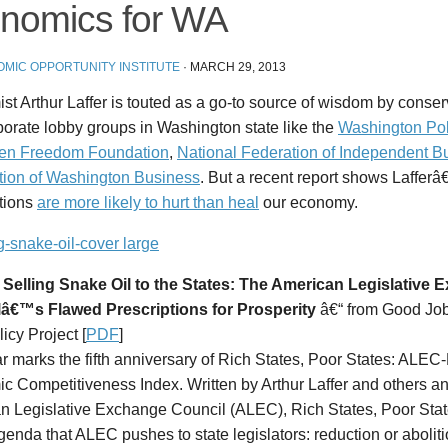
nomics for WA
MIC OPPORTUNITY INSTITUTE
·
MARCH 29, 2013
t Arthur Laffer is touted as a go-to source of wisdom by conser
orate lobby groups in Washington state like the
Washington Pol
en Freedom Foundation
,
National Federation of Independent B
tion of Washington Business
. But a recent report shows Laffe
ptions
are more likely to hurt than heal
our economy.
 Selling Snake Oil to the States: The American Legislative
â€™s Flawed Prescriptions for Prosperity
â€“ from Good Job
icy Project [
PDF
]
r marks the fifth anniversary of
Rich States, Poor States: ALEC-L
c Competitiveness Index
. Written by Arthur Laffer and others a
n Legislative Exchange Council (ALEC),
Rich States, Poor Sta
genda that ALEC pushes to state legislators: reduction or abolit