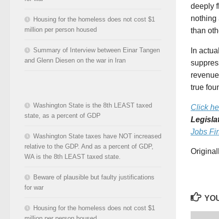
deeply f
nothing
Housing for the homeless does not cost $1
million per person housed
than oth
In actual
Summary of Interview between Einar Tangen
and Glenn Diesen on the war in Iran
suppress
revenue 
true fou
Washington State is the 8th LEAST taxed
Click he
state, as a percent of GDP
Legisla
Jobs Fir
Washington State taxes have NOT increased
relative to the GDP. And as a percent of GDP,
Origina
WA is the 8th LEAST taxed state.
Beware of plausible but faulty justifications
for war
YOU
Housing for the homeless does not cost $1
million per person housed