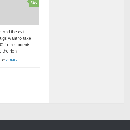
0
and the evil
ugs want to take
0 from students
o the rich
BY
ADMIN