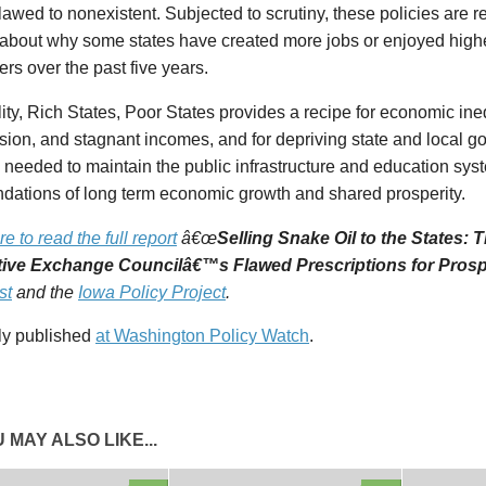
lawed to nonexistent. Subjected to scrutiny, these policies are r
 about why some states have created more jobs or enjoyed high
ers over the past five years.
ity,
Rich States, Poor States
provides a recipe for economic ine
ion, and stagnant incomes, and for depriving state and local g
needed to maintain the public infrastructure and education syst
ndations of long term economic growth and shared prosperity.
re to read the full report
â€œ
Selling Snake Oil to the States:
tive Exchange Councilâ€™s Flawed Prescriptions for Prosp
st
and the
Iowa Policy Project
.
lly published
at Washington Policy Watch
.
 MAY ALSO LIKE...