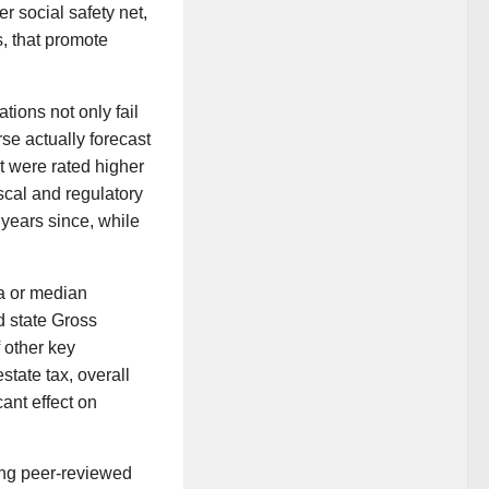
r social safety net,
, that promote
ions not only fail
rse actually forecast
t were rated higher
al and regulatory
 years since, while
ta or median
d state Gross
 other key
tate tax, overall
cant effect on
ing peer-reviewed