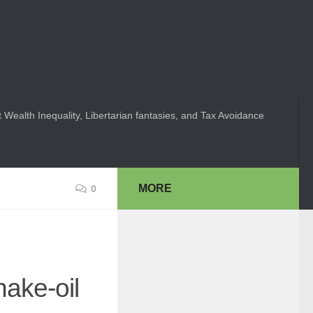
 Wealth Inequality, Libertarian fantasies, and Tax Avoidance
MORE
0
nake-oil