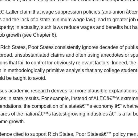
C-Laffer claim that wage suppression policies (anti-union â€œri
s and the lack of a state minimum wage law) lead to greater job 
perity; in actuality, such laws reduce wages and benefits but have
job growth (see Chapter 6).
,
Rich States, Poor States
consistently ignores decades of publi
road, unsubstantiated claims and often using anecdotes or spu
ions that fail to control for obviously relevant factors. Indeed, the
in methodologically primitive analysis that any college student 
d be taught to avoid.
us academic research derives far more plausible explanations f
ces in state results. For example, instead of ALECâ€™s extreme
ndations, the composition of a stateâ€™s economy â€“ whether 
ares of the nationâ€™s fastest-growing industries â€“ is a far bet
ome growth.
dence cited to support
Rich States, Poor Statesâ€™
policy men