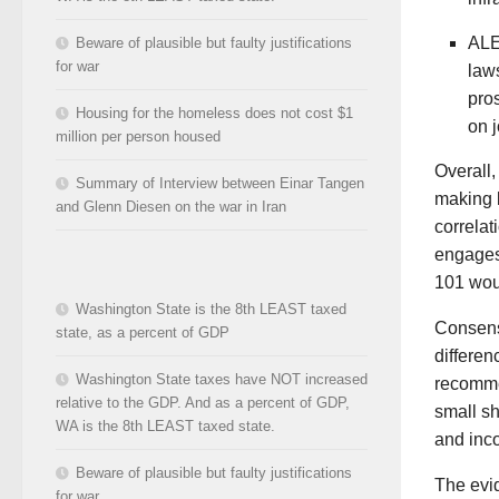
ALE
Beware of plausible but faulty justifications
for war
law
pros
Housing for the homeless does not cost $1
on 
million per person housed
Overall
Summary of Interview between Einar Tangen
making b
and Glenn Diesen on the war in Iran
correlat
engages 
101 woul
Washington State is the 8th LEAST taxed
Consens
state, as a percent of GDP
differen
Washington State taxes have NOT increased
recomme
relative to the GDP. And as a percent of GDP,
small sh
WA is the 8th LEAST taxed state.
and inc
Beware of plausible but faulty justifications
The evi
for war