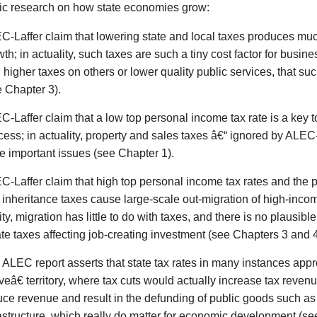
c research on how state economies grow:
C-Laffer claim that lowering state and local taxes produces muc
th; in actuality, such taxes are such a tiny cost factor for busi
 higher taxes on others or lower quality public services, that suc
e Chapter 3).
C-Laffer claim that a low top personal income tax rate is a key 
ess; in actuality, property and sales taxes â€“ ignored by ALEC-
e important issues (see Chapter 1).
C-Laffer claim that high top personal income tax rates and the 
 inheritance taxes cause large-scale out-migration of high-incom
ity, migration has little to do with taxes, and there is no plausible
te taxes affecting job-creating investment (see Chapters 3 and 4
 ALEC report asserts that state tax rates in many instances ap
eâ€ territory, where tax cuts would actually increase tax revenue;
uce revenue and result in the defunding of public goods such a
rastructure, which really do matter for economic development (se