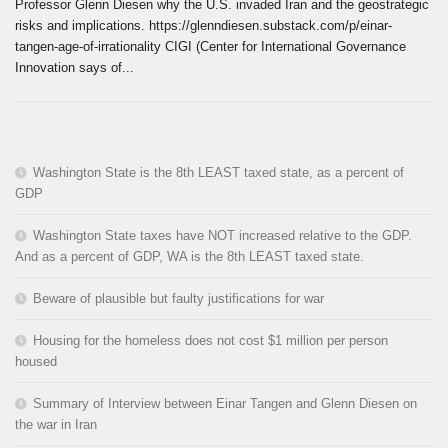
Professor Glenn Diesen why the U.S. invaded Iran and the geostrategic
risks and implications. https://glenndiesen.substack.com/p/einar-
tangen-age-of-irrationality CIGI (Center for International Governance
Innovation says of...
Washington State is the 8th LEAST taxed state, as a percent of
GDP
Washington State taxes have NOT increased relative to the GDP.
And as a percent of GDP, WA is the 8th LEAST taxed state.
Beware of plausible but faulty justifications for war
Housing for the homeless does not cost $1 million per person
housed
Summary of Interview between Einar Tangen and Glenn Diesen on
the war in Iran