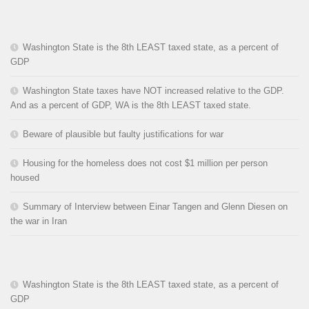
Washington State is the 8th LEAST taxed state, as a percent of
GDP
Washington State taxes have NOT increased relative to the GDP.
And as a percent of GDP, WA is the 8th LEAST taxed state.
Beware of plausible but faulty justifications for war
Housing for the homeless does not cost $1 million per person
housed
Summary of Interview between Einar Tangen and Glenn Diesen on
the war in Iran
Washington State is the 8th LEAST taxed state, as a percent of
GDP