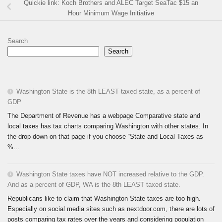
Quickie link: Koch Brothers and ALEC Target SeaTac $15 an
Hour Minimum Wage Initiative
Search
Search
Washington State is the 8th LEAST taxed state, as a percent of
GDP
The Department of Revenue has a webpage Comparative state and
local taxes has tax charts comparing Washington with other states. In
the drop-down on that page if you choose “State and Local Taxes as
%...
Washington State taxes have NOT increased relative to the GDP.
And as a percent of GDP, WA is the 8th LEAST taxed state.
Republicans like to claim that Washington State taxes are too high.
Especially on social media sites such as nextdoor.com, there are lots of
posts comparing tax rates over the years and considering population