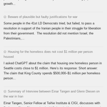
growth...
Beware of plausible but faulty justifications for war
Some people in the 41st LD Democrats tried, but failed, to pass a
resolution in support of the Iranian people in their struggle for liberation
from their government. The resolution did not mention Israel, the
Palestinians,...
Housing for the homeless does not cost $1 million per person
housed
I asked ChatGPT about the claim that housing one homeless person in
Seattle costs close to $1 million. Here’s its response: Short answer:
The claim that King County spends $500,000–$1 million per homeless
person...
Summary of Interview between Einar Tangen and Glenn Diesen on
the war in Iran
Einar Tangen, Senior Fellow at Teihie Institute & CIGI, discusses with