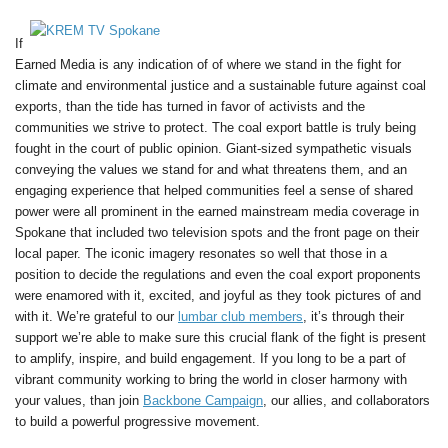
If
Earned Media is any indication of of where we stand in the fight for
climate and environmental justice and a sustainable future against coal
exports, than the tide has turned in favor of activists and the
communities we strive to protect. The coal export battle is truly being
fought in the court of public opinion. Giant-sized sympathetic visuals
conveying the values we stand for and what threatens them, and an
engaging experience that helped communities feel a sense of shared
power were all prominent in the earned mainstream media coverage in
Spokane that included two television spots and the front page on their
local paper. The iconic imagery resonates so well that those in a
position to decide the regulations and even the coal export proponents
were enamored with it, excited, and joyful as they took pictures of and
with it. We’re grateful to our
lumbar club members
, it’s through their
support we’re able to make sure this crucial flank of the fight is present
to amplify, inspire, and build engagement. If you long to be a part of
vibrant community working to bring the world in closer harmony with
your values, than join
Backbone Campaign
, our allies, and collaborators
to build a powerful progressive movement.