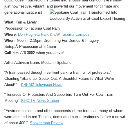
could loose if our region is turned into a fossil fuel corridor. We’ll show
just how festive, vibrant, and powerful our movement for climate and
generational justice is!
What
: Fun & Lively
Procession to Tacoma Coal Rally
Where
:
Don Pugnetti Park & UW Tacoma Campus
When
: Noon – 2:15pm Drumming For Demos & Imagery
Setup,Â Procession at 2:15pm
Call
805-776-3882 when you arrive!
Artful Activism Earns Media in Spokane
“A train passed through riverfront park, a train full of protestors,”
Chanting “Stand up, Speak Out, A Beautiful Future Is What We’re
About!” –
KREM2 Television News
“Hundreds Of Protesters And Supporters Turn Out For Coal Train
Meeting”-
KHQ TV News Station
“Environmentalists and other opponents of the terminal, many of whom
were dressed in red T-shirts, dominated public testimony before a crowd
of about 400.”-
Spokesman Review