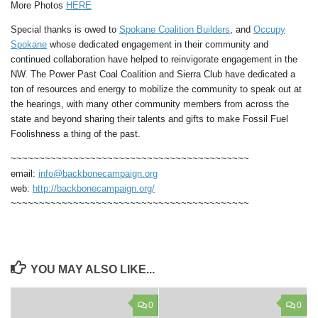
More Photos
HERE
Special thanks is owed to
Spokane Coalition Builders
, and
Occupy
Spokane
whose dedicated engagement in their community and
continued collaboration have helped to reinvigorate engagement in the
NW. The Power Past Coal Coalition and Sierra Club have dedicated a
ton of resources and energy to mobilize the community to speak out at
the hearings, with many other community members from across the
state and beyond sharing their talents and gifts to make Fossil Fuel
Foolishness a thing of the past.
~~~~~~~~~~~~~~~~~~~~~~~~~~~~~~~~~~~~~~~~~~
email:
info@backbonecampaign.org
web:
http://backbonecampaign.org/
~~~~~~~~~~~~~~~~~~~~~~~~~~~~~~~~~~~~~~~~~~
YOU MAY ALSO LIKE...
0
0