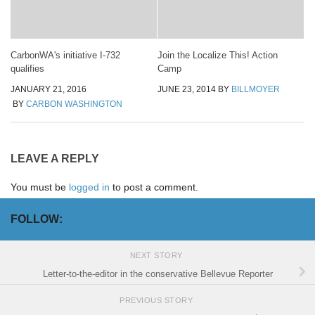
CarbonWA's initiative I-732
Join the Localize This! Action
qualifies
Camp
JANUARY 21, 2016
JUNE 23, 2014
BY
BILLMOYER
BY
CARBON WASHINGTON
LEAVE A REPLY
You must be
logged in
to post a comment.
FOLLOW:
NEXT STORY
Letter-to-the-editor in the conservative Bellevue Reporter
PREVIOUS STORY