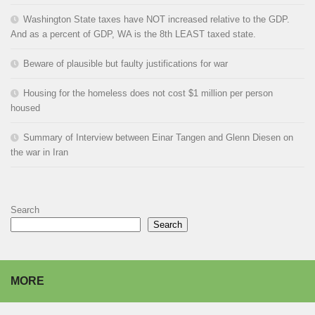
Washington State taxes have NOT increased relative to the GDP.
And as a percent of GDP, WA is the 8th LEAST taxed state.
Beware of plausible but faulty justifications for war
Housing for the homeless does not cost $1 million per person
housed
Summary of Interview between Einar Tangen and Glenn Diesen on
the war in Iran
Search
Search
MORE