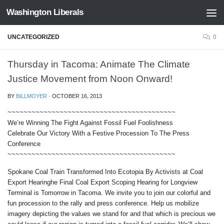
Washington Liberals
Skip to content
UNCATEGORIZED
0
Thursday in Tacoma: Animate The Climate
Justice Movement from Noon Onward!
BY
BILLMOYER
·
OCTOBER 16, 2013
~~~~~~~~~~~~~~~~~~~~~~~~~~~~~~~~~~~~~~~~~~
We’re Winning The Fight Against Fossil Fuel Foolishness
Celebrate Our Victory With a Festive Procession To The Press
Conference
~~~~~~~~~~~~~~~~~~~~~~~~~~~~~~~~~~~~~~~~~~
Spokane Coal Train Transformed Into Ecotopia By Activists at Coal
Export Hearinghe Final Coal Export Scoping Hearing for Longview
Terminal is Tomorrow in Tacoma. We invite you to join our colorful and
fun procession to the rally and press conference. Help us mobilize
imagery depicting the values we stand for and that which is precious we