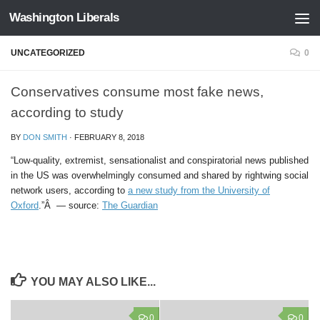
Washington Liberals
Skip to content
UNCATEGORIZED
0
Conservatives consume most fake news,
according to study
BY
DON SMITH
·
FEBRUARY 8, 2018
“Low-quality, extremist, sensationalist and conspiratorial news published
in the US was overwhelmingly consumed and shared by rightwing social
network users, according to
a new study from the University of
Oxford
.”Â — source:
The Guardian
YOU MAY ALSO LIKE...
0
0