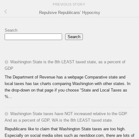
PREVIOUS STORY
Repulsive Republicans’ Hypocrisy
Search
Search
Washington State is the 8th LEAST taxed state, as a percent of
GDP
The Department of Revenue has a webpage Comparative state and
local taxes has tax charts comparing Washington with other states. In
the drop-down on that page if you choose “State and Local Taxes as
%...
Washington State taxes have NOT increased relative to the GDP.
And as a percent of GDP, WA is the 8th LEAST taxed state.
Republicans like to claim that Washington State taxes are too high.
Especially on social media sites such as nextdoor.com, there are lots of