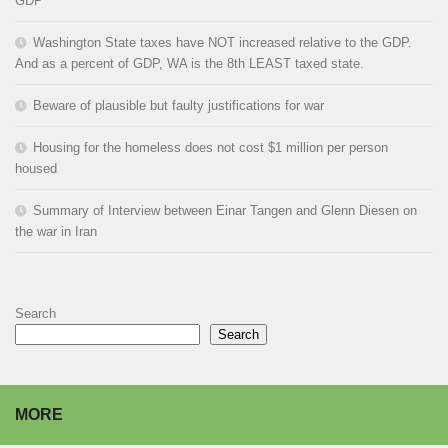
GDP
Washington State taxes have NOT increased relative to the GDP.
And as a percent of GDP, WA is the 8th LEAST taxed state.
Beware of plausible but faulty justifications for war
Housing for the homeless does not cost $1 million per person
housed
Summary of Interview between Einar Tangen and Glenn Diesen on
the war in Iran
Search
Search
MORE