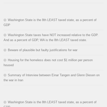
Washington State is the 8th LEAST taxed state, as a percent of
GDP
Washington State taxes have NOT increased relative to the GDP.
And as a percent of GDP, WA is the 8th LEAST taxed state.
Beware of plausible but faulty justifications for war
Housing for the homeless does not cost $1 million per person
housed
Summary of Interview between Einar Tangen and Glenn Diesen on
the war in Iran
Washington State is the 8th LEAST taxed state, as a percent of