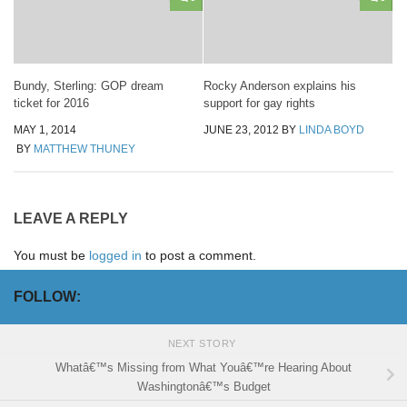
Bundy, Sterling: GOP dream
Rocky Anderson explains his
ticket for 2016
support for gay rights
MAY 1, 2014
JUNE 23, 2012
BY
LINDA BOYD
BY
MATTHEW THUNEY
LEAVE A REPLY
You must be
logged in
to post a comment.
FOLLOW:
NEXT STORY
Whatâ€™s Missing from What Youâ€™re Hearing About
Washingtonâ€™s Budget