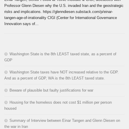
Professor Glenn Diesen why the U.S. invaded Iran and the geostrategic
risks and implications. https://glenndiesen.substack.com/p/einar-
tangen-age-of-irrationality CIGI (Center for International Governance
Innovation says of...
Washington State is the 8th LEAST taxed state, as a percent of
GDP
Washington State taxes have NOT increased relative to the GDP.
And as a percent of GDP, WA is the 8th LEAST taxed state.
Beware of plausible but faulty justifications for war
Housing for the homeless does not cost $1 million per person
housed
Summary of Interview between Einar Tangen and Glenn Diesen on
the war in Iran