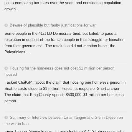
posts comparing tax rates over the years and considering population
growth...
Beware of plausible but faulty justifications for war
Some people in the 41st LD Democrats tried, but failed, to pass a
resolution in support of the Iranian people in their struggle for liberation
from their government. The resolution did not mention Israel, the
Palestinians,...
Housing for the homeless does not cost $1 million per person
housed
I asked ChatGPT about the claim that housing one homeless person in
Seattle costs close to $1 million. Here’s its response: Short answer:
The claim that King County spends $500,000–$1 million per homeless
person...
Summary of Interview between Einar Tangen and Glenn Diesen on
the war in Iran
Einar Tangen, Senior Fellow at Teihie Institute & CIGI, discusses with