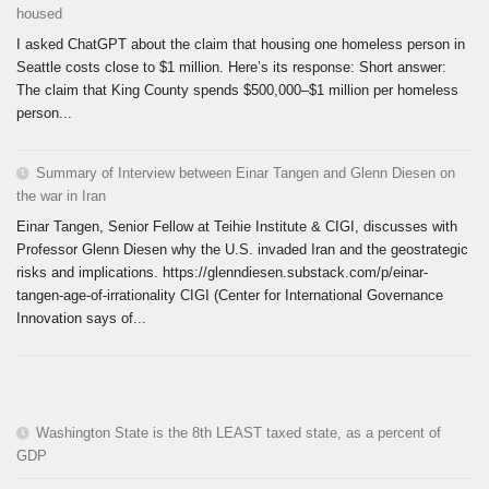
housed
I asked ChatGPT about the claim that housing one homeless person in
Seattle costs close to $1 million. Here’s its response: Short answer:
The claim that King County spends $500,000–$1 million per homeless
person...
Summary of Interview between Einar Tangen and Glenn Diesen on
the war in Iran
Einar Tangen, Senior Fellow at Teihie Institute & CIGI, discusses with
Professor Glenn Diesen why the U.S. invaded Iran and the geostrategic
risks and implications. https://glenndiesen.substack.com/p/einar-
tangen-age-of-irrationality CIGI (Center for International Governance
Innovation says of...
Washington State is the 8th LEAST taxed state, as a percent of
GDP