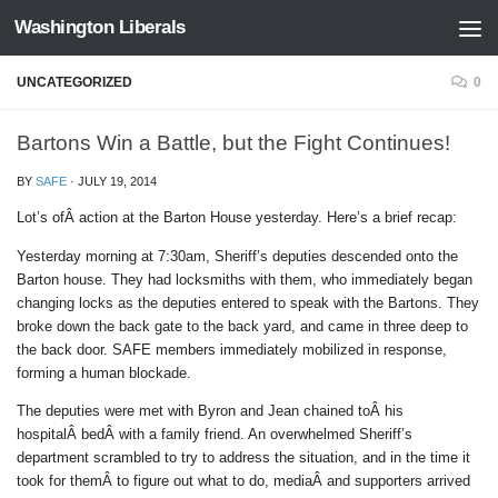
Washington Liberals
Skip to content
UNCATEGORIZED
0
Bartons Win a Battle, but the Fight Continues!
BY
SAFE
·
JULY 19, 2014
Lot’s ofÂ action at the Barton House yesterday. Here’s a brief recap:
Yesterday morning at
7:30am
, Sheriff’s deputies descended onto the
Barton house. They had locksmiths with them, who immediately began
changing locks as the deputies entered to speak with the Bartons. They
broke down the back gate to the back yard, and came in three deep to
the back door. SAFE members immediately mobilized in response,
forming a human blockade.
The deputies were met with Byron and Jean chained toÂ his
hospitalÂ bedÂ with a family friend. An overwhelmed Sheriff’s
department scrambled to try to address the situation, and in the time it
took for themÂ to figure out what to do, mediaÂ and supporters arrived