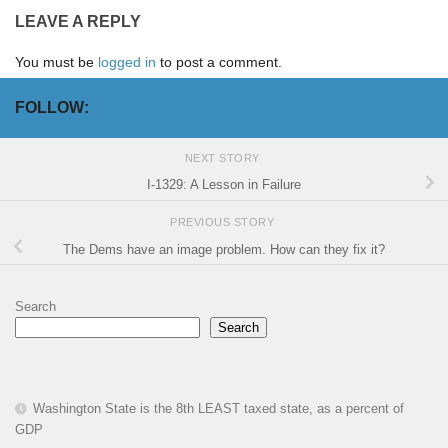
LEAVE A REPLY
You must be
logged in
to post a comment.
FOLLOW:
NEXT STORY
I-1329: A Lesson in Failure
PREVIOUS STORY
The Dems have an image problem. How can they fix it?
Search
Search
Washington State is the 8th LEAST taxed state, as a percent of
GDP