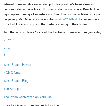
refused to reasonably negotiate up to this point. We have already
demonstrated outside his multimillion dollar condo on Alki Beach. The
fight against Triangle Properties and their foreclosure profiteering is just
beginning. Mr. Daher’s phone number is
206-420-1674
. Let everyone at
City Hall know you support the Bartons staying in their home.
Join the action. Here’s Some of the Fantastic Coverage from yesterday:
KIRO 7
King 5
Â
West Seattle Herald
KOMO News
West Seattle Blog
The Stranger
The Press Conference on YouTube
Standing Against Foreclosure & Eviction