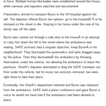
in force. Multiple human blockades were established around the house,
while cameras and reporters watched and documented.
Paramedics arrived to transport Bryon to the VA hospital against his
will. The deputies offered Byron two options: go to the hospitalÂ Â or be
dumped on the street to die. Staying in his home under the care of his
family was off the table.
Byron was carried out through a side door to the houseÂ in an attempt
to carry him down the hill to the street where the ambulance was
waiting. SAFE activists had a singular objective: keep ByronÂ in his
neighborhood. They blockaded the paramedics and were dragged away
by the police. Then they blockadedÂ the ambulance by throwing
themselves under the vehicle, not allowing the ambulance to leave the
premises. Sheriff’s deputies attempted to drag the SAFE members out
from under the vehicle, but for every two activists removed, two were
right there to take their place.
Eventually, the Sheriff’s department relented and Byron was released
from the ambulance. SAFE held a press conference and gave Byron a
voice he would not have had if the ambulance had been allowed to
leave.