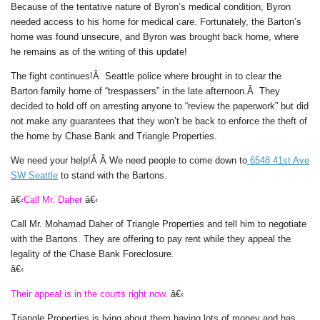
Because of the tentative nature of Byron’s medical condition, Byron
needed access to his home for medical care. Fortunately, the Barton’s
home was found unsecure, and Byron was brought back home, where
he remains as of the writing of this update!
The fight continues!Â Seattle police where brought in to clear the
Barton family home of “trespassers” in the late afternoon.Â They
decided to hold off on arresting anyone to “review the paperwork” but did
not make any guarantees that they won’t be back to enforce the theft of
the home by Chase Bank and Triangle Properties.
We need your help!Â Â
We need people to come down to
6548 41st Ave
SW Seattle
to stand with the Bartons.
â€‹
Call Mr. Daher
â€‹
Call Mr. Mohamad Daher of Triangle Properties and tell him to negotiate
with the Bartons. They are offering to pay rent while they appeal the
legality of the Chase Bank Foreclosure.
â€‹
Their appeal is in the courts right now.
â€‹
Triangle Properties is lying about them having lots of money and has