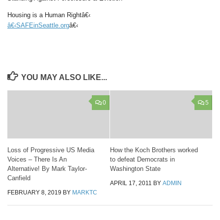
Housing is a Human Rightâ€‹
â€‹SAFEinSeattle.org
â€‹
YOU MAY ALSO LIKE...
0
5
Loss of Progressive US Media
How the Koch Brothers worked
Voices – There Is An
to defeat Democrats in
Alternative! By Mark Taylor-
Washington State
Canfield
APRIL 17, 2011
BY
ADMIN
FEBRUARY 8, 2019
BY
MARKTC