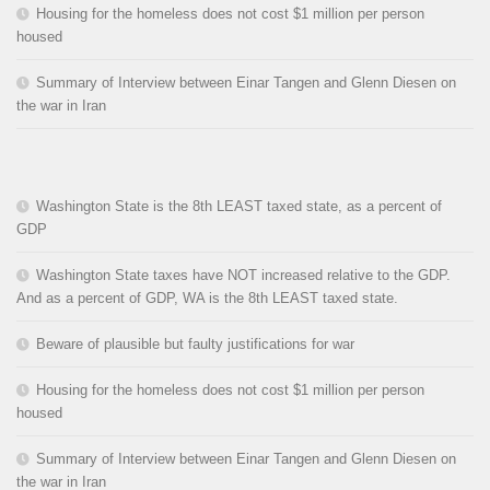
Housing for the homeless does not cost $1 million per person
housed
Summary of Interview between Einar Tangen and Glenn Diesen on
the war in Iran
Washington State is the 8th LEAST taxed state, as a percent of
GDP
Washington State taxes have NOT increased relative to the GDP.
And as a percent of GDP, WA is the 8th LEAST taxed state.
Beware of plausible but faulty justifications for war
Housing for the homeless does not cost $1 million per person
housed
Summary of Interview between Einar Tangen and Glenn Diesen on
the war in Iran