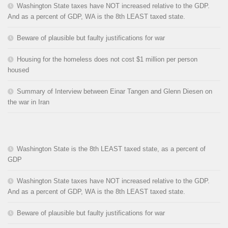
Washington State taxes have NOT increased relative to the GDP.
And as a percent of GDP, WA is the 8th LEAST taxed state.
Beware of plausible but faulty justifications for war
Housing for the homeless does not cost $1 million per person
housed
Summary of Interview between Einar Tangen and Glenn Diesen on
the war in Iran
Washington State is the 8th LEAST taxed state, as a percent of
GDP
Washington State taxes have NOT increased relative to the GDP.
And as a percent of GDP, WA is the 8th LEAST taxed state.
Beware of plausible but faulty justifications for war