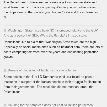
The Department of Revenue has a webpage Comparative state and
local taxes has tax charts comparing Washington with other states. In
the drop-down on that page if you choose “State and Local Taxes as
%...
Washington State taxes have NOT increased relative to the GDP.
And as a percent of GDP, WA is the 8th LEAST taxed state.
Republicans like to claim that Washington State taxes are too high.
Especially on social media sites such as nextdoor.com, there are lots of
posts comparing tax rates over the years and considering population
growth...
Beware of plausible but faulty justifications for war
Some people in the 41st LD Democrats tried, but failed, to pass a
resolution in support of the Iranian people in their struggle for liberation
from their government. The resolution did not mention Israel, the
Palestinians,...
Housing for the homeless does not cost $1 million per person