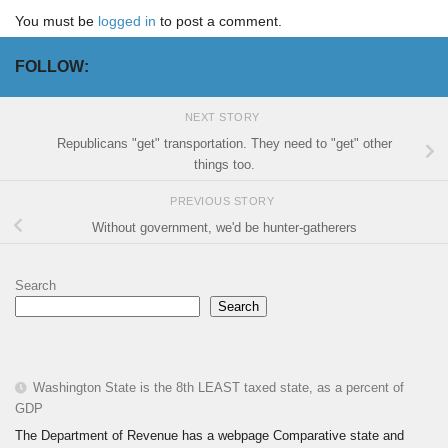
You must be
logged in
to post a comment.
FOLLOW:
NEXT STORY
Republicans "get" transportation. They need to "get" other
things too.
PREVIOUS STORY
Without government, we'd be hunter-gatherers
Search
Search
Washington State is the 8th LEAST taxed state, as a percent of
GDP
The Department of Revenue has a webpage Comparative state and