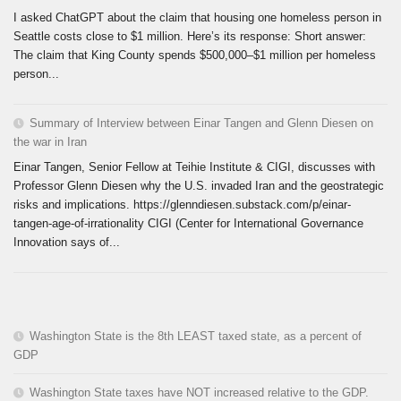
I asked ChatGPT about the claim that housing one homeless person in
Seattle costs close to $1 million. Here’s its response: Short answer:
The claim that King County spends $500,000–$1 million per homeless
person...
Summary of Interview between Einar Tangen and Glenn Diesen on
the war in Iran
Einar Tangen, Senior Fellow at Teihie Institute & CIGI, discusses with
Professor Glenn Diesen why the U.S. invaded Iran and the geostrategic
risks and implications. https://glenndiesen.substack.com/p/einar-
tangen-age-of-irrationality CIGI (Center for International Governance
Innovation says of...
Washington State is the 8th LEAST taxed state, as a percent of
GDP
Washington State taxes have NOT increased relative to the GDP.