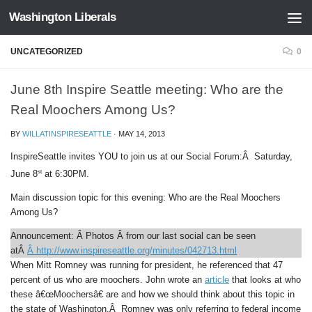
Washington Liberals
Skip to content
UNCATEGORIZED
0
June 8th Inspire Seattle meeting: Who are the
Real Moochers Among Us?
BY
WILLATINSPIRESEATTLE
·
MAY 14, 2013
InspireSeattle i
nvites YOU to join us at our Social Forum:Â
Saturday,
st
June 8
at 6:30PM.
Main discussion topic for this evening:
Who are the Real Moochers
Among Us?
Announcement:
Â Photos Â from our last social can be seen
atÂ
Â http://www.inspireseattle.org/minutes/042713.html
When Mitt Romney was running for president, he referenced that 47
percent of us who are moochers. John wrote an
article
that looks at who
these â€œMoochersâ€ are and how we should think about this topic in
the state of Washington.Â Romney was only referring to federal income