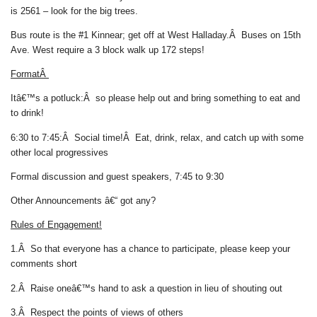
is 2561 – look for the big trees.
Bus route is the #1 Kinnear; get off at West Halladay.Â Buses on 15th
Ave. West require a 3 block walk up 172 steps!
FormatÂ
Itâ€™s a potluck:
Â so please help out and bring something to eat and
to drink!
6:30 to 7:45:Â Social time!
Â Eat, drink, relax, and catch up with some
other local progressives
Formal discussion and guest speakers, 7:45 to 9:30
Other Announcements â€“
got any?
Rules of Engagement!
1.Â So that everyone has a chance to participate, please keep your
comments short
2.Â Raise oneâ€™s hand to ask a question in lieu of shouting out
3.Â Respect the points of views of others