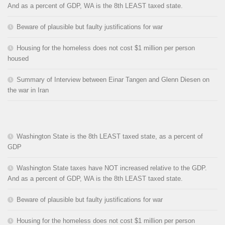
And as a percent of GDP, WA is the 8th LEAST taxed state.
Beware of plausible but faulty justifications for war
Housing for the homeless does not cost $1 million per person
housed
Summary of Interview between Einar Tangen and Glenn Diesen on
the war in Iran
Washington State is the 8th LEAST taxed state, as a percent of
GDP
Washington State taxes have NOT increased relative to the GDP.
And as a percent of GDP, WA is the 8th LEAST taxed state.
Beware of plausible but faulty justifications for war
Housing for the homeless does not cost $1 million per person