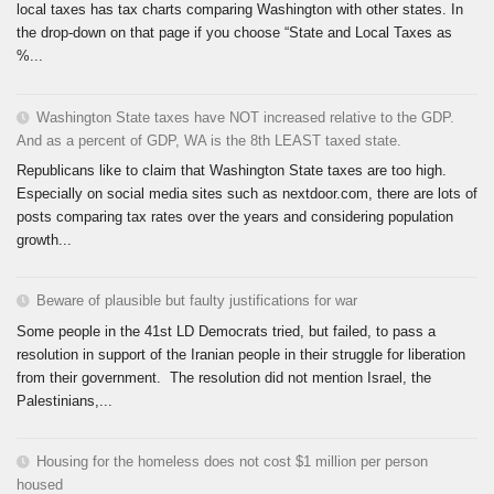
local taxes has tax charts comparing Washington with other states. In
the drop-down on that page if you choose “State and Local Taxes as
%...
Washington State taxes have NOT increased relative to the GDP.
And as a percent of GDP, WA is the 8th LEAST taxed state.
Republicans like to claim that Washington State taxes are too high.
Especially on social media sites such as nextdoor.com, there are lots of
posts comparing tax rates over the years and considering population
growth...
Beware of plausible but faulty justifications for war
Some people in the 41st LD Democrats tried, but failed, to pass a
resolution in support of the Iranian people in their struggle for liberation
from their government. The resolution did not mention Israel, the
Palestinians,...
Housing for the homeless does not cost $1 million per person
housed