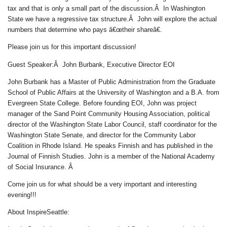
tax and that is only a small part of the discussion.Â In Washington
State we have a regressive tax structure.Â John will explore the actual
numbers that determine who pays â€œtheir shareâ€.
Please join us for this important discussion!
Guest Speaker:Â John Burbank, Executive Director EOI
John Burbank has a Master of Public Administration from the Graduate
School of Public Affairs at the University of Washington and a B.A. from
Evergreen State College. Before founding EOI, John was project
manager of the Sand Point Community Housing Association, political
director of the Washington State Labor Council, staff coordinator for the
Washington State Senate, and director for the Community Labor
Coalition in Rhode Island. He speaks Finnish and has published in the
Journal of Finnish Studies. John is a member of the National Academy
of Social Insurance.
Â
Come join us for what should be a very important and interesting
evening!!!
About InspireSeattle: