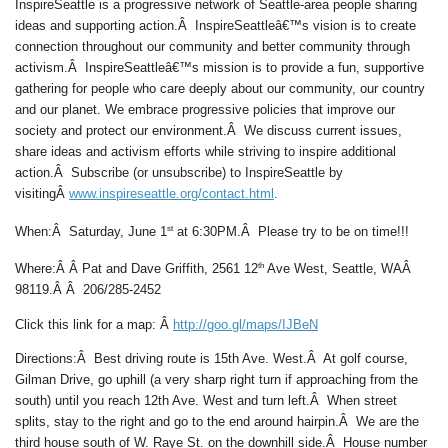
InspireSeattle is a progressive network of Seattle-area people sharing
ideas and supporting action.Â InspireSeattleâ€™s vision is to create
connection throughout our community and better community through
activism.Â InspireSeattleâ€™s mission is to provide a fun, supportive
gathering for people who care deeply about our community, our country
and our planet. We embrace progressive policies that improve our
society and protect our environment.Â We discuss current issues,
share ideas and activism efforts while striving to inspire additional
action.Â Subscribe (or unsubscribe) to InspireSeattle by
visitingÂ
www.inspireseattle.org/contact.html
.
st
When
:Â
Saturday, June 1
at 6:30PM.
Â
Please try to be on time!!!
th
Where:Â Â
Pat and Dave Griffith, 2561 12
Ave West, Seattle, WAÂ
98119.Â Â 206/285-2452
Click this link for a map: Â
http://goo.gl/maps/IJBeN
Directions:
Â Best driving route is 15th Ave. West.Â At golf course,
Gilman Drive, go uphill (a very sharp right turn if approaching from the
south) until you reach 12th Ave. West and turn left.Â When street
splits, stay to the right and go to the end around hairpin.Â We are the
third house south of W. Raye St. on the downhill side.Â House number