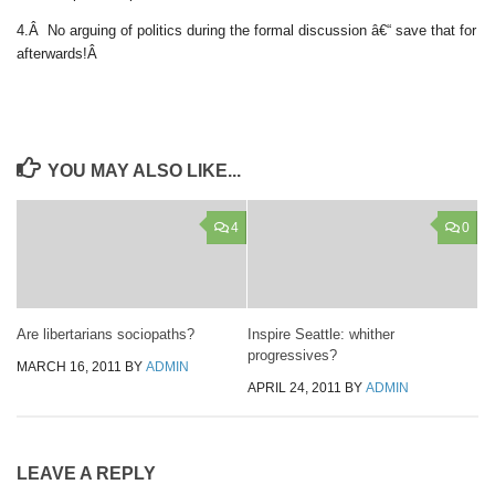
4.Â No arguing of politics during the formal discussion â€“ save that for
afterwards!Â
YOU MAY ALSO LIKE...
4
0
Are libertarians sociopaths?
Inspire Seattle: whither
progressives?
MARCH 16, 2011
BY
ADMIN
APRIL 24, 2011
BY
ADMIN
LEAVE A REPLY