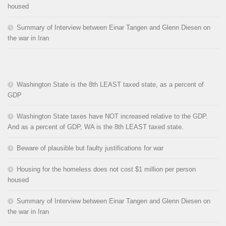
housed
Summary of Interview between Einar Tangen and Glenn Diesen on
the war in Iran
Washington State is the 8th LEAST taxed state, as a percent of
GDP
Washington State taxes have NOT increased relative to the GDP.
And as a percent of GDP, WA is the 8th LEAST taxed state.
Beware of plausible but faulty justifications for war
Housing for the homeless does not cost $1 million per person
housed
Summary of Interview between Einar Tangen and Glenn Diesen on
the war in Iran