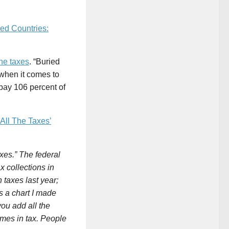
ed Countries:
the taxes
. “Buried
 when it comes to
pay 106 percent of
All The Taxes’
xes.” The federal
 collections in
 taxes last year;
’s a chart I made
ou add all the
omes in tax. People