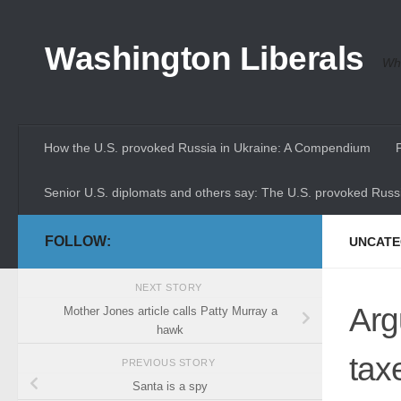
Skip to content
Washington Liberals
Whe
How the U.S. provoked Russia in Ukraine: A Compendium
Senior U.S. diplomats and others say: The U.S. provoked Russi
FOLLOW:
UNCATE
NEXT STORY
Arg
Mother Jones article calls Patty Murray a
hawk
tax
PREVIOUS STORY
Santa is a spy