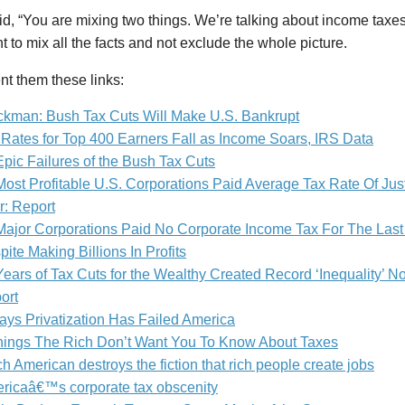
d, “You are mixing two things. We’re talking about income taxes.” 
t to mix all the facts and not exclude the whole picture.
ent them these links:
ckman: Bush Tax Cuts Will Make U.S. Bankrupt
 Rates for Top 400 Earners Fall as Income Soars, IRS Data
Epic Failures of the Bush Tax Cuts
Most Profitable U.S. Corporations Paid Average Tax Rate Of Jus
r: Report
Major Corporations Paid No Corporate Income Tax For The Last
ite Making Billions In Profits
ears of Tax Cuts for the Wealthy Created Record ‘Inequality’ Not
ort
ays Privatization Has Failed America
hings The Rich Don’t Want You To Know About Taxes
ch American destroys the fiction that rich people create jobs
ricaâ€™s corporate tax obscenity