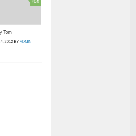
0
ey Tom
4, 2012
BY
ADMIN