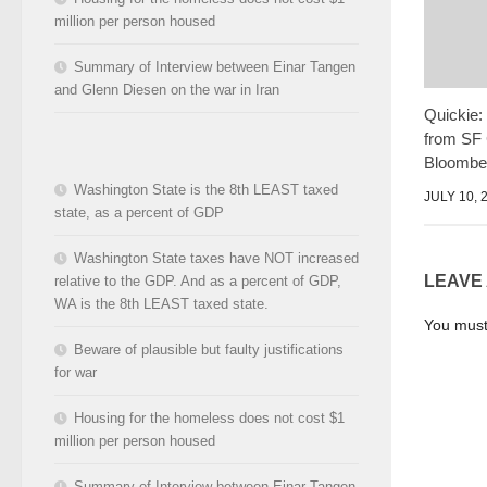
million per person housed
Summary of Interview between Einar Tangen
and Glenn Diesen on the war in Iran
Quickie:
from SF 
Bloombe
Washington State is the 8th LEAST taxed
JULY 10, 
state, as a percent of GDP
Washington State taxes have NOT increased
LEAVE
relative to the GDP. And as a percent of GDP,
WA is the 8th LEAST taxed state.
You mus
Beware of plausible but faulty justifications
for war
Housing for the homeless does not cost $1
million per person housed
Summary of Interview between Einar Tangen