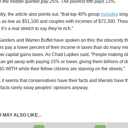
n the middle quintile pay 25%. The poorest fifth pays 13%.
tly, the article also points out, “that top 40% group
includes
sing
 as low as $51,100 and couples with incomes of $72,300. Those
it’s a real stretch to say they’re rich.”
Sanders and Warren Buffet have spoken on this: the obscenity t
s pay a lower percent of their income in taxes than do many mi
low capital gains taxes. As Chad Lupkes said, “People making 
n get away with paying 15% or lower, giving them billions of do
WITH while their fellow citizens are starving on the streets.”
it seems that conservatives have their facts and liberals have t
 facts rarely sway peoples’ opinions anyway.
 MAY ALSO LIKE...