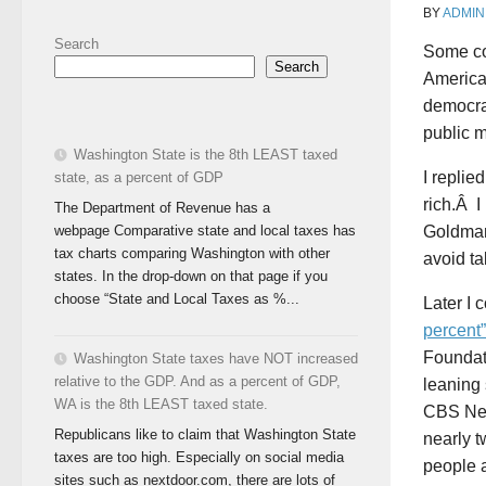
BY
ADMIN
Search
Some co
Search
America
democra
public 
Washington State is the 8th LEAST taxed
I replie
state, as a percent of GDP
rich.Â I
The Department of Revenue has a
webpage Comparative state and local taxes has
Goldman
tax charts comparing Washington with other
avoid ta
states. In the drop-down on that page if you
choose “State and Local Taxes as %...
Later I 
percent
Foundati
Washington State taxes have NOT increased
relative to the GDP. And as a percent of GDP,
leaning 
WA is the 8th LEAST taxed state.
CBS New
Republicans like to claim that Washington State
nearly t
taxes are too high. Especially on social media
people a
sites such as nextdoor.com, there are lots of