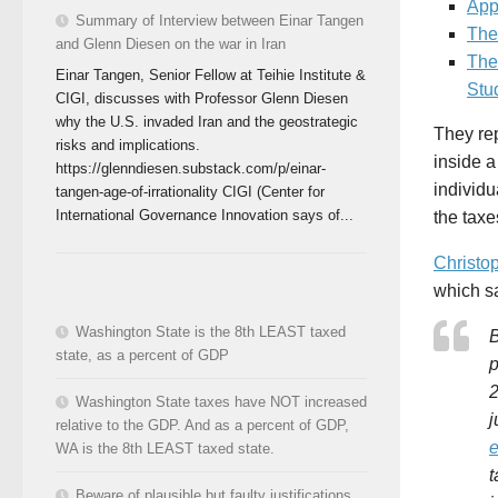
App
Summary of Interview between Einar Tangen
The
and Glenn Diesen on the war in Iran
The
Einar Tangen, Senior Fellow at Teihie Institute &
Stu
CIGI, discusses with Professor Glenn Diesen
why the U.S. invaded Iran and the geostrategic
They re
risks and implications.
inside a
https://glenndiesen.substack.com/p/einar-
individu
tangen-age-of-irrationality CIGI (Center for
International Governance Innovation says of...
the tax
Christo
which s
Washington State is the 8th LEAST taxed
B
state, as a percent of GDP
p
2
Washington State taxes have NOT increased
j
relative to the GDP. And as a percent of GDP,
e
WA is the 8th LEAST taxed state.
t
Beware of plausible but faulty justifications