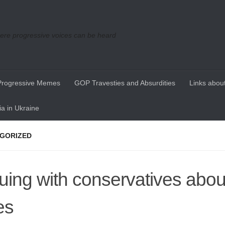
re progressive voices can be heard
Progressive Memes
GOP Travesties and Absurdities
Links about
a in Ukraine
GORIZED
uing with conservatives about
es