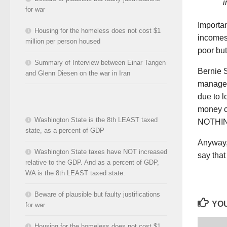
i
for war
Importan
Housing for the homeless does not cost $1
incomes
million per person housed
poor but 
Summary of Interview between Einar Tangen
Bernie 
and Glenn Diesen on the war in Iran
manager
due to 
money ca
Washington State is the 8th LEAST taxed
NOTHING 
state, as a percent of GDP
Anyway, 
Washington State taxes have NOT increased
say that
relative to the GDP. And as a percent of GDP,
WA is the 8th LEAST taxed state.
Beware of plausible but faulty justifications
YOU
for war
Housing for the homeless does not cost $1