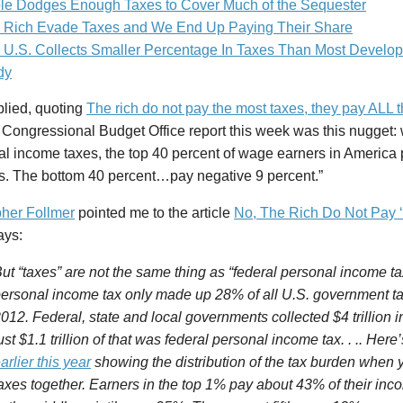
le Dodges Enough Taxes to Cover Much of the Sequester
 Rich Evade Taxes and We End Up Paying Their Share
 U.S. Collects Smaller Percentage In Taxes Than Most Develop
dy
plied, quoting
The rich do not pay the most taxes, they pay ALL 
 Congressional Budget Office report this week was this nugget:
al income taxes, the top 40 percent of wage earners in America 
es. The bottom 40 percent…pay negative 9 percent.”
pher Follmer
pointed me to the article
No, The Rich Do Not Pay ‘
ays:
ut “taxes” are not the same thing as “federal personal income ta
ersonal income tax only made up 28% of all U.S. government tax
012. Federal, state and local governments collected $4 trillion in
ust $1.1 trillion of that was federal personal income tax. . .. Here
arlier this year
showing the distribution of the tax burden when y
axes together. Earners in the top 1% pay about 43% of their inc