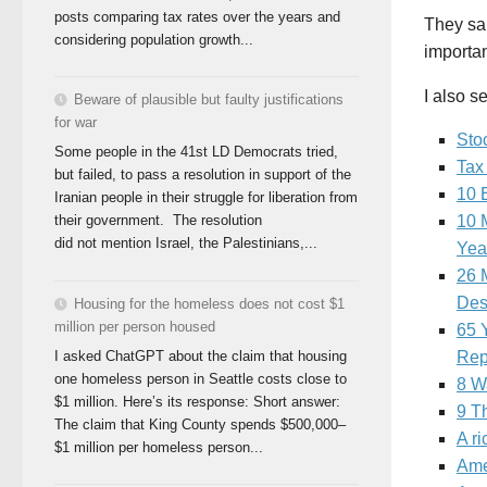
posts comparing tax rates over the years and
They sai
considering population growth...
importan
I also s
Beware of plausible but faulty justifications
for war
Sto
Some people in the 41st LD Democrats tried,
Tax
but failed, to pass a resolution in support of the
10 
Iranian people in their struggle for liberation from
their government. The resolution
10 
did not mention Israel, the Palestinians,...
Yea
26 
Desp
Housing for the homeless does not cost $1
million per person housed
65 Y
I asked ChatGPT about the claim that housing
Rep
one homeless person in Seattle costs close to
8 W
$1 million. Here’s its response: Short answer:
9 T
The claim that King County spends $500,000–
A ri
$1 million per homeless person...
Ame