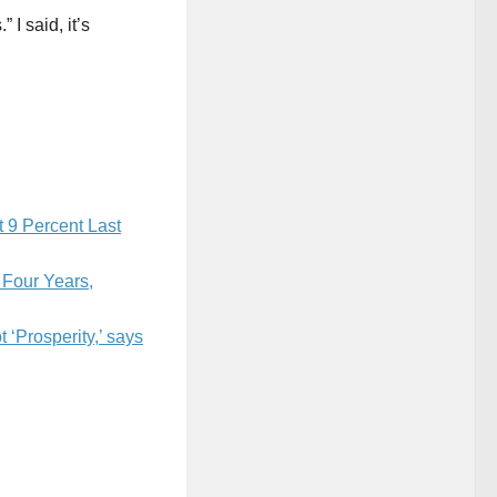
I said, it’s
t 9 Percent Last
 Four Years,
 ‘Prosperity,’ says