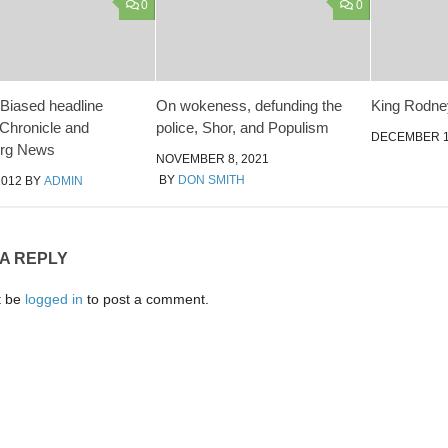
0
0
 Biased headline
On wokeness, defunding the
King Rodn
Chronicle and
police, Shor, and Populism
DECEMBER 1
rg News
NOVEMBER 8, 2021
BY
DON SMITH
2012
BY
ADMIN
 A REPLY
t be
logged in
to post a comment.