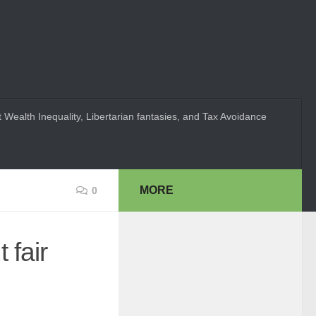
 Wealth Inequality, Libertarian fantasies, and Tax Avoidance
MORE
0
 fair