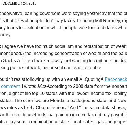
·
DECEMBER 24, 2013
nservative-leaning coworkers were saying yesterday that the p
 is that 47% of people don’t pay taxes. Echoing Mitt Romney, m
cy leads to a situation in which people vote for candidates wh
money.
d: I agree we have too much socialism and redistribution of wealt
 mentionedÂ the increasing concentration of wealth and the bailo
 Sachs.Â Then I walked away, not wanting to continue the disc
lking politics at work, because it can lead to trouble.
couldn’t resist following up with an email.Â QuotingÂ
Fact-chec
” comment
, I wrote: â€œAccording to 2008 data from the nonpar
on, eight of the top 10 states with the lowest income tax liabili
states. The other two are Florida, a battleground state, and Ne
s rates as likely Obama territory.” And “The same data shows, 
wo-thirds of households that paid no income tax did pay payroll
lso pay some combination of state, local, sales, gas and propert