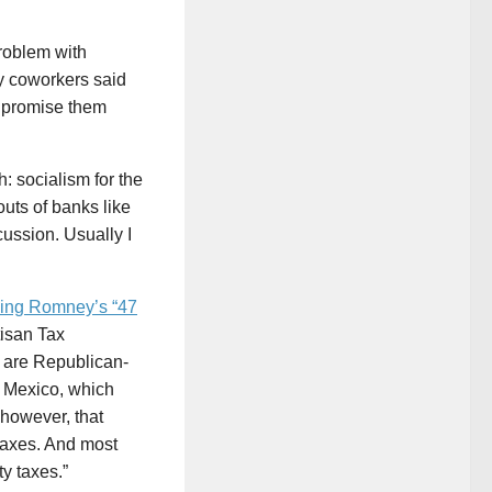
roblem with
y coworkers said
o promise them
h: socialism for the
uts of banks like
ussion. Usually I
king Romney’s “47
tisan Tax
ty are Republican-
w Mexico, which
however, that
 taxes. And most
y taxes.”