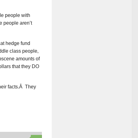
le people with
 people aren’t
hat hedge fund
ddle class people,
obscene amounts of
llars that they DO
heir facts.Â They