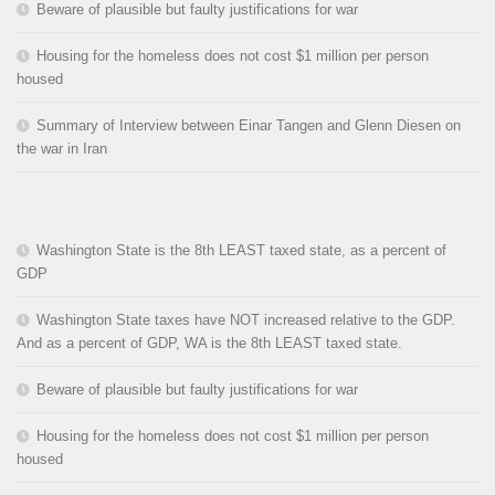
Beware of plausible but faulty justifications for war
Housing for the homeless does not cost $1 million per person
housed
Summary of Interview between Einar Tangen and Glenn Diesen on
the war in Iran
Washington State is the 8th LEAST taxed state, as a percent of
GDP
Washington State taxes have NOT increased relative to the GDP.
And as a percent of GDP, WA is the 8th LEAST taxed state.
Beware of plausible but faulty justifications for war
Housing for the homeless does not cost $1 million per person
housed