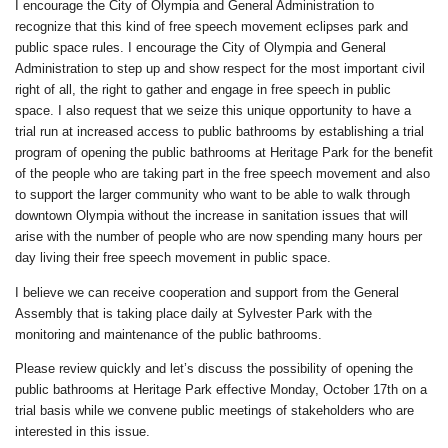
I encourage the City of Olympia and General Administration to
recognize that this kind of free speech movement eclipses park and
public space rules. I encourage the City of Olympia and General
Administration to step up and show respect for the most important civil
right of all, the right to gather and engage in free speech in public
space. I also request that we seize this unique opportunity to have a
trial run at increased access to public bathrooms by establishing a trial
program of opening the public bathrooms at Heritage Park for the benefit
of the people who are taking part in the free speech movement and also
to support the larger community who want to be able to walk through
downtown Olympia without the increase in sanitation issues that will
arise with the number of people who are now spending many hours per
day living their free speech movement in public space.
I believe we can receive cooperation and support from the General
Assembly that is taking place daily at Sylvester Park with the
monitoring and maintenance of the public bathrooms.
Please review quickly and let’s discuss the possibility of opening the
public bathrooms at Heritage Park effective Monday, October 17th on a
trial basis while we convene public meetings of stakeholders who are
interested in this issue.