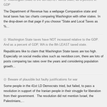
GDP
The Department of Revenue has a webpage Comparative state and
local taxes has tax charts comparing Washington with other states. In
the drop-down on that page if you choose “State and Local Taxes as
%...
Washington State taxes have NOT increased relative to the GDP.
And as a percent of GDP, WA is the 8th LEAST taxed state.
Republicans like to claim that Washington State taxes are too high.
Especially on social media sites such as nextdoor.com, there are lots of
posts comparing tax rates over the years and considering population
growth...
Beware of plausible but faulty justifications for war
Some people in the 41st LD Democrats tried, but failed, to pass a
resolution in support of the Iranian people in their struggle for liberation
from their government. The resolution did not mention Israel, the
Palestinians,...