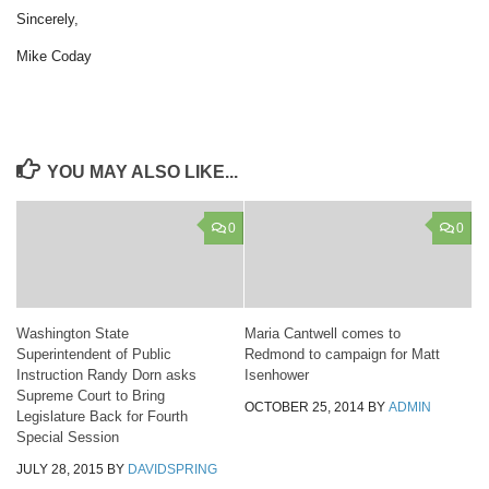
Sincerely,
Mike Coday
YOU MAY ALSO LIKE...
0
0
Washington State
Maria Cantwell comes to
Superintendent of Public
Redmond to campaign for Matt
Instruction Randy Dorn asks
Isenhower
Supreme Court to Bring
OCTOBER 25, 2014
BY
ADMIN
Legislature Back for Fourth
Special Session
JULY 28, 2015
BY
DAVIDSPRING