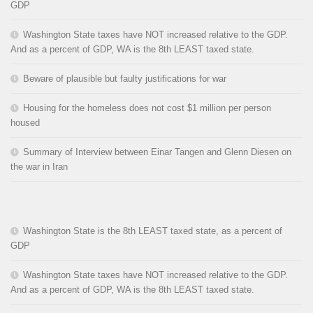
GDP
Washington State taxes have NOT increased relative to the GDP.
And as a percent of GDP, WA is the 8th LEAST taxed state.
Beware of plausible but faulty justifications for war
Housing for the homeless does not cost $1 million per person
housed
Summary of Interview between Einar Tangen and Glenn Diesen on
the war in Iran
Washington State is the 8th LEAST taxed state, as a percent of
GDP
Washington State taxes have NOT increased relative to the GDP.
And as a percent of GDP, WA is the 8th LEAST taxed state.