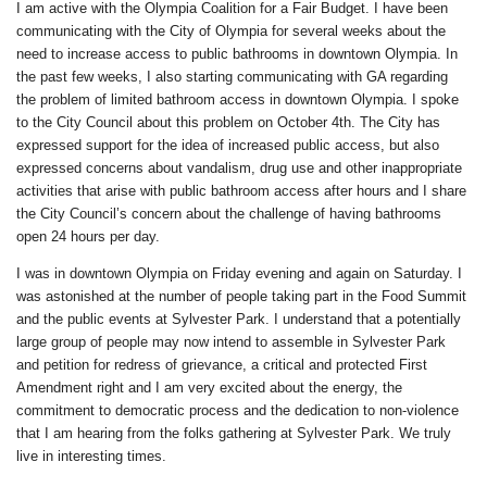
I am active with the Olympia Coalition for a Fair Budget. I have been
communicating with the City of Olympia for several weeks about the
need to increase access to public bathrooms in downtown Olympia. In
the past few weeks, I also starting communicating with GA regarding
the problem of limited bathroom access in downtown Olympia. I spoke
to the City Council about this problem on October 4th. The City has
expressed support for the idea of increased public access, but also
expressed concerns about vandalism, drug use and other inappropriate
activities that arise with public bathroom access after hours and I share
the City Council’s concern about the challenge of having bathrooms
open 24 hours per day.
I was in downtown Olympia on Friday evening and again on Saturday. I
was astonished at the number of people taking part in the Food Summit
and the public events at Sylvester Park. I understand that a potentially
large group of people may now intend to assemble in Sylvester Park
and petition for redress of grievance, a critical and protected First
Amendment right and I am very excited about the energy, the
commitment to democratic process and the dedication to non-violence
that I am hearing from the folks gathering at Sylvester Park. We truly
live in interesting times.