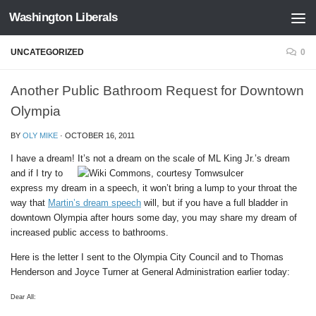
Washington Liberals
Skip to content
UNCATEGORIZED
0
Another Public Bathroom Request for Downtown
Olympia
BY
OLY MIKE
·
OCTOBER 16, 2011
I have a dream! It’s not a dream on the scale of ML King Jr.’s dream
and if I try to
express my dream in a speech, it won’t bring a lump to your throat the
way that
Martin’s dream speech
will, but if you have a full bladder in
downtown Olympia after hours some day, you may share my dream of
increased public access to bathrooms.
Here is the letter I sent to the Olympia City Council and to Thomas
Henderson and Joyce Turner at General Administration earlier today:
Dear All: