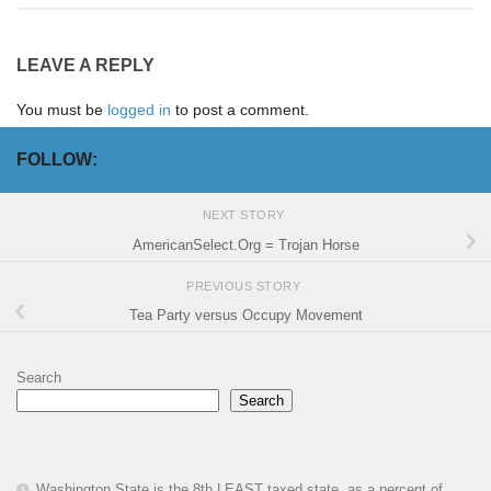
LEAVE A REPLY
You must be
logged in
to post a comment.
FOLLOW:
NEXT STORY
AmericanSelect.Org = Trojan Horse
PREVIOUS STORY
Tea Party versus Occupy Movement
Search
Search
Washington State is the 8th LEAST taxed state, as a percent of