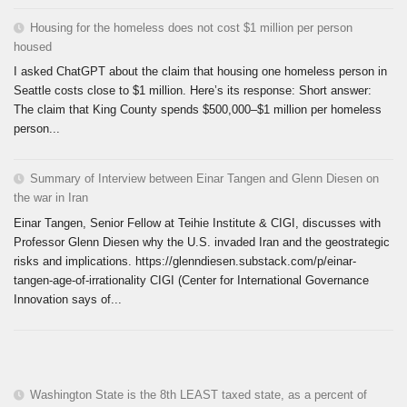
Housing for the homeless does not cost $1 million per person
housed
I asked ChatGPT about the claim that housing one homeless person in
Seattle costs close to $1 million. Here’s its response: Short answer:
The claim that King County spends $500,000–$1 million per homeless
person...
Summary of Interview between Einar Tangen and Glenn Diesen on
the war in Iran
Einar Tangen, Senior Fellow at Teihie Institute & CIGI, discusses with
Professor Glenn Diesen why the U.S. invaded Iran and the geostrategic
risks and implications. https://glenndiesen.substack.com/p/einar-
tangen-age-of-irrationality CIGI (Center for International Governance
Innovation says of...
Washington State is the 8th LEAST taxed state, as a percent of