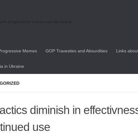
re progressive voices can be heard
Progressive Memes
GOP Travesties and Absurdities
Links about
a in Ukraine
GORIZED
tactics diminish in effectivnes
tinued use