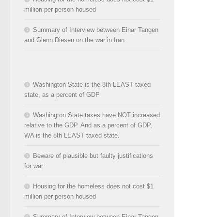
million per person housed
Summary of Interview between Einar Tangen
and Glenn Diesen on the war in Iran
Washington State is the 8th LEAST taxed
state, as a percent of GDP
Washington State taxes have NOT increased
relative to the GDP. And as a percent of GDP,
WA is the 8th LEAST taxed state.
Beware of plausible but faulty justifications
for war
Housing for the homeless does not cost $1
million per person housed
Summary of Interview between Einar Tangen