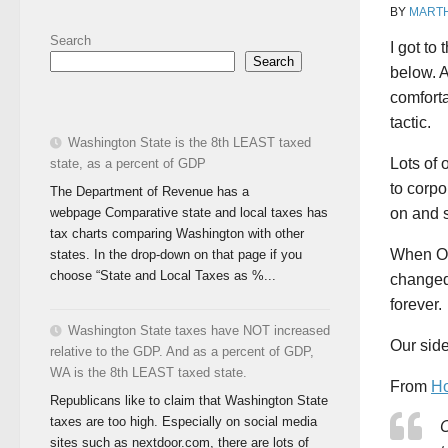
BY
MART
Search
I got to
Search
below. A
comforta
tactic.
Washington State is the 8th LEAST taxed
Lots of 
state, as a percent of GDP
to corp
The Department of Revenue has a
webpage Comparative state and local taxes has
on and s
tax charts comparing Washington with other
When OW
states. In the drop-down on that page if you
choose “State and Local Taxes as %...
changed 
forever.
Washington State taxes have NOT increased
Our side
relative to the GDP. And as a percent of GDP,
WA is the 8th LEAST taxed state.
From
Ho
Republicans like to claim that Washington State
taxes are too high. Especially on social media
C
sites such as nextdoor.com, there are lots of