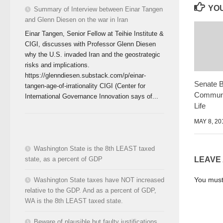
YOU
Summary of Interview between Einar Tangen
and Glenn Diesen on the war in Iran
Einar Tangen, Senior Fellow at Teihie Institute &
CIGI, discusses with Professor Glenn Diesen
why the U.S. invaded Iran and the geostrategic
risks and implications.
https://glenndiesen.substack.com/p/einar-
Senate 
tangen-age-of-irrationality CIGI (Center for
Communit
International Governance Innovation says of...
Life
MAY 8, 20
Washington State is the 8th LEAST taxed
state, as a percent of GDP
LEAVE
You mus
Washington State taxes have NOT increased
relative to the GDP. And as a percent of GDP,
WA is the 8th LEAST taxed state.
Beware of plausible but faulty justifications