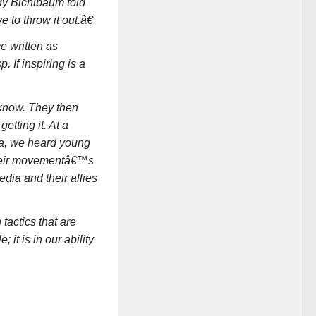
dy Bichlbaum told
to throw it out.â€
e written as
If inspiring is a
y know. They then
etting it. At a
ea, we heard young
their movementâ€™s
edia and their allies
tactics that are
it is in our ability