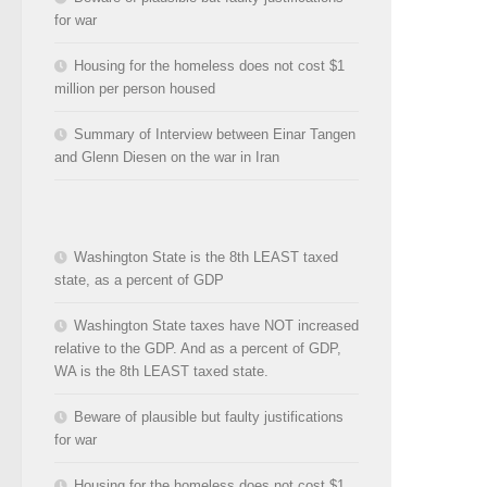
for war
Housing for the homeless does not cost $1
million per person housed
Summary of Interview between Einar Tangen
and Glenn Diesen on the war in Iran
Washington State is the 8th LEAST taxed
state, as a percent of GDP
Washington State taxes have NOT increased
relative to the GDP. And as a percent of GDP,
WA is the 8th LEAST taxed state.
Beware of plausible but faulty justifications
for war
Housing for the homeless does not cost $1