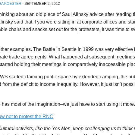
HA KOESTER
·
SEPTEMBER 2, 2012
 thinking about an old piece of Saul Alinsky advice after reading t
linsky said that if you were sitting in at corporate offices and sta
ble chairs and snacks set out for the protesters, it was time to s
other examples. The Battle in Seattle in 1999 was very effective i
orate trade agreements. What happened at subsequent meeting
tarted holding their meetings in comparatively inaccessible pla
S started claiming public space by extended camping, the pub
from the deficit to income inequality. However, it just isn’t poss
 has most of the imagination–we just have to start using it more.
w not to protest the RNC
:
ultural activists, like the Yes Men, keep challenging us to think 