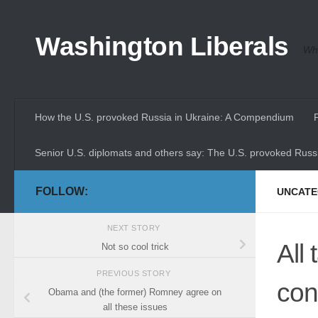
Skip to content
Washington Liberals
Whe
How the U.S. provoked Russia in Ukraine: A Compendium
Senior U.S. diplomats and others say: The U.S. provoked Russi
FOLLOW:
UNCATE
NEXT STORY
All 
Not so cool trick
PREVIOUS STORY
con
Obama and (the former) Romney agree on
all these issues