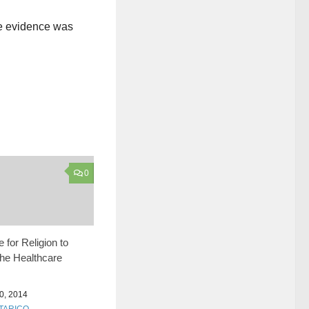
he evidence was
0
 for Religion to
the Healthcare
, 2014
 TARICO