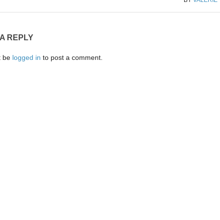
 A REPLY
t be
logged in
to post a comment.