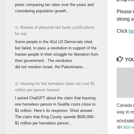
posts comparing tax rates over the years and
considering population growth...
Please e
strong 
Beware of plausible but faulty justifications
Click
he
for war
Some people in the 41st LD Democrats tried,
but failed, to pass a resolution in support of the
Iranian people in their struggle for liberation from
YOU
their government. The resolution
did not mention Israel, the Palestinians,...
Housing for the homeless does not cost $1
million per person housed
I asked ChatGPT about the claim that housing
one homeless person in Seattle costs close to
Canada 
$1 million. Here’s its response: Short answer:
way in r
The claim that King County spends $500,000–
NOVEMBER
$1 million per homeless person...
BY
BEV 