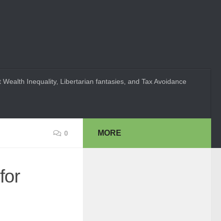
 Wealth Inequality, Libertarian fantasies, and Tax Avoidance
MORE
0
for