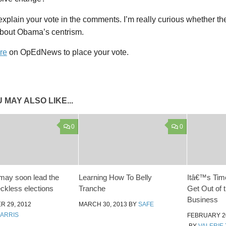
xplain your vote in the comments. I’m really curious whether t
about Obama’s centrism.
re
on OpEdNews to place your vote.
 MAY ALSO LIKE...
0
0
may soon lead the
Learning How To Belly
Itâ€™s Time
eckless elections
Tranche
Get Out of 
Business
 29, 2012
MARCH 30, 2013
BY
SAFE
HARRIS
FEBRUARY 20
BY
VALERIE