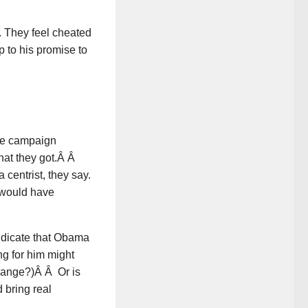
 They feel cheated
up to his promise to
the campaign
hat they got.Â Â
entrist, they say.
r would have
indicate that Obama
ng for him might
change?)Â Â Or is
 bring real