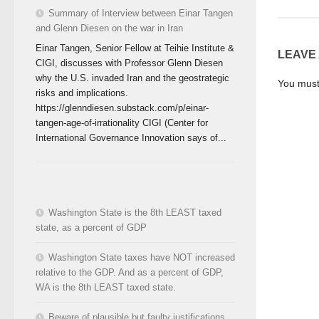
Summary of Interview between Einar Tangen
and Glenn Diesen on the war in Iran
Einar Tangen, Senior Fellow at Teihie Institute &
LEAVE
CIGI, discusses with Professor Glenn Diesen
why the U.S. invaded Iran and the geostrategic
You mus
risks and implications.
https://glenndiesen.substack.com/p/einar-
tangen-age-of-irrationality CIGI (Center for
International Governance Innovation says of...
Washington State is the 8th LEAST taxed
state, as a percent of GDP
Washington State taxes have NOT increased
relative to the GDP. And as a percent of GDP,
WA is the 8th LEAST taxed state.
Beware of plausible but faulty justifications