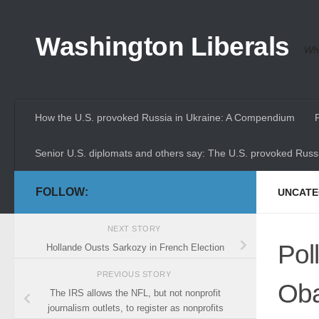
Skip to content
Washington Liberals
Whe
How the U.S. provoked Russia in Ukraine: A Compendium
Senior U.S. diplomats and others say: The U.S. provoked Russi
FOLLOW:
UNCATE
NEXT STORY
Pol
Hollande Ousts Sarkozy in French Election
PREVIOUS STORY
Oba
The IRS allows the NFL, but not nonprofit
journalism outlets, to register as nonprofits