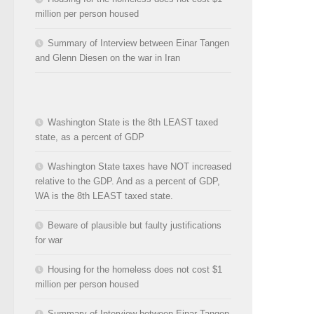
million per person housed
Summary of Interview between Einar Tangen
and Glenn Diesen on the war in Iran
Washington State is the 8th LEAST taxed
state, as a percent of GDP
Washington State taxes have NOT increased
relative to the GDP. And as a percent of GDP,
WA is the 8th LEAST taxed state.
Beware of plausible but faulty justifications
for war
Housing for the homeless does not cost $1
million per person housed
Summary of Interview between Einar Tangen