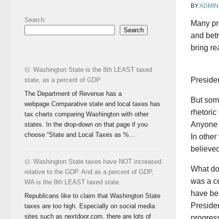
BY
ADMIN
Search
Many pr
Search
and bet
bring r
Washington State is the 8th LEAST taxed
Preside
state, as a percent of GDP
The Department of Revenue has a
But som
webpage Comparative state and local taxes has
rhetori
tax charts comparing Washington with other
Anyone 
states. In the drop-down on that page if you
choose “State and Local Taxes as %...
In other
believe
Washington State taxes have NOT increased
What do 
relative to the GDP. And as a percent of GDP,
was a ce
WA is the 8th LEAST taxed state.
have bee
Republicans like to claim that Washington State
Presiden
taxes are too high. Especially on social media
sites such as nextdoor.com, there are lots of
progres