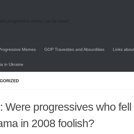
re progressive voices can be heard
Progressive Memes
GOP Travesties and Absurdities
Links about
a in Ukraine
GORIZED
l: Were progressives who fell 
ma in 2008 foolish?