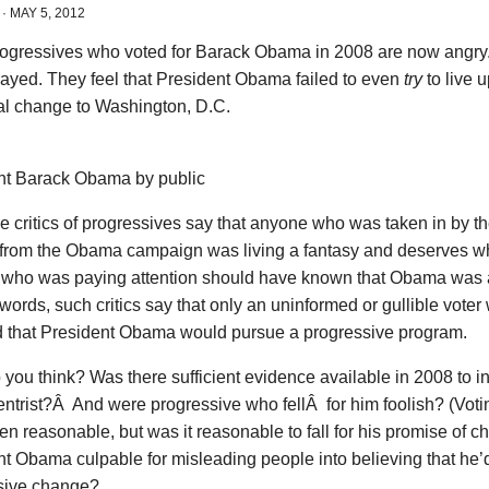
·
MAY 5, 2012
ogressives who voted for Barack Obama in 2008 are now angry.
rayed. They feel that President Obama failed to even
try
to live 
eal change to Washington, D.C.
nt Barack Obama by public
e critics of progressives say that anyone who was taken in by 
c from the Obama campaign was living a fantasy and deserves w
who was paying attention should have known that Obama was a c
 words, such critics say that only an uninformed or gullible vote
d that President Obama would pursue a progressive program.
you think? Was there sufficient evidence available in 2008 to 
ntrist?Â And were progressive who fellÂ for him foolish? (Voti
n reasonable, but was it reasonable to fall for his promise of 
t Obama culpable for misleading people into believing that he’d
sive change?