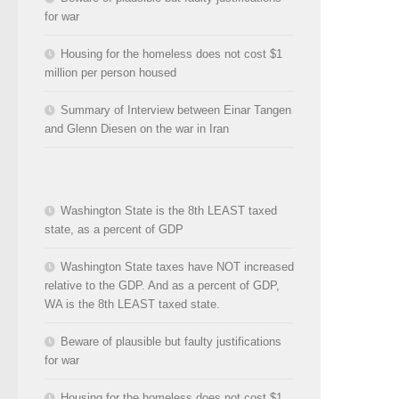
for war
Housing for the homeless does not cost $1
million per person housed
Summary of Interview between Einar Tangen
and Glenn Diesen on the war in Iran
Washington State is the 8th LEAST taxed
state, as a percent of GDP
Washington State taxes have NOT increased
relative to the GDP. And as a percent of GDP,
WA is the 8th LEAST taxed state.
Beware of plausible but faulty justifications
for war
Housing for the homeless does not cost $1