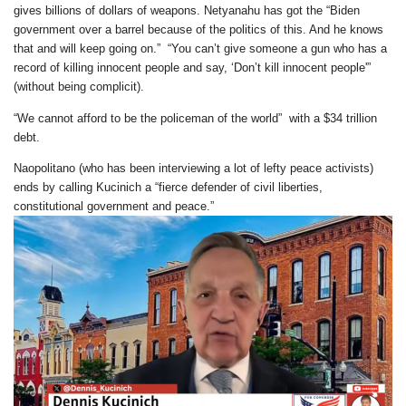
gives billions of dollars of weapons. Netyanahu has got the “Biden
government over a barrel because of the politics of this. And he knows
that and will keep going on.” “You can’t give someone a gun who has a
record of killing innocent people and say, ‘Don’t kill innocent people'”
(without being complicit).
“We cannot afford to be the policeman of the world” with a $34 trillion
debt.
Naopolitano (who has been interviewing a lot of lefty peace activists)
ends by calling Kucinich a “fierce defender of civil liberties,
constitutional government and peace.”