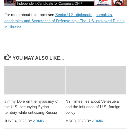
For more about this topic see
Senior U.S. diplomats, journalists,
academics and Secretaries of Defense say: The U.S. provoked Russia
in Ukraine
.
YOU MAY ALSO LIKE...
Jimmy Dore on the hypocrisy of
NY Times lies about Venezuela
the U.S. occupying Syrian
and the influence of U.S. foreign
territory while criticizing Russia
policy
JUNE 4, 2023
BY
ADMIN
MAY 8, 2023
BY
ADMIN