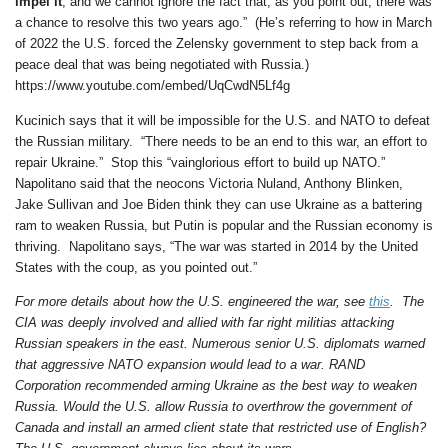
impel it
, and we cannot ignore the fact that, as you point out, there was
a chance to resolve this two years ago.” (He’s referring to how in March
of 2022 the U.S. forced the Zelensky government to step back from a
peace deal that was being negotiated with Russia.)
https://www.youtube.com/embed/UqCwdN5Lf4g
Kucinich says that it will be impossible for the U.S. and NATO to defeat
the Russian military. “There needs to be an end to this war, an effort to
repair Ukraine.” Stop this “vainglorious effort to build up NATO.”
Napolitano said that the neocons Victoria Nuland, Anthony Blinken,
Jake Sullivan and Joe Biden think they can use Ukraine as a battering
ram to weaken Russia, but Putin is popular and the Russian economy is
thriving. Napolitano says, “The war was started in 2014 by the United
States with the coup, as you pointed out.”
For more details about how the U.S. engineered the war, see
this
. The
CIA was deeply involved and allied with far right militias attacking
Russian speakers in the east. Numerous senior U.S. diplomats warned
that aggressive NATO expansion would lead to a war. RAND
Corporation recommended arming Ukraine as the best way to weaken
Russia. Would the U.S. allow Russia to overthrow the government of
Canada and install an armed client state that restricted use of English?