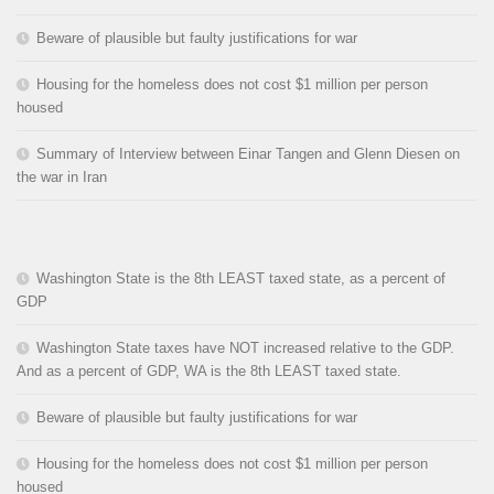
Beware of plausible but faulty justifications for war
Housing for the homeless does not cost $1 million per person
housed
Summary of Interview between Einar Tangen and Glenn Diesen on
the war in Iran
Washington State is the 8th LEAST taxed state, as a percent of
GDP
Washington State taxes have NOT increased relative to the GDP.
And as a percent of GDP, WA is the 8th LEAST taxed state.
Beware of plausible but faulty justifications for war
Housing for the homeless does not cost $1 million per person
housed