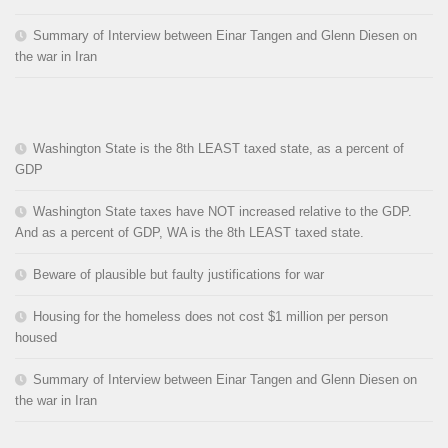
Summary of Interview between Einar Tangen and Glenn Diesen on
the war in Iran
Washington State is the 8th LEAST taxed state, as a percent of
GDP
Washington State taxes have NOT increased relative to the GDP.
And as a percent of GDP, WA is the 8th LEAST taxed state.
Beware of plausible but faulty justifications for war
Housing for the homeless does not cost $1 million per person
housed
Summary of Interview between Einar Tangen and Glenn Diesen on
the war in Iran