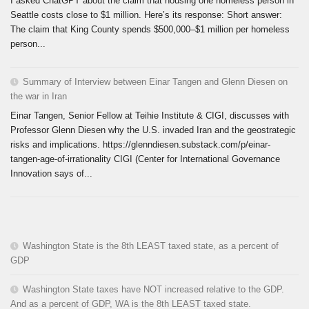
I asked ChatGPT about the claim that housing one homeless person in
Seattle costs close to $1 million. Here’s its response: Short answer:
The claim that King County spends $500,000–$1 million per homeless
person...
Summary of Interview between Einar Tangen and Glenn Diesen on
the war in Iran
Einar Tangen, Senior Fellow at Teihie Institute & CIGI, discusses with
Professor Glenn Diesen why the U.S. invaded Iran and the geostrategic
risks and implications. https://glenndiesen.substack.com/p/einar-
tangen-age-of-irrationality CIGI (Center for International Governance
Innovation says of...
Washington State is the 8th LEAST taxed state, as a percent of
GDP
Washington State taxes have NOT increased relative to the GDP.
And as a percent of GDP, WA is the 8th LEAST taxed state.