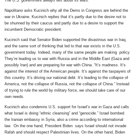
The U.S. government always lies about its wars.
Napolitano asks Kucinich why all the Dems in Congress are behind the
war in Ukraine. Kucinich replies that it’s partly due to the desire not to
be shunned by their caucus and partly due to a desire to support the
incumbent Democratic president.
Kucinich said that Senator Biden supported the disastrous war in Iraq,
and the same sort of thinking that led to that war exists in the U.S.
government today. Indeed, many of the same people are making policy.
They’re leading us to war with Russia and in the Middle East (Gaza and
possibly Iran) and are preparing for war with China. “It’s madness. It’s
against the interest of the American people. It’s against the taxpayers of
this country. It’s driving our national debt. It’s leading to the collapse of
America, not the collapse of Russia, not the collapse of China.” Instead
of trying to rule the world by military force, we should take care of our
own needs.
Kucinich also condemns U.S. support for Israel’s war in Gaza and calls
what Israel is doing “ethnic cleansing” and “genocide.” Israel bombed
the Iranian embassy in Syria, also a crime according to international
law. On the one hand, President Biden says Israel should not invade
Rafah and should respect Palestinian lives. On the other hand, Biden