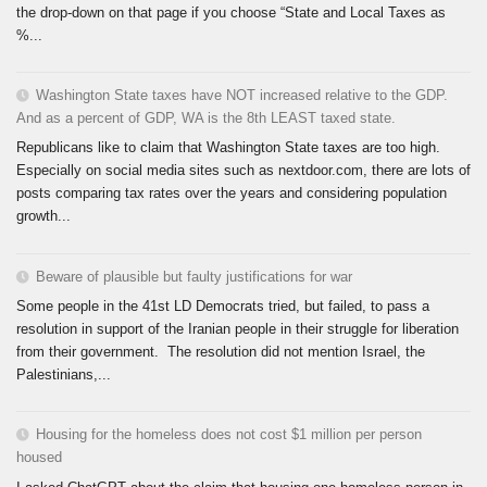
the drop-down on that page if you choose “State and Local Taxes as
%...
Washington State taxes have NOT increased relative to the GDP.
And as a percent of GDP, WA is the 8th LEAST taxed state.
Republicans like to claim that Washington State taxes are too high.
Especially on social media sites such as nextdoor.com, there are lots of
posts comparing tax rates over the years and considering population
growth...
Beware of plausible but faulty justifications for war
Some people in the 41st LD Democrats tried, but failed, to pass a
resolution in support of the Iranian people in their struggle for liberation
from their government. The resolution did not mention Israel, the
Palestinians,...
Housing for the homeless does not cost $1 million per person
housed