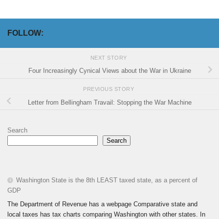
FOLLOW:
NEXT STORY
Four Increasingly Cynical Views about the War in Ukraine
PREVIOUS STORY
Letter from Bellingham Travail: Stopping the War Machine
Search
Search
Washington State is the 8th LEAST taxed state, as a percent of
GDP
The Department of Revenue has a webpage Comparative state and
local taxes has tax charts comparing Washington with other states. In