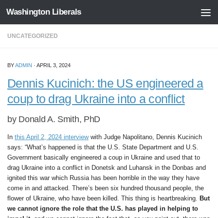
Washington Liberals
Skip to content
UNCATEGORIZED
BY
ADMIN
·
APRIL 3, 2024
Dennis Kucinich: the US engineered a
coup to drag Ukraine into a conflict
by Donald A. Smith, PhD
In
this April 2, 2024 interview
with Judge Napolitano, Dennis Kucinich
says: “What’s happened is that the U.S. State Department and U.S.
Government basically engineered a coup in Ukraine and used that to
drag Ukraine into a conflict in Donetsk and Luhansk in the Donbas and
ignited this war which Russia has been horrible in the way they have
come in and attacked. There’s been six hundred thousand people, the
flower of Ukraine, who have been killed. This thing is heartbreaking.
But
we cannot ignore the role that the U.S. has played in helping to