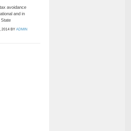
 tax avoidance
tional and in
 State
 2014
BY
ADMIN