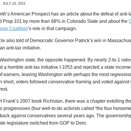
·
JULY 10, 2011
th’s American Prospect has an article about the defeat of anti-ta
d Prop 101 by more than 68% in Colorado State and about the
sive Coalition
‘s role in that campaign.
cle also told of Democratic Governor Patrick’s win in Massachus
an anti-tax initiative.
Washington state, the opposite happened. By nearly 2-to-1 ratios
 a horrible anti-tax initiative I-1053 and rejected a state income
f earners, leaving Washington with perhaps the most regressive
In short, voters followed conservative framing and voted agains
rest.
t Frank’s 2007 book Richistan, there was a chapter extolling th
 progressives (four well-to-do activists called “the four horsemen”
 back against conservatives several years ago. The governorsh
tate legislature switched from GOP to Dem.