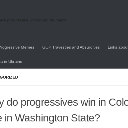
re progressive voices can be heard
Progressive Memes
GOP Travesties and Absurdities
Links about
a in Ukraine
GORIZED
 do progressives win in Col
e in Washington State?