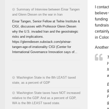
I contac
Summary of Interview between Einar Tangen
believe 
and Glenn Diesen on the war in Iran
funding 
Einar Tangen, Senior Fellow at Teihie Institute &
fundrais
CIGI, discusses with Professor Glenn Diesen
certainl
why the U.S. invaded Iran and the geostrategic
risks and implications.
in Color
https://glenndiesen.substack.com/p/einar-
tangen-age-of-irrationality CIGI (Center for
Another 
International Governance Innovation says of...
T
H
h
w
Washington State is the 8th LEAST taxed
state, as a percent of GDP
B
g
Washington State taxes have NOT increased
P
relative to the GDP. And as a percent of GDP,
g
WA is the 8th LEAST taxed state.
r