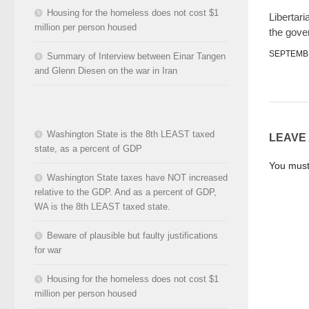
Housing for the homeless does not cost $1
Libertari
million per person housed
the gov
SEPTEMBE
Summary of Interview between Einar Tangen
and Glenn Diesen on the war in Iran
Washington State is the 8th LEAST taxed
LEAVE
state, as a percent of GDP
You mus
Washington State taxes have NOT increased
relative to the GDP. And as a percent of GDP,
WA is the 8th LEAST taxed state.
Beware of plausible but faulty justifications
for war
Housing for the homeless does not cost $1
million per person housed