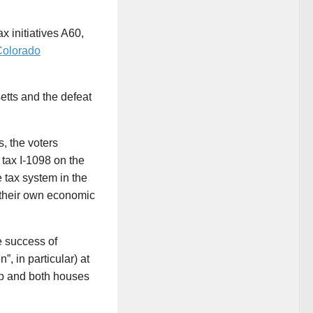
x initiatives A60,
Colorado
etts and the defeat
, the voters
 tax I-1098 on the
 tax system in the
t their own economic
e success of
, in particular) at
ip and both houses