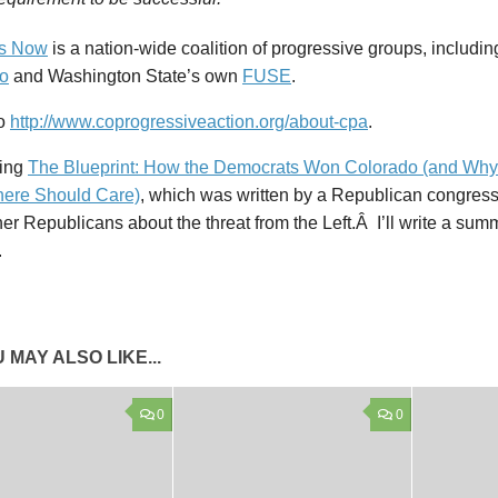
ss Now
is a nation-wide coalition of progressive groups, includi
o
and Washington State’s own
FUSE
.
so
http://www.coprogressiveaction.org/about-cpa
.
ding
The Blueprint: How the Democrats Won Colorado (and Why
ere Should Care)
, which was written by a Republican congre
er Republicans about the threat from the Left.Â I’ll write a su
.
 MAY ALSO LIKE...
0
0