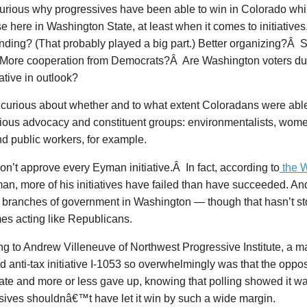
curious why progressives have been able to win in Colorado whi
se here in Washington State, at least when it comes to initiatives. 
ding? (That probably played a big part.) Better organizing?Â St
More cooperation from Democrats?Â Are Washington voters d
tive in outlook?
 curious about whether and to what extent Coloradans were able
ious advocacy and constituent groups: environmentalists, wome
nd public workers, for example.
on’t approve every Eyman initiative.Â In fact, according to
the W
an, more of his initiatives have failed than have succeeded. A
ee branches of government in Washington — though that hasn’t s
es acting like Republicans.
g to Andrew Villeneuve of Northwest Progressive Institute, a m
 anti-tax initiative I-1053 so overwhelmingly was that the opp
late and more or less gave up, knowing that polling showed it wa
sives shouldnâ€™t have let it win by such a wide margin.