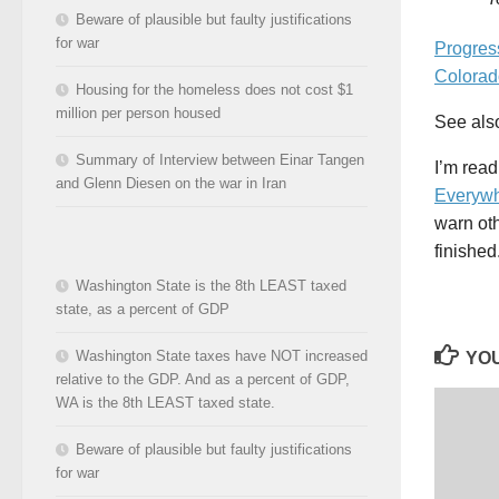
Beware of plausible but faulty justifications
for war
Progre
Colorad
Housing for the homeless does not cost $1
million per person housed
See al
Summary of Interview between Einar Tangen
I’m rea
and Glenn Diesen on the war in Iran
Everywh
warn oth
finished
Washington State is the 8th LEAST taxed
state, as a percent of GDP
Washington State taxes have NOT increased
YOU
relative to the GDP. And as a percent of GDP,
WA is the 8th LEAST taxed state.
Beware of plausible but faulty justifications
for war