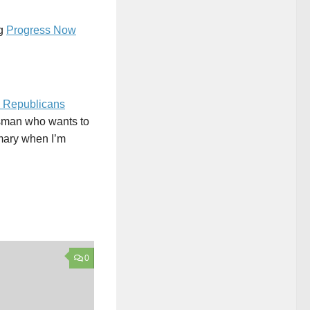
ng
Progress Now
 Republicans
ssman who wants to
mmary when I’m
0