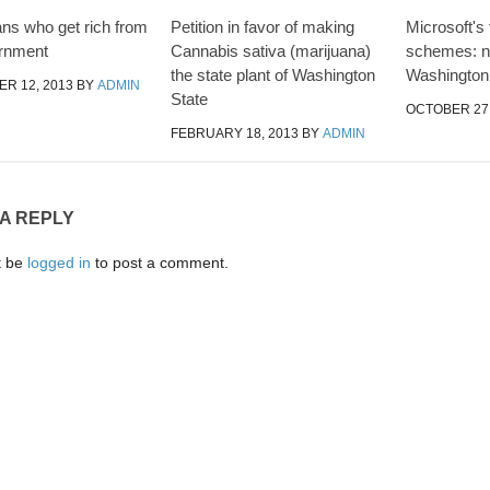
ans who get rich from
Petition in favor of making
Microsoft's
ernment
Cannabis sativa (marijuana)
schemes: na
the state plant of Washington
Washington
R 12, 2013
BY
ADMIN
State
OCTOBER 27,
FEBRUARY 18, 2013
BY
ADMIN
 A REPLY
t be
logged in
to post a comment.