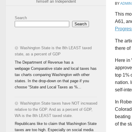
himself an Independent
BY
ADMIN
This mon
Search
A61, an
Search
Progres
The arti
Washington State is the 8th LEAST taxed
there of 
state, as a percent of GDP
Here in 
The Department of Revenue has a
approved
webpage Comparative state and local taxes has
tax charts comparing Washington with other
top 1% o
states. In the drop-down on that page if you
nation. 
choose “State and Local Taxes as %...
self-inte
In Rober
Washington State taxes have NOT increased
Colorado
relative to the GDP. And as a percent of GDP,
WA is the 8th LEAST taxed state.
beating
of the s
Republicans like to claim that Washington State
taxes are too high. Especially on social media