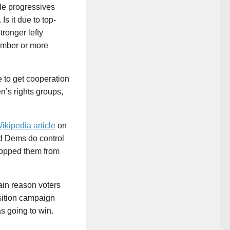
le progressives
Is it due to top-
ronger lefty
umber or more
 to get cooperation
n’s rights groups,
ikipedia article
on
nd Dems do control
topped them from
ain reason voters
osition campaign
s going to win.