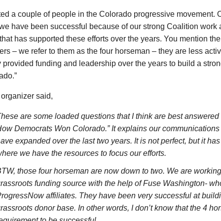
ted a couple of people in the Colorado progressive movement. O
we have been successful because of our strong Coalition work a
that has supported these efforts over the years. You mention the
ers – we refer to them as the four horseman – they are less activ
y provided funding and leadership over the years to build a stro
ado.”
organizer said,
hese are some loaded questions that I think are best answered 
ow Democrats Won Colorado.” It explains our communications 
ave expanded over the last two years. It is not perfect, but it h
here we have the resources to focus our efforts.
TW, those four horseman are now down to two. We are working t
rassroots funding source with the help of Fuse Washington- who
rogressNow affiliates. They have been very successful at build
rassroots donor base. In other words, I don’t know that the 4 ho
equirement to be successful.