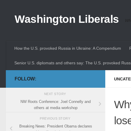
Skip to content
Washington Liberals
Whe
How the U.S. provoked Russia in Ukraine: A Compendium
Senior U.S. diplomats and others say: The U.S. provoked Russi
FOLLOW:
UNCATE
NEXT STORY
Why
NW Roots Conference: Joel Connelly and
others at media workshop
los
PREVIOUS STORY
Breaking News: President Obama declares