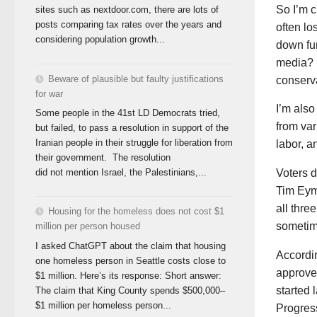
So I’m 
sites such as nextdoor.com, there are lots of
posts comparing tax rates over the years and
often lo
considering population growth...
down fun
media? 
Beware of plausible but faulty justifications
conserva
for war
I’m also
Some people in the 41st LD Democrats tried,
from var
but failed, to pass a resolution in support of the
Iranian people in their struggle for liberation from
labor, a
their government. The resolution
did not mention Israel, the Palestinians,...
Voters d
Tim Eym
all thr
Housing for the homeless does not cost $1
sometim
million per person housed
I asked ChatGPT about the claim that housing
Accordin
one homeless person in Seattle costs close to
approved
$1 million. Here’s its response: Short answer:
started 
The claim that King County spends $500,000–
$1 million per homeless person...
Progres