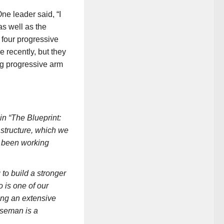
ne leader said, “I
s well as the
 four progressive
e recently, but they
ng progressive arm
in “The Blueprint:
structure, which we
as been working
o build a stronger
 is one of our
ing an extensive
rseman is a