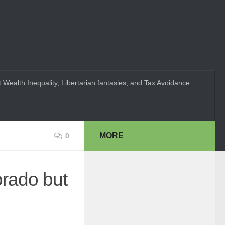
 Wealth Inequality, Libertarian fantasies, and Tax Avoidance
MORE
0
orado but