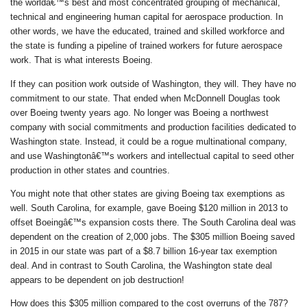
the worldâ€™s best and most concentrated grouping of mechanical,
technical and engineering human capital for aerospace production. In
other words, we have the educated, trained and skilled workforce and
the state is funding a pipeline of trained workers for future aerospace
work. That is what interests Boeing.
If they can position work outside of Washington, they will. They have no
commitment to our state. That ended when McDonnell Douglas took
over Boeing twenty years ago. No longer was Boeing a northwest
company with social commitments and production facilities dedicated to
Washington state. Instead, it could be a rogue multinational company,
and use Washingtonâ€™s workers and intellectual capital to seed other
production in other states and countries.
You might note that other states are giving Boeing tax exemptions as
well. South Carolina, for example, gave Boeing $120 million in 2013 to
offset Boeingâ€™s expansion costs there. The South Carolina deal was
dependent on the creation of 2,000 jobs. The $305 million Boeing saved
in 2015 in our state was part of a $8.7 billion 16-year tax exemption
deal. And in contrast to South Carolina, the Washington state deal
appears to be dependent on job destruction!
How does this $305 million compared to the cost overruns of the 787?