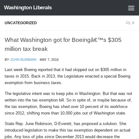
Washington Liberals
Skip to content
UNCATEGORIZED
0
What Washington got for Boeingâ€™s $305
million tax break
BY
JOHN BURBANK
·
MAY 7, 2016
Last week Boeing reported that it had skipped out on $305 million in
taxes in 2015. Back in 2013, the Legislature enacted a special Boeing
exemption from business taxes.
The legislative intent was to keep jobs in Washington. But that was not
written into the tax exemption bill. So in spite of, or maybe because of,
the tax exemption, Boeing has shed over 10 percent of its workforce
since 2012, shifting more than 10,000 jobs out of Washington state.
State Rep. June Robinson, D-Everett, has proposed a solution. She
introduced legislation to make this tax exemption dependent on actual
jobs. Any loss of jobs since December 2013 would decrease the