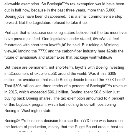
allowable exemption. So Boeingâ€™s tax exemption would have been
cut in half now, because in the past three years, more than 5,000
Boeing jobs have been disappeared. It is a small commonsense step
forward. But the Legislature refused to take it up.
Perhaps that is because some legislators believe that the tax incentives
have proved justified. One legislative leader stated, â€œWe all feel
frustration with short-term layoffs,â€ he said. But taking a â€œlong
view,â€ landing the 777X and the carbon-fiber industry here â€œis the
future of aviationâ€ and â€œmakes that package worthwhile.â€
But these are permanent, not short-term, layoffs with Boeing investing
in â€œcenters of excellenceâ€ around the world. Was it this $305
million tax avoidance that made Boeing decide to build the 777X here?
That $305 million was three-tenths of a percent of Boeingâ€™s revenue
in 2015, which exceeded $96.1 billion. Boeing spent $6.8 billion just
buying back Boeing shares. The tax exemption amounted to 4 percent
of this buyback program, which had nothing to do with positioning
Boeing in Washington state.
Boeingâ€™s business decision to place the 777X here was based on
the factors of production, mainly that the Puget Sound area is host to