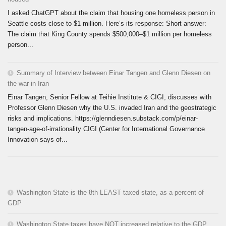
I asked ChatGPT about the claim that housing one homeless person in
Seattle costs close to $1 million. Here’s its response: Short answer:
The claim that King County spends $500,000–$1 million per homeless
person...
Summary of Interview between Einar Tangen and Glenn Diesen on
the war in Iran
Einar Tangen, Senior Fellow at Teihie Institute & CIGI, discusses with
Professor Glenn Diesen why the U.S. invaded Iran and the geostrategic
risks and implications. https://glenndiesen.substack.com/p/einar-
tangen-age-of-irrationality CIGI (Center for International Governance
Innovation says of...
Washington State is the 8th LEAST taxed state, as a percent of
GDP
Washington State taxes have NOT increased relative to the GDP.