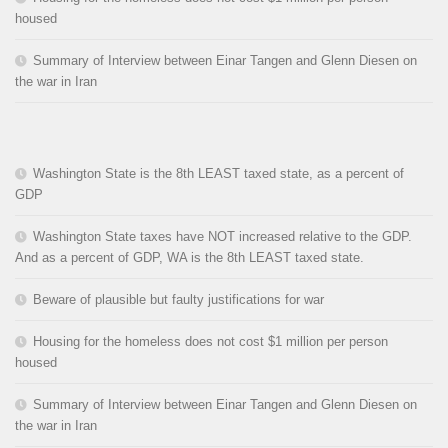
housed
Summary of Interview between Einar Tangen and Glenn Diesen on
the war in Iran
Washington State is the 8th LEAST taxed state, as a percent of
GDP
Washington State taxes have NOT increased relative to the GDP.
And as a percent of GDP, WA is the 8th LEAST taxed state.
Beware of plausible but faulty justifications for war
Housing for the homeless does not cost $1 million per person
housed
Summary of Interview between Einar Tangen and Glenn Diesen on
the war in Iran