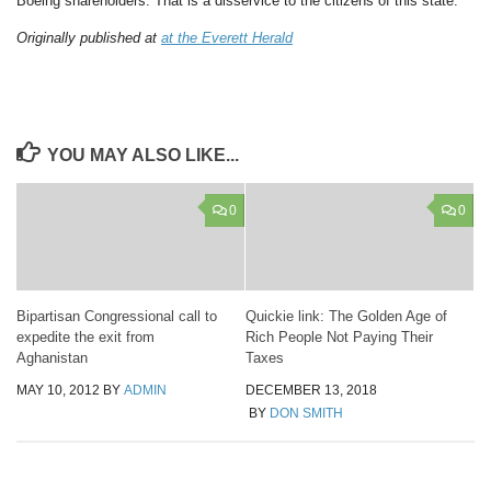
Boeing shareholders. That is a disservice to the citizens of this state.
Originally published at
at the Everett Herald
YOU MAY ALSO LIKE...
0
0
Bipartisan Congressional call to
Quickie link: The Golden Age of
expedite the exit from
Rich People Not Paying Their
Aghanistan
Taxes
MAY 10, 2012
BY
ADMIN
DECEMBER 13, 2018
BY
DON SMITH