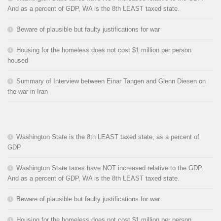
And as a percent of GDP, WA is the 8th LEAST taxed state.
Beware of plausible but faulty justifications for war
Housing for the homeless does not cost $1 million per person
housed
Summary of Interview between Einar Tangen and Glenn Diesen on
the war in Iran
Washington State is the 8th LEAST taxed state, as a percent of
GDP
Washington State taxes have NOT increased relative to the GDP.
And as a percent of GDP, WA is the 8th LEAST taxed state.
Beware of plausible but faulty justifications for war
Housing for the homeless does not cost $1 million per person