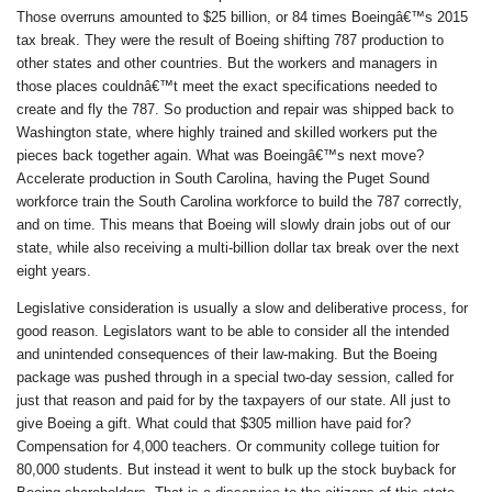
Those overruns amounted to $25 billion, or 84 times Boeingâ€™s 2015
tax break. They were the result of Boeing shifting 787 production to
other states and other countries. But the workers and managers in
those places couldnâ€™t meet the exact specifications needed to
create and fly the 787. So production and repair was shipped back to
Washington state, where highly trained and skilled workers put the
pieces back together again. What was Boeingâ€™s next move?
Accelerate production in South Carolina, having the Puget Sound
workforce train the South Carolina workforce to build the 787 correctly,
and on time. This means that Boeing will slowly drain jobs out of our
state, while also receiving a multi-billion dollar tax break over the next
eight years.
Legislative consideration is usually a slow and deliberative process, for
good reason. Legislators want to be able to consider all the intended
and unintended consequences of their law-making. But the Boeing
package was pushed through in a special two-day session, called for
just that reason and paid for by the taxpayers of our state. All just to
give Boeing a gift. What could that $305 million have paid for?
Compensation for 4,000 teachers. Or community college tuition for
80,000 students. But instead it went to bulk up the stock buyback for