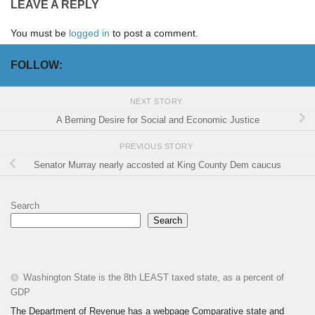
LEAVE A REPLY
You must be
logged in
to post a comment.
FOLLOW:
NEXT STORY
A Berning Desire for Social and Economic Justice
PREVIOUS STORY
Senator Murray nearly accosted at King County Dem caucus
Search
Search
Washington State is the 8th LEAST taxed state, as a percent of
GDP
The Department of Revenue has a webpage Comparative state and