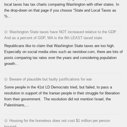
local taxes has tax charts comparing Washington with other states. In
the drop-down on that page if you choose “State and Local Taxes as
%...
Washington State taxes have NOT increased relative to the GDP.
And as a percent of GDP, WA is the 8th LEAST taxed state.
Republicans like to claim that Washington State taxes are too high.
Especially on social media sites such as nextdoor.com, there are lots of
posts comparing tax rates over the years and considering population
growth...
Beware of plausible but faulty justifications for war
Some people in the 41st LD Democrats tried, but failed, to pass a
resolution in support of the Iranian people in their struggle for liberation
from their government. The resolution did not mention Israel, the
Palestinians,...
Housing for the homeless does not cost $1 million per person
housed