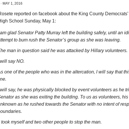
·
MAY 1, 2016
Rosete reported on facebook about the King County Democrats’ 
igh School Sunday, May 1:
 am glad Senator Patty Murray left the building safely, until an id
ttempt to bum rush the Senator’s group as she was leaving.
he man in question said he was attacked by Hillary volunteers.
 will say NO.
s one of the people who was in the altercation, I will say that th
ine.
 will say, he was physically blocked by event volunteers as he tr
enator as she was exiting the building. To us as volunteers, his
nknown as he rushed towards the Senator with no intent of resp
oundaries.
t took myself and two other people to stop the man.