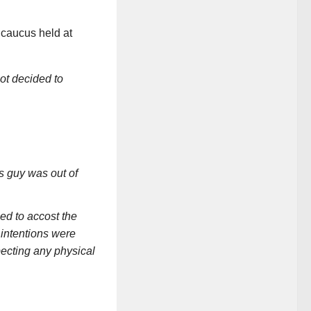
caucus held at
iot decided to
is guy was out of
ied to accost the
 intentions were
ecting any physical