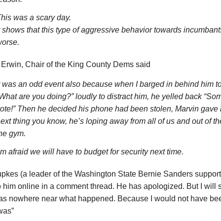
his was a scary day.
t shows that this type of aggressive behavior towards incumbants
orse.
 Erwin, Chair of the King County Dems said
t was an odd event also because when I barged in behind him t
What are you doing?” loudly to distract him, he yelled back “S
ote!” Then he decided his phone had been stolen, Marvin gave i
ext thing you know, he’s loping away from all of us and out of t
he gym.
’m afraid we will have to budget for security next time.
kes (a leader of the Washington State Bernie Sanders supporter
o him online in a comment thread. He has apologized. But I will s
was nowhere near what happened. Because I would not have bee
was”