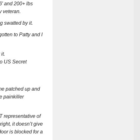
 6′ and 200+ lbs
y veteran.
g swatted by it.
otten to Patty and I
it.
to US Secret
 me patched up and
 painkiller
T representative of
ght, it doesn’t give
door is blocked for a