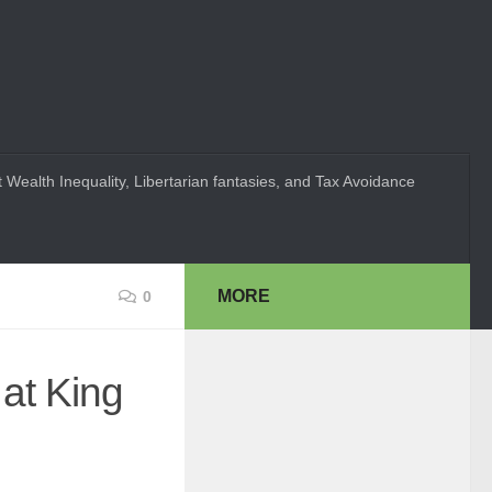
 Wealth Inequality, Libertarian fantasies, and Tax Avoidance
MORE
0
at King