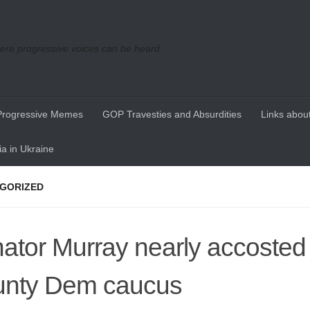
re progressive voices can be heard
Progressive Memes
GOP Travesties and Absurdities
Links about
a in Ukraine
GORIZED
ator Murray nearly accosted 
nty Dem caucus