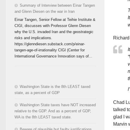
Summary of Interview between Einar Tangen
T
and Glenn Diesen on the war in Iran
I
Einar Tangen, Senior Fellow at Teihie Institute &
w
CIGI, discusses with Professor Glenn Diesen
why the U.S. invaded Iran and the geostrategic
Richard
risks and implications.
https://glenndiesen.substack.com/p/einar-
I
tangen-age-of-irrationality CIGI (Center for
International Governance Innovation says of...
“
v
n
t
Washington State is the 8th LEAST taxed
I
state, as a percent of GDP
Chad Lup
Washington State taxes have NOT increased
talked t
relative to the GDP. And as a percent of GDP,
glad I 
WA is the 8th LEAST taxed state.
Marvin 
Beware of plausible but faulty justifications