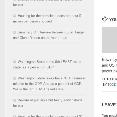
for war
Housing for the homeless does not cost $1
YOU
million per person housed
Summary of Interview between Einar Tangen
and Glenn Diesen on the war in Iran
Edwin L
Washington State is the 8th LEAST taxed
and US r
state, as a percent of GDP
power pl
Washington State taxes have NOT increased
OCTOBER 
relative to the GDP. And as a percent of GDP,
BY
TODD
WA is the 8th LEAST taxed state.
Beware of plausible but faulty justifications
LEAVE
for war
You mus
Housing for the homeless does not cost $1