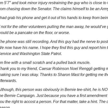
’m 5’7″ and took minor injury restraining the guy who is close to
rom chasing down the Senator. The claims himself to be an Arm
 had grab his phone and get it out of his hands to keep from bein
f not for the other volunteers pulling the man away, he would’ve g
ould be a pancake on the floor, or worse.
he phone was still recording. And this guy had the nerve to post 
e now have his name. I hope they find this guy and report him 
ervice and Washington State Patrol.
’m fine with a small scratch and a pulled back muscle.
hank you to my friend, Caesar Robinson Noel Renggli getting
aking sure I was okay. Thanks to Sharon Mast for getting me the
fterwards.
lthough, this person was obviously in Bernie tee-shirt, he is NO
he Bernie Campaign. Just because you have a first amendment ri
ou the right to accost a person. For that matter, take a hint. The 
eason.