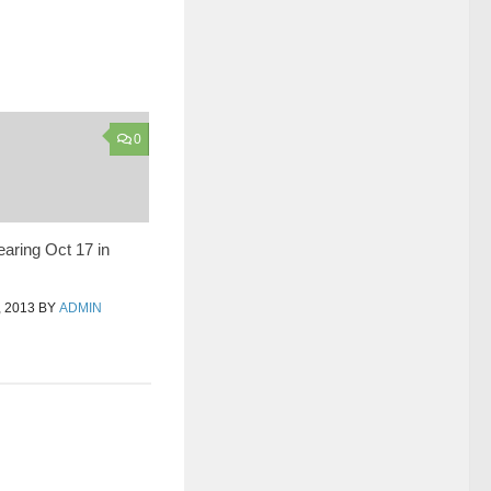
0
earing Oct 17 in
 2013
BY
ADMIN