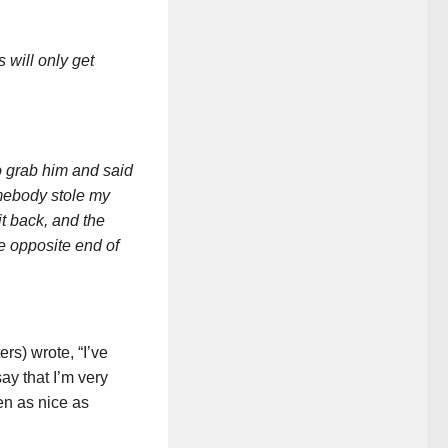
 will only get
o grab him and said
omebody stole my
t back, and the
he opposite end of
s) wrote, “I’ve
ay that I’m very
n as nice as