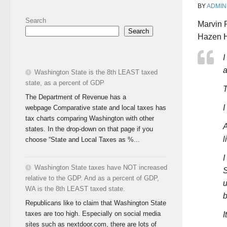
BY
ADMIN
Search
Marvin 
Search
Hazen H
I
a
Washington State is the 8th LEAST taxed
state, as a percent of GDP
T
The Department of Revenue has a
I
webpage Comparative state and local taxes has
tax charts comparing Washington with other
A
states. In the drop-down on that page if you
l
choose “State and Local Taxes as %...
I
Washington State taxes have NOT increased
S
relative to the GDP. And as a percent of GDP,
u
WA is the 8th LEAST taxed state.
b
Republicans like to claim that Washington State
taxes are too high. Especially on social media
I
sites such as nextdoor.com, there are lots of