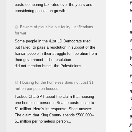
I
posts comparing tax rates over the years and
f
considering population growth...
I
Beware of plausible but faulty justifications
I
for war
w
Some people in the 41st LD Democrats tried,
but failed, to pass a resolution in support of the
T
Iranian people in their struggle for liberation from
W
their government. The resolution
S
did not mention Israel, the Palestinians,...
I
Housing for the homeless does not cost $1
T
million per person housed
m
I asked ChatGPT about the claim that housing
a
one homeless person in Seattle costs close to
$1 million. Here’s its response: Short answer:
A
The claim that King County spends $500,000–
t
$1 million per homeless person...
y
r