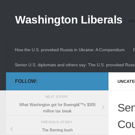
Skip to content
Washington Liberals
Whe
How the U.S. provoked Russia in Ukraine: A Compendium
Senior U.S. diplomats and others say: The U.S. provoked Russi
FOLLOW:
UNCATE
NEXT STORY
Sen
What Washington got for Boeingâ€™s $305
million tax break
Cou
PREVIOUS STORY
The Berning bush