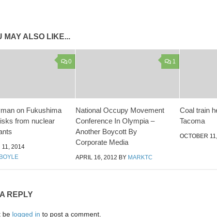
 MAY ALSO LIKE...
0
1
yman on Fukushima
National Occupy Movement
Coal train h
isks from nuclear
Conference In Olympia –
Tacoma
ants
Another Boycott By
OCTOBER 11,
Corporate Media
11, 2014
BOYLE
APRIL 16, 2012
BY
MARKTC
 A REPLY
t be
logged in
to post a comment.