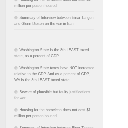
million per person housed
Summary of Interview between Einar Tangen
and Glenn Diesen on the war in Iran
Washington State is the 8th LEAST taxed
state, as a percent of GDP
Washington State taxes have NOT increased
relative to the GDP. And as a percent of GDP,
WA is the 8th LEAST taxed state.
Beware of plausible but faulty justifications
for war
Housing for the homeless does not cost $1
million per person housed
Summary of Interview between Einar Tangen