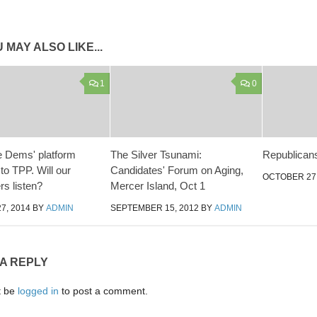
 MAY ALSO LIKE...
1
0
e Dems' platform
The Silver Tsunami:
Republican
to TPP. Will our
Candidates' Forum on Aging,
OCTOBER 27,
s listen?
Mercer Island, Oct 1
7, 2014
BY
ADMIN
SEPTEMBER 15, 2012
BY
ADMIN
 A REPLY
t be
logged in
to post a comment.