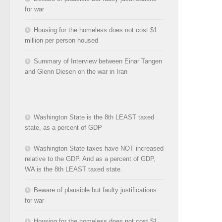
for war
Housing for the homeless does not cost $1
million per person housed
Summary of Interview between Einar Tangen
and Glenn Diesen on the war in Iran
Washington State is the 8th LEAST taxed
state, as a percent of GDP
Washington State taxes have NOT increased
relative to the GDP. And as a percent of GDP,
WA is the 8th LEAST taxed state.
Beware of plausible but faulty justifications
for war
Housing for the homeless does not cost $1