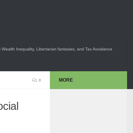
 Wealth Inequality, Libertarian fantasies, and Tax Avoidance
MORE
0
cial