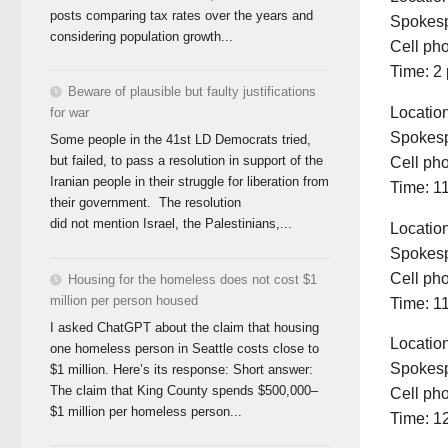
posts comparing tax rates over the years and
Spokesp
considering population growth...
Cell ph
Time: 2 
Beware of plausible but faulty justifications
Locatio
for war
Spokesp
Some people in the 41st LD Democrats tried,
but failed, to pass a resolution in support of the
Cell ph
Iranian people in their struggle for liberation from
Time: 11
their government. The resolution
did not mention Israel, the Palestinians,...
Locatio
Spokesp
Cell ph
Housing for the homeless does not cost $1
million per person housed
Time: 11
I asked ChatGPT about the claim that housing
Locatio
one homeless person in Seattle costs close to
Spokesp
$1 million. Here’s its response: Short answer:
The claim that King County spends $500,000–
Cell ph
$1 million per homeless person...
Time: 1