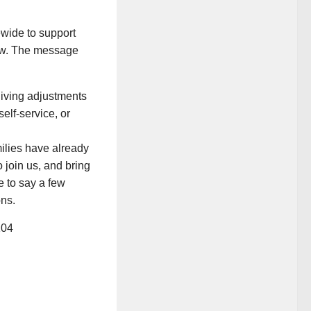
wide to support
low. The message
 living adjustments
elf-service, or
ilies have already
join us, and bring
e to say a few
ons.
104