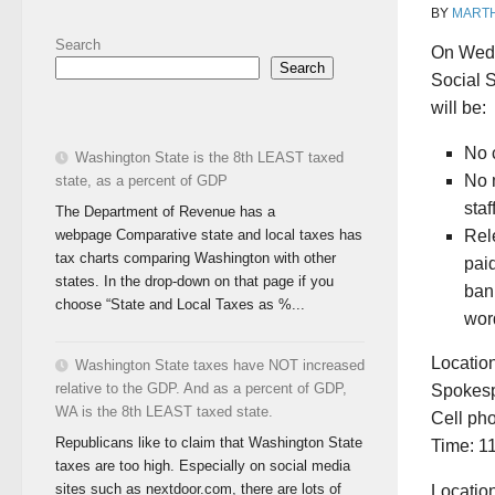
BY
MART
Search
On Wedn
Search
Social 
will be:
No c
Washington State is the 8th LEAST taxed
No m
state, as a percent of GDP
staf
The Department of Revenue has a
webpage Comparative state and local taxes has
Rel
tax charts comparing Washington with other
pai
states. In the drop-down on that page if you
ban
choose “State and Local Taxes as %...
wor
Location
Washington State taxes have NOT increased
relative to the GDP. And as a percent of GDP,
Spokesp
WA is the 8th LEAST taxed state.
Cell ph
Republicans like to claim that Washington State
Time: 1
taxes are too high. Especially on social media
sites such as nextdoor.com, there are lots of
Locatio