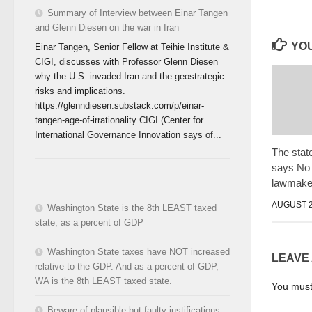
Summary of Interview between Einar Tangen
and Glenn Diesen on the war in Iran
YOU
Einar Tangen, Senior Fellow at Teihie Institute &
CIGI, discusses with Professor Glenn Diesen
why the U.S. invaded Iran and the geostrategic
risks and implications.
https://glenndiesen.substack.com/p/einar-
tangen-age-of-irrationality CIGI (Center for
International Governance Innovation says of...
The stat
says No 
lawmaker
AUGUST 2
Washington State is the 8th LEAST taxed
state, as a percent of GDP
Washington State taxes have NOT increased
LEAVE
relative to the GDP. And as a percent of GDP,
WA is the 8th LEAST taxed state.
You mus
Beware of plausible but faulty justifications