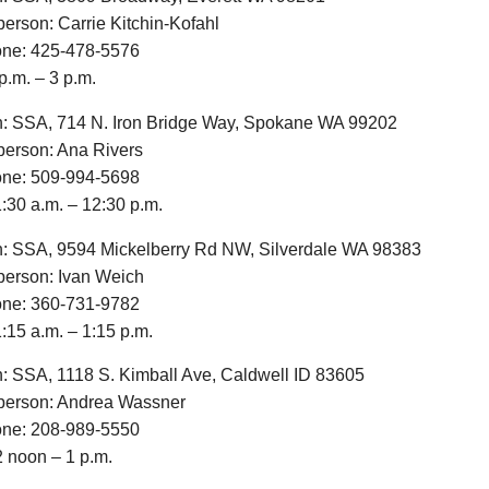
erson: Carrie Kitchin-Kofahl
one: 425-478-5576
p.m. – 3 p.m.
n: SSA, 714 N. Iron Bridge Way, Spokane WA 99202
erson: Ana Rivers
one: 509-994-5698
:30 a.m. – 12:30 p.m.
n: SSA, 9594 Mickelberry Rd NW, Silverdale WA 98383
erson: Ivan Weich
one: 360-731-9782
:15 a.m. – 1:15 p.m.
n: SSA, 1118 S. Kimball Ave, Caldwell ID 83605
erson: Andrea Wassner
one: 208-989-5550
2 noon – 1 p.m.