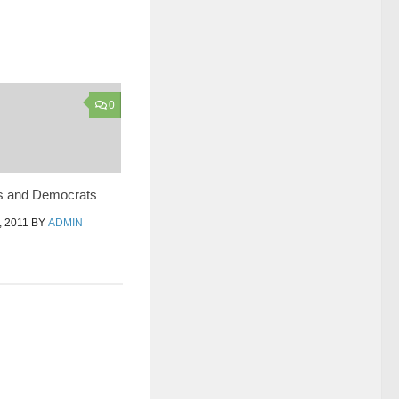
0
s and Democrats
 2011
BY
ADMIN