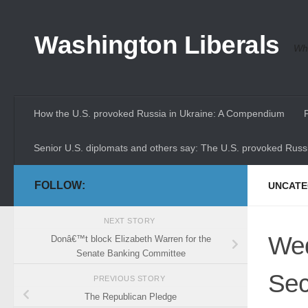
Skip to content
Washington Liberals
Whe
How the U.S. provoked Russia in Ukraine: A Compendium
Senior U.S. diplomats and others say: The U.S. provoked Russi
FOLLOW:
UNCATE
NEXT STORY
Wed
Donâ€™t block Elizabeth Warren for the
Senate Banking Committee
Sec
PREVIOUS STORY
The Republican Pledge