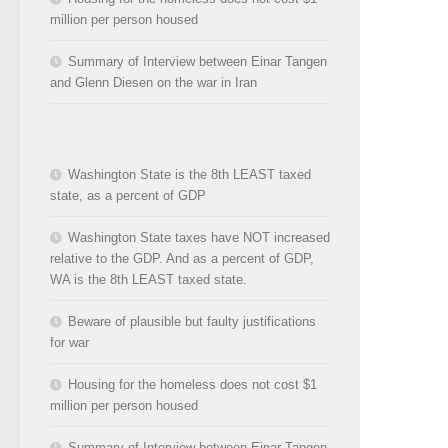
million per person housed
Summary of Interview between Einar Tangen
and Glenn Diesen on the war in Iran
Washington State is the 8th LEAST taxed
state, as a percent of GDP
Washington State taxes have NOT increased
relative to the GDP. And as a percent of GDP,
WA is the 8th LEAST taxed state.
Beware of plausible but faulty justifications
for war
Housing for the homeless does not cost $1
million per person housed
Summary of Interview between Einar Tangen