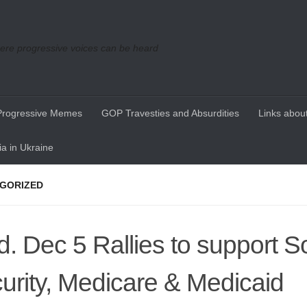
re progressive voices can be heard
Progressive Memes
GOP Travesties and Absurdities
Links about
a in Ukraine
GORIZED
. Dec 5 Rallies to support So
urity, Medicare & Medicaid