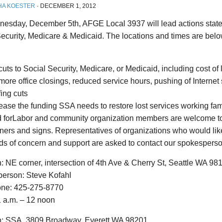
HA KOESTER
·
DECEMBER 1, 2012
esday, December 5th, AFGE Local 3937 will lead actions state
Security, Medicare & Medicaid. The locations and times are be
uts to Social Security, Medicare, or Medicaid, including cost of
ore office closings, reduced service hours, pushing of Internet s
fing cuts
ease the funding SSA needs to restore lost services working fam
d forLabor and community organization members are welcome to 
ners and signs. Representatives of organizations who would lik
ds of concern and support are asked to contact our spokespers
: NE corner, intersection of 4th Ave & Cherry St, Seattle WA 98
erson: Steve Kofahl
one: 425-275-8770
1 a.m. – 12 noon
n: SSA, 3809 Broadway, Everett WA 98201