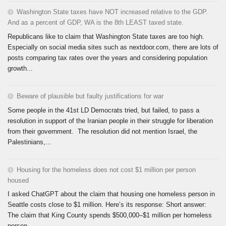
Washington State taxes have NOT increased relative to the GDP.
And as a percent of GDP, WA is the 8th LEAST taxed state.
Republicans like to claim that Washington State taxes are too high.
Especially on social media sites such as nextdoor.com, there are lots of
posts comparing tax rates over the years and considering population
growth...
Beware of plausible but faulty justifications for war
Some people in the 41st LD Democrats tried, but failed, to pass a
resolution in support of the Iranian people in their struggle for liberation
from their government. The resolution did not mention Israel, the
Palestinians,...
Housing for the homeless does not cost $1 million per person
housed
I asked ChatGPT about the claim that housing one homeless person in
Seattle costs close to $1 million. Here’s its response: Short answer:
The claim that King County spends $500,000–$1 million per homeless
person...