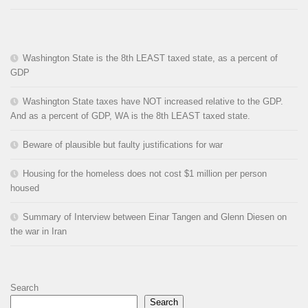
Washington State is the 8th LEAST taxed state, as a percent of
GDP
Washington State taxes have NOT increased relative to the GDP.
And as a percent of GDP, WA is the 8th LEAST taxed state.
Beware of plausible but faulty justifications for war
Housing for the homeless does not cost $1 million per person
housed
Summary of Interview between Einar Tangen and Glenn Diesen on
the war in Iran
Search
Search