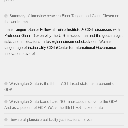
Summary of Interview between Einar Tangen and Glenn Diesen on
the war in Iran
Einar Tangen, Senior Fellow at Teihie Institute & CIGI, discusses with
Professor Glenn Diesen why the U.S. invaded Iran and the geostrategic
risks and implications. https://glenndiesen.substack.com/p/einar-
tangen-age-of-irrationality CIGI (Center for International Governance
Innovation says of...
Washington State is the 8th LEAST taxed state, as a percent of
GDP
Washington State taxes have NOT increased relative to the GDP.
And as a percent of GDP, WA is the 8th LEAST taxed state.
Beware of plausible but faulty justifications for war