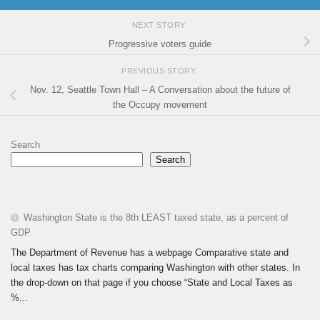
NEXT STORY
Progressive voters guide
PREVIOUS STORY
Nov. 12, Seattle Town Hall – A Conversation about the future of
the Occupy movement
Search
Search
Washington State is the 8th LEAST taxed state, as a percent of
GDP
The Department of Revenue has a webpage Comparative state and
local taxes has tax charts comparing Washington with other states. In
the drop-down on that page if you choose “State and Local Taxes as
%...