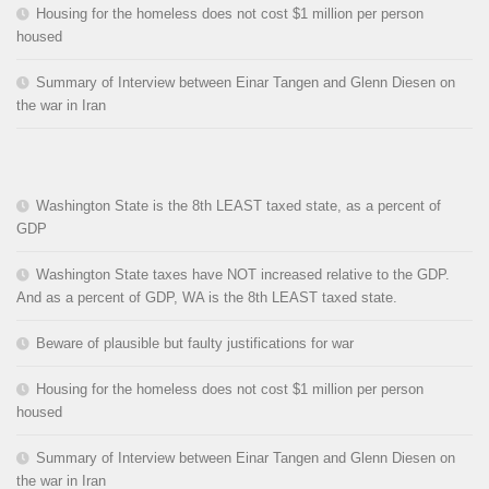
Housing for the homeless does not cost $1 million per person
housed
Summary of Interview between Einar Tangen and Glenn Diesen on
the war in Iran
Washington State is the 8th LEAST taxed state, as a percent of
GDP
Washington State taxes have NOT increased relative to the GDP.
And as a percent of GDP, WA is the 8th LEAST taxed state.
Beware of plausible but faulty justifications for war
Housing for the homeless does not cost $1 million per person
housed
Summary of Interview between Einar Tangen and Glenn Diesen on
the war in Iran