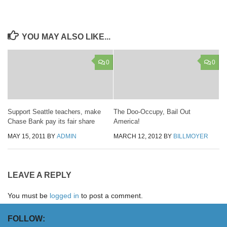
YOU MAY ALSO LIKE...
0
0
Support Seattle teachers, make
The Doo-Occupy, Bail Out
Chase Bank pay its fair share
America!
MAY 15, 2011
BY
ADMIN
MARCH 12, 2012
BY
BILLMOYER
LEAVE A REPLY
You must be
logged in
to post a comment.
FOLLOW: