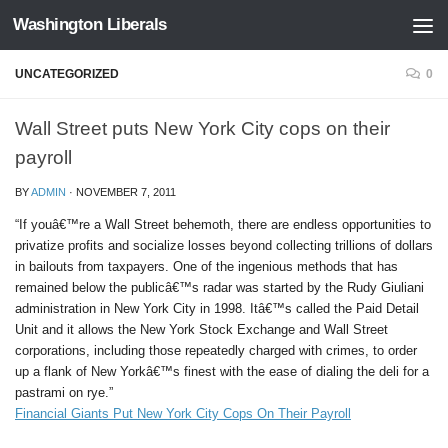
Washington Liberals
Skip to content
UNCATEGORIZED
0
Wall Street puts New York City cops on their
payroll
BY
ADMIN
·
NOVEMBER 7, 2011
“If youâ€™re a Wall Street behemoth, there are endless opportunities to
privatize profits and socialize losses beyond collecting trillions of dollars
in bailouts from taxpayers. One of the ingenious methods that has
remained below the publicâ€™s radar was started by the Rudy Giuliani
administration in New York City in 1998. Itâ€™s called the Paid Detail
Unit and it allows the New York Stock Exchange and Wall Street
corporations, including those repeatedly charged with crimes, to order
up a flank of New Yorkâ€™s finest with the ease of dialing the deli for a
pastrami on rye.”
Financial Giants Put New York City Cops On Their Payroll