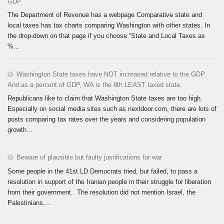
GDP
The Department of Revenue has a webpage Comparative state and
local taxes has tax charts comparing Washington with other states. In
the drop-down on that page if you choose “State and Local Taxes as
%...
Washington State taxes have NOT increased relative to the GDP.
And as a percent of GDP, WA is the 8th LEAST taxed state.
Republicans like to claim that Washington State taxes are too high.
Especially on social media sites such as nextdoor.com, there are lots of
posts comparing tax rates over the years and considering population
growth...
Beware of plausible but faulty justifications for war
Some people in the 41st LD Democrats tried, but failed, to pass a
resolution in support of the Iranian people in their struggle for liberation
from their government. The resolution did not mention Israel, the
Palestinians,...