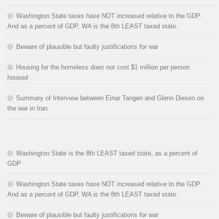
Washington State taxes have NOT increased relative to the GDP.
And as a percent of GDP, WA is the 8th LEAST taxed state.
Beware of plausible but faulty justifications for war
Housing for the homeless does not cost $1 million per person
housed
Summary of Interview between Einar Tangen and Glenn Diesen on
the war in Iran
Washington State is the 8th LEAST taxed state, as a percent of
GDP
Washington State taxes have NOT increased relative to the GDP.
And as a percent of GDP, WA is the 8th LEAST taxed state.
Beware of plausible but faulty justifications for war