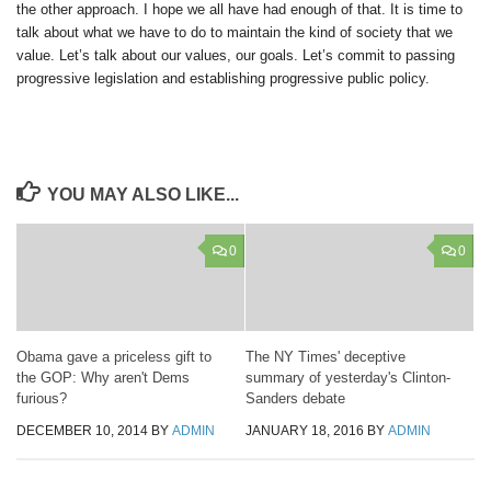
the other approach. I hope we all have had enough of that. It is time to
talk about what we have to do to maintain the kind of society that we
value. Let’s talk about our values, our goals. Let’s commit to passing
progressive legislation and establishing progressive public policy.
YOU MAY ALSO LIKE...
0
0
Obama gave a priceless gift to
The NY Times' deceptive
the GOP: Why aren't Dems
summary of yesterday's Clinton-
furious?
Sanders debate
DECEMBER 10, 2014
BY
ADMIN
JANUARY 18, 2016
BY
ADMIN