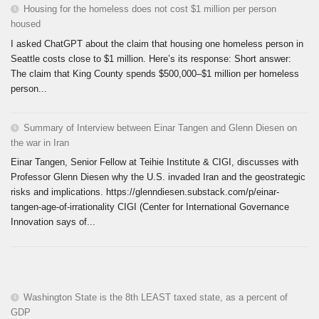
Housing for the homeless does not cost $1 million per person
housed
I asked ChatGPT about the claim that housing one homeless person in
Seattle costs close to $1 million. Here’s its response: Short answer:
The claim that King County spends $500,000–$1 million per homeless
person...
Summary of Interview between Einar Tangen and Glenn Diesen on
the war in Iran
Einar Tangen, Senior Fellow at Teihie Institute & CIGI, discusses with
Professor Glenn Diesen why the U.S. invaded Iran and the geostrategic
risks and implications. https://glenndiesen.substack.com/p/einar-
tangen-age-of-irrationality CIGI (Center for International Governance
Innovation says of...
Washington State is the 8th LEAST taxed state, as a percent of
GDP