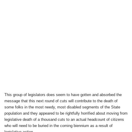
This group of legislators does seem to have gotten and absorbed the
message that this next round of cuts will contribute to the death of
some folks in the most needy, most disabled segments of the State
population and they appeared to be rightfully horrified about moving from
legislative death of a thousand cuts to an actual headcount of citizens
who will need to be buried in the coming biennium as a result of
legislative action.