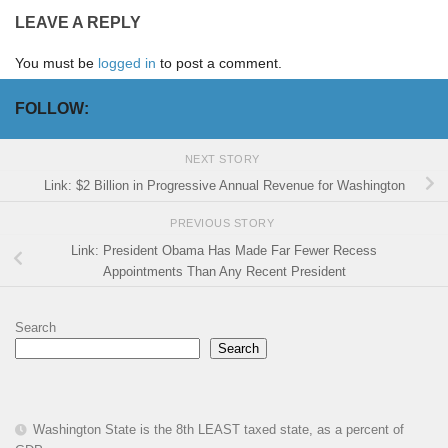
LEAVE A REPLY
You must be
logged in
to post a comment.
FOLLOW:
NEXT STORY
Link: $2 Billion in Progressive Annual Revenue for Washington
PREVIOUS STORY
Link: President Obama Has Made Far Fewer Recess
Appointments Than Any Recent President
Search
Search
Washington State is the 8th LEAST taxed state, as a percent of