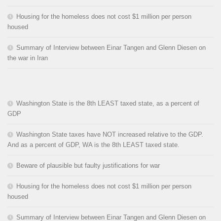
Housing for the homeless does not cost $1 million per person
housed
Summary of Interview between Einar Tangen and Glenn Diesen on
the war in Iran
Washington State is the 8th LEAST taxed state, as a percent of
GDP
Washington State taxes have NOT increased relative to the GDP.
And as a percent of GDP, WA is the 8th LEAST taxed state.
Beware of plausible but faulty justifications for war
Housing for the homeless does not cost $1 million per person
housed
Summary of Interview between Einar Tangen and Glenn Diesen on