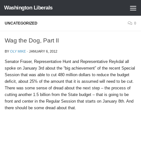
Washington Liberals
Skip to content
UNCATEGORIZED
0
Wag the Dog, Part II
BY
OLY MIKE
·
JANUARY 6, 2012
Senator Fraser, Representative Hunt and Representative Reykdal all
spoke on January 3rd about the “big achievement” of the recent Special
Session that was able to cut 480 million dollars to reduce the budget
deficit, about 25% of the amount that it is assumed will need to be cut.
There was some sense of dread about the next step – the process of
cutting another 1.5 billion from the State budget – that is going to be
front and center in the Regular Session that starts on January 8th. And
there should be some dread about that.