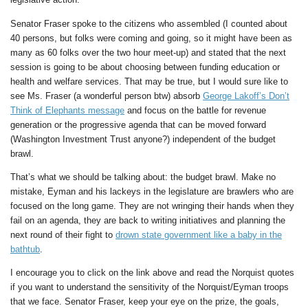
Senator Fraser spoke to the citizens who assembled (I counted about
40 persons, but folks were coming and going, so it might have been as
many as 60 folks over the two hour meet-up) and stated that the next
session is going to be about choosing between funding education or
health and welfare services. That may be true, but I would sure like to
see Ms. Fraser (a wonderful person btw) absorb
George Lakoff’s Don’t
Think of Elephants message
and focus on the battle for revenue
generation or the progressive agenda that can be moved forward
(Washington Investment Trust anyone?) independent of the budget
brawl.
That’s what we should be talking about: the budget brawl. Make no
mistake, Eyman and his lackeys in the legislature are brawlers who are
focused on the long game. They are not wringing their hands when they
fail on an agenda, they are back to writing initiatives and planning the
next round of their fight to
drown state government like a baby in the
bathtub
.
I encourage you to click on the link above and read the Norquist quotes
if you want to understand the sensitivity of the Norquist/Eyman troops
that we face. Senator Fraser, keep your eye on the prize, the goals,