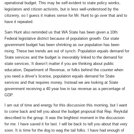
operational budget. This may be self-evident to state policy wonks,
legislators and citizen activists, but is less well-understood by the
citizenry, so I guess it makes sense for Mr. Hunt to go over that and to
have it repeated.
Sam Hunt also reminded us that WA State has been given a 10th
Federal legislative district because of population growth. Our state
government budget has been shrinking as our population has been
rising. These two trends are out of synch. Population equals demand for
State services and the budget is inexorably linked to the demand for
state services. It doesn’t matter if you are thinking about public
education, Department of Revenue, or folks behind the counter when
you need a driver’s license, population equals demand for State
services and that requires money. Instead we are looking at State
government receiving a 40 year low in tax revenue as a percentage of
GDP.
I am out of time and energy for this discussion this morning, but I want
to come back and tell you about the budget proposal that Rep. Reykdal
described to the group. It was the brightest moment in the discussion
for me. I have saved it for last. I will be back to tell you about that very
soon. It is time for the dog to wag the tail folks. I have had enough of