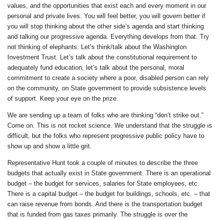
values, and the opportunities that exist each and every moment in our
personal and private lives. You will feel better, you will govern better if
you will stop thinking about the other side’s agenda and start thinking
and talking our progressive agenda. Everything develops from that. Try
not thinking of elephants. Let’s think/talk about the Washington
Investment Trust. Let’s talk about the constitutional requirement to
adequately fund education, let’s talk about the personal, moral
commitment to create a society where a poor, disabled person can rely
on the community, on State government to provide subsistence levels
of support. Keep your eye on the prize.
We are sending up a team of folks who are thinking “don’t strike out.”
Come on. This is not rocket science. We understand that the struggle is
difficult, but the folks who represent progressive public policy have to
show up and show a little grit.
Representative Hunt took a couple of minutes to describe the three
budgets that actually exist in State government. There is an operational
budget – the budget for services, salaries for State employees, etc.
There is a capital budget – the budget for buildings, schools, etc. – that
can raise revenue from bonds. And there is the transportation budget
that is funded from gas taxes primarily. The struggle is over the