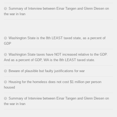
Summary of Interview between Einar Tangen and Glenn Diesen on
the war in Iran
Washington State is the 8th LEAST taxed state, as a percent of
GDP
Washington State taxes have NOT increased relative to the GDP.
And as a percent of GDP, WA is the 8th LEAST taxed state.
Beware of plausible but faulty justifications for war
Housing for the homeless does not cost $1 million per person
housed
Summary of Interview between Einar Tangen and Glenn Diesen on
the war in Iran