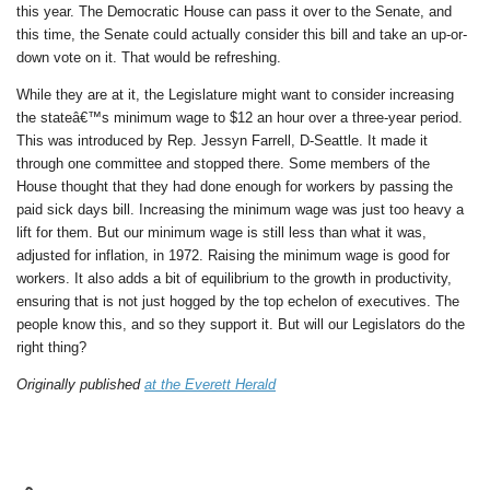
this year. The Democratic House can pass it over to the Senate, and
this time, the Senate could actually consider this bill and take an up-or-
down vote on it. That would be refreshing.
While they are at it, the Legislature might want to consider increasing
the stateâ€™s minimum wage to $12 an hour over a three-year period.
This was introduced by Rep. Jessyn Farrell, D-Seattle. It made it
through one committee and stopped there. Some members of the
House thought that they had done enough for workers by passing the
paid sick days bill. Increasing the minimum wage was just too heavy a
lift for them. But our minimum wage is still less than what it was,
adjusted for inflation, in 1972. Raising the minimum wage is good for
workers. It also adds a bit of equilibrium to the growth in productivity,
ensuring that is not just hogged by the top echelon of executives. The
people know this, and so they support it. But will our Legislators do the
right thing?
Originally published
at the Everett Herald