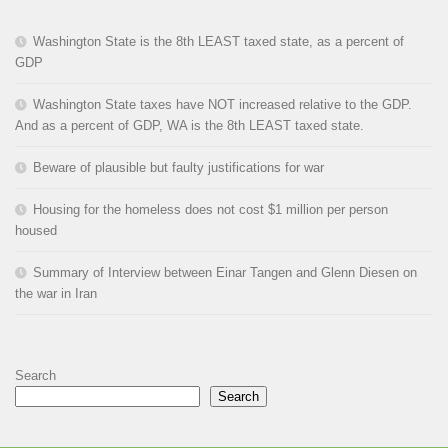
Washington State is the 8th LEAST taxed state, as a percent of
GDP
Washington State taxes have NOT increased relative to the GDP.
And as a percent of GDP, WA is the 8th LEAST taxed state.
Beware of plausible but faulty justifications for war
Housing for the homeless does not cost $1 million per person
housed
Summary of Interview between Einar Tangen and Glenn Diesen on
the war in Iran
Search
Search