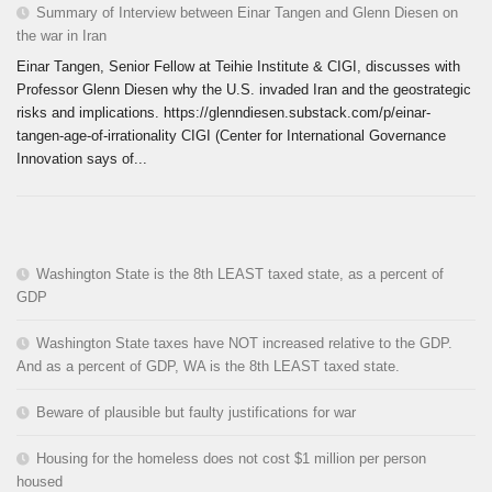
Summary of Interview between Einar Tangen and Glenn Diesen on
the war in Iran
Einar Tangen, Senior Fellow at Teihie Institute & CIGI, discusses with
Professor Glenn Diesen why the U.S. invaded Iran and the geostrategic
risks and implications. https://glenndiesen.substack.com/p/einar-
tangen-age-of-irrationality CIGI (Center for International Governance
Innovation says of...
Washington State is the 8th LEAST taxed state, as a percent of
GDP
Washington State taxes have NOT increased relative to the GDP.
And as a percent of GDP, WA is the 8th LEAST taxed state.
Beware of plausible but faulty justifications for war
Housing for the homeless does not cost $1 million per person
housed