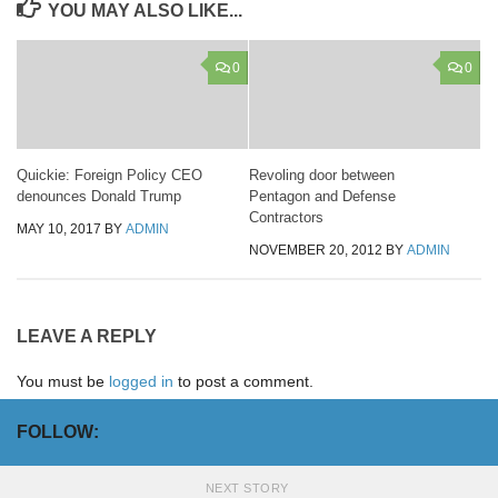
YOU MAY ALSO LIKE...
0
0
Quickie: Foreign Policy CEO
Revoling door between
denounces Donald Trump
Pentagon and Defense
Contractors
MAY 10, 2017
BY
ADMIN
NOVEMBER 20, 2012
BY
ADMIN
LEAVE A REPLY
You must be
logged in
to post a comment.
FOLLOW:
NEXT STORY