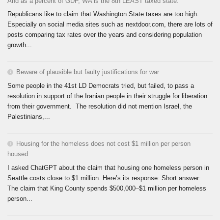
And as a percent of GDP, WA is the 8th LEAST taxed state.
Republicans like to claim that Washington State taxes are too high.
Especially on social media sites such as nextdoor.com, there are lots of
posts comparing tax rates over the years and considering population
growth...
Beware of plausible but faulty justifications for war
Some people in the 41st LD Democrats tried, but failed, to pass a
resolution in support of the Iranian people in their struggle for liberation
from their government. The resolution did not mention Israel, the
Palestinians,...
Housing for the homeless does not cost $1 million per person
housed
I asked ChatGPT about the claim that housing one homeless person in
Seattle costs close to $1 million. Here’s its response: Short answer:
The claim that King County spends $500,000–$1 million per homeless
person...