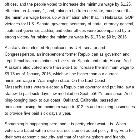
offices, and the people voted to increase the minimum wage by $1.25,
effective on January 1, and, taking a tip from our state, made sure that
the minimum wage keeps up with inflation after that. In Nebraska, GOP
victories for U.S. Senate, governor, secretary of state, attorney general,
lieutenant governor, auditor, and other offices were accompanied by a
strong victory for raising the minimum wage by $1.75 to $9 by 2016.
Alaska voters elected Republicans as U.S. senator and
Congressperson, an independent former Republican as governor, and
kept Republican majorities in their state Senate and state House. And
Alaskans also voted more than 2-to-1 to increase the minimum wage to
$9.75 as of January 2016, which will be higher than our current
minimum wage in Washington state. On the East Coast,
Massachusetts voters elected a Republican governor and put into law a
statewide paid sick days law modeled on Seattleâ€™s ordinance. And
ping-ponging back to our coast, Oakland, California, passed an
ordinance raising the minimum wage to $12.25 and requiring businesses
to provide five paid sick days a year.
Something is happening here, and it is pretty clear what it is. When
voters are faced with a clear-cut decision on actual policy, they vote for
their own economic security and that of their neighbors and friends.