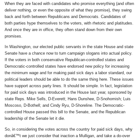
When they are faced with candidates who promise everything (and often
deliver nothing, or even the opposite of what they promise), they swing
back and forth between Republicans and Democrats. Candidates of
both parties hype themselves to the voters, with rhetoric and platitudes.
And once they are in office, they often stand down from their own
promises.
In Washington, our elected public servants in the state House and state
Senate have a chance now to turn campaign slogans into actual policy.
If the voters in both conservative Republican-controlled states and
Democratic-controlled states have endorsed new policy for increasing
the minimum wage and for making paid sick days a labor standard, our
political leaders should be able to do the same thing here. These issues
have support across party lines. It should be simple. In fact, legislation
for paid sick days was introduced in the House last year, sponsored by
state Reps. Mike Sells, D-Everett; Hans Dunshee, D-Snohomish; Luis
Moscoso, D-Bothell; and Cindy Ryu, D-Shoreline. The Democratic-
controlled House passed this bill to the Senate, and the Republican
leadership of the Senate let it die.
So, in considering the votes across the country for paid sick days, why
donâ€™t we just consider that inaction a Mulligan, and take a do-over