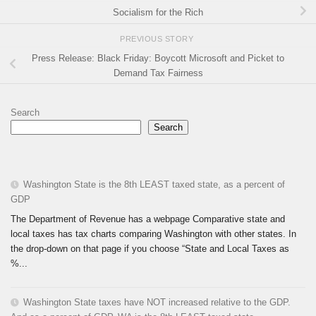
Socialism for the Rich
PREVIOUS STORY
Press Release: Black Friday: Boycott Microsoft and Picket to
Demand Tax Fairness
Search
Search
Washington State is the 8th LEAST taxed state, as a percent of
GDP
The Department of Revenue has a webpage Comparative state and
local taxes has tax charts comparing Washington with other states. In
the drop-down on that page if you choose “State and Local Taxes as
%...
Washington State taxes have NOT increased relative to the GDP.