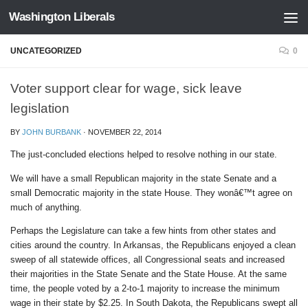
Washington Liberals
Skip to content
UNCATEGORIZED
0
Voter support clear for wage, sick leave
legislation
BY
JOHN BURBANK
·
NOVEMBER 22, 2014
The just-concluded elections helped to resolve nothing in our state.
We will have a small Republican majority in the state Senate and a
small Democratic majority in the state House. They wonâ€™t agree on
much of anything.
Perhaps the Legislature can take a few hints from other states and
cities around the country. In Arkansas, the Republicans enjoyed a clean
sweep of all statewide offices, all Congressional seats and increased
their majorities in the State Senate and the State House. At the same
time, the people voted by a 2-to-1 majority to increase the minimum
wage in their state by $2.25. In South Dakota, the Republicans swept all