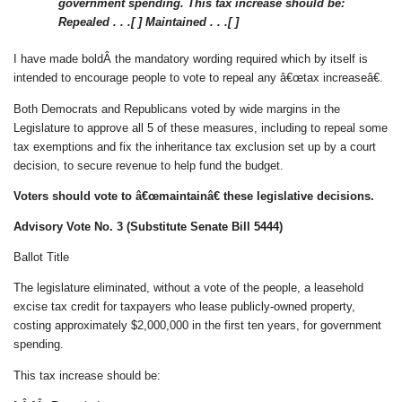
government spending. This tax increase should be:
Repealed . . .[ ]
Maintained . . .[ ]
I have made boldÂ the mandatory wording required which by itself is
intended to encourage people to vote to repeal any â€œtax increaseâ€.
Both Democrats and Republicans voted by wide margins in the
Legislature to approve all 5 of these measures, including to repeal some
tax exemptions and fix the inheritance tax exclusion set up by a court
decision, to secure revenue to help fund the budget.
Voters should vote to â€œmaintainâ€ these legislative decisions.
Advisory Vote No. 3 (Substitute Senate Bill 5444)
Ballot Title
The legislature eliminated, without a vote of the people, a leasehold
excise tax credit for taxpayers who lease publicly-owned property,
costing approximately $2,000,000 in the first ten years, for government
spending.
This tax increase should be: