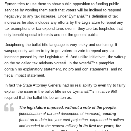
Eyman tries to use them to show public opposition to funding public
services by wording them such that voters will be inclined to respond
negatively to any tax increase. Under Eymanâ€™s definition of tax
increases he also includes any efforts by the Legislature to repeal any
tax exemptions or tax expenditures even if they are tax loopholes that
only benefit special interests and not the general public.
Deciphering the ballot title language is very tricky and confusing. It
waspurposely written to try to get voters to vote to repeal any tax
increase passed by the Legislature. Â And unlike initiatives, the writeup
on the so called tax advisory votesÂ in the voterâ€™s pamphlet
contain no explanatory statement, no pro and con statements, and no
fiscal impact statement.
In fact the State Attorney General had no real ability to even try to fairly
explain the issue in the ballot title since Eymanâ€™s initiative 960
required that the ballot tile be written as:
The legislature imposed, without a vote of the people,
(identification of tax and description of increase),
costing
(most up-to-date ten-year cost projection, expressed in dollars
and rounded to the nearest million)
in its first ten years, for