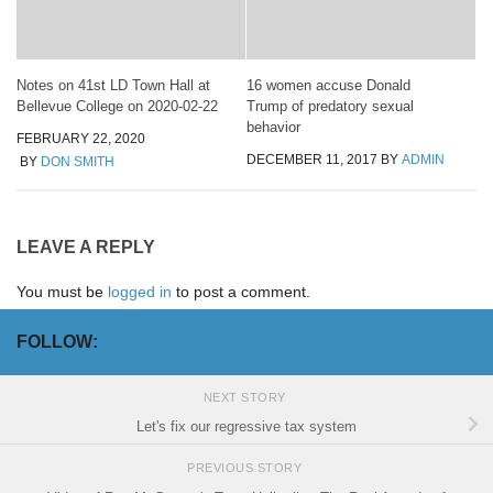
Notes on 41st LD Town Hall at
16 women accuse Donald
Bellevue College on 2020-02-22
Trump of predatory sexual
behavior
FEBRUARY 22, 2020
DECEMBER 11, 2017
BY
ADMIN
BY
DON SMITH
LEAVE A REPLY
You must be
logged in
to post a comment.
FOLLOW:
NEXT STORY
Let's fix our regressive tax system
PREVIOUS STORY