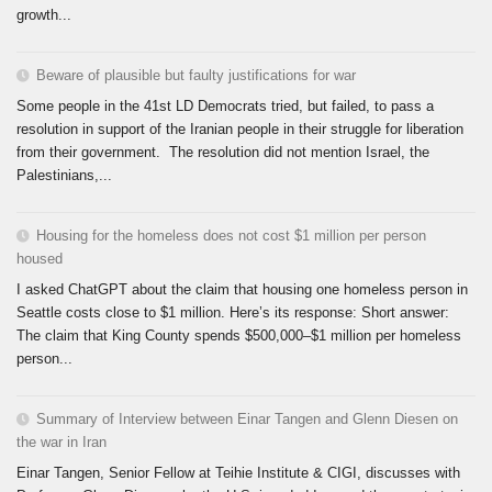
growth...
Beware of plausible but faulty justifications for war
Some people in the 41st LD Democrats tried, but failed, to pass a
resolution in support of the Iranian people in their struggle for liberation
from their government. The resolution did not mention Israel, the
Palestinians,...
Housing for the homeless does not cost $1 million per person
housed
I asked ChatGPT about the claim that housing one homeless person in
Seattle costs close to $1 million. Here’s its response: Short answer:
The claim that King County spends $500,000–$1 million per homeless
person...
Summary of Interview between Einar Tangen and Glenn Diesen on
the war in Iran
Einar Tangen, Senior Fellow at Teihie Institute & CIGI, discusses with