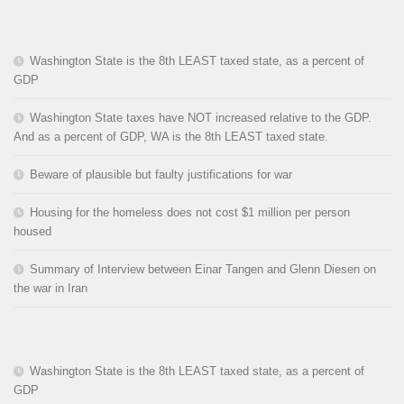
Washington State is the 8th LEAST taxed state, as a percent of
GDP
Washington State taxes have NOT increased relative to the GDP.
And as a percent of GDP, WA is the 8th LEAST taxed state.
Beware of plausible but faulty justifications for war
Housing for the homeless does not cost $1 million per person
housed
Summary of Interview between Einar Tangen and Glenn Diesen on
the war in Iran
Washington State is the 8th LEAST taxed state, as a percent of
GDP