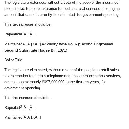
The legislature extended, without a vote of the people, the insurance
premium tax to some insurance for pediatric oral services, costing an
amount that cannot currently be estimated, for government spending.
This tax increase should be:
RepealedÂ Â [Â ]
MaintainedÂ Â [XÂ ] A
dvisory Vote No. 6 (Second Engrossed
Second Substitute House Bill 1971)
Ballot Title
The legislature eliminated, without a vote of the people, a retail sales
tax exemption for certain telephone and telecommunications services,
costing approximately $397,000,000 in the first ten years, for
government spending.
This tax increase should be:
RepealedÂ Â [Â ]
Maintained Â Â [XÂ ]