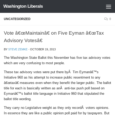
Washington Liberals
Skip to content
UNCATEGORIZED
0
Vote â€œMaintainâ€ on Five Eyman â€œTax
Advisory Votesâ€
BY
STEVE ZEMKE
·
OCTOBER 19, 2013
The Washington State Ballot this November has five tax advisory votes
which are very confusing to most people.
These tax advisory votes were put there byÂ Tim Eymanâ€™s
Initiative 960 as his attempt to increase public resentment to any
â€œtaxâ€ measures even when they benefit the larger public. The ballot
title for each is basically written as anÂ anti-tax push poll based on
Eymanâ€™s ballot title language in Initiative 960 that stipulated the
ballot title wording.
They carry no Legislative weight as they only recordÂ voters opinions.
In essence they are like a public opinion poll paid for by taxpayers. But