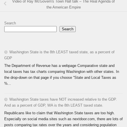
Video of Ray McGovern's Town Hall talk – The Real Agenda of
the American Empire
Search
Search
Washington State is the 8th LEAST taxed state, as a percent of
GDP
The Department of Revenue has a webpage Comparative state and
local taxes has tax charts comparing Washington with other states. In
the drop-down on that page if you choose “State and Local Taxes as
%...
Washington State taxes have NOT increased relative to the GDP.
And as a percent of GDP, WA is the 8th LEAST taxed state.
Republicans like to claim that Washington State taxes are too high.
Especially on social media sites such as nextdoor.com, there are lots of
posts comparing tax rates over the years and considering population