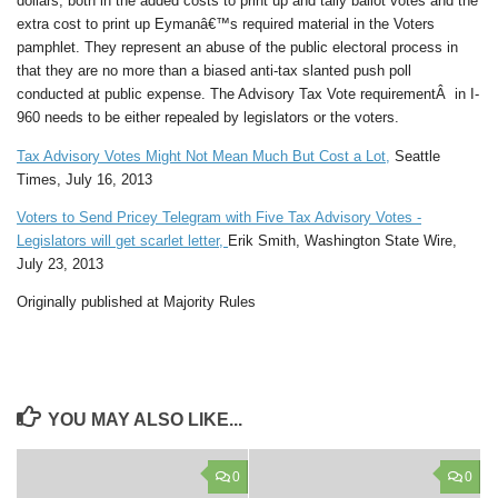
dollars, both in the added costs to print up and tally ballot votes and the
extra cost to print up Eymanâ€™s required material in the Voters
pamphlet. They represent an abuse of the public electoral process in
that they are no more than a biased anti-tax slanted push poll
conducted at public expense. The Advisory Tax Vote requirementÂ in I-
960 needs to be either repealed by legislators or the voters.
Tax Advisory Votes Might Not Mean Much But Cost a Lot,
Seattle
Times, July 16, 2013
Voters to Send Pricey Telegram with Five Tax Advisory Votes -
Legislators will get scarlet letter,
Erik Smith, Washington State Wire,
July 23, 2013
Originally published at Majority Rules
YOU MAY ALSO LIKE...
0
0