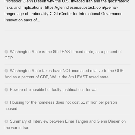
Professor Glenn Diesen why the U.S. invaded Iran and the geostrategic
risks and implications. https://glenndiesen.substack.com/p/einar-
tangen-age-of-irrationality CIGI (Center for International Governance
Innovation says of...
Washington State is the 8th LEAST taxed state, as a percent of
GDP
Washington State taxes have NOT increased relative to the GDP.
And as a percent of GDP, WA is the 8th LEAST taxed state.
Beware of plausible but faulty justifications for war
Housing for the homeless does not cost $1 million per person
housed
Summary of Interview between Einar Tangen and Glenn Diesen on
the war in Iran