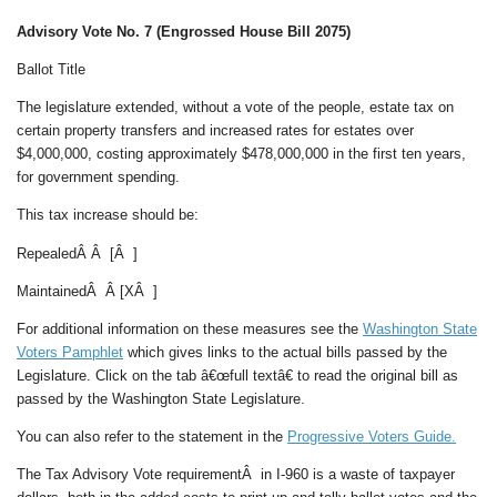
Advisory Vote No. 7 (Engrossed House Bill 2075)
Ballot Title
The legislature extended, without a vote of the people, estate tax on
certain property transfers and increased rates for estates over
$4,000,000, costing approximately $478,000,000 in the first ten years,
for government spending.
This tax increase should be:
RepealedÂ Â [Â ]
MaintainedÂ Â [XÂ ]
For additional information on these measures see the
Washington State
Voters Pamphlet
which gives links to the actual bills passed by the
Legislature. Click on the tab â€œfull textâ€ to read the original bill as
passed by the Washington State Legislature.
You can also refer to the statement in the
Progressive Voters Guide.
The Tax Advisory Vote requirementÂ in I-960 is a waste of taxpayer