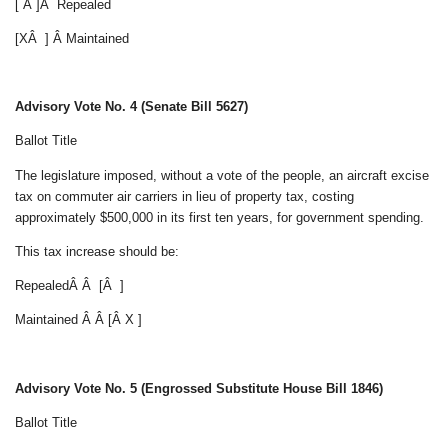
[ Â ]Â Repealed
[XÂ ] Â Maintained
Advisory Vote No. 4 (Senate Bill 5627)
Ballot Title
The legislature imposed, without a vote of the people, an aircraft excise
tax on commuter air carriers in lieu of property tax, costing
approximately $500,000 in its first ten years, for government spending.
This tax increase should be:
RepealedÂ Â [Â ]
Maintained Â Â [Â X ]
Advisory Vote No. 5 (Engrossed Substitute House Bill 1846)
Ballot Title