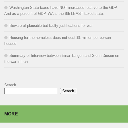
Washington State taxes have NOT increased relative to the GDP.
And as a percent of GDP, WA is the 8th LEAST taxed state.
Beware of plausible but faulty justifications for war
Housing for the homeless does not cost $1 million per person
housed
Summary of Interview between Einar Tangen and Glenn Diesen on
the war in Iran
Search
Search
MORE