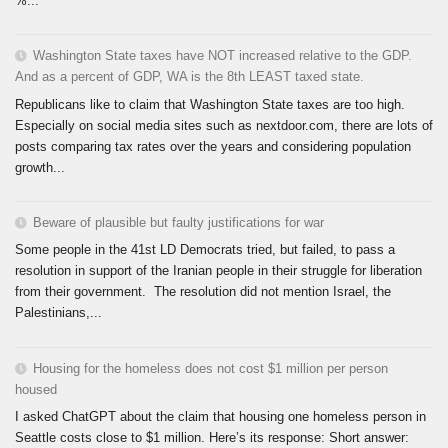
%...
Washington State taxes have NOT increased relative to the GDP.
And as a percent of GDP, WA is the 8th LEAST taxed state.
Republicans like to claim that Washington State taxes are too high.
Especially on social media sites such as nextdoor.com, there are lots of
posts comparing tax rates over the years and considering population
growth...
Beware of plausible but faulty justifications for war
Some people in the 41st LD Democrats tried, but failed, to pass a
resolution in support of the Iranian people in their struggle for liberation
from their government. The resolution did not mention Israel, the
Palestinians,...
Housing for the homeless does not cost $1 million per person
housed
I asked ChatGPT about the claim that housing one homeless person in
Seattle costs close to $1 million. Here’s its response: Short answer: