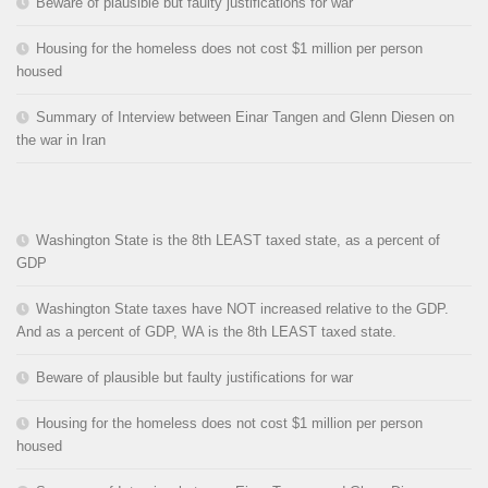
Beware of plausible but faulty justifications for war
Housing for the homeless does not cost $1 million per person
housed
Summary of Interview between Einar Tangen and Glenn Diesen on
the war in Iran
Washington State is the 8th LEAST taxed state, as a percent of
GDP
Washington State taxes have NOT increased relative to the GDP.
And as a percent of GDP, WA is the 8th LEAST taxed state.
Beware of plausible but faulty justifications for war
Housing for the homeless does not cost $1 million per person
housed