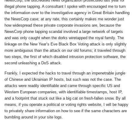
NewsCorp, the discredited news organization prosecuted last year for
illegal phone tapping. A consultant I spoke with encouraged me to turn
the information over to the investigative agency in Great Britain handling
the NewsCorp case; at any rate, this certainly makes me wonder just
how widespread these private corporate invasions are, because the
NewsCorp phone tapping scandal involved a large network of targets
and was only caught when the dorks wiretapped the royal family. The
linkage on the New Year’s Eve Black Box Voting attack is only slightly
more ambiguous than the attack on our old forums; it traveled through
two steps, the first of which disabled intrusion protection software, the
second unleashing a DoS attack.
Frankly, I expected the hacks to travel through an impenetrable jungle
of Chinese and Ukrainian IP hosts, but such was not the case. The
attacks were readily identifiable and came through specific US and
Western European companies, with identifiable timestamps, host IP,
and a footprint that stuck out like a big cat on fresh-fallen snow. By all
means, if you operate a political or voting rights website, I will be happy
to privately share information on how to see if the same characters are
bumbling around in your site logs.