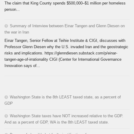
The claim that King County spends $500,000–$1 million per homeless
person...
Summary of Interview between Einar Tangen and Glenn Diesen on
the war in Iran
Einar Tangen, Senior Fellow at Teihie Institute & CIGI, discusses with
Professor Glenn Diesen why the U.S. invaded Iran and the geostrategic
risks and implications. https://glenndiesen.substack.com/p/einar-
tangen-age-of-irrationality CIGI (Center for International Governance
Innovation says of...
Washington State is the 8th LEAST taxed state, as a percent of
GDP
Washington State taxes have NOT increased relative to the GDP.
And as a percent of GDP, WA is the 8th LEAST taxed state.