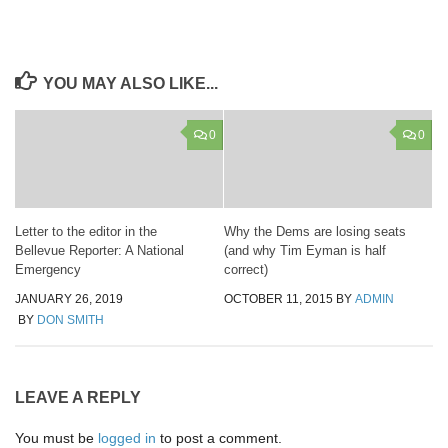
YOU MAY ALSO LIKE...
0
0
Letter to the editor in the
Why the Dems are losing seats
Bellevue Reporter: A National
(and why Tim Eyman is half
Emergency
correct)
JANUARY 26, 2019
OCTOBER 11, 2015
BY
ADMIN
BY
DON SMITH
LEAVE A REPLY
You must be
logged in
to post a comment.