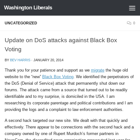
Washington Liberals
Skip to content
UNCATEGORIZED
0
Update on DoS attacks against Black Box
Voting
BY
BEV HARRIS
·
JANUARY 20, 2014
Thank you for your patience and support as we
migrate
the huge old
website to the “new”
Black Box Voting
. We identified the perpetrators of
the DoS (Denial of Service) attack that permanently shut down our
forums. The attack came from a source that turned out to be readily
identifiable and to my surprise, is domiciled in the USA. I am
researching its corporate parentage and political contributions and I am
providing the logs and a complaint to law enforcement authorities.
A second hack targeted our new site. We dealt with that quickly and
effectively. There appear to be connections with the second hack and a
company owned by one of Rupert Murdoch’s former partners in