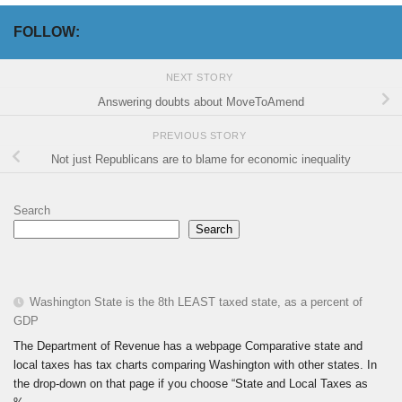
FOLLOW:
NEXT STORY
Answering doubts about MoveToAmend
PREVIOUS STORY
Not just Republicans are to blame for economic inequality
Search
Search
Washington State is the 8th LEAST taxed state, as a percent of
GDP
The Department of Revenue has a webpage Comparative state and
local taxes has tax charts comparing Washington with other states. In
the drop-down on that page if you choose “State and Local Taxes as