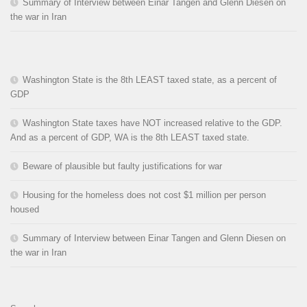
Summary of Interview between Einar Tangen and Glenn Diesen on
the war in Iran
Washington State is the 8th LEAST taxed state, as a percent of
GDP
Washington State taxes have NOT increased relative to the GDP.
And as a percent of GDP, WA is the 8th LEAST taxed state.
Beware of plausible but faulty justifications for war
Housing for the homeless does not cost $1 million per person
housed
Summary of Interview between Einar Tangen and Glenn Diesen on
the war in Iran