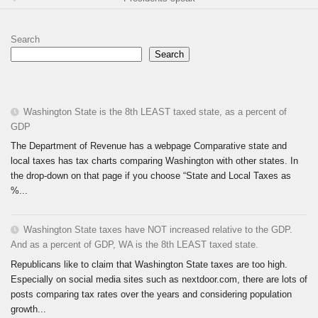
Search
Search
Washington State is the 8th LEAST taxed state, as a percent of
GDP
The Department of Revenue has a webpage Comparative state and
local taxes has tax charts comparing Washington with other states. In
the drop-down on that page if you choose “State and Local Taxes as
%...
Washington State taxes have NOT increased relative to the GDP.
And as a percent of GDP, WA is the 8th LEAST taxed state.
Republicans like to claim that Washington State taxes are too high.
Especially on social media sites such as nextdoor.com, there are lots of
posts comparing tax rates over the years and considering population
growth...