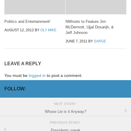
Politics and Entertainment!
NWroots to Feature Jim
McDermott, Ujjal Dosanjh, &
AUGUST 12, 2012
BY
OLY MIKE
Jeff Johnson
JUNE 7, 2011
BY
SARGE
LEAVE A REPLY
You must be
logged in
to post a comment.
FOLLOW:
NEXT STORY
Whose Lie is it Anyway?
PREVIOUS STORY
Presidents speak