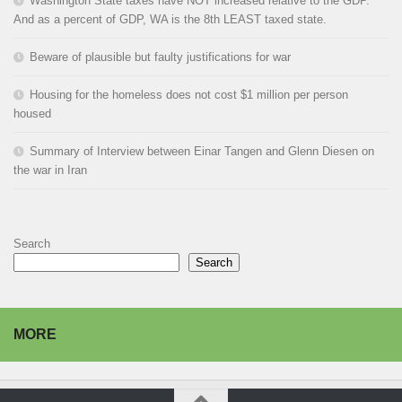
Washington State taxes have NOT increased relative to the GDP.
And as a percent of GDP, WA is the 8th LEAST taxed state.
Beware of plausible but faulty justifications for war
Housing for the homeless does not cost $1 million per person
housed
Summary of Interview between Einar Tangen and Glenn Diesen on
the war in Iran
Search
Search
MORE