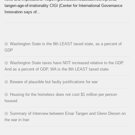
tangen-age-of-irrationality CIGI (Center for International Governance
Innovation says of...
Washington State is the 8th LEAST taxed state, as a percent of
GDP
Washington State taxes have NOT increased relative to the GDP.
And as a percent of GDP, WA is the 8th LEAST taxed state.
Beware of plausible but faulty justifications for war
Housing for the homeless does not cost $1 million per person
housed
Summary of Interview between Einar Tangen and Glenn Diesen on
the war in Iran