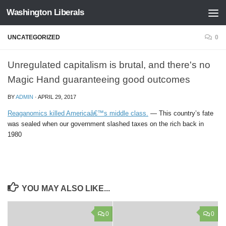
Washington Liberals
Skip to content
UNCATEGORIZED
0
Unregulated capitalism is brutal, and there's no
Magic Hand guaranteeing good outcomes
BY
ADMIN
·
APRIL 29, 2017
Reaganomics killed Americaâ€™s middle class.
— This country’s fate
was sealed when our government slashed taxes on the rich back in
1980
YOU MAY ALSO LIKE...
0
0