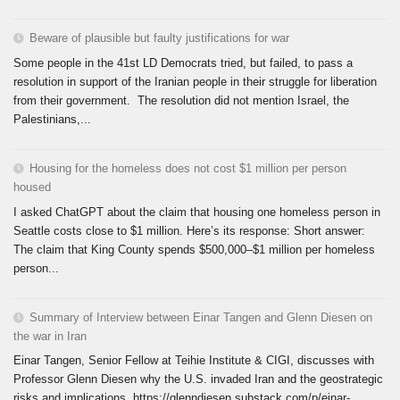
Beware of plausible but faulty justifications for war
Some people in the 41st LD Democrats tried, but failed, to pass a
resolution in support of the Iranian people in their struggle for liberation
from their government. The resolution did not mention Israel, the
Palestinians,...
Housing for the homeless does not cost $1 million per person
housed
I asked ChatGPT about the claim that housing one homeless person in
Seattle costs close to $1 million. Here’s its response: Short answer:
The claim that King County spends $500,000–$1 million per homeless
person...
Summary of Interview between Einar Tangen and Glenn Diesen on
the war in Iran
Einar Tangen, Senior Fellow at Teihie Institute & CIGI, discusses with
Professor Glenn Diesen why the U.S. invaded Iran and the geostrategic
risks and implications. https://glenndiesen.substack.com/p/einar-