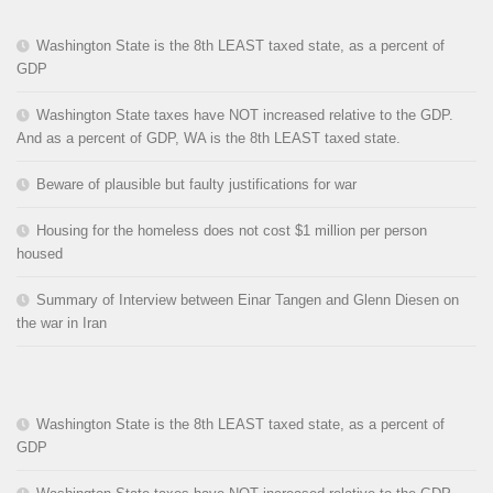
Washington State is the 8th LEAST taxed state, as a percent of
GDP
Washington State taxes have NOT increased relative to the GDP.
And as a percent of GDP, WA is the 8th LEAST taxed state.
Beware of plausible but faulty justifications for war
Housing for the homeless does not cost $1 million per person
housed
Summary of Interview between Einar Tangen and Glenn Diesen on
the war in Iran
Washington State is the 8th LEAST taxed state, as a percent of
GDP