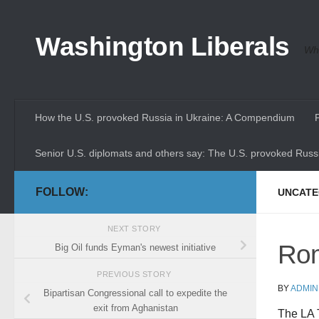
Skip to content
Washington Liberals
Whe
How the U.S. provoked Russia in Ukraine: A Compendium
Senior U.S. diplomats and others say: The U.S. provoked Russi
FOLLOW:
UNCATE
NEXT STORY
Rom
Big Oil funds Eyman's newest initiative
PREVIOUS STORY
BY
ADMIN
Bipartisan Congressional call to expedite the
exit from Aghanistan
The LA