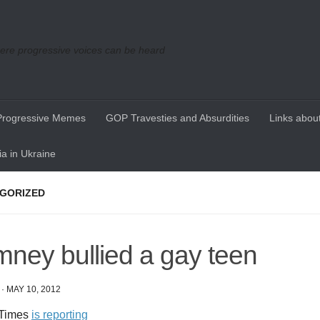
re progressive voices can be heard
Progressive Memes
GOP Travesties and Absurdities
Links about
a in Ukraine
GORIZED
ney bullied a gay teen
·
MAY 10, 2012
 Times
is reporting