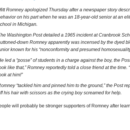
itt Romney apologized Thursday after a newspaper story descr
ehavior on his part when he was an 18-year-old senior at an elit
chool in Michigan.
he Washington Post detailed a 1965 incident at Cranbrook Sch
uttoned-down Romney apparently was incensed by the dyed blo
unior known for his “nonconformity and presumed homosexuality
e led a “posse” of students in a charge against the boy, the Post
ook like that,” Romney reportedly told a close friend at the time.
ook at him!”
omney “tackled him and pinned him to the ground,” the Post re
ff his hair with scissors as the crying boy screamed for help.
ple will probably be stronger supporters of Romney after learni