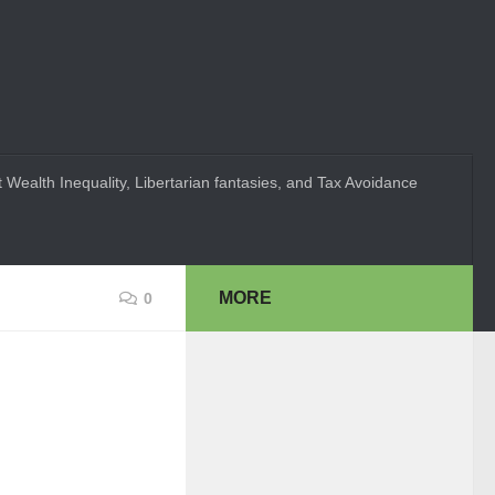
 Wealth Inequality, Libertarian fantasies, and Tax Avoidance
MORE
0