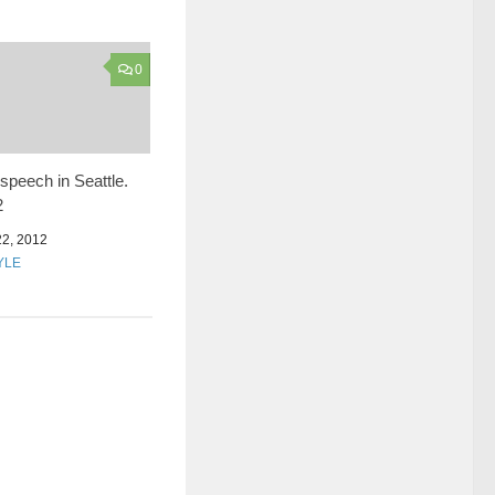
0
speech in Seattle.
2
2, 2012
YLE