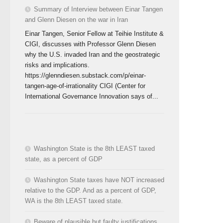
Summary of Interview between Einar Tangen
and Glenn Diesen on the war in Iran
Einar Tangen, Senior Fellow at Teihie Institute &
CIGI, discusses with Professor Glenn Diesen
why the U.S. invaded Iran and the geostrategic
risks and implications.
https://glenndiesen.substack.com/p/einar-
tangen-age-of-irrationality CIGI (Center for
International Governance Innovation says of...
Washington State is the 8th LEAST taxed
state, as a percent of GDP
Washington State taxes have NOT increased
relative to the GDP. And as a percent of GDP,
WA is the 8th LEAST taxed state.
Beware of plausible but faulty justifications