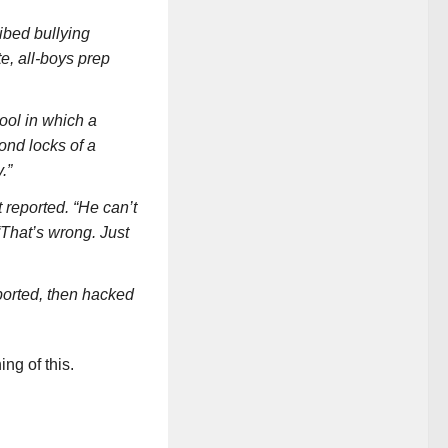
ibed bullying
e, all-boys prep
ool in which a
nd locks of a
.”
 reported. “He can’t
 “That’s wrong. Just
ported, then hacked
ng of this.