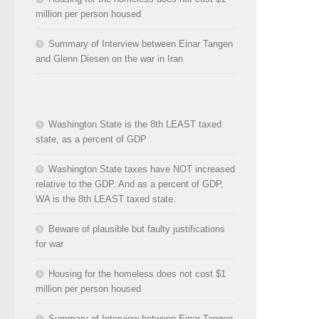
million per person housed
Summary of Interview between Einar Tangen
and Glenn Diesen on the war in Iran
Washington State is the 8th LEAST taxed
state, as a percent of GDP
Washington State taxes have NOT increased
relative to the GDP. And as a percent of GDP,
WA is the 8th LEAST taxed state.
Beware of plausible but faulty justifications
for war
Housing for the homeless does not cost $1
million per person housed
Summary of Interview between Einar Tangen