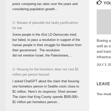
YOU
posts comparing tax rates over the years and
considering population growth...
Beware of plausible but faulty justifications
for war
Some people in the 41st LD Democrats tried,
but failed, to pass a resolution in support of the
Boeing w
Iranian people in their struggle for liberation from
well as 
their government. The resolution
and tran
did not mention Israel, the Palestinians,...
infrastru
JULY 3, 2
Housing for the homeless does not cost $1
million per person housed
I asked ChatGPT about the claim that housing
LEAVE
one homeless person in Seattle costs close to
$1 million. Here’s its response: Short answer:
You mus
The claim that King County spends $500,000–
$1 million per homeless person...