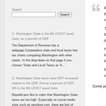
M
Search
b
Search
s
T
Washington State is the 8th LEAST taxed
b
state, as a percent of GDP
j
The Department of Revenue has a
H
webpage Comparative state and local taxes has
l
tax charts comparing Washington with other
states. In the drop-down on that page if you
l
choose “State and Local Taxes as %...
R
o
Washington State taxes have NOT increased
relative to the GDP. And as a percent of GDP,
Some peo
WA is the 8th LEAST taxed state.
Republicans like to claim that Washington State
taxes are too high. Especially on social media
sites such as nextdoor.com, there are lots of