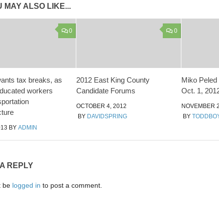
 MAY ALSO LIKE...
0
0
ants tax breaks, as
2012 East King County
Miko Peled 
educated workers
Candidate Forums
Oct. 1, 201
sportation
OCTOBER 4, 2012
NOVEMBER 2
cture
BY
DAVIDSPRING
BY
TODDBO
013
BY
ADMIN
 A REPLY
t be
logged in
to post a comment.