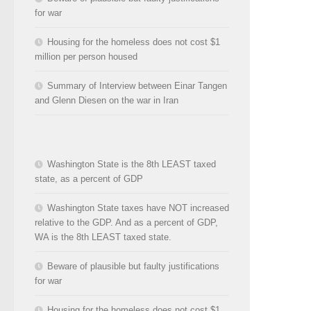
for war
Housing for the homeless does not cost $1
million per person housed
Summary of Interview between Einar Tangen
and Glenn Diesen on the war in Iran
Washington State is the 8th LEAST taxed
state, as a percent of GDP
Washington State taxes have NOT increased
relative to the GDP. And as a percent of GDP,
WA is the 8th LEAST taxed state.
Beware of plausible but faulty justifications
for war
Housing for the homeless does not cost $1