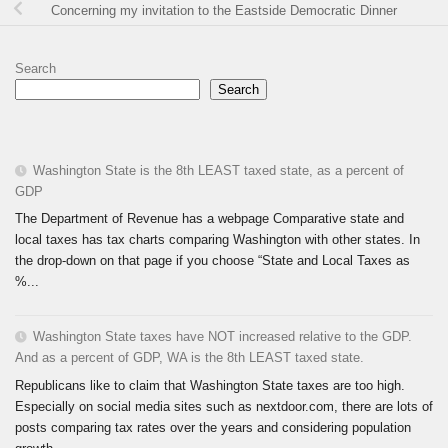
Concerning my invitation to the Eastside Democratic Dinner
Search
Search
Washington State is the 8th LEAST taxed state, as a percent of
GDP
The Department of Revenue has a webpage Comparative state and
local taxes has tax charts comparing Washington with other states. In
the drop-down on that page if you choose “State and Local Taxes as
%...
Washington State taxes have NOT increased relative to the GDP.
And as a percent of GDP, WA is the 8th LEAST taxed state.
Republicans like to claim that Washington State taxes are too high.
Especially on social media sites such as nextdoor.com, there are lots of
posts comparing tax rates over the years and considering population