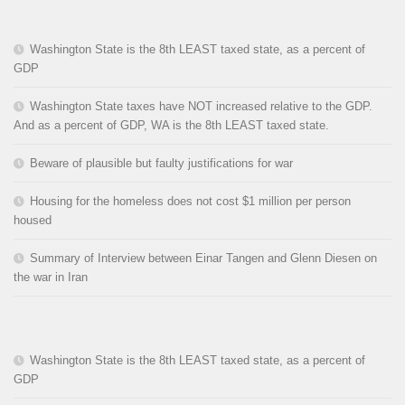
Washington State is the 8th LEAST taxed state, as a percent of
GDP
Washington State taxes have NOT increased relative to the GDP.
And as a percent of GDP, WA is the 8th LEAST taxed state.
Beware of plausible but faulty justifications for war
Housing for the homeless does not cost $1 million per person
housed
Summary of Interview between Einar Tangen and Glenn Diesen on
the war in Iran
Washington State is the 8th LEAST taxed state, as a percent of
GDP