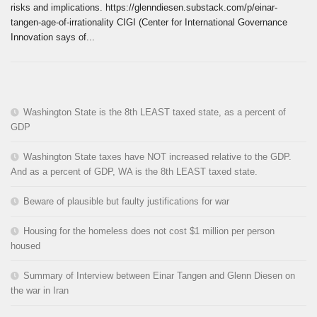
risks and implications. https://glenndiesen.substack.com/p/einar-
tangen-age-of-irrationality CIGI (Center for International Governance
Innovation says of...
Washington State is the 8th LEAST taxed state, as a percent of
GDP
Washington State taxes have NOT increased relative to the GDP.
And as a percent of GDP, WA is the 8th LEAST taxed state.
Beware of plausible but faulty justifications for war
Housing for the homeless does not cost $1 million per person
housed
Summary of Interview between Einar Tangen and Glenn Diesen on
the war in Iran