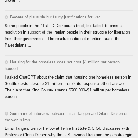
growth...
Beware of plausible but faulty justifications for war
Some people in the 41st LD Democrats tried, but failed, to pass a
resolution in support of the Iranian people in their struggle for liberation
from their government. The resolution did not mention Israel, the
Palestinians,...
Housing for the homeless does not cost $1 million per person
housed
I asked ChatGPT about the claim that housing one homeless person in
Seattle costs close to $1 million. Here’s its response: Short answer:
The claim that King County spends $500,000–$1 million per homeless
person...
Summary of Interview between Einar Tangen and Glenn Diesen on
the war in Iran
Einar Tangen, Senior Fellow at Teihie Institute & CIGI, discusses with
Professor Glenn Diesen why the U.S. invaded Iran and the geostrategic