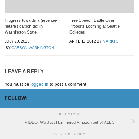
Progress towards a (revenue-
Free Speech Battle Over
neutral) carbon tax in
Protests Looming at Seattle
Washington State
Colleges
JULY 20, 2013
APRIL 11, 2012
BY
MARKTC
BY
CARBON WASHINGTON
LEAVE A REPLY
You must be
logged in
to post a comment.
FOLLOW:
NEXT STORY
VIDEO: We Just Hammered Amazon out of ALEC
PREVIOUS STORY