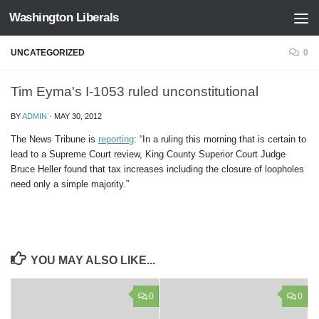
Washington Liberals
Skip to content
UNCATEGORIZED
0
Tim Eyma's I-1053 ruled unconstitutional
BY
ADMIN
·
MAY 30, 2012
The News Tribune is
reporting
: “In a ruling this morning that is certain to
lead to a Supreme Court review, King County Superior Court Judge
Bruce Heller found that tax increases including the closure of loopholes
need only a simple majority.”
YOU MAY ALSO LIKE...
0
0