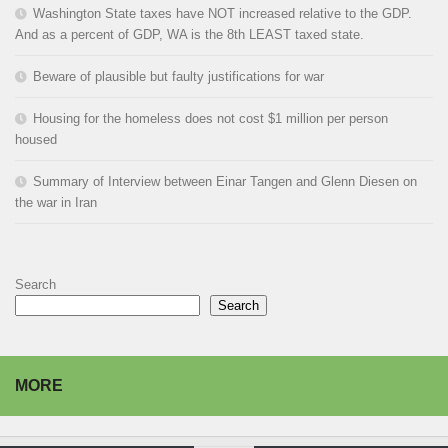
Washington State taxes have NOT increased relative to the GDP.
And as a percent of GDP, WA is the 8th LEAST taxed state.
Beware of plausible but faulty justifications for war
Housing for the homeless does not cost $1 million per person
housed
Summary of Interview between Einar Tangen and Glenn Diesen on
the war in Iran
Search
Search
MORE