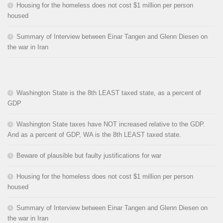
Housing for the homeless does not cost $1 million per person
housed
Summary of Interview between Einar Tangen and Glenn Diesen on
the war in Iran
Washington State is the 8th LEAST taxed state, as a percent of
GDP
Washington State taxes have NOT increased relative to the GDP.
And as a percent of GDP, WA is the 8th LEAST taxed state.
Beware of plausible but faulty justifications for war
Housing for the homeless does not cost $1 million per person
housed
Summary of Interview between Einar Tangen and Glenn Diesen on
the war in Iran