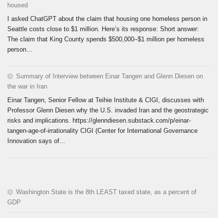
housed
I asked ChatGPT about the claim that housing one homeless person in
Seattle costs close to $1 million. Here’s its response: Short answer:
The claim that King County spends $500,000–$1 million per homeless
person...
Summary of Interview between Einar Tangen and Glenn Diesen on
the war in Iran
Einar Tangen, Senior Fellow at Teihie Institute & CIGI, discusses with
Professor Glenn Diesen why the U.S. invaded Iran and the geostrategic
risks and implications. https://glenndiesen.substack.com/p/einar-
tangen-age-of-irrationality CIGI (Center for International Governance
Innovation says of...
Washington State is the 8th LEAST taxed state, as a percent of
GDP