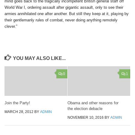
mind goes back to the tragically incompetent British general staff off
World War I, ordering assault after gigantic assault, only to see their
armies annihilated one after another. But still they keep at it, playing by
their gentlemanly rules of combat, never doing anything remotely
clever.”
YOU MAY ALSO LIKE...
0
1
Join the Party!
Obama and other reasons for
the election debacle
MARCH 28, 2012
BY
ADMIN
NOVEMBER 10, 2016
BY
ADMIN