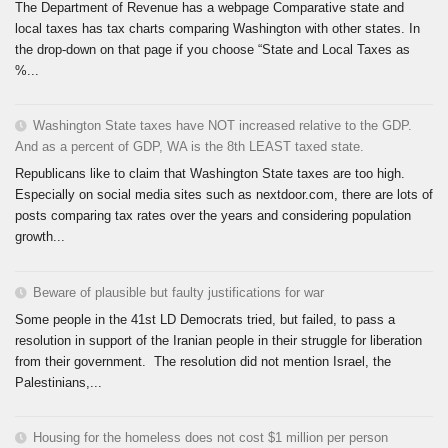
The Department of Revenue has a webpage Comparative state and
local taxes has tax charts comparing Washington with other states. In
the drop-down on that page if you choose “State and Local Taxes as
%...
Washington State taxes have NOT increased relative to the GDP.
And as a percent of GDP, WA is the 8th LEAST taxed state.
Republicans like to claim that Washington State taxes are too high.
Especially on social media sites such as nextdoor.com, there are lots of
posts comparing tax rates over the years and considering population
growth...
Beware of plausible but faulty justifications for war
Some people in the 41st LD Democrats tried, but failed, to pass a
resolution in support of the Iranian people in their struggle for liberation
from their government. The resolution did not mention Israel, the
Palestinians,...
Housing for the homeless does not cost $1 million per person