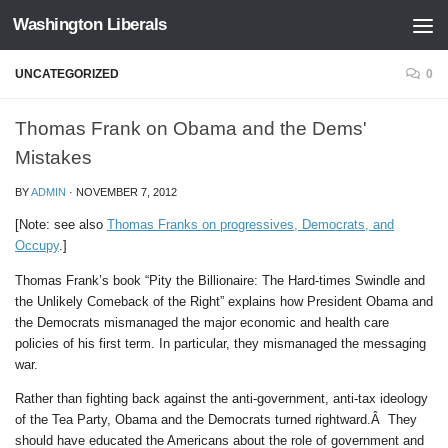
Washington Liberals
Skip to content
UNCATEGORIZED
0
Thomas Frank on Obama and the Dems'
Mistakes
BY
ADMIN
·
NOVEMBER 7, 2012
[Note: see also
Thomas Franks on progressives, Democrats, and
Occupy
.]
Thomas Frank’s book “Pity the Billionaire: The Hard-times Swindle and
the Unlikely Comeback of the Right” explains how President Obama and
the Democrats mismanaged the major economic and health care
policies of his first term. In particular, they mismanaged the messaging
war.
Rather than fighting back against the anti-government, anti-tax ideology
of the Tea Party, Obama and the Democrats turned rightward.Â They
should have educated the Americans about the role of government and