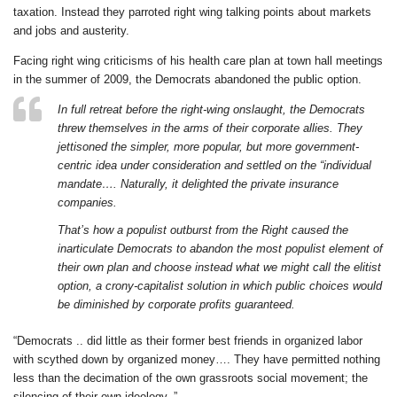
taxation. Instead they parroted right wing talking points about markets
and jobs and austerity.
Facing right wing criticisms of his health care plan at town hall meetings
in the summer of 2009, the Democrats abandoned the public option.
In full retreat before the right-wing onslaught, the Democrats
threw themselves in the arms of their corporate allies. They
jettisoned the simpler, more popular, but more government-
centric idea under consideration and settled on the “individual
mandate…. Naturally, it delighted the private insurance
companies.
That’s how a populist outburst from the Right caused the
inarticulate Democrats to abandon the most populist element of
their own plan and choose instead what we might call the elitist
option, a crony-capitalist solution in which public choices would
be diminished by corporate profits guaranteed.
“Democrats .. did little as their former best friends in organized labor
with scythed down by organized money…. They have permitted nothing
less than the decimation of the own grassroots social movement; the
silencing of their own ideology. ”