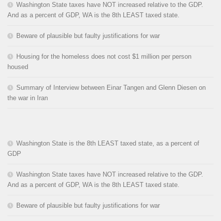
Washington State taxes have NOT increased relative to the GDP.
And as a percent of GDP, WA is the 8th LEAST taxed state.
Beware of plausible but faulty justifications for war
Housing for the homeless does not cost $1 million per person
housed
Summary of Interview between Einar Tangen and Glenn Diesen on
the war in Iran
Washington State is the 8th LEAST taxed state, as a percent of
GDP
Washington State taxes have NOT increased relative to the GDP.
And as a percent of GDP, WA is the 8th LEAST taxed state.
Beware of plausible but faulty justifications for war