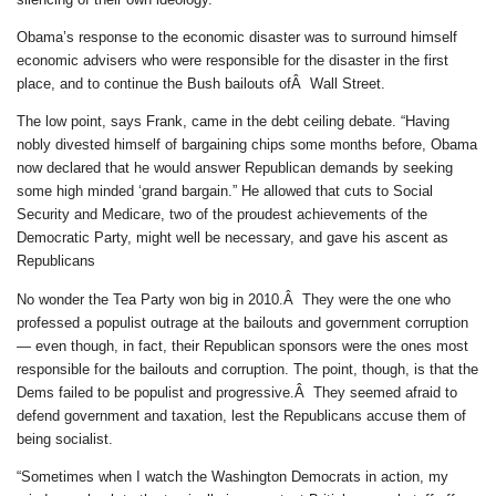
Obama’s response to the economic disaster was to surround himself
economic advisers who were responsible for the disaster in the first
place, and to continue the Bush bailouts ofÂ Wall Street.
The low point, says Frank, came in the debt ceiling debate. “Having
nobly divested himself of bargaining chips some months before, Obama
now declared that he would answer Republican demands by seeking
some high minded ‘grand bargain.” He allowed that cuts to Social
Security and Medicare, two of the proudest achievements of the
Democratic Party, might well be necessary, and gave his ascent as
Republicans
No wonder the Tea Party won big in 2010.Â They were the one who
professed a populist outrage at the bailouts and government corruption
— even though, in fact, their Republican sponsors were the ones most
responsible for the bailouts and corruption. The point, though, is that the
Dems failed to be populist and progressive.Â They seemed afraid to
defend government and taxation, lest the Republicans accuse them of
being socialist.
“Sometimes when I watch the Washington Democrats in action, my