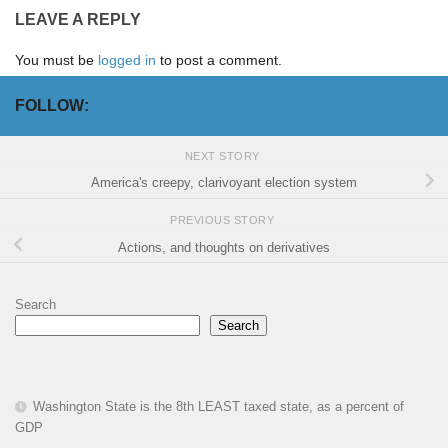
LEAVE A REPLY
You must be
logged in
to post a comment.
FOLLOW:
NEXT STORY
America's creepy, clarivoyant election system
PREVIOUS STORY
Actions, and thoughts on derivatives
Search
Search
Washington State is the 8th LEAST taxed state, as a percent of
GDP