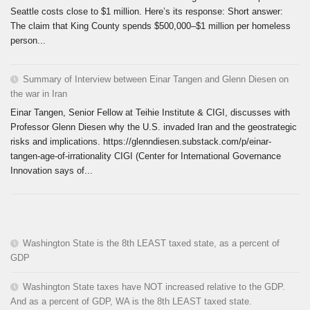
Seattle costs close to $1 million. Here’s its response: Short answer:
The claim that King County spends $500,000–$1 million per homeless
person...
Summary of Interview between Einar Tangen and Glenn Diesen on
the war in Iran
Einar Tangen, Senior Fellow at Teihie Institute & CIGI, discusses with
Professor Glenn Diesen why the U.S. invaded Iran and the geostrategic
risks and implications. https://glenndiesen.substack.com/p/einar-
tangen-age-of-irrationality CIGI (Center for International Governance
Innovation says of...
Washington State is the 8th LEAST taxed state, as a percent of
GDP
Washington State taxes have NOT increased relative to the GDP.
And as a percent of GDP, WA is the 8th LEAST taxed state.