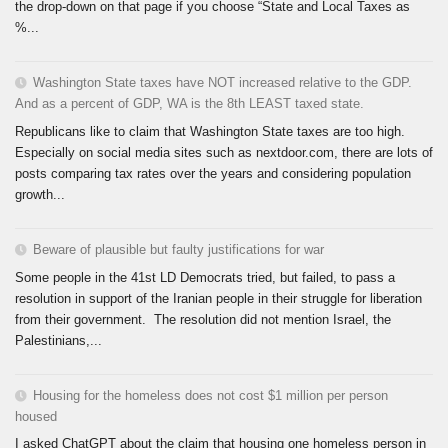
the drop-down on that page if you choose “State and Local Taxes as
%...
Washington State taxes have NOT increased relative to the GDP.
And as a percent of GDP, WA is the 8th LEAST taxed state.
Republicans like to claim that Washington State taxes are too high.
Especially on social media sites such as nextdoor.com, there are lots of
posts comparing tax rates over the years and considering population
growth...
Beware of plausible but faulty justifications for war
Some people in the 41st LD Democrats tried, but failed, to pass a
resolution in support of the Iranian people in their struggle for liberation
from their government. The resolution did not mention Israel, the
Palestinians,...
Housing for the homeless does not cost $1 million per person
housed
I asked ChatGPT about the claim that housing one homeless person in