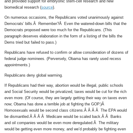
and provided support for embryonic stem-cell research and new
biomedical research (
source
).
On numerous occasions, the Republicans voted unanimously against
Democrats’ bills.Â Remember?Â Even the watered-down bills that the
Democrats proposed were too much for the Republicans. (This
paragraph deserves elaboration in the form of a listing of the bills the
Dems tried but failed to pass.)
Republicans have refused to confirm or allow consideration of dozens of
federal judge nominees. (Perversely, Obama has rarely used recess
appointments.)
Republicans deny global warming.
If Republicans had their way, abortion would be illegal, public schools
and Social Security would be privatized, taxes would be cut for the rich
even more. (Of course, they are largely getting their way on taxes even
now; Obama has done a terrible job at fighting the GOP.)Â
Homosexuals would be second class citizens.Â Â Â Â The EPA would
be dismantled.Â Â Â Â Medicare would be scaled back.Â Â Banks
and oil companies would be even more deregulated.Â The military
would be getting even more money, and we’d probably be fighting even