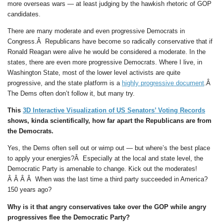
more overseas wars — at least judging by the hawkish rhetoric of GOP
candidates.
There are many moderate and even progressive Democrats in
Congress.Â Republicans have become so radically conservative that if
Ronald Reagan were alive he would be considered a moderate. In the
states, there are even more progressive Democrats. Where I live, in
Washington State, most of the lower level activists are quite
progressive, and the state platform is a
highly progressive document
.Â
The Dems often don’t follow it, but many try.
This
3D Interactive Visualization of US Senators’ Voting Records
shows, kinda scientifically, how far apart the Republicans are from
the Democrats.
Yes, the Dems often sell out or wimp out — but where’s the best place
to apply your energies?Â Especially at the local and state level, the
Democratic Party is amenable to change. Kick out the moderates!
Â Â Â Â When was the last time a third party succeeded in America?
150 years ago?
Why is it that angry conservatives take over the GOP while angry
progressives flee the Democratic Party?