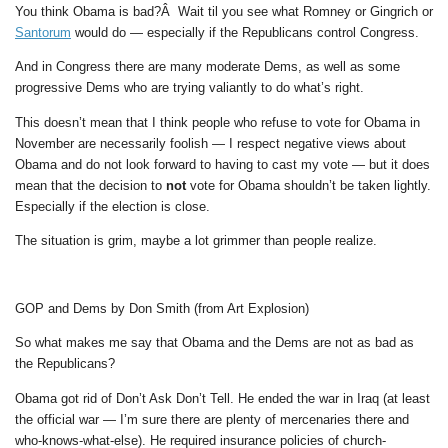
You think Obama is bad?Â Wait til you see what Romney or Gingrich or
Santorum
would do — especially if the Republicans control Congress.
And in Congress there are many moderate Dems, as well as some
progressive Dems who are trying valiantly to do what’s right.
This doesn’t mean that I think people who refuse to vote for Obama in
November are necessarily foolish — I respect negative views about
Obama and do not look forward to having to cast my vote — but it does
mean that the decision to
not
vote for Obama shouldn’t be taken lightly.
Especially if the election is close.
The situation is grim, maybe a lot grimmer than people realize.
GOP and Dems by Don Smith (from Art Explosion)
So what makes me say that Obama and the Dems are not as bad as
the Republicans?
Obama got rid of Don’t Ask Don’t Tell. He ended the war in Iraq (at least
the official war — I’m sure there are plenty of mercenaries there and
who-knows-what-else). He required insurance policies of church-