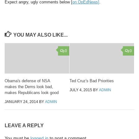
Expect angry, ugly comments below [
on OpEdNews]
.
YOU MAY ALSO LIKE...
0
0
Obama's defense of NSA
Ted Cruz's Bad Priorities
makes the Dems look bad,
JULY 4, 2015
BY
ADMIN
makes Republicans look good
JANUARY 24, 2014
BY
ADMIN
LEAVE A REPLY
You must be
logged in
to post a comment.