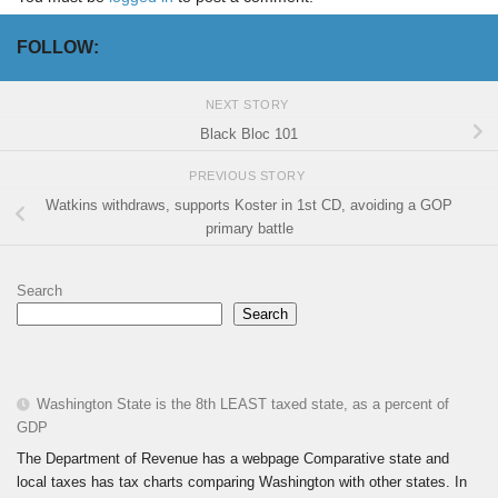
FOLLOW:
NEXT STORY
Black Bloc 101
PREVIOUS STORY
Watkins withdraws, supports Koster in 1st CD, avoiding a GOP
primary battle
Search
Search
Washington State is the 8th LEAST taxed state, as a percent of
GDP
The Department of Revenue has a webpage Comparative state and
local taxes has tax charts comparing Washington with other states. In