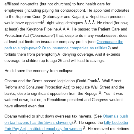
affiliated non-profits (but not churches) to fund health care for
employees (including paying for contraception). He appointed moderates
to the Supreme Court (Sotomayor and Kagan); a Republican president
would have appointedÂ right wing ideologues.Â Â Â He nixed (for now,
at least) the Keystone Pipeline.Â Â Â He passed the Patient Care and
Protection Act (“Obamacare”) that, despite its many weaknesses, does
at least put limits on insurance company profits (see
Obamacare the
path to single-payer? Or to insurance companies as utilities?
) and
forbids them from peremptorilyÂ denying coverage. And it extends
coverage to children up to age 26 and will lead to savings.
He did save the economy from collapse.
Obama and the Dems passed legislation (Dodd-FrankÂ Wall Street
Reform and Consumer Protection Act) to regulate Wall Street and the
banks, despite significant opposition from the Repugs.Â Yes, it was
watered down, but no, a Republican president and Congress wouldn’t
have allowed even that.
Obama worked to shut down overseas tax havens. (See
Obama’s push
on tax havens has the Swiss shivering
).Â He signed the
Lilly Ledbetter
Fair Pay Act; Instituted equal pay for women
.Â He removed restrictions