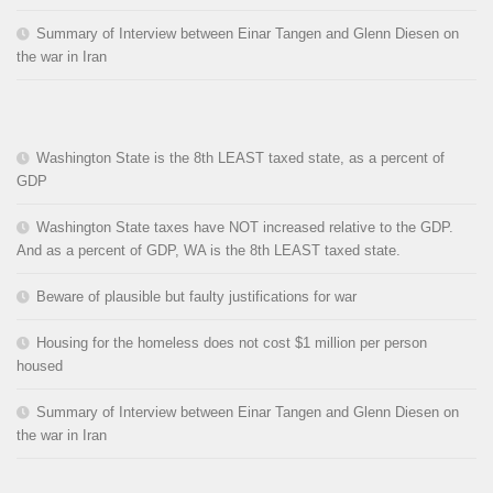
Summary of Interview between Einar Tangen and Glenn Diesen on
the war in Iran
Washington State is the 8th LEAST taxed state, as a percent of
GDP
Washington State taxes have NOT increased relative to the GDP.
And as a percent of GDP, WA is the 8th LEAST taxed state.
Beware of plausible but faulty justifications for war
Housing for the homeless does not cost $1 million per person
housed
Summary of Interview between Einar Tangen and Glenn Diesen on
the war in Iran