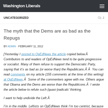
Washington Liberals
Skip to content
UNCATEGORIZED
2
The myth that the Dems are as bad as the
Repugs
BY
ADMIN
·
FEBRUARY 11, 2012
[Yesterday I
posted to OpEdNews the article
copied below.Â
Contributors to and readers of OpEdNews tend to be quite progressive
or socialist. Many of them refuse to support the Democratic Party,
saying that it’s as bad as (or worse than) the Republicans.Â Â You can
read
comments
on my article (155 comments at the time of this writing)
at OpEdNews
.Â Some of the commenters agree with me. Others argue
that Obama and the Dems are worse than the Republicons.Â I wrote
the article below to refute such (quasi-)radicals’ thinking.
I want to help undivide the Left.Â
I’m in the middle. Leftists on OpEdNews think I’m too centrist, because