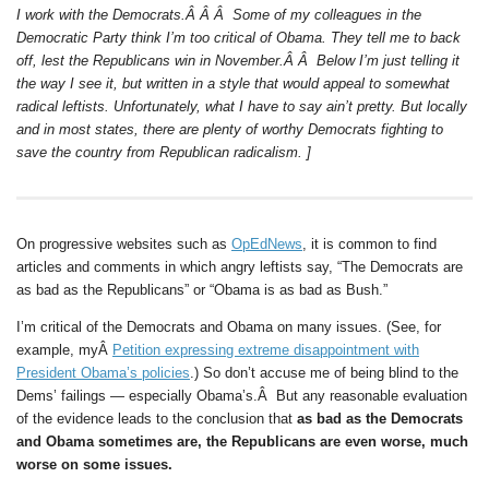
I work with the Democrats.Â Â Â Some of my colleagues in the
Democratic Party think I’m too critical of Obama. They tell me to back
off, lest the Republicans win in November.Â Â Below I’m just telling it
the way I see it, but written in a style that would appeal to somewhat
radical leftists. Unfortunately, what I have to say ain’t pretty. But locally
and in most states, there are plenty of worthy Democrats fighting to
save the country from Republican radicalism. ]
On progressive websites such as
OpEdNews
, it is common to find
articles and comments in which angry leftists say, “The Democrats are
as bad as the Republicans” or “Obama is as bad as Bush.”
I’m critical of the Democrats and Obama on many issues. (See, for
example, myÂ
Petition expressing extreme disappointment with
President Obama’s policies
.) So don’t accuse me of being blind to the
Dems’ failings — especially Obama’s.Â But any reasonable evaluation
of the evidence leads to the conclusion that
as bad as the Democrats
and Obama sometimes are, the Republicans are even worse, much
worse on some issues.