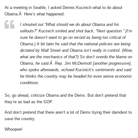
At a meeting in Seattle, I asked Dennis Kucinich what to do about
Obama.Â Here’s what happened:
I shouted out “What should we do about Obama and his
sellouts?” Kucinich smiled and shot back, “Next question.” (I’m
sure he doesn’t want to go on record as being too critical of
Obama.) A bit later he said that the national policies are being
dictated by Wall Street and Obama isn’t really in control. (Wow,
what are the mechanics of that?) So don’t overdo the blame on
Obama, he said.Â Rep. Jim McDermott [another progressive],
who spoke afterwards, echoed Kucinich’s sentiments and said
he thinks the country may be headed for even worse economic
conditions.
So, go ahead, criticize Obama and the Dems. But don’t pretend that
they’re as bad as the GOP.
And don’t pretend that there aren’t a lot of Dems trying their darndest to
save the country.
Whoopee!