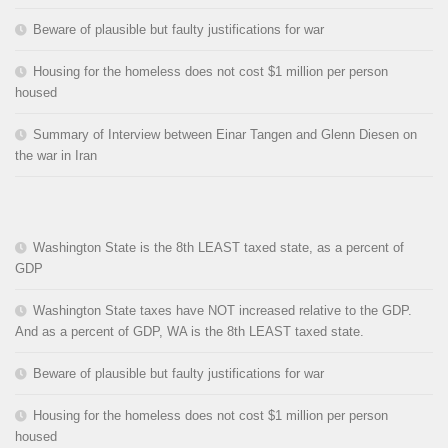
Beware of plausible but faulty justifications for war
Housing for the homeless does not cost $1 million per person
housed
Summary of Interview between Einar Tangen and Glenn Diesen on
the war in Iran
Washington State is the 8th LEAST taxed state, as a percent of
GDP
Washington State taxes have NOT increased relative to the GDP.
And as a percent of GDP, WA is the 8th LEAST taxed state.
Beware of plausible but faulty justifications for war
Housing for the homeless does not cost $1 million per person
housed