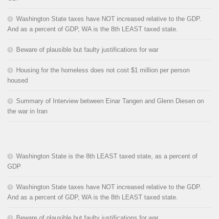
Washington State taxes have NOT increased relative to the GDP.
And as a percent of GDP, WA is the 8th LEAST taxed state.
Beware of plausible but faulty justifications for war
Housing for the homeless does not cost $1 million per person
housed
Summary of Interview between Einar Tangen and Glenn Diesen on
the war in Iran
Washington State is the 8th LEAST taxed state, as a percent of
GDP
Washington State taxes have NOT increased relative to the GDP.
And as a percent of GDP, WA is the 8th LEAST taxed state.
Beware of plausible but faulty justifications for war