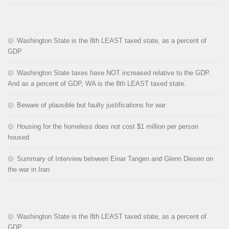
Washington State is the 8th LEAST taxed state, as a percent of
GDP
Washington State taxes have NOT increased relative to the GDP.
And as a percent of GDP, WA is the 8th LEAST taxed state.
Beware of plausible but faulty justifications for war
Housing for the homeless does not cost $1 million per person
housed
Summary of Interview between Einar Tangen and Glenn Diesen on
the war in Iran
Washington State is the 8th LEAST taxed state, as a percent of
GDP