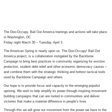
The Doo-Occupy, Bail Out America trainings and actions will take place
in Washington, DC
Friday night March 30 – Tuesday, April 3.
The American Spring is nearly upon us. The Doo-Occupy! Bail Out
America project, is a collaboration instigated by the Backbone
Campaign to bring best practices in community organizing for eviction
protection, student debt relief and other economic democracy causes –
and combine them with the strategic thinking and hottest tactical tools
used by Backbone Campaign and others.
Our hope is to provide focus and capacity to the emerging populist
uprising. We wish to help amplify its power through inspiring movement
building campaigns that can are rooted in communities and deliver
victories that make a material difference in people’s lives.
Through this we will grow our movement from the power we have to the