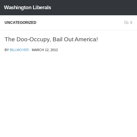
Washington Liberals
Skip to content
UNCATEGORIZED
0
The Doo-Occupy, Bail Out America!
BY
BILLMOYER
·
MARCH 12, 2012