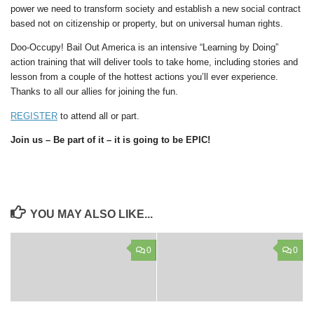
power we need to transform society and establish a new social contract
based not on citizenship or property, but on universal human rights.
Doo-Occupy! Bail Out America is an intensive “Learning by Doing”
action training that will deliver tools to take home, including stories and
lesson from a couple of the hottest actions you’ll ever experience.
Thanks to all our allies for joining the fun.
REGISTER
to attend all or part.
Join us – Be part of it – it is going to be EPIC!
YOU MAY ALSO LIKE...
0
0