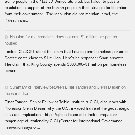
Some people in the 41st LD Democrats tried, but failed, to pass a
resolution in support of the Iranian people in their struggle for liberation
from their government. The resolution did not mention Israel, the
Palestinians,...
Housing for the homeless does not cost $1 million per person
housed
I asked ChatGPT about the claim that housing one homeless person in
Seattle costs close to $1 million. Here’s its response: Short answer:
The claim that King County spends $500,000–$1 million per homeless
person...
Summary of Interview between Einar Tangen and Glenn Diesen on
the war in Iran
Einar Tangen, Senior Fellow at Teihie Institute & CIGI, discusses with
Professor Glenn Diesen why the U.S. invaded Iran and the geostrategic
risks and implications. https://glenndiesen.substack.com/p/einar-
tangen-age-of-irrationality CIGI (Center for International Governance
Innovation says of...