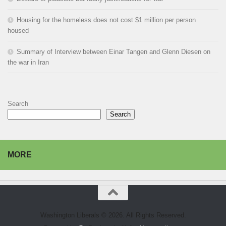
Housing for the homeless does not cost $1 million per person
housed
Summary of Interview between Einar Tangen and Glenn Diesen on
the war in Iran
Search
Search
MORE
Washington Liberals © 2026. All Rights Reserved.