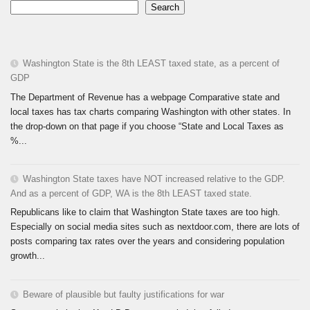
Search
Washington State is the 8th LEAST taxed state, as a percent of
GDP
The Department of Revenue has a webpage Comparative state and
local taxes has tax charts comparing Washington with other states. In
the drop-down on that page if you choose “State and Local Taxes as
%...
Washington State taxes have NOT increased relative to the GDP.
And as a percent of GDP, WA is the 8th LEAST taxed state.
Republicans like to claim that Washington State taxes are too high.
Especially on social media sites such as nextdoor.com, there are lots of
posts comparing tax rates over the years and considering population
growth...
Beware of plausible but faulty justifications for war