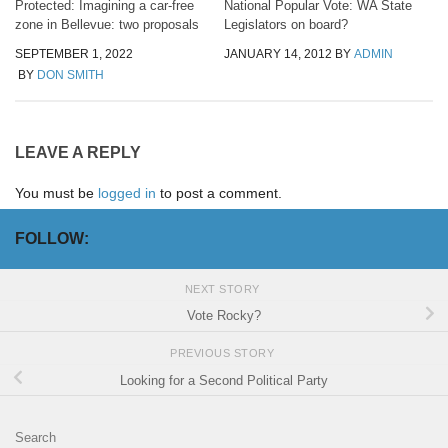
Protected: Imagining a car-free
National Popular Vote: WA State
zone in Bellevue: two proposals
Legislators on board?
SEPTEMBER 1, 2022
JANUARY 14, 2012
BY
ADMIN
BY
DON SMITH
LEAVE A REPLY
You must be
logged in
to post a comment.
FOLLOW:
NEXT STORY
Vote Rocky?
PREVIOUS STORY
Looking for a Second Political Party
Search