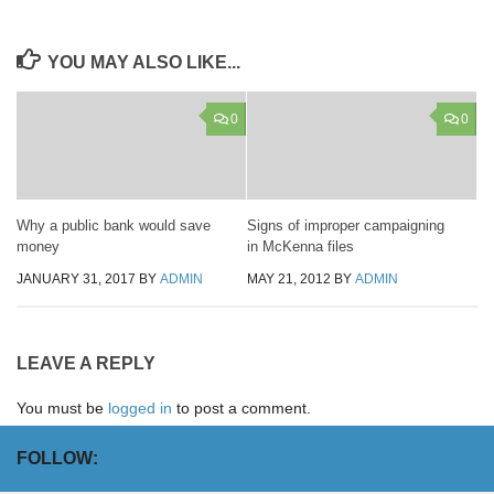
YOU MAY ALSO LIKE...
0
0
Why a public bank would save
Signs of improper campaigning
money
in McKenna files
JANUARY 31, 2017
BY
ADMIN
MAY 21, 2012
BY
ADMIN
LEAVE A REPLY
You must be
logged in
to post a comment.
FOLLOW: