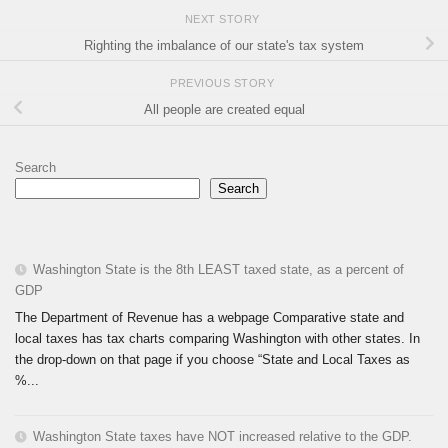
NEXT STORY
Righting the imbalance of our state's tax system
PREVIOUS STORY
All people are created equal
Search
Search
Washington State is the 8th LEAST taxed state, as a percent of
GDP
The Department of Revenue has a webpage Comparative state and
local taxes has tax charts comparing Washington with other states. In
the drop-down on that page if you choose “State and Local Taxes as
%...
Washington State taxes have NOT increased relative to the GDP.