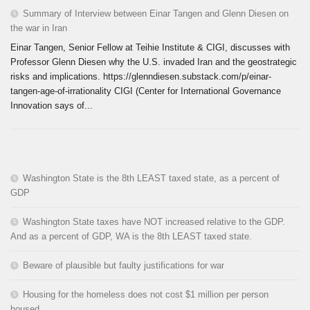
Summary of Interview between Einar Tangen and Glenn Diesen on
the war in Iran
Einar Tangen, Senior Fellow at Teihie Institute & CIGI, discusses with
Professor Glenn Diesen why the U.S. invaded Iran and the geostrategic
risks and implications. https://glenndiesen.substack.com/p/einar-
tangen-age-of-irrationality CIGI (Center for International Governance
Innovation says of...
Washington State is the 8th LEAST taxed state, as a percent of
GDP
Washington State taxes have NOT increased relative to the GDP.
And as a percent of GDP, WA is the 8th LEAST taxed state.
Beware of plausible but faulty justifications for war
Housing for the homeless does not cost $1 million per person
housed