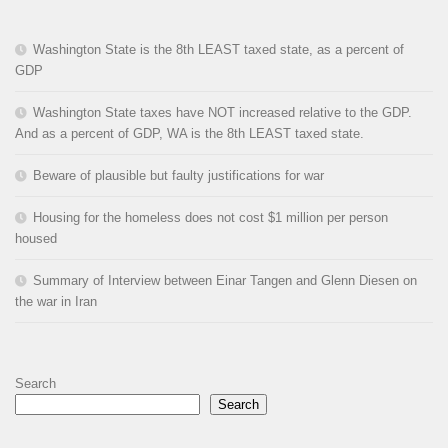
Washington State is the 8th LEAST taxed state, as a percent of
GDP
Washington State taxes have NOT increased relative to the GDP.
And as a percent of GDP, WA is the 8th LEAST taxed state.
Beware of plausible but faulty justifications for war
Housing for the homeless does not cost $1 million per person
housed
Summary of Interview between Einar Tangen and Glenn Diesen on
the war in Iran
Search
Search