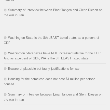
Summary of Interview between Einar Tangen and Glenn Diesen on
the war in Iran
Washington State is the 8th LEAST taxed state, as a percent of
GDP
Washington State taxes have NOT increased relative to the GDP.
And as a percent of GDP, WA is the 8th LEAST taxed state.
Beware of plausible but faulty justifications for war
Housing for the homeless does not cost $1 million per person
housed
Summary of Interview between Einar Tangen and Glenn Diesen on
the war in Iran