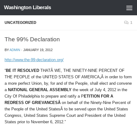
Washington Liberals
Skip to content
UNCATEGORIZED
1
The 99% Declaration
BY
ADMIN
·
JANUARY 19, 2012
http://www.the-99-declaration.org/
“
BE IT RESOLVED
THATÂ WE, THE NINETY-NINE PERCENT OF
THE PEOPLE of the UNITED STATES OF AMERICA
,
Â in order to form
a more perfect Union, by, for and of the People, shall elect and convene
a
NATIONAL GENERAL ASSEMBLY
the week of July 4, 2012 in the
City Of Philadelphia to prepare and ratify a P
ETITION FOR A
REDRESS OF GRIEVANCESÂ
on behalf of the Ninety-Nine Percent of
the People of the United StatesÂ to be served upon the United States
Congress, United States Supreme Court and President of the United
States prior to November 6, 2012.”