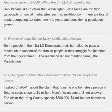
And as a percent of GDP, WA is the 8th LEAST taxed state.
Republicans like to claim that Washington State taxes are too high.
Especially on social media sites such as nextdoor.com, there are lots of
posts comparing tax rates over the years and considering population
growth...
Beware of plausible but faulty justifications for war
Some people in the 41st LD Democrats tried, but failed, to pass a
resolution in support of the Iranian people in their struggle for liberation
from their government. The resolution did not mention Israel, the
Palestinians,...
Housing for the homeless does not cost $1 million per person
housed
I asked ChatGPT about the claim that housing one homeless person in
Seattle costs close to $1 million. Here’s its response: Short answer:
The claim that King County spends $500,000–$1 million per homeless
person...