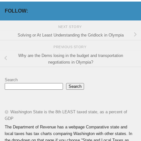
FOLLOW:
NEXT STORY
Solving or At Least Understanding the Gridlock in Olympia
PREVIOUS STORY
Why are the Dems losing in the budget and transportation
negotiations in Olympia?
Search
Search
Washington State is the 8th LEAST taxed state, as a percent of
GDP
The Department of Revenue has a webpage Comparative state and
local taxes has tax charts comparing Washington with other states. In
the drop-down on that page if you choose “State and Local Taxes as