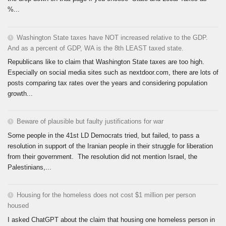
%...
Washington State taxes have NOT increased relative to the GDP.
And as a percent of GDP, WA is the 8th LEAST taxed state.
Republicans like to claim that Washington State taxes are too high.
Especially on social media sites such as nextdoor.com, there are lots of
posts comparing tax rates over the years and considering population
growth...
Beware of plausible but faulty justifications for war
Some people in the 41st LD Democrats tried, but failed, to pass a
resolution in support of the Iranian people in their struggle for liberation
from their government. The resolution did not mention Israel, the
Palestinians,...
Housing for the homeless does not cost $1 million per person
housed
I asked ChatGPT about the claim that housing one homeless person in