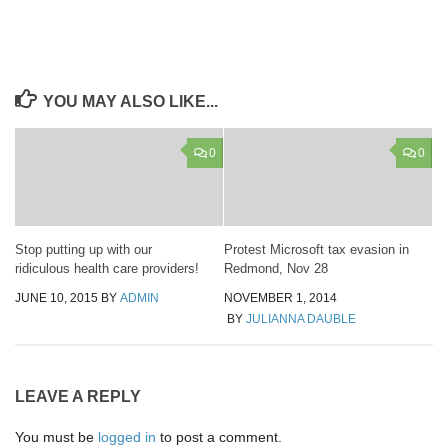
YOU MAY ALSO LIKE...
0
0
Stop putting up with our
Protest Microsoft tax evasion in
ridiculous health care providers!
Redmond, Nov 28
JUNE 10, 2015
BY
ADMIN
NOVEMBER 1, 2014
BY
JULIANNA DAUBLE
LEAVE A REPLY
You must be
logged in
to post a comment.