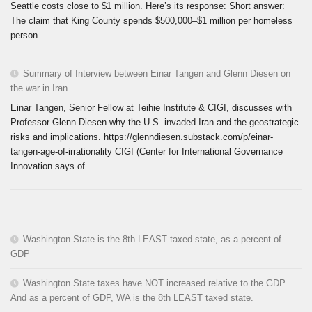
Seattle costs close to $1 million. Here’s its response: Short answer:
The claim that King County spends $500,000–$1 million per homeless
person...
Summary of Interview between Einar Tangen and Glenn Diesen on
the war in Iran
Einar Tangen, Senior Fellow at Teihie Institute & CIGI, discusses with
Professor Glenn Diesen why the U.S. invaded Iran and the geostrategic
risks and implications. https://glenndiesen.substack.com/p/einar-
tangen-age-of-irrationality CIGI (Center for International Governance
Innovation says of...
Washington State is the 8th LEAST taxed state, as a percent of
GDP
Washington State taxes have NOT increased relative to the GDP.
And as a percent of GDP, WA is the 8th LEAST taxed state.