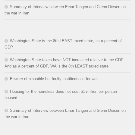
Summary of Interview between Einar Tangen and Glenn Diesen on
the war in Iran
Washington State is the 8th LEAST taxed state, as a percent of
GDP
Washington State taxes have NOT increased relative to the GDP.
And as a percent of GDP, WA is the 8th LEAST taxed state.
Beware of plausible but faulty justifications for war
Housing for the homeless does not cost $1 million per person
housed
Summary of Interview between Einar Tangen and Glenn Diesen on
the war in Iran