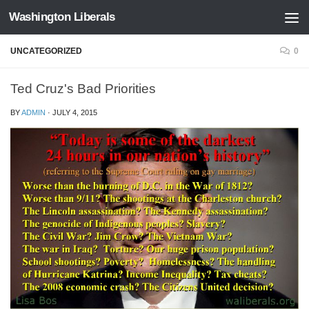
Washington Liberals
Skip to content
UNCATEGORIZED
0
Ted Cruz's Bad Priorities
BY
ADMIN
·
JULY 4, 2015