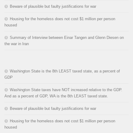
Beware of plausible but faulty justifications for war
Housing for the homeless does not cost $1 million per person
housed
Summary of Interview between Einar Tangen and Glenn Diesen on
the war in Iran
Washington State is the 8th LEAST taxed state, as a percent of
GDP
Washington State taxes have NOT increased relative to the GDP.
And as a percent of GDP, WA is the 8th LEAST taxed state.
Beware of plausible but faulty justifications for war
Housing for the homeless does not cost $1 million per person
housed