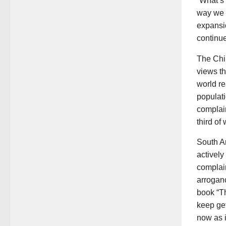
“What’s 
way we a
expansio
continue
The Chi
views th
world re
populat
complain
third of
South A
activel
complain
arroganc
book “Th
keep get
now as i