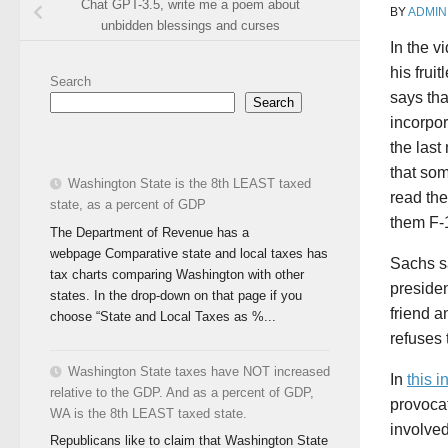
Chat GPT-3.5, write me a poem about
BY
ADMIN
unbidden blessings and curses
In the v
his frui
Search
says tha
Search
incorpor
the last
that som
Washington State is the 8th LEAST taxed
read the
state, as a percent of GDP
them F-1
The Department of Revenue has a
webpage Comparative state and local taxes has
Sachs s
tax charts comparing Washington with other
preside
states. In the drop-down on that page if you
friend a
choose “State and Local Taxes as %...
refuses 
Washington State taxes have NOT increased
In
this 
relative to the GDP. And as a percent of GDP,
provocat
WA is the 8th LEAST taxed state.
involved
Republicans like to claim that Washington State