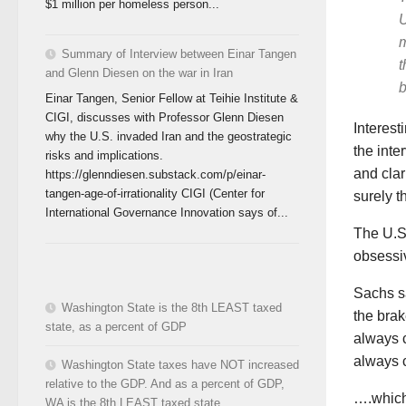
$1 million per homeless person...
U
m
Summary of Interview between Einar Tangen
t
and Glenn Diesen on the war in Iran
b
Einar Tangen, Senior Fellow at Teihie Institute &
CIGI, discusses with Professor Glenn Diesen
Interest
why the U.S. invaded Iran and the geostrategic
the inte
risks and implications.
and clar
https://glenndiesen.substack.com/p/einar-
tangen-age-of-irrationality CIGI (Center for
surely t
International Governance Innovation says of...
The U.S.
obsessiv
Sachs sa
Washington State is the 8th LEAST taxed
the brak
state, as a percent of GDP
always c
always 
Washington State taxes have NOT increased
relative to the GDP. And as a percent of GDP,
….which 
WA is the 8th LEAST taxed state.