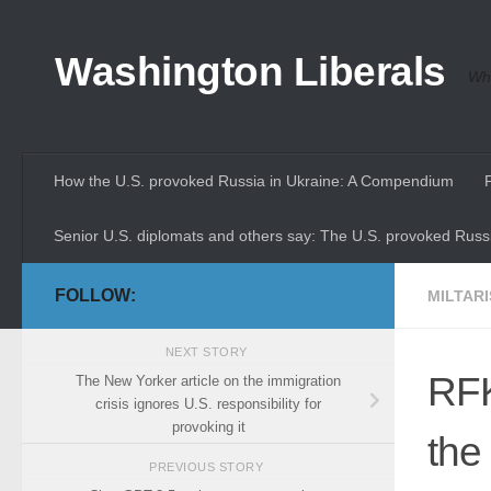
Skip to content
Washington Liberals
Whe
How the U.S. provoked Russia in Ukraine: A Compendium
Senior U.S. diplomats and others say: The U.S. provoked Russi
FOLLOW:
MILTAR
NEXT STORY
RFK
The New Yorker article on the immigration
crisis ignores U.S. responsibility for
provoking it
the
PREVIOUS STORY