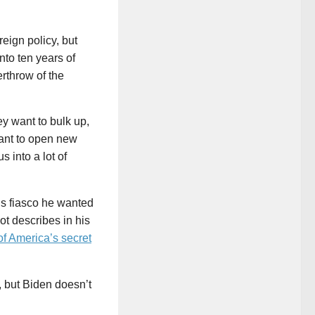
eign policy, but
nto ten years of
erthrow of the
y want to bulk up,
ant to open new
 into a lot of
igs fiasco he wanted
ot describes in his
of America’s secret
 but Biden doesn’t