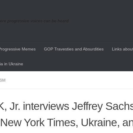
re progressive voices can be heard
Progressive Memes
GOP Travesties and Absurdities
Links about
a in Ukraine
ISM
, Jr. interviews Jeffrey Sach
 New York Times, Ukraine, a