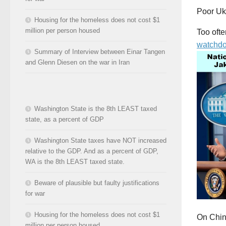
Poor Uk
Housing for the homeless does not cost $1
million per person housed
Too oft
watchdo
Summary of Interview between Einar Tangen
and Glenn Diesen on the war in Iran
Washington State is the 8th LEAST taxed
state, as a percent of GDP
Washington State taxes have NOT increased
relative to the GDP. And as a percent of GDP,
WA is the 8th LEAST taxed state.
Beware of plausible but faulty justifications
for war
Housing for the homeless does not cost $1
On China
million per person housed