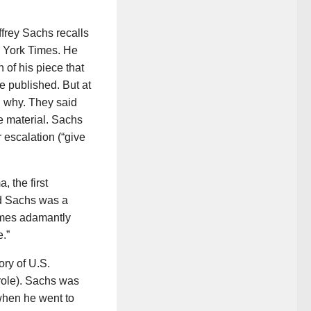
ffrey Sachs recalls
ew York Times. He
 of his piece that
e published. But at
d why. They said
e material. Sachs
 escalation (“give
 the first
nd Sachs was a
Times adamantly
.”
ory of U.S.
 role). Sachs was
 when he went to