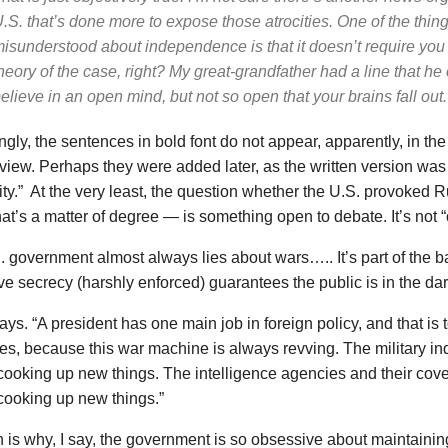
.S. that’s done more to expose those atrocities. One of the thing
isunderstood about independence is that it doesn’t require you 
heory of the case, right? My great-grandfather had a line that he 
elieve in an open mind, but not so open that your brains fall out.
ingly, the sentences in bold font do
not
appear, apparently, in the
rview. Perhaps they were added later, as the written version was 
ity.” At the very least, the question whether the U.S. provoked 
hat’s a matter of degree — is something open to debate. It’s not “o
 government almost always lies about wars….. It’s part of the ba
e secrecy (harshly enforced) guarantees the public is in the dar
ys. “A president has one main job in foreign policy, and that is 
es, because this war machine is always revving. The military in
ooking up new things. The intelligence agencies and their cove
cooking up new things.”
is why, I say, the government is so obsessive about maintaining