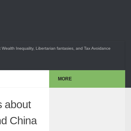
 Wealth Inequality, Libertarian fantasies, and Tax Avoidance
MORE
s about
nd China