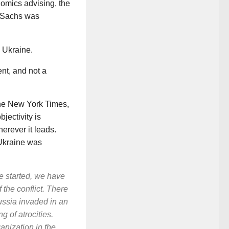
nomics advising, the
. Sachs was
 Ukraine.
nt, and not a
the
New
York
Times
,
jectivity is
herever it leads.
n Ukraine was
ne started, we have
 the conflict. There
ssia invaded in an
 of atrocities.
anization in the