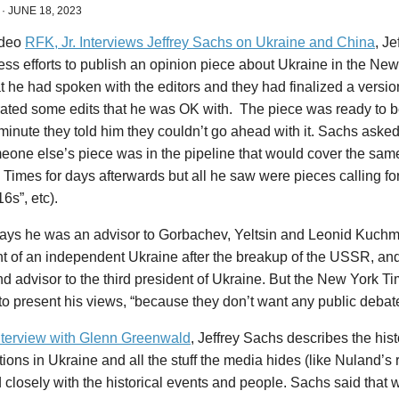
·
JUNE 18, 2023
ideo
RFK, Jr. Interviews Jeffrey Sachs on Ukraine and China
, Je
tless efforts to publish an opinion piece about Ukraine in the N
t he had spoken with the editors and they had finalized a version
ated some edits that he was OK with. The piece was ready to b
 minute they told him they couldn’t go ahead with it. Sachs aske
eone else’s piece was in the pipeline that would cover the sam
 Times for days afterwards but all he saw were pieces calling for
6s”, etc).
ays he was an advisor to Gorbachev, Yeltsin and Leonid Kuchma,
nt of an independent Ukraine after the breakup of the USSR, a
nd advisor to the third president of Ukraine. But the New York 
to present his views, “because they don’t want any public debate
interview with Glenn Greenwald
, Jeffrey Sachs describes the hist
ions in Ukraine and all the stuff the media hides (like Nuland’s
 closely with the historical events and people. Sachs said that