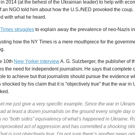
in 2014 (at the behest of the Ukrainian leader) to help with eco
of an NGO told him about how the U.S./NED provoked the coup
ed with what he heard.
Times struggles
to explain away the prevalence of neo-Nazis in
gusting how the NY Times is a mere mouthpiece for the governme
g.
ne 10th
New
Yorker
interview
A. G. Sulzberger, the publisher of 
s the need for independent journalism. He says that complete ob
le to achieve but that journalists should pursue the evidence w
 shocked by his claim that it is “objectively true” that the war i
ked.
et me just give a very specific example. Since the war in Ukrai
ad at least a dozen journalists on the ground every single day of
s no “both sides” equivalency of what’s happened in Ukraine.
Ru
nprovoked act of aggression and has committed a shocking string
hat is just objectively true.
I’m not sure there’s another news org