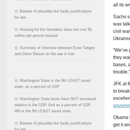
all its 
Beware of plausible but faulty justifications
Sachs sa
for war
was talk
Housing for the homeless does not cost $1
civil wa
million per person housed
Ukrainia
Summary of Interview between Einar Tangen
“We’ve 
and Glenn Diesen on the war in Iran
they wa
bases, a
trouble.'
Washington State is the 8th LEAST taxed
JFK at f
state, as a percent of GDP
to break
excelle
Washington State taxes have NOT increased
relative to the GDP. And as a percent of GDP,
govern
WA is the 8th LEAST taxed state.
Obama w
Beware of plausible but faulty justifications
get it a
for war