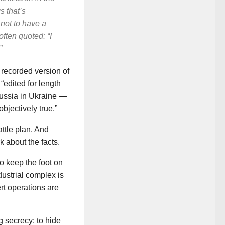
s that’s
not to have a
often quoted: “I
”
 recorded version of
“edited for length
Russia in Ukraine —
bjectively true.”
ttle plan. And
k about the facts.
to keep the foot on
dustrial complex is
rt operations are
 secrecy: to hide