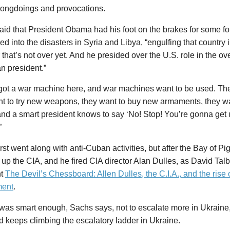
wrongdoings and provocations.
id that President Obama had his foot on the brakes for some for
ed into the disasters in Syria and Libya, “engulfing that country i
r that’s not over yet. And he presided over the U.S. role in the ov
n president.”
got a war machine here, and war machines want to be used. The
nt to try new weapons, they want to buy new armaments, they w
nd a smart president knows to say ‘No! Stop! You’re gonna get us
”
irst went along with anti-Cuban activities, but after the Bay of P
 up the CIA, and he fired CIA director Alan Dulles, as David Talb
nt
The Devil’s Chessboard: Allen Dulles, the C.I.A., and the rise 
ment
.
as smart enough, Sachs says, not to escalate more in Ukraine,
nd keeps climbing the escalatory ladder in Ukraine.