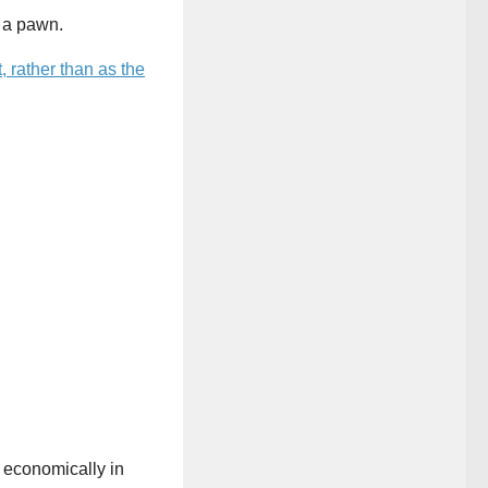
 a pawn.
 rather than as the
 economically in