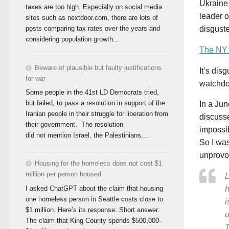
Ukraine 
taxes are too high. Especially on social media
leader 
sites such as nextdoor.com, there are lots of
disgust
posts comparing tax rates over the years and
considering population growth...
The NY 
Beware of plausible but faulty justifications
It’s dis
for war
watchdo
Some people in the 41st LD Democrats tried,
but failed, to pass a resolution in support of the
In a Ju
Iranian people in their struggle for liberation from
discusse
their government. The resolution
impossib
did not mention Israel, the Palestinians,...
So I was
unprovo
Housing for the homeless does not cost $1
million per person housed
L
I asked ChatGPT about the claim that housing
h
one homeless person in Seattle costs close to
i
$1 million. Here’s its response: Short answer:
u
The claim that King County spends $500,000–
T