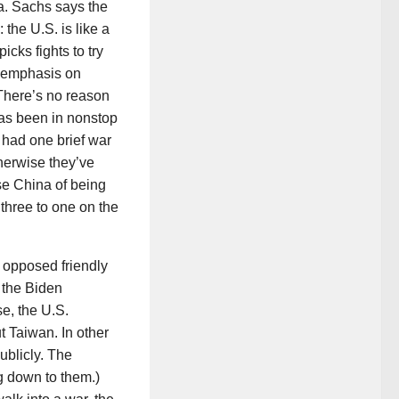
a. Sachs says the
 the U.S. is like a
cks fights to try
, emphasis on
“There’s no reason
 has been in nonstop
 had one brief war
herwise they’ve
se China of being
three to one on the
s opposed friendly
 the Biden
e, the U.S.
 Taiwan. In other
ublicly. The
ng down to them.)