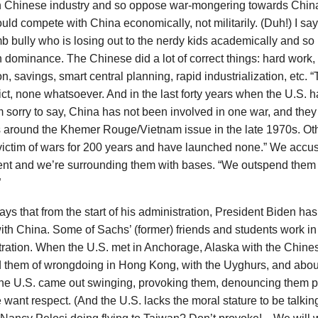
h Chinese industry and so oppose war-mongering towards Chin
uld compete with China economically, not militarily. (Duh!) I say:
b bully who is losing out to the nerdy kids academically and so pi
 dominance. The Chinese did a lot of correct things: hard work
n, savings, smart central planning, rapid industrialization, etc. 
lict, none whatsoever. And in the last forty years when the U.S.
m sorry to say, China has not been involved in one war, and they
s around the Khemer Rouge/Vietnam issue in the late 1970s. Ot
victim of wars for 200 years and have launched none.” We accu
rent and we’re surrounding them with bases. “We outspend them 
”
ys that from the start of his administration, President Biden ha
ith China. Some of Sachs’ (former) friends and students work in
ration. When the U.S. met in Anchorage, Alaska with the Chines
 them of wrongdoing in Hong Kong, with the Uyghurs, and about
the U.S. came out swinging, provoking them, denouncing them p
want respect. (And the U.S. lacks the moral stature to be talki