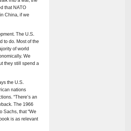
alk into a war, the
ted that NATO
in China, if we
opment. The U.S.
d to do. Most of the
jority of world
conomically. We
t they still spend a
ys the U.S.
rican nations
tions. “There’s an
lowback. The 1966
to Sachs, that “We
 book is as relevant