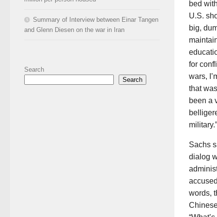
bed wit
U.S. sho
Summary of Interview between Einar Tangen
big, dum
and Glenn Diesen on the war in Iran
maintain
educatio
for conf
Search
wars, I’
Search
that wa
been a 
bellige
military.
Sachs sa
dialog w
administ
accused
words, 
Chinese 