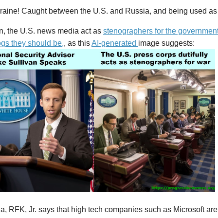
raine! Caught between the U.S. and Russia, and being used as
en, the U.S. news media act as
stenographers for the government,
gs they should be,
, as this
AI-generated
image suggests:
, RFK, Jr. says that high tech companies such as Microsoft are