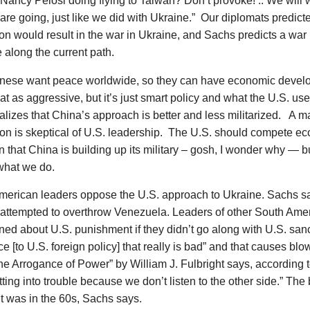
Nancy Pelosi doing flying to Taiwan? Don’t provoke! .. We will w
re going, just like we did with Ukraine.” Our diplomats predic
n would result in the war in Ukraine, and Sachs predicts a war 
 along the current path.
nese want peace worldwide, so they can have economic devel
at as aggressive, but it’s just smart policy and what the U.S. use
alizes that China’s approach is better and less militarized. A ma
ion is skeptical of U.S. leadership. The U.S. should compete e
 that China is building up its military – gosh, I wonder why — bu
 what we do.
merican leaders oppose the U.S. approach to Ukraine. Sachs sa
y attempted to overthrow Venezuela. Leaders of other South Ame
ed about U.S. punishment if they didn’t go along with U.S. sanc
e [to U.S. foreign policy] that really is bad” and that causes b
e Arrogance of Power” by William J. Fulbright says, according 
ting into trouble because we don’t listen to the other side.” The
t was in the 60s, Sachs says.