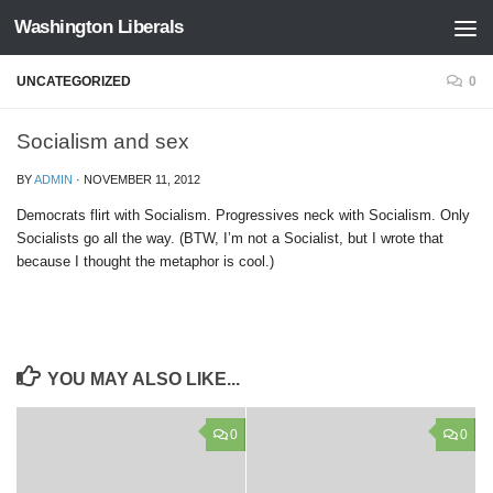
Washington Liberals
Skip to content
UNCATEGORIZED
0
Socialism and sex
BY
ADMIN
·
NOVEMBER 11, 2012
Democrats flirt with Socialism. Progressives neck with Socialism. Only
Socialists go all the way. (BTW, I’m not a Socialist, but I wrote that
because I thought the metaphor is cool.)
YOU MAY ALSO LIKE...
0
0