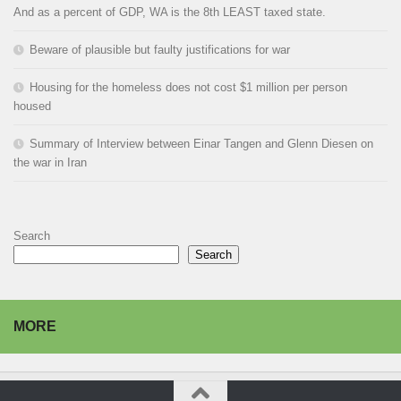
And as a percent of GDP, WA is the 8th LEAST taxed state.
Beware of plausible but faulty justifications for war
Housing for the homeless does not cost $1 million per person
housed
Summary of Interview between Einar Tangen and Glenn Diesen on
the war in Iran
Search
Search
MORE