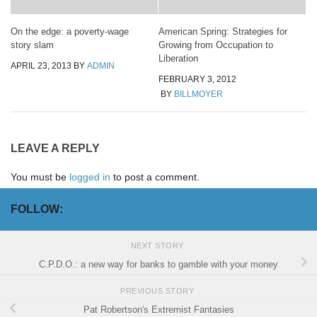
On the edge: a poverty-wage
American Spring: Strategies for
story slam
Growing from Occupation to
Liberation
APRIL 23, 2013
BY
ADMIN
FEBRUARY 3, 2012
BY
BILLMOYER
LEAVE A REPLY
You must be
logged in
to post a comment.
FOLLOW:
NEXT STORY
C.P.D.O.: a new way for banks to gamble with your money
PREVIOUS STORY
Pat Robertson's Extremist Fantasies