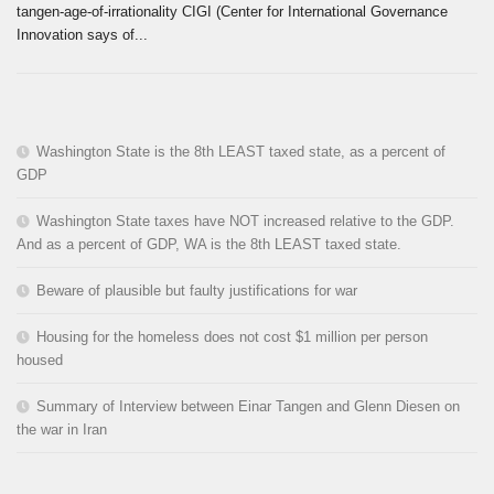
tangen-age-of-irrationality CIGI (Center for International Governance
Innovation says of...
Washington State is the 8th LEAST taxed state, as a percent of
GDP
Washington State taxes have NOT increased relative to the GDP.
And as a percent of GDP, WA is the 8th LEAST taxed state.
Beware of plausible but faulty justifications for war
Housing for the homeless does not cost $1 million per person
housed
Summary of Interview between Einar Tangen and Glenn Diesen on
the war in Iran