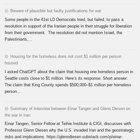
Beware of plausible but faulty justifications for war
Some people in the 41st LD Democrats tried, but failed, to pass a
resolution in support of the Iranian people in their struggle for liberation
from their government. The resolution did not mention Israel, the
Palestinians,...
Housing for the homeless does not cost $1 million per person
housed
I asked ChatGPT about the claim that housing one homeless person in
Seattle costs close to $1 million. Here’s its response: Short answer:
The claim that King County spends $500,000–$1 million per homeless
person...
Summary of Interview between Einar Tangen and Glenn Diesen on
the war in Iran
Einar Tangen, Senior Fellow at Teihie Institute & CIGI, discusses with
Professor Glenn Diesen why the U.S. invaded Iran and the geostrategic
risks and implications. https://glenndiesen.substack.com/p/einar-