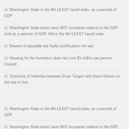
Washington State is the 8th LEAST taxed state, as a percent of
GDP
Washington State taxes have NOT increased relative to the GDP.
And as a percent of GDP, WA is the 8th LEAST taxed state.
Beware of plausible but faulty justifications for war
Housing for the homeless does not cost $1 million per person
housed
Summary of Interview between Einar Tangen and Glenn Diesen on
the war in Iran
Washington State is the 8th LEAST taxed state, as a percent of
GDP
Washington State taxes have NOT increased relative to the GDP.