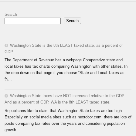
Search
Search
Washington State is the 8th LEAST taxed state, as a percent of
GDP
The Department of Revenue has a webpage Comparative state and
local taxes has tax charts comparing Washington with other states. In
the drop-down on that page if you choose “State and Local Taxes as
%...
Washington State taxes have NOT increased relative to the GDP.
And as a percent of GDP, WA is the 8th LEAST taxed state.
Republicans like to claim that Washington State taxes are too high.
Especially on social media sites such as nextdoor.com, there are lots of
posts comparing tax rates over the years and considering population
growth...