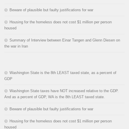
Beware of plausible but faulty justifications for war
Housing for the homeless does not cost $1 million per person
housed
Summary of Interview between Einar Tangen and Glenn Diesen on
the war in Iran
Washington State is the 8th LEAST taxed state, as a percent of
GDP
Washington State taxes have NOT increased relative to the GDP.
And as a percent of GDP, WA is the 8th LEAST taxed state.
Beware of plausible but faulty justifications for war
Housing for the homeless does not cost $1 million per person
housed