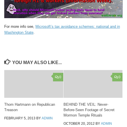
For more info see,
Microsoft’s tax avoidance schemes: national and in
Washington State
.
YOU MAY ALSO LIKE...
0
0
Thom Hartmann on Republican
BEHIND THE VEIL: Never-
Treason
Before-Seen Footage of Secret
Mormon Temple Rituals
FEBRUARY 5, 2013
BY
ADMIN
OCTOBER 20, 2012
BY
ADMIN