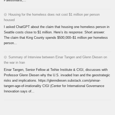
Palestinians,...
Housing for the homeless does not cost $1 million per person
housed
I asked ChatGPT about the claim that housing one homeless person in
Seattle costs close to $1 million. Here’s its response: Short answer:
The claim that King County spends $500,000–$1 million per homeless
person...
Summary of Interview between Einar Tangen and Glenn Diesen on
the war in Iran
Einar Tangen, Senior Fellow at Teihie Institute & CIGI, discusses with
Professor Glenn Diesen why the U.S. invaded Iran and the geostrategic
risks and implications. https://glenndiesen.substack.com/p/einar-
tangen-age-of-irrationality CIGI (Center for International Governance
Innovation says of...