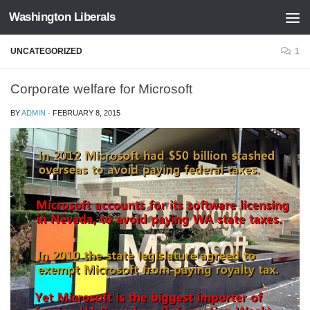
Washington Liberals
Skip to content
UNCATEGORIZED
1
Corporate welfare for Microsoft
BY
ADMIN
·
FEBRUARY 8, 2015