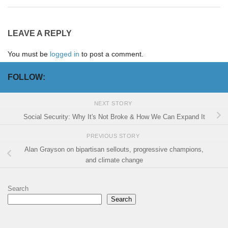
LEAVE A REPLY
You must be
logged in
to post a comment.
FOLLOW:
NEXT STORY
Social Security: Why It's Not Broke & How We Can Expand It
PREVIOUS STORY
Alan Grayson on bipartisan sellouts, progressive champions,
and climate change
Search
Search