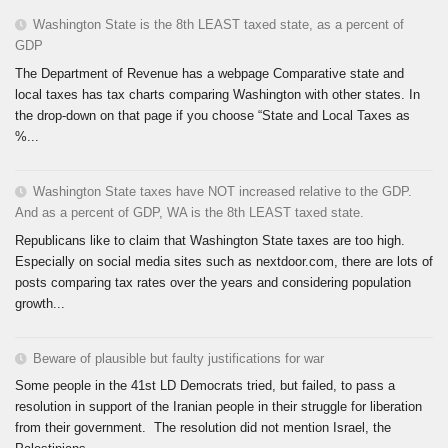
Washington State is the 8th LEAST taxed state, as a percent of
GDP
The Department of Revenue has a webpage Comparative state and
local taxes has tax charts comparing Washington with other states. In
the drop-down on that page if you choose “State and Local Taxes as
%...
Washington State taxes have NOT increased relative to the GDP.
And as a percent of GDP, WA is the 8th LEAST taxed state.
Republicans like to claim that Washington State taxes are too high.
Especially on social media sites such as nextdoor.com, there are lots of
posts comparing tax rates over the years and considering population
growth...
Beware of plausible but faulty justifications for war
Some people in the 41st LD Democrats tried, but failed, to pass a
resolution in support of the Iranian people in their struggle for liberation
from their government. The resolution did not mention Israel, the