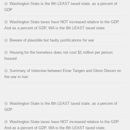
Washington State is the 8th LEAST taxed state, as a percent of
GDP
Washington State taxes have NOT increased relative to the GDP.
And as a percent of GDP, WA is the 8th LEAST taxed state.
Beware of plausible but faulty justifications for war
Housing for the homeless does not cost $1 million per person
housed
Summary of Interview between Einar Tangen and Glenn Diesen on
the war in Iran
Washington State is the 8th LEAST taxed state, as a percent of
GDP
Washington State taxes have NOT increased relative to the GDP.
And as a percent of GDP, WA is the 8th LEAST taxed state.