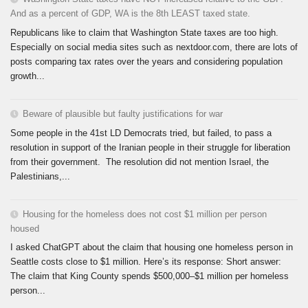
And as a percent of GDP, WA is the 8th LEAST taxed state.
Republicans like to claim that Washington State taxes are too high.
Especially on social media sites such as nextdoor.com, there are lots of
posts comparing tax rates over the years and considering population
growth...
Beware of plausible but faulty justifications for war
Some people in the 41st LD Democrats tried, but failed, to pass a
resolution in support of the Iranian people in their struggle for liberation
from their government. The resolution did not mention Israel, the
Palestinians,...
Housing for the homeless does not cost $1 million per person
housed
I asked ChatGPT about the claim that housing one homeless person in
Seattle costs close to $1 million. Here’s its response: Short answer:
The claim that King County spends $500,000–$1 million per homeless
person...