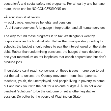
educationÂ and social safety net programs. For a healthy and humane
state, there can be NO CONCESSIONS on:
–Â education at all levels
— public jobs, employee benefits and pensions
–Â childcare services,Â language interpretation and all human services
The way to fund these programs is to tax Washington’s wealthy
corporations and rich individuals. Rather than manipulating funding to
schools, the budget should refuse to pay the interest owed on the state
debt. Rather than undermining pensions, the budget should declare a
one-year moratorium on tax loopholes that enrich corporations but don’t
produce jobs.
If legislators can’t reach consensus on these issues, I urge you to put
out the call to unions, the Occupy movement, feminists, parents,
teachers, youth, the unemployed, and people living in poverty to come
out and back you with the call for a no-cuts budget.Â Â Do not allow
band-aid “solutions” to be the outcome of yet another legislative
session. Do better by the people of Washington State !