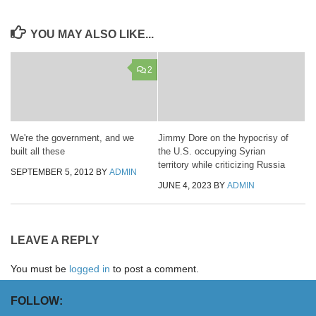
YOU MAY ALSO LIKE...
2
We're the government, and we
Jimmy Dore on the hypocrisy of
built all these
the U.S. occupying Syrian
territory while criticizing Russia
SEPTEMBER 5, 2012
BY
ADMIN
JUNE 4, 2023
BY
ADMIN
LEAVE A REPLY
You must be
logged in
to post a comment.
FOLLOW: