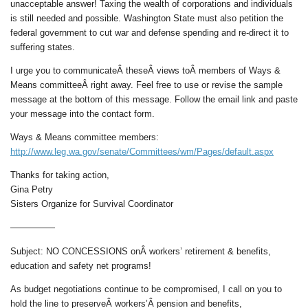
unacceptable answer! Taxing the wealth of corporations and individuals
is still needed and possible. Washington State must also petition the
federal government to cut war and defense spending and re-direct it to
suffering states.
I urge you to communicateÂ theseÂ views toÂ members of Ways &
Means committeeÂ right away. Feel free to use or revise the sample
message at the bottom of this message. Follow the email link and paste
your message into the contact form.
Ways & Means committee members:
http://www.leg.wa.gov/senate/Committees/wm/Pages/default.aspx
Thanks for taking action,
Gina Petry
Sisters Organize for Survival Coordinator
—————
Subject: NO CONCESSIONS onÂ workers’ retirement & benefits,
education and safety net programs!
As budget negotiations continue to be compromised, I call on you to
hold the line to preserveÂ workers’Â pension and benefits,