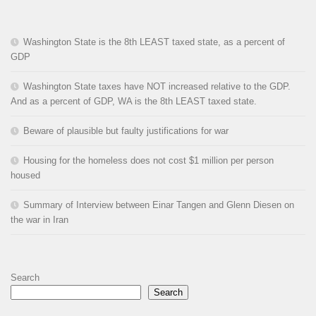
Washington State is the 8th LEAST taxed state, as a percent of
GDP
Washington State taxes have NOT increased relative to the GDP.
And as a percent of GDP, WA is the 8th LEAST taxed state.
Beware of plausible but faulty justifications for war
Housing for the homeless does not cost $1 million per person
housed
Summary of Interview between Einar Tangen and Glenn Diesen on
the war in Iran
Search
Search