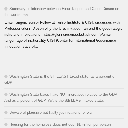
Summary of Interview between Einar Tangen and Glenn Diesen on
the war in Iran
Einar Tangen, Senior Fellow at Teihie Institute & CIGI, discusses with
Professor Glenn Diesen why the U.S. invaded Iran and the geostrategic
risks and implications. https://glenndiesen.substack.com/p/einar-
tangen-age-of-irrationality CIGI (Center for International Governance
Innovation says of...
Washington State is the 8th LEAST taxed state, as a percent of
GDP
Washington State taxes have NOT increased relative to the GDP.
And as a percent of GDP, WA is the 8th LEAST taxed state.
Beware of plausible but faulty justifications for war
Housing for the homeless does not cost $1 million per person