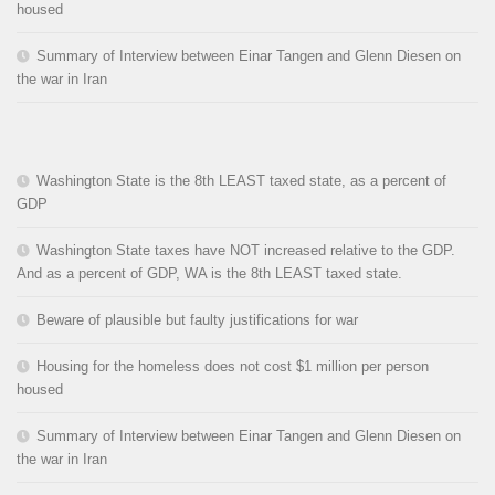
housed
Summary of Interview between Einar Tangen and Glenn Diesen on
the war in Iran
Washington State is the 8th LEAST taxed state, as a percent of
GDP
Washington State taxes have NOT increased relative to the GDP.
And as a percent of GDP, WA is the 8th LEAST taxed state.
Beware of plausible but faulty justifications for war
Housing for the homeless does not cost $1 million per person
housed
Summary of Interview between Einar Tangen and Glenn Diesen on
the war in Iran