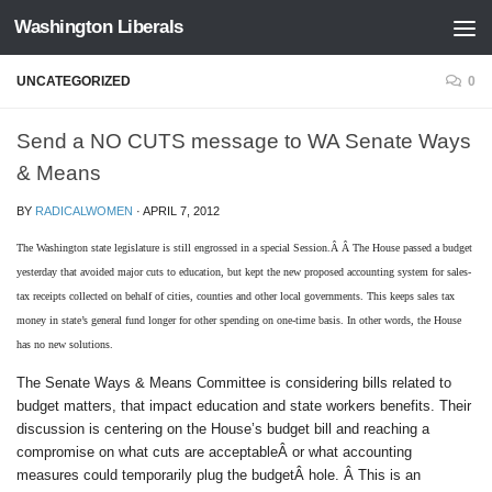
Washington Liberals
Skip to content
UNCATEGORIZED
0
Send a NO CUTS message to WA Senate Ways
& Means
BY
RADICALWOMEN
·
APRIL 7, 2012
The Washington state legislature is still engrossed in a special Session.Â Â The House passed a budget
yesterday that avoided major cuts to education, but kept the new proposed accounting system for sales-
tax receipts collected on behalf of cities, counties and other local governments. This keeps sales tax
money in state’s general fund longer for other spending on one-time basis. In other words, the House
has no new solutions.
The Senate Ways & Means Committee is considering bills related to
budget matters, that impact education and state workers benefits. Their
discussion is centering on the House’s budget bill and reaching a
compromise on what cuts are acceptableÂ or what accounting
measures could temporarily plug the budgetÂ hole. Â This is an