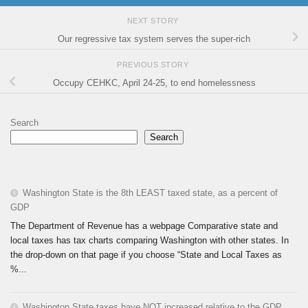
NEXT STORY
Our regressive tax system serves the super-rich
PREVIOUS STORY
Occupy CEHKC, April 24-25, to end homelessness
Search
Search
Washington State is the 8th LEAST taxed state, as a percent of
GDP
The Department of Revenue has a webpage Comparative state and
local taxes has tax charts comparing Washington with other states. In
the drop-down on that page if you choose “State and Local Taxes as
%...
Washington State taxes have NOT increased relative to the GDP.