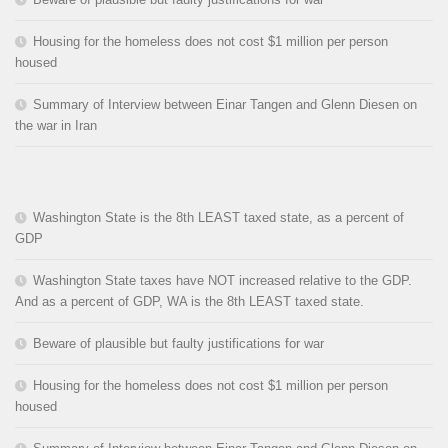
Housing for the homeless does not cost $1 million per person
housed
Summary of Interview between Einar Tangen and Glenn Diesen on
the war in Iran
Washington State is the 8th LEAST taxed state, as a percent of
GDP
Washington State taxes have NOT increased relative to the GDP.
And as a percent of GDP, WA is the 8th LEAST taxed state.
Beware of plausible but faulty justifications for war
Housing for the homeless does not cost $1 million per person
housed