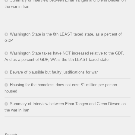
Summary of Interview between Einar Tangen and Glenn Diesen on
the war in Iran
Washington State is the 8th LEAST taxed state, as a percent of
GDP
Washington State taxes have NOT increased relative to the GDP.
And as a percent of GDP, WA is the 8th LEAST taxed state.
Beware of plausible but faulty justifications for war
Housing for the homeless does not cost $1 million per person
housed
Summary of Interview between Einar Tangen and Glenn Diesen on
the war in Iran
Search