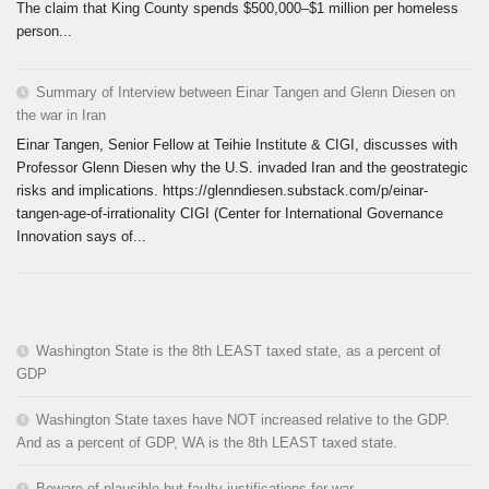
The claim that King County spends $500,000–$1 million per homeless
person...
Summary of Interview between Einar Tangen and Glenn Diesen on
the war in Iran
Einar Tangen, Senior Fellow at Teihie Institute & CIGI, discusses with
Professor Glenn Diesen why the U.S. invaded Iran and the geostrategic
risks and implications. https://glenndiesen.substack.com/p/einar-
tangen-age-of-irrationality CIGI (Center for International Governance
Innovation says of...
Washington State is the 8th LEAST taxed state, as a percent of
GDP
Washington State taxes have NOT increased relative to the GDP.
And as a percent of GDP, WA is the 8th LEAST taxed state.
Beware of plausible but faulty justifications for war