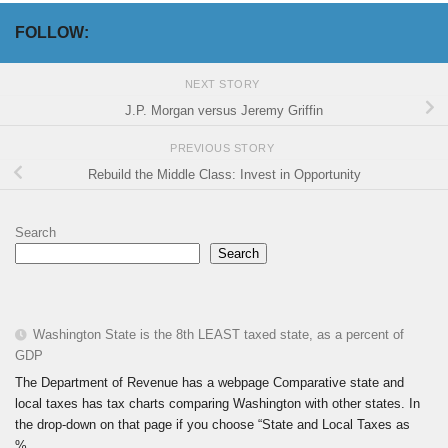
FOLLOW:
NEXT STORY
J.P. Morgan versus Jeremy Griffin
PREVIOUS STORY
Rebuild the Middle Class: Invest in Opportunity
Search
Search
Washington State is the 8th LEAST taxed state, as a percent of
GDP
The Department of Revenue has a webpage Comparative state and
local taxes has tax charts comparing Washington with other states. In
the drop-down on that page if you choose “State and Local Taxes as
%...