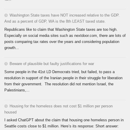
Washington State taxes have NOT increased relative to the GDP.
And as a percent of GDP, WA is the 8th LEAST taxed state.
Republicans like to claim that Washington State taxes are too high.
Especially on social media sites such as nextdoor.com, there are lots of
posts comparing tax rates over the years and considering population
growth...
Beware of plausible but faulty justifications for war
Some people in the 41st LD Democrats tried, but failed, to pass a
resolution in support of the Iranian people in their struggle for liberation
from their government. The resolution did not mention Israel, the
Palestinians,...
Housing for the homeless does not cost $1 million per person
housed
I asked ChatGPT about the claim that housing one homeless person in
Seattle costs close to $1 million. Here’s its response: Short answer: