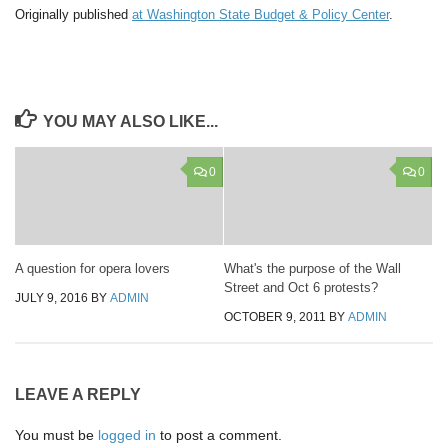
Originally published
at Washington State Budget & Policy Center
.
YOU MAY ALSO LIKE...
0
0
A question for opera lovers
What's the purpose of the Wall
Street and Oct 6 protests?
JULY 9, 2016
BY
ADMIN
OCTOBER 9, 2011
BY
ADMIN
LEAVE A REPLY
You must be
logged in
to post a comment.