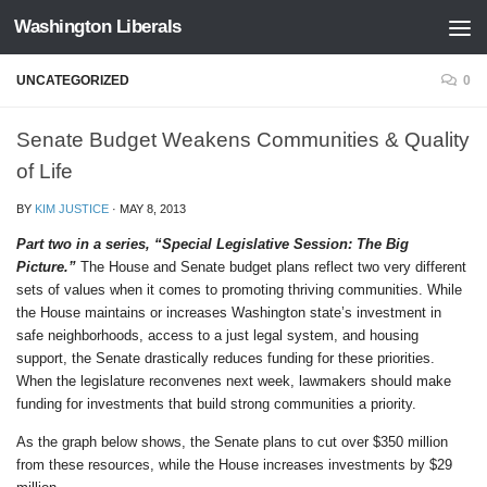
Washington Liberals
Skip to content
UNCATEGORIZED
0
Senate Budget Weakens Communities & Quality
of Life
BY
KIM JUSTICE
·
MAY 8, 2013
Part two in a series, “Special Legislative Session: The Big
Picture.”
The House and Senate budget plans reflect two very different
sets of values when it comes to promoting thriving communities. While
the House maintains or increases Washington state’s investment in
safe neighborhoods, access to a just legal system, and housing
support, the Senate drastically reduces funding for these priorities.
When the legislature reconvenes next week, lawmakers should make
funding for investments that build strong communities a priority.
As the graph below shows, the Senate plans to cut over $350 million
from these resources, while the House increases investments by $29