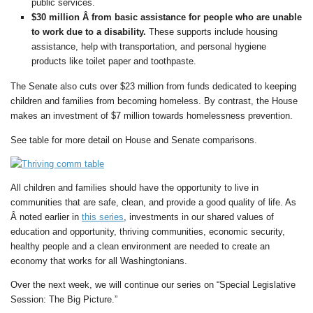
public services.
$30 million Â from basic assistance for people who are unable
to work due to a disability.
These supports include housing
assistance, help with transportation, and personal hygiene
products like toilet paper and toothpaste.
The Senate also cuts over $23 million from funds dedicated to keeping
children and families from becoming homeless. By contrast, the House
makes an investment of $7 million towards homelessness prevention.
See table for more detail on House and Senate comparisons.
All children and families should have the opportunity to live in
communities that are safe, clean, and provide a good quality of life. As
Â noted earlier in
this series
, investments in our shared values of
education and opportunity, thriving communities, economic security,
healthy people and a clean environment are needed to create an
economy that works for all Washingtonians.
Over the next week, we will continue our series on “Special Legislative
Session: The Big Picture.”