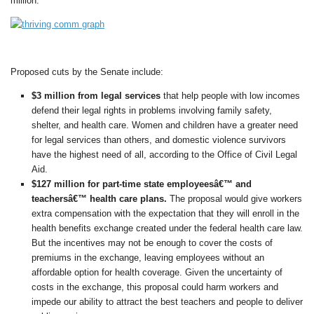
million.
Proposed cuts by the Senate include:
$3 million from legal services
that help people with low incomes
defend their legal rights in problems involving family safety,
shelter, and health care. Women and children have a greater need
for legal services than others, and domestic violence survivors
have the highest need of all, according to the Office of Civil Legal
Aid.
$127 million for part-time state employeesâ€™ and
teachersâ€™ health care plans.
The proposal would give workers
extra compensation with the expectation that they will enroll in the
health benefits exchange created under the federal health care law.
But the incentives may not be enough to cover the costs of
premiums in the exchange, leaving employees without an
affordable option for health coverage. Given the uncertainty of
costs in the exchange, this proposal could harm workers and
impede our ability to attract the best teachers and people to deliver