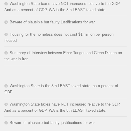
Washington State taxes have NOT increased relative to the GDP.
And as a percent of GDP, WA is the 8th LEAST taxed state.
Beware of plausible but faulty justifications for war
Housing for the homeless does not cost $1 million per person
housed
Summary of Interview between Einar Tangen and Glenn Diesen on
the war in Iran
Washington State is the 8th LEAST taxed state, as a percent of
GDP
Washington State taxes have NOT increased relative to the GDP.
And as a percent of GDP, WA is the 8th LEAST taxed state.
Beware of plausible but faulty justifications for war