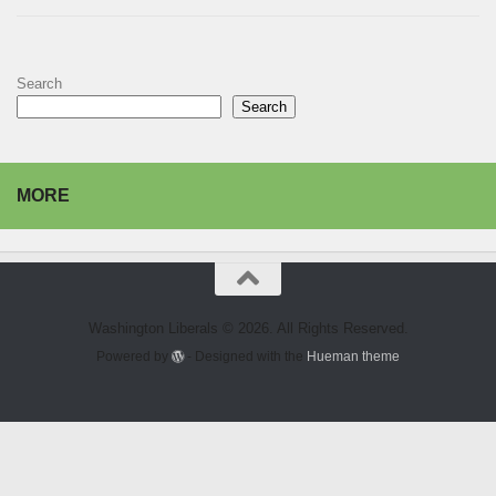
Search
Search
MORE
Washington Liberals © 2026. All Rights Reserved.
Powered by
- Designed with the
Hueman theme