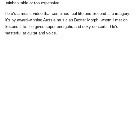
uninhabitable or too expensive.
Here’s a music video that combines real life and Second Life imagery.
It’s by award-winning Aussie musician Dexter Morph, whom I met on
Second Life. He gives super-energetic and sexy concerts. He’s
masterful at guitar and voice.