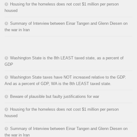
Housing for the homeless does not cost $1 million per person
housed
Summary of Interview between Einar Tangen and Glenn Diesen on
the war in Iran
Washington State is the 8th LEAST taxed state, as a percent of
GDP
Washington State taxes have NOT increased relative to the GDP.
And as a percent of GDP, WA is the 8th LEAST taxed state.
Beware of plausible but faulty justifications for war
Housing for the homeless does not cost $1 million per person
housed
Summary of Interview between Einar Tangen and Glenn Diesen on
the war in Iran