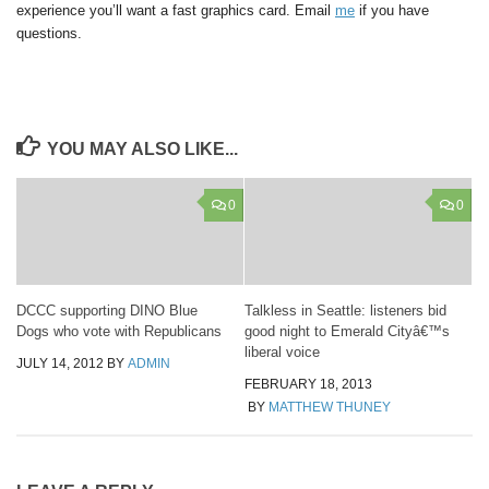
experience you’ll want a fast graphics card. Email
me
if you have
questions.
YOU MAY ALSO LIKE...
0
0
DCCC supporting DINO Blue
Talkless in Seattle: listeners bid
Dogs who vote with Republicans
good night to Emerald Cityâ€™s
liberal voice
JULY 14, 2012
BY
ADMIN
FEBRUARY 18, 2013
BY
MATTHEW THUNEY