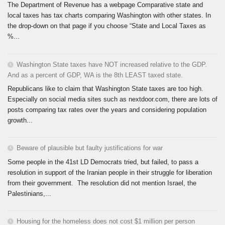
The Department of Revenue has a webpage Comparative state and
local taxes has tax charts comparing Washington with other states. In
the drop-down on that page if you choose “State and Local Taxes as
%...
Washington State taxes have NOT increased relative to the GDP.
And as a percent of GDP, WA is the 8th LEAST taxed state.
Republicans like to claim that Washington State taxes are too high.
Especially on social media sites such as nextdoor.com, there are lots of
posts comparing tax rates over the years and considering population
growth...
Beware of plausible but faulty justifications for war
Some people in the 41st LD Democrats tried, but failed, to pass a
resolution in support of the Iranian people in their struggle for liberation
from their government. The resolution did not mention Israel, the
Palestinians,...
Housing for the homeless does not cost $1 million per person