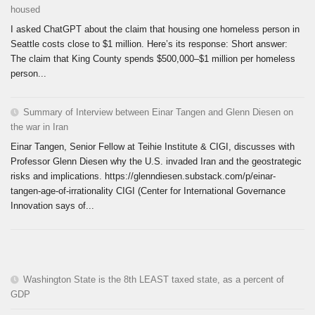
housed
I asked ChatGPT about the claim that housing one homeless person in
Seattle costs close to $1 million. Here’s its response: Short answer:
The claim that King County spends $500,000–$1 million per homeless
person...
Summary of Interview between Einar Tangen and Glenn Diesen on
the war in Iran
Einar Tangen, Senior Fellow at Teihie Institute & CIGI, discusses with
Professor Glenn Diesen why the U.S. invaded Iran and the geostrategic
risks and implications. https://glenndiesen.substack.com/p/einar-
tangen-age-of-irrationality CIGI (Center for International Governance
Innovation says of...
Washington State is the 8th LEAST taxed state, as a percent of
GDP