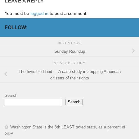
LEAVE A REPLY
You must be
logged in
to post a comment.
FOLLOW:
NEXT STORY
Sunday Roundup
PREVIOUS STORY
The Invisible Hand — A case study in stripping American
citizens of their rights
Search
Search
Washington State is the 8th LEAST taxed state, as a percent of
GDP