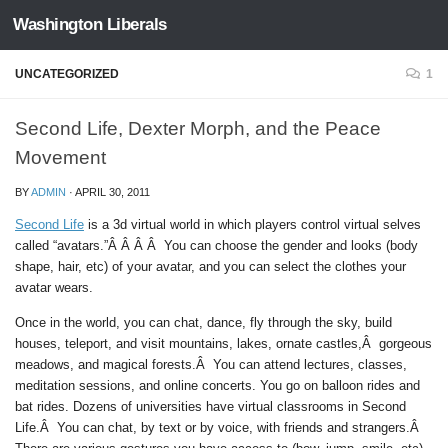
Washington Liberals
Skip to content
UNCATEGORIZED
1
Second Life, Dexter Morph, and the Peace
Movement
BY
ADMIN
·
APRIL 30, 2011
Second Life
is a 3d virtual world in which players control virtual selves
called “avatars.”Â Â Â Â You can choose the gender and looks (body
shape, hair, etc) of your avatar, and you can select the clothes your
avatar wears.
Once in the world, you can chat, dance, fly through the sky, build
houses, teleport, and visit mountains, lakes, ornate castles,Â gorgeous
meadows, and magical forests.Â You can attend lectures, classes,
meditation sessions, and online concerts. You go on balloon rides and
bat rides. Dozens of universities have virtual classrooms in Second
Life.Â You can chat, by text or by voice, with friends and strangers.Â