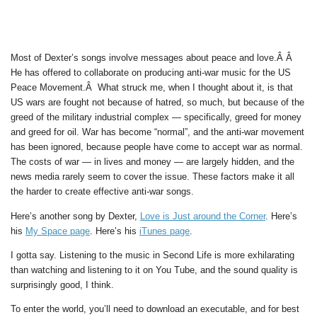
Most of Dexter’s songs involve messages about peace and love.Â Â
He has offered to collaborate on producing anti-war music for the US
Peace Movement.Â What struck me, when I thought about it, is that
US wars are fought not because of hatred, so much, but because of the
greed of the military industrial complex — specifically, greed for money
and greed for oil. War has become “normal”, and the anti-war movement
has been ignored, because people have come to accept war as normal.
The costs of war — in lives and money — are largely hidden, and the
news media rarely seem to cover the issue. These factors make it all
the harder to create effective anti-war songs.
Here’s another song by Dexter,
Love is Just around the Corner
. Here’s
his
My Space page
. Here’s his
iTunes page
.
I gotta say. Listening to the music in Second Life is more exhilarating
than watching and listening to it on You Tube, and the sound quality is
surprisingly good, I think.
To enter the world, you’ll need to download an executable, and for best