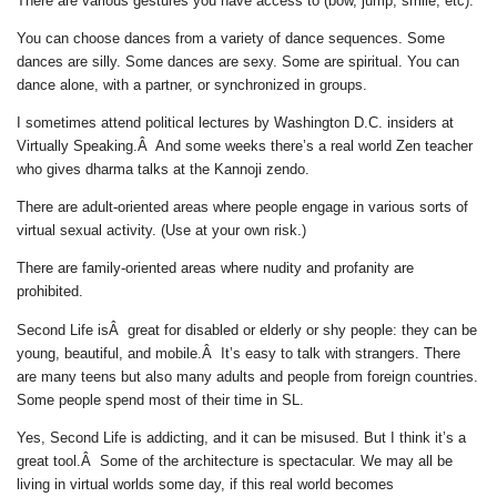
There are various gestures you have access to (bow, jump, smile, etc).
You can choose dances from a variety of dance sequences. Some
dances are silly. Some dances are sexy. Some are spiritual. You can
dance alone, with a partner, or synchronized in groups.
I sometimes attend political lectures by Washington D.C. insiders at
Virtually Speaking.Â And some weeks there’s a real world Zen teacher
who gives dharma talks at the Kannoji zendo.
There are adult-oriented areas where people engage in various sorts of
virtual sexual activity. (Use at your own risk.)
There are family-oriented areas where nudity and profanity are
prohibited.
Second Life isÂ great for disabled or elderly or shy people: they can be
young, beautiful, and mobile.Â It’s easy to talk with strangers. There
are many teens but also many adults and people from foreign countries.
Some people spend most of their time in SL.
Yes, Second Life is addicting, and it can be misused. But I think it’s a
great tool.Â Some of the architecture is spectacular. We may all be
living in virtual worlds some day, if this real world becomes